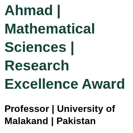
Ahmad |
Mathematical
Sciences |
Research
Excellence Award
Professor | University of
Malakand | Pakistan