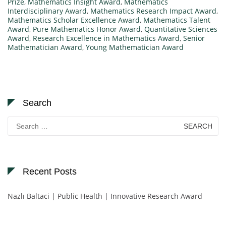
Prize
,
Mathematics Insight Award
,
Mathematics
Interdisciplinary Award
,
Mathematics Research Impact Award
,
Mathematics Scholar Excellence Award
,
Mathematics Talent
Award
,
Pure Mathematics Honor Award
,
Quantitative Sciences
Award
,
Research Excellence in Mathematics Award
,
Senior
Mathematician Award
,
Young Mathematician Award
Search
Search
for:
Recent Posts
Nazlı Baltaci | Public Health | Innovative Research Award