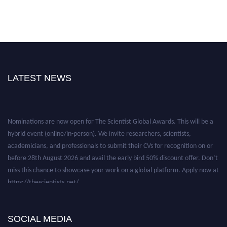
LATEST NEWS
Nominations are now open for The Scientist Global Awards. This will be a
hybrid event (online/in-person). We invite researchers, scientists,
academicians, and professionals to submit their CVs for recognition on or
before 28th August 2026 and avail the early bird 50% discount offer. Don’t
miss this chance to showcase your work on a global platform. Apply now at
https://thescientists.net/.
SOCIAL MEDIA