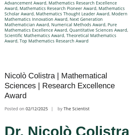
Advancement Award
,
Mathematics Research Excellence
Award
,
Mathematics Research Pioneer Award
,
Mathematics
Scholar Award
,
Mathematics Thought Leader Award
,
Modern
Mathematics Innovation Award
,
Next Generation
Mathematician Award
,
Numerical Methods Award
,
Pure
Mathematics Excellence Award
,
Quantitative Sciences Award
,
Scientific Mathematics Award
,
Theoretical Mathematics
Award
,
Top Mathematics Research Award
Nicolò Colistra | Mathematical
Sciences | Research Excellence
Award
Posted on
02/12/2025
by
The Scientist
Dr. Nicolò Colistra