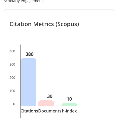
scholarly engagement.
Citation Metrics (Scopus)
400
380
300
200
100
39
10
0
Citations
Documents
h-index