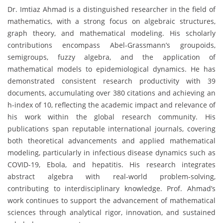
Dr. Imtiaz Ahmad is a distinguished researcher in the field of
mathematics, with a strong focus on algebraic structures,
graph theory, and mathematical modeling. His scholarly
contributions encompass Abel-Grassmann’s groupoids,
semigroups, fuzzy algebra, and the application of
mathematical models to epidemiological dynamics. He has
demonstrated consistent research productivity with 39
documents, accumulating over 380 citations and achieving an
h-index of 10, reflecting the academic impact and relevance of
his work within the global research community. His
publications span reputable international journals, covering
both theoretical advancements and applied mathematical
modeling, particularly in infectious disease dynamics such as
COVID-19, Ebola, and hepatitis. His research integrates
abstract algebra with real-world problem-solving,
contributing to interdisciplinary knowledge. Prof. Ahmad’s
work continues to support the advancement of mathematical
sciences through analytical rigor, innovation, and sustained