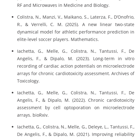
RF and Microwaves in Medicine and Biology.
Colistra, N., Manzi, V., Maikano, S., Laterza, F., D’Onofrio,
R., & Verrelli, C. M. (2025). A new linear two-state
dynamical model for athletic performance prediction in
elite-level soccer players. Mathematics.
Iachetta, G., Melle, G., Colistra, N., Tantussi, F., De
Angelis, F., & Dipalo, M. (2023). Long-term in vitro
recording of cardiac action potentials on microelectrode
arrays for chronic cardiotoxicity assessment. Archives of
Toxicology.
Iachetta, G., Melle, G., Colistra, N., Tantussi, F., De
Angelis, F., & Dipalo, M. (2022). Chronic cardiotoxicity
assessment by cell optoporation on microelectrode
arrays. bioRxiv.
Iachetta, G., Colistra, N., Melle, G., Deleye, L., Tantussi, F.,
De Angelis, F., & Dipalo, M. (2021). Improving reliability