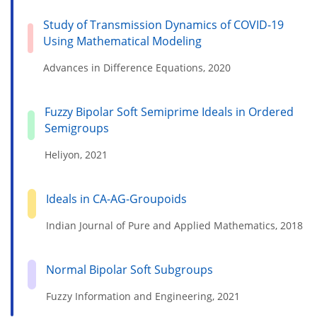
Study of Transmission Dynamics of COVID-19
Using Mathematical Modeling
Advances in Difference Equations, 2020
Fuzzy Bipolar Soft Semiprime Ideals in Ordered
Semigroups
Heliyon, 2021
Ideals in CA-AG-Groupoids
Indian Journal of Pure and Applied Mathematics, 2018
Normal Bipolar Soft Subgroups
Fuzzy Information and Engineering, 2021