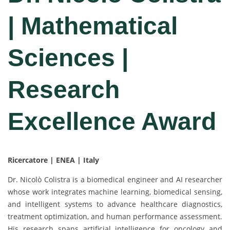
| Mathematical
Sciences |
Research
Excellence Award
Ricercatore | ENEA | Italy
Dr. Nicolò Colistra is a biomedical engineer and AI researcher
whose work integrates machine learning, biomedical sensing,
and intelligent systems to advance healthcare diagnostics,
treatment optimization, and human performance assessment.
His research spans artificial intelligence for oncology and