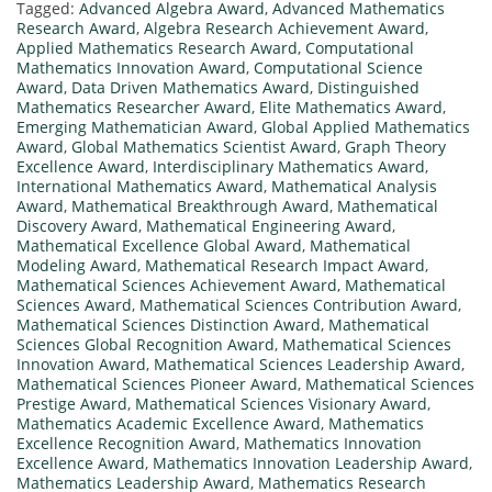
Tagged:
Advanced Algebra Award
,
Advanced Mathematics
Research Award
,
Algebra Research Achievement Award
,
Applied Mathematics Research Award
,
Computational
Mathematics Innovation Award
,
Computational Science
Award
,
Data Driven Mathematics Award
,
Distinguished
Mathematics Researcher Award
,
Elite Mathematics Award
,
Emerging Mathematician Award
,
Global Applied Mathematics
Award
,
Global Mathematics Scientist Award
,
Graph Theory
Excellence Award
,
Interdisciplinary Mathematics Award
,
International Mathematics Award
,
Mathematical Analysis
Award
,
Mathematical Breakthrough Award
,
Mathematical
Discovery Award
,
Mathematical Engineering Award
,
Mathematical Excellence Global Award
,
Mathematical
Modeling Award
,
Mathematical Research Impact Award
,
Mathematical Sciences Achievement Award
,
Mathematical
Sciences Award
,
Mathematical Sciences Contribution Award
,
Mathematical Sciences Distinction Award
,
Mathematical
Sciences Global Recognition Award
,
Mathematical Sciences
Innovation Award
,
Mathematical Sciences Leadership Award
,
Mathematical Sciences Pioneer Award
,
Mathematical Sciences
Prestige Award
,
Mathematical Sciences Visionary Award
,
Mathematics Academic Excellence Award
,
Mathematics
Excellence Recognition Award
,
Mathematics Innovation
Excellence Award
,
Mathematics Innovation Leadership Award
,
Mathematics Leadership Award
,
Mathematics Research