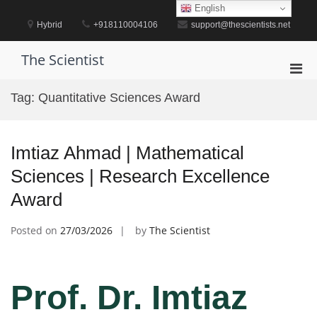
Skip
English
to
Hybrid
+918110004106
support@thescientists.net
content
The Scientist
Pri
Men
Tag:
Quantitative Sciences Award
for
Mobi
Imtiaz Ahmad | Mathematical
Sciences | Research Excellence
Award
Posted on
27/03/2026
by
The Scientist
Prof. Dr. Imtiaz