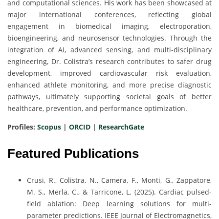
and computational sciences. His work has been showcased at
major international conferences, reflecting global
engagement in biomedical imaging, electroporation,
bioengineering, and neurosensor technologies. Through the
integration of AI, advanced sensing, and multi-disciplinary
engineering, Dr. Colistra’s research contributes to safer drug
development, improved cardiovascular risk evaluation,
enhanced athlete monitoring, and more precise diagnostic
pathways, ultimately supporting societal goals of better
healthcare, prevention, and performance optimization.
Profiles:
Scopus
|
ORCID
|
ResearchGate
Featured Publications
Crusi, R., Colistra, N., Camera, F., Monti, G., Zappatore,
M. S., Merla, C., & Tarricone, L. (2025). Cardiac pulsed-
field ablation: Deep learning solutions for multi-
parameter predictions. IEEE Journal of Electromagnetics,