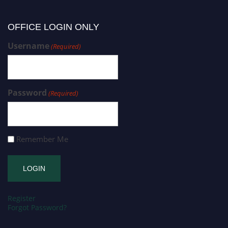
OFFICE LOGIN ONLY
Username
(Required)
Password
(Required)
Remember Me
Register
Forgot Password?