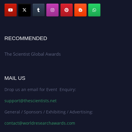
RECOMMENDED
The Scientist Global Awards
MAIL US
Drop us an email for Event Enquiry:
support@thescientists.net
General / Sponsors / Exhibiting / Advertising:
contact@worldresearchawards.com