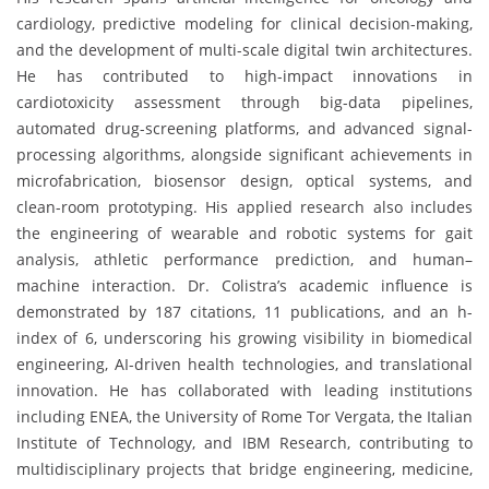
cardiology, predictive modeling for clinical decision-making,
and the development of multi-scale digital twin architectures.
He has contributed to high-impact innovations in
cardiotoxicity assessment through big-data pipelines,
automated drug-screening platforms, and advanced signal-
processing algorithms, alongside significant achievements in
microfabrication, biosensor design, optical systems, and
clean-room prototyping. His applied research also includes
the engineering of wearable and robotic systems for gait
analysis, athletic performance prediction, and human–
machine interaction. Dr. Colistra’s academic influence is
demonstrated by 187 citations, 11 publications, and an h-
index of 6, underscoring his growing visibility in biomedical
engineering, AI-driven health technologies, and translational
innovation. He has collaborated with leading institutions
including ENEA, the University of Rome Tor Vergata, the Italian
Institute of Technology, and IBM Research, contributing to
multidisciplinary projects that bridge engineering, medicine,