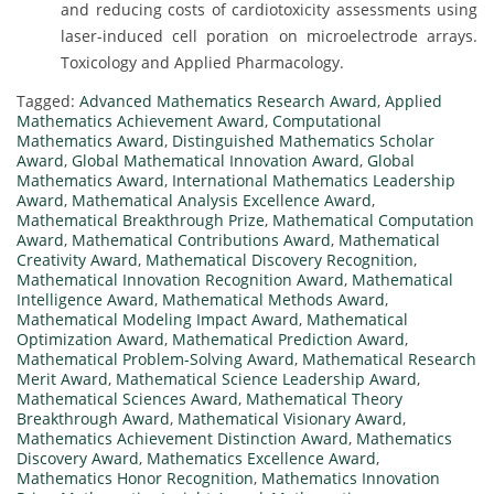
and reducing costs of cardiotoxicity assessments using
laser-induced cell poration on microelectrode arrays.
Toxicology and Applied Pharmacology.
Tagged:
Advanced Mathematics Research Award
,
Applied
Mathematics Achievement Award
,
Computational
Mathematics Award
,
Distinguished Mathematics Scholar
Award
,
Global Mathematical Innovation Award
,
Global
Mathematics Award
,
International Mathematics Leadership
Award
,
Mathematical Analysis Excellence Award
,
Mathematical Breakthrough Prize
,
Mathematical Computation
Award
,
Mathematical Contributions Award
,
Mathematical
Creativity Award
,
Mathematical Discovery Recognition
,
Mathematical Innovation Recognition Award
,
Mathematical
Intelligence Award
,
Mathematical Methods Award
,
Mathematical Modeling Impact Award
,
Mathematical
Optimization Award
,
Mathematical Prediction Award
,
Mathematical Problem-Solving Award
,
Mathematical Research
Merit Award
,
Mathematical Science Leadership Award
,
Mathematical Sciences Award
,
Mathematical Theory
Breakthrough Award
,
Mathematical Visionary Award
,
Mathematics Achievement Distinction Award
,
Mathematics
Discovery Award
,
Mathematics Excellence Award
,
Mathematics Honor Recognition
,
Mathematics Innovation