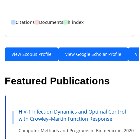
Citations
Documents
h-index
View Scopus Profile
View Google Scholar Profile
V
Featured Publications
HIV-1 Infection Dynamics and Optimal Control
with Crowley–Martin Function Response
Computer Methods and Programs in Biomedicine, 2020