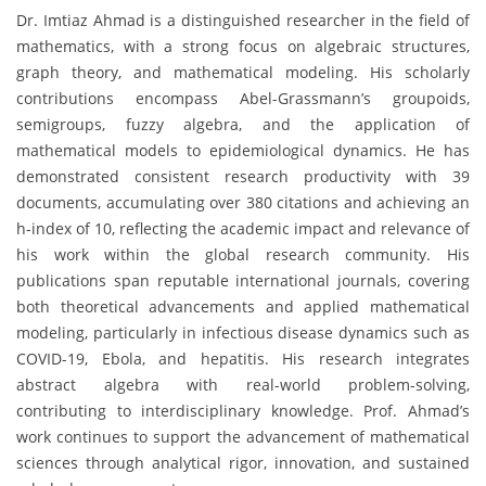
Dr. Imtiaz Ahmad is a distinguished researcher in the field of
mathematics, with a strong focus on algebraic structures,
graph theory, and mathematical modeling. His scholarly
contributions encompass Abel-Grassmann’s groupoids,
semigroups, fuzzy algebra, and the application of
mathematical models to epidemiological dynamics. He has
demonstrated consistent research productivity with 39
documents, accumulating over 380 citations and achieving an
h-index of 10, reflecting the academic impact and relevance of
his work within the global research community. His
publications span reputable international journals, covering
both theoretical advancements and applied mathematical
modeling, particularly in infectious disease dynamics such as
COVID-19, Ebola, and hepatitis. His research integrates
abstract algebra with real-world problem-solving,
contributing to interdisciplinary knowledge. Prof. Ahmad’s
work continues to support the advancement of mathematical
sciences through analytical rigor, innovation, and sustained