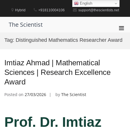
Skip
English
to
Hybrid
+918110004106
support@thescientists.net
content
The Scientist
Pri
Men
Tag:
Distinguished Mathematics Researcher Award
for
Mobi
Imtiaz Ahmad | Mathematical
Sciences | Research Excellence
Award
Posted on
27/03/2026
by
The Scientist
Prof. Dr. Imtiaz