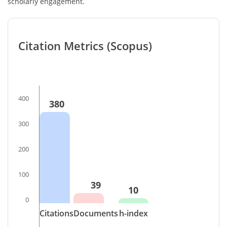
scholarly engagement.
Citation Metrics (Scopus)
400
380
300
200
100
39
10
0
Citations
Documents
h-index