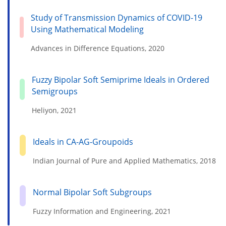
Study of Transmission Dynamics of COVID-19
Using Mathematical Modeling
Advances in Difference Equations, 2020
Fuzzy Bipolar Soft Semiprime Ideals in Ordered
Semigroups
Heliyon, 2021
Ideals in CA-AG-Groupoids
Indian Journal of Pure and Applied Mathematics, 2018
Normal Bipolar Soft Subgroups
Fuzzy Information and Engineering, 2021