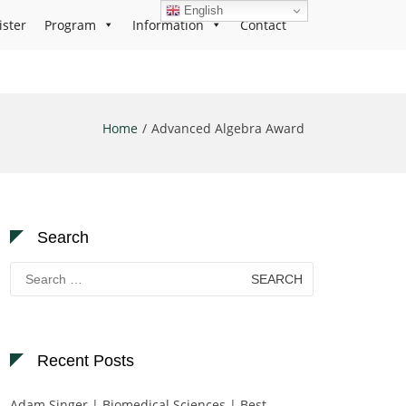
English
ister
Program
Information
Contact
Home
Advanced Algebra Award
Search
Search
for:
Recent Posts
Adam Singer | Biomedical Sciences | Best