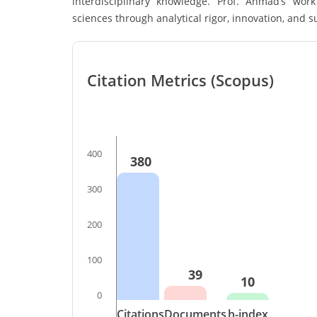
interdisciplinary knowledge. Prof. Ahmad’s wo
sciences through analytical rigor, innovation, and 
Citation Metrics (Scopus)
400
380
300
200
100
39
10
0
Citations
Documents
h-index