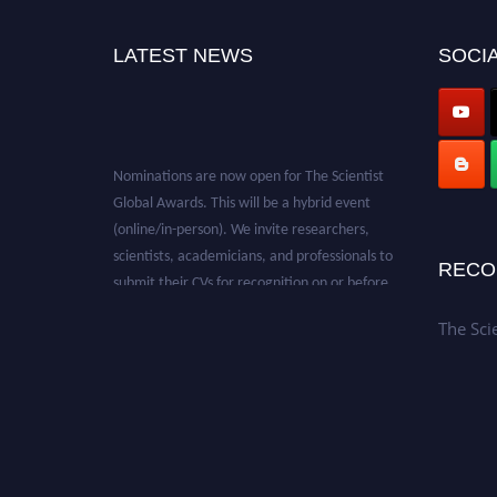
LATEST NEWS
SOCIA
Nominations are now open for The Scientist
Global Awards. This will be a hybrid event
(online/in-person). We invite researchers,
scientists, academicians, and professionals to
RECO
submit their CVs for recognition on or before
28th August 2026 and avail the early bird 50%
discount offer. Don’t miss this chance to
The Sci
showcase your work on a global platform.
Apply now at https://thescientists.net/.