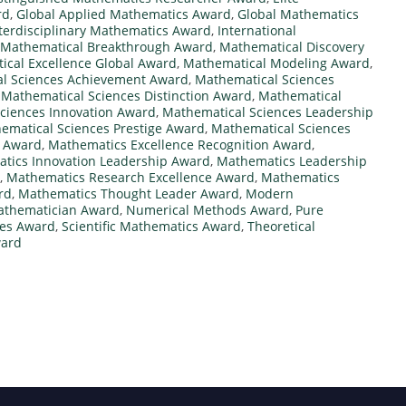
rd
,
Global Applied Mathematics Award
,
Global Mathematics
terdisciplinary Mathematics Award
,
International
Mathematical Breakthrough Award
,
Mathematical Discovery
cal Excellence Global Award
,
Mathematical Modeling Award
,
l Sciences Achievement Award
,
Mathematical Sciences
,
Mathematical Sciences Distinction Award
,
Mathematical
ciences Innovation Award
,
Mathematical Sciences Leadership
ematical Sciences Prestige Award
,
Mathematical Sciences
e Award
,
Mathematics Excellence Recognition Award
,
tics Innovation Leadership Award
,
Mathematics Leadership
,
Mathematics Research Excellence Award
,
Mathematics
rd
,
Mathematics Thought Leader Award
,
Modern
athematician Award
,
Numerical Methods Award
,
Pure
ces Award
,
Scientific Mathematics Award
,
Theoretical
ward