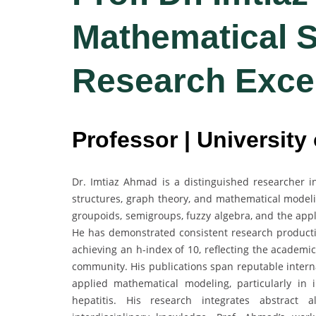
Mathematical S
Research Exce
Professor | University
Dr. Imtiaz Ahmad is a distinguished researcher in
structures, graph theory, and mathematical model
groupoids, semigroups, fuzzy algebra, and the app
He has demonstrated consistent research producti
achieving an h-index of 10, reflecting the academi
community. His publications span reputable intern
applied mathematical modeling, particularly in
hepatitis. His research integrates abstract a