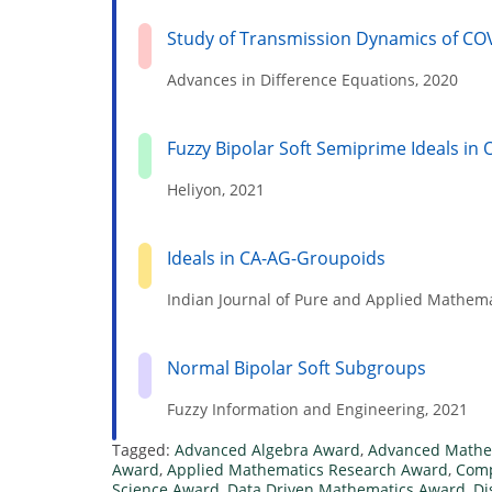
Study of Transmission Dynamics of CO
Advances in Difference Equations, 2020
Fuzzy Bipolar Soft Semiprime Ideals i
Heliyon, 2021
Ideals in CA-AG-Groupoids
Indian Journal of Pure and Applied Mathema
Normal Bipolar Soft Subgroups
Fuzzy Information and Engineering, 2021
Tagged:
Advanced Algebra Award
,
Advanced Mathe
Award
,
Applied Mathematics Research Award
,
Comp
Science Award
,
Data Driven Mathematics Award
,
Di