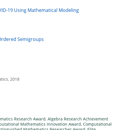
VID-19 Using Mathematical Modeling
n Ordered Semigroups
tics, 2018
matics Research Award
,
Algebra Research Achievement
utational Mathematics Innovation Award
,
Computational
stinguished Mathematics Researcher Award
,
Elite