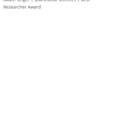
Researcher Award