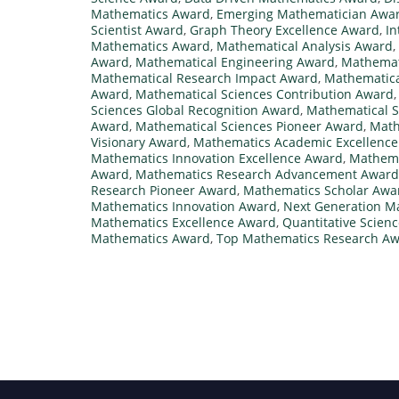
Mathematics Award
,
Emerging Mathematician Awa
Scientist Award
,
Graph Theory Excellence Award
,
In
Mathematics Award
,
Mathematical Analysis Award
,
Award
,
Mathematical Engineering Award
,
Mathemati
Mathematical Research Impact Award
,
Mathematica
Award
,
Mathematical Sciences Contribution Award
Sciences Global Recognition Award
,
Mathematical S
Award
,
Mathematical Sciences Pioneer Award
,
Math
Visionary Award
,
Mathematics Academic Excellenc
Mathematics Innovation Excellence Award
,
Mathema
Award
,
Mathematics Research Advancement Award
Research Pioneer Award
,
Mathematics Scholar Awa
Mathematics Innovation Award
,
Next Generation M
Mathematics Excellence Award
,
Quantitative Scien
Mathematics Award
,
Top Mathematics Research A