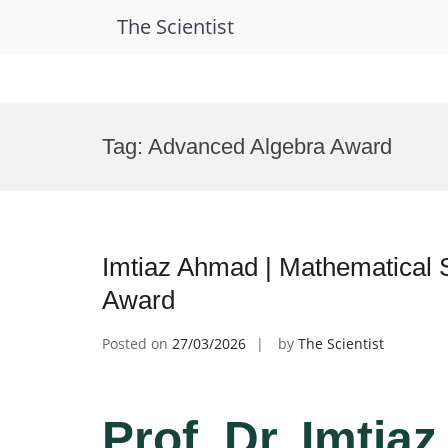
The Scientist
Skip
to
Tag:
Advanced Algebra Award
content
Imtiaz Ahmad | Mathematical 
Award
Posted on
27/03/2026
by
The Scientist
Prof. Dr. Imtia