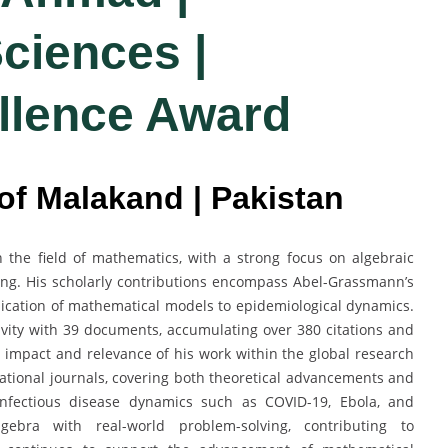
ciences |
llence Award
 of Malakand | Pakistan
 the field of mathematics, with a strong focus on algebraic
ing. His scholarly contributions encompass Abel-Grassmann’s
lication of mathematical models to epidemiological dynamics.
vity with 39 documents, accumulating over 380 citations and
c impact and relevance of his work within the global research
ational journals, covering both theoretical advancements and
 infectious disease dynamics such as COVID-19, Ebola, and
lgebra with real-world problem-solving, contributing to