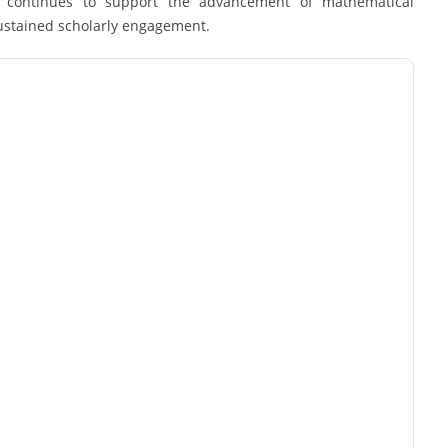
rk continues to support the advancement of mathematical
sustained scholarly engagement.