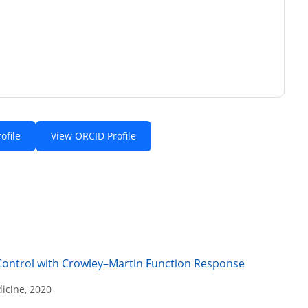
ofile
View ORCID Profile
Control with Crowley–Martin Function Response
icine, 2020