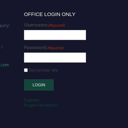
OFFICE LOGIN ONLY
Username
uiry:
(Required)
 /
Password
(Required)
s.com
Remember Me
Register
Forgot Password?