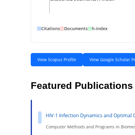
Citations
Documents
h-index
View Scopus Profile
View Google Scholar Pr
Featured Publications
HIV-1 Infection Dynamics and Optimal 
Computer Methods and Programs in Biomed