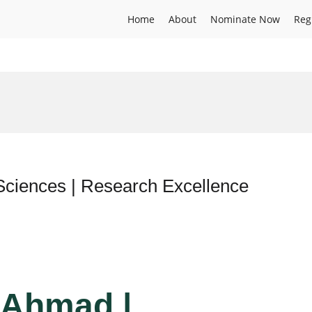
Home
About
Nominate Now
Reg
Sciences | Research Excellence
z Ahmad |