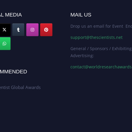
L MEDIA
MAIL US
Drop us an email for Event Enq
support@thescientists.net
General / Sponsors / Exhibiting
Advertising:
contact@worldresearchaward
MMENDED
entist Global Awards