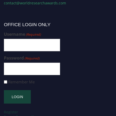
contact@worldresearchawards.com
OFFICE LOGIN ONLY
Username
(Required)
Password
(Required)
Remember Me
Register