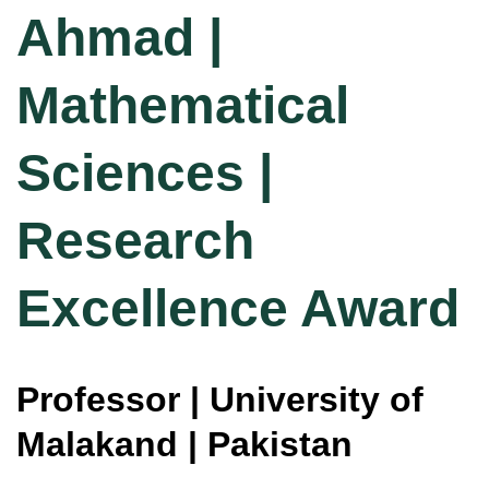
Ahmad |
Mathematical
Sciences |
Research
Excellence Award
Professor | University of
Malakand | Pakistan