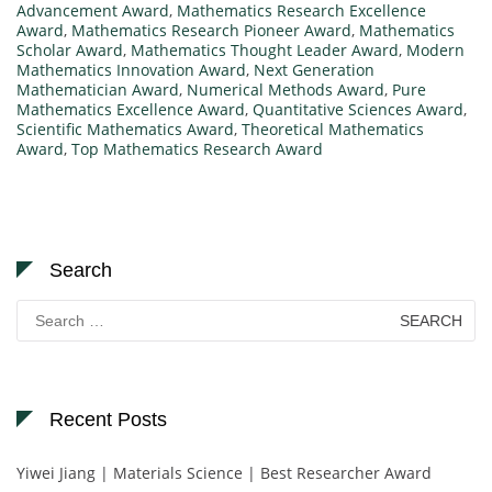
Advancement Award
,
Mathematics Research Excellence
Award
,
Mathematics Research Pioneer Award
,
Mathematics
Scholar Award
,
Mathematics Thought Leader Award
,
Modern
Mathematics Innovation Award
,
Next Generation
Mathematician Award
,
Numerical Methods Award
,
Pure
Mathematics Excellence Award
,
Quantitative Sciences Award
,
Scientific Mathematics Award
,
Theoretical Mathematics
Award
,
Top Mathematics Research Award
Search
Search
for:
Recent Posts
Yiwei Jiang | Materials Science | Best Researcher Award