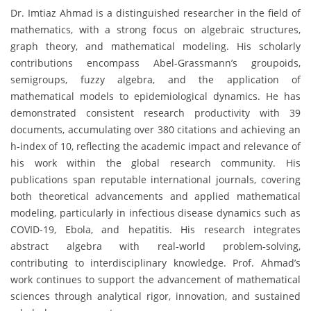
Dr. Imtiaz Ahmad is a distinguished researcher in the field of
mathematics, with a strong focus on algebraic structures,
graph theory, and mathematical modeling. His scholarly
contributions encompass Abel-Grassmann’s groupoids,
semigroups, fuzzy algebra, and the application of
mathematical models to epidemiological dynamics. He has
demonstrated consistent research productivity with 39
documents, accumulating over 380 citations and achieving an
h-index of 10, reflecting the academic impact and relevance of
his work within the global research community. His
publications span reputable international journals, covering
both theoretical advancements and applied mathematical
modeling, particularly in infectious disease dynamics such as
COVID-19, Ebola, and hepatitis. His research integrates
abstract algebra with real-world problem-solving,
contributing to interdisciplinary knowledge. Prof. Ahmad’s
work continues to support the advancement of mathematical
sciences through analytical rigor, innovation, and sustained