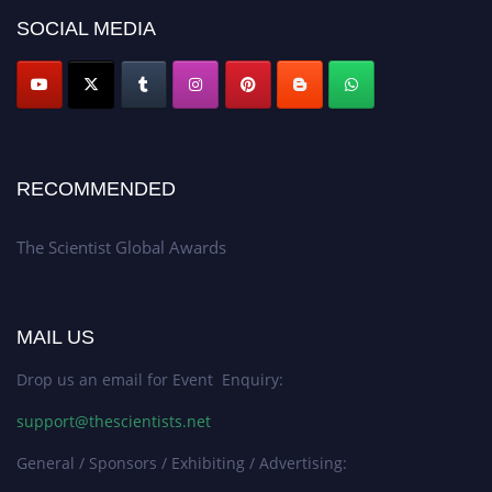
SOCIAL MEDIA
RECOMMENDED
The Scientist Global Awards
MAIL US
Drop us an email for Event Enquiry:
support@thescientists.net
General / Sponsors / Exhibiting / Advertising: