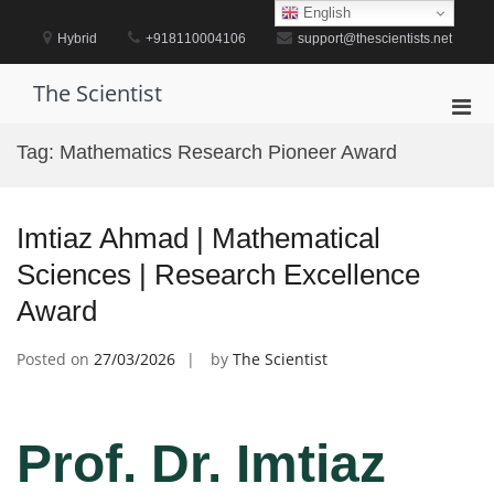
Skip
English
to
Hybrid
+918110004106
support@thescientists.net
content
The Scientist
Pri
Men
Tag:
Mathematics Research Pioneer Award
for
Mobi
Imtiaz Ahmad | Mathematical
Sciences | Research Excellence
Award
Posted on
27/03/2026
by
The Scientist
Prof. Dr. Imtiaz