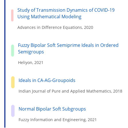
Study of Transmission Dynamics of COVID-19
Using Mathematical Modeling
Advances in Difference Equations, 2020
Fuzzy Bipolar Soft Semiprime Ideals in Ordered
Semigroups
Heliyon, 2021
Ideals in CA-AG-Groupoids
Indian Journal of Pure and Applied Mathematics, 2018
Normal Bipolar Soft Subgroups
Fuzzy Information and Engineering, 2021