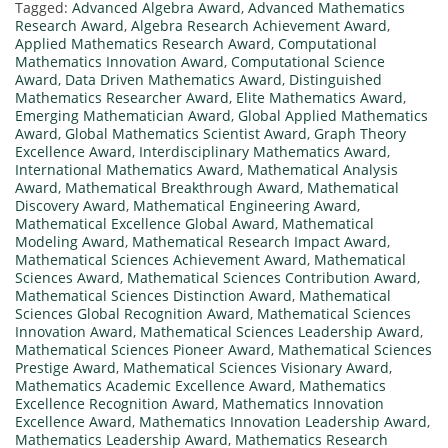
Tagged:
Advanced Algebra Award
,
Advanced Mathematics
Research Award
,
Algebra Research Achievement Award
,
Applied Mathematics Research Award
,
Computational
Mathematics Innovation Award
,
Computational Science
Award
,
Data Driven Mathematics Award
,
Distinguished
Mathematics Researcher Award
,
Elite Mathematics Award
,
Emerging Mathematician Award
,
Global Applied Mathematics
Award
,
Global Mathematics Scientist Award
,
Graph Theory
Excellence Award
,
Interdisciplinary Mathematics Award
,
International Mathematics Award
,
Mathematical Analysis
Award
,
Mathematical Breakthrough Award
,
Mathematical
Discovery Award
,
Mathematical Engineering Award
,
Mathematical Excellence Global Award
,
Mathematical
Modeling Award
,
Mathematical Research Impact Award
,
Mathematical Sciences Achievement Award
,
Mathematical
Sciences Award
,
Mathematical Sciences Contribution Award
,
Mathematical Sciences Distinction Award
,
Mathematical
Sciences Global Recognition Award
,
Mathematical Sciences
Innovation Award
,
Mathematical Sciences Leadership Award
,
Mathematical Sciences Pioneer Award
,
Mathematical Sciences
Prestige Award
,
Mathematical Sciences Visionary Award
,
Mathematics Academic Excellence Award
,
Mathematics
Excellence Recognition Award
,
Mathematics Innovation
Excellence Award
,
Mathematics Innovation Leadership Award
,
Mathematics Leadership Award
,
Mathematics Research