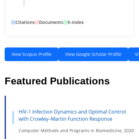
Citations
Documents
h-index
View Scopus Profile
View Google Scholar Profile
V
Featured Publications
HIV-1 Infection Dynamics and Optimal Control
with Crowley–Martin Function Response
Computer Methods and Programs in Biomedicine, 2020