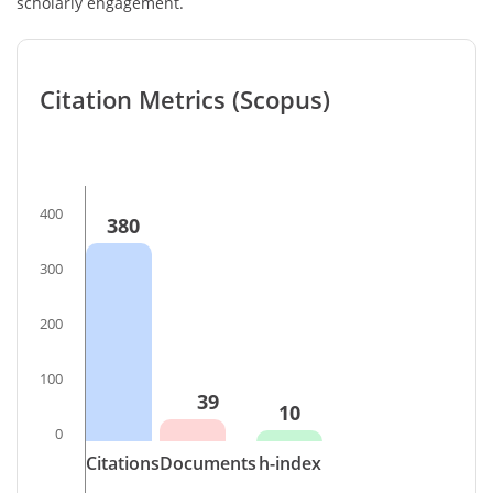
scholarly engagement.
Citation Metrics (Scopus)
400
380
300
200
100
39
10
0
Citations
Documents
h-index