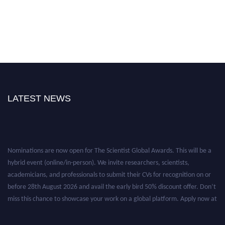
LATEST NEWS
Nominations are now open for The Scientist Global Awards. This will be a
hybrid event (online/in-person). We invite researchers, scientists,
academicians, and professionals to submit their CVs for recognition on or
before 28th August 2026 and avail the early bird 50% discount offer. Don’t
miss this chance to showcase your work on a global platform. Apply now at
https://thescientists.net/.