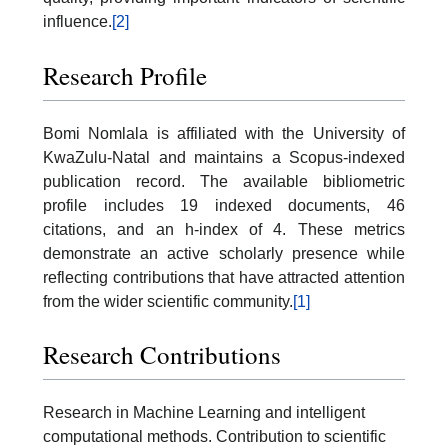
influence.
[2]
Research Profile
Bomi Nomlala is affiliated with the University of
KwaZulu-Natal and maintains a Scopus-indexed
publication record. The available bibliometric
profile includes 19 indexed documents, 46
citations, and an h-index of 4. These metrics
demonstrate an active scholarly presence while
reflecting contributions that have attracted attention
from the wider scientific community.
[1]
Research Contributions
Research in Machine Learning and intelligent
computational methods. Contribution to scientific