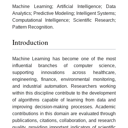
Machine Learning; Artificial Intelligence; Data
Analytics; Predictive Modeling; Intelligent Systems;
Computational Intelligence; Scientific Research;
Pattern Recognition.
Introduction
Machine Learning has become one of the most
influential branches of computer science,
supporting innovations across healthcare,
engineering, finance, environmental monitoring,
and industrial automation. Researchers working
within this discipline contribute to the development
of algorithms capable of learning from data and
improving decision-making processes. Academic
contributions in this domain are evaluated through
publications, citations, collaboration, and research
quality, providing important indicators of scientific