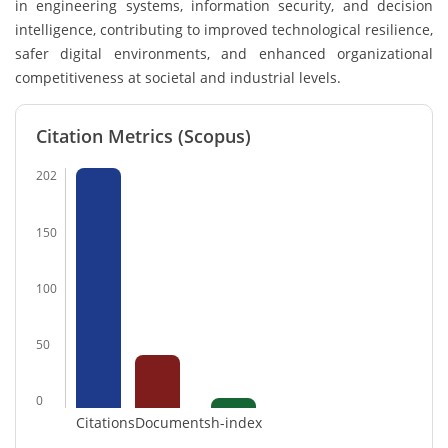
in engineering systems, information security, and decision
intelligence, contributing to improved technological resilience,
safer digital environments, and enhanced organizational
competitiveness at societal and industrial levels.
Citation Metrics (Scopus)
202
150
100
50
0
Citations
Documents
h-index