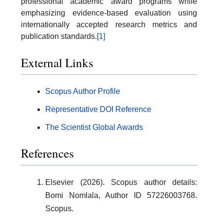
professional academic award programs while
emphasizing evidence-based evaluation using
internationally accepted research metrics and
publication standards.
[1]
External Links
Scopus Author Profile
Representative DOI Reference
The Scientist Global Awards
References
Elsevier (2026). Scopus author details:
Bomi Nomlala, Author ID 57226003768.
Scopus.