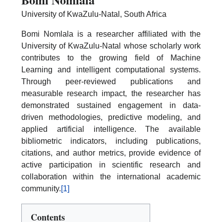
University of KwaZulu-Natal, South Africa
Bomi Nomlala is a researcher affiliated with the
University of KwaZulu-Natal whose scholarly work
contributes to the growing field of Machine
Learning and intelligent computational systems.
Through peer-reviewed publications and
measurable research impact, the researcher has
demonstrated sustained engagement in data-
driven methodologies, predictive modeling, and
applied artificial intelligence. The available
bibliometric indicators, including publications,
citations, and author metrics, provide evidence of
active participation in scientific research and
collaboration within the international academic
community.
[1]
Contents