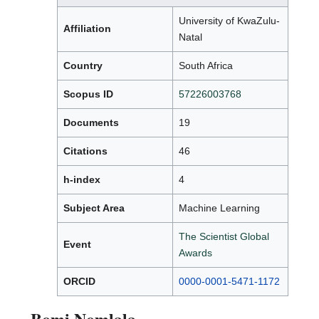
University of KwaZulu-
Affiliation
Natal
Country
South Africa
Scopus ID
57226003768
Documents
19
Citations
46
h-index
4
Subject Area
Machine Learning
The Scientist Global
Event
Awards
ORCID
0000-0001-5471-1172
Bomi Nomlala