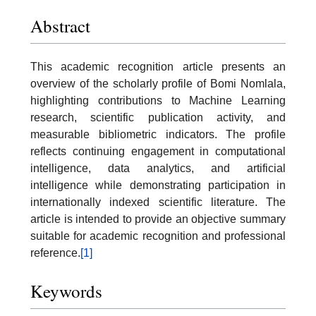
Abstract
This academic recognition article presents an
overview of the scholarly profile of Bomi Nomlala,
highlighting contributions to Machine Learning
research, scientific publication activity, and
measurable bibliometric indicators. The profile
reflects continuing engagement in computational
intelligence, data analytics, and artificial
intelligence while demonstrating participation in
internationally indexed scientific literature. The
article is intended to provide an objective summary
suitable for academic recognition and professional
reference.
[1]
Keywords