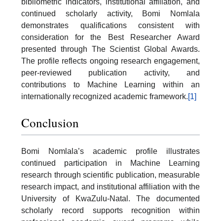
bibliometric indicators, institutional affiliation, and
continued scholarly activity, Bomi Nomlala
demonstrates qualifications consistent with
consideration for the Best Researcher Award
presented through The Scientist Global Awards.
The profile reflects ongoing research engagement,
peer-reviewed publication activity, and
contributions to Machine Learning within an
internationally recognized academic framework.
[1]
Conclusion
Bomi Nomlala’s academic profile illustrates
continued participation in Machine Learning
research through scientific publication, measurable
research impact, and institutional affiliation with the
University of KwaZulu-Natal. The documented
scholarly record supports recognition within