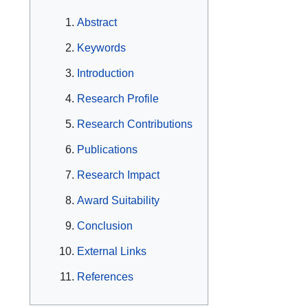
Abstract
Keywords
Introduction
Research Profile
Research Contributions
Publications
Research Impact
Award Suitability
Conclusion
External Links
References