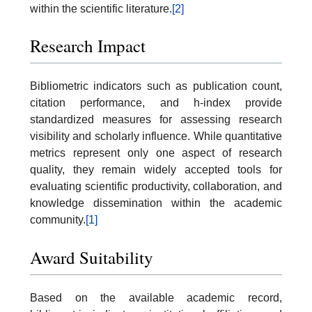
within the scientific literature.
[2]
Research Impact
Bibliometric indicators such as publication count,
citation performance, and h-index provide
standardized measures for assessing research
visibility and scholarly influence. While quantitative
metrics represent only one aspect of research
quality, they remain widely accepted tools for
evaluating scientific productivity, collaboration, and
knowledge dissemination within the academic
community.
[1]
Award Suitability
Based on the available academic record,