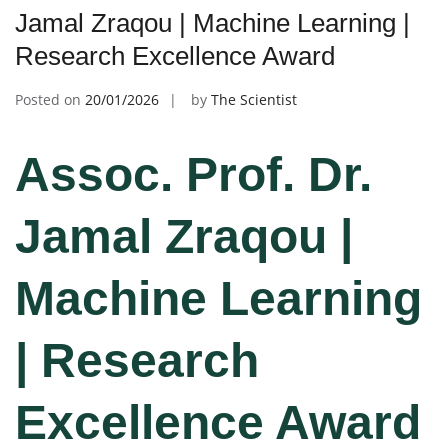
Jamal Zraqou | Machine Learning |
Research Excellence Award
Posted on
20/01/2026
by
The Scientist
Assoc. Prof. Dr.
Jamal Zraqou |
Machine Learning
| Research
Excellence Award