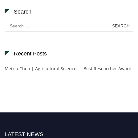
Search
Search
for:
Recent Posts
Meixia Chen | Agricultural Sciences | Best Researcher Award
LATEST NEWS