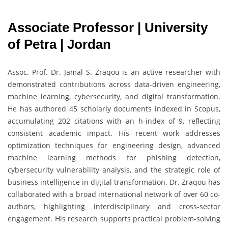
Associate Professor | University
of Petra | Jordan
Assoc. Prof. Dr. Jamal S. Zraqou is an active researcher with
demonstrated contributions across data-driven engineering,
machine learning, cybersecurity, and digital transformation.
He has authored 45 scholarly documents indexed in Scopus,
accumulating 202 citations with an h-index of 9, reflecting
consistent academic impact. His recent work addresses
optimization techniques for engineering design, advanced
machine learning methods for phishing detection,
cybersecurity vulnerability analysis, and the strategic role of
business intelligence in digital transformation. Dr. Zraqou has
collaborated with a broad international network of over 60 co-
authors, highlighting interdisciplinary and cross-sector
engagement. His research supports practical problem-solving