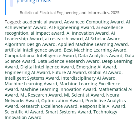
phishing threats
– Bulletin of Electrical Engineering and Informatics, 2025.
Tagged:
academic ai award
,
Advanced Computing Award
,
AI
Achievement Award
,
AI Engineering Award
,
ai excellence
recognition
,
ai impact award
,
AI Innovation Award
,
AI
Leadership Award
,
ai research award
,
AI Scholar Award
,
Algorithm Design Award
,
Applied Machine Learning Award
,
artificial intelligence award
,
Best Machine Learning Award
,
Computational Intelligence Award
,
Data Analytics Award
,
Data
Science Award
,
Data Science Research Award
,
Deep Learning
Award
,
Digital Intelligence Award
,
Emerging AI Award
,
Engineering AI Award
,
Future AI Award
,
Global AI Award
,
Intelligent Systems Award
,
Interdisciplinary AI Award
,
Machine Learning Award
,
Machine Learning Excellence
Award
,
Machine Learning Innovation Award
,
Mathematical AI
Award
,
ML Research Award
,
ML Scientist Award
,
Neural
Networks Award
,
Optimization Award
,
Predictive Analytics
Award
,
Research Excellence Award
,
Responsible AI Award
,
Scientific AI Award
,
Smart Systems Award
,
Technology
Innovation Award