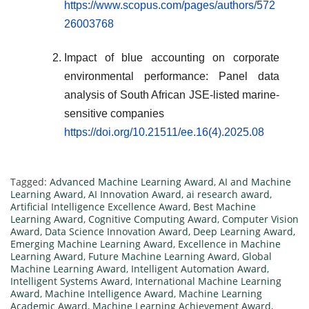
https://www.scopus.com/pages/authors/572
26003768
Impact of blue accounting on corporate
environmental performance: Panel data
analysis of South African JSE-listed marine-
sensitive companies
https://doi.org/10.21511/ee.16(4).2025.08
Tagged:
Advanced Machine Learning Award
,
AI and Machine
Learning Award
,
AI Innovation Award
,
ai research award
,
Artificial Intelligence Excellence Award
,
Best Machine
Learning Award
,
Cognitive Computing Award
,
Computer Vision
Award
,
Data Science Innovation Award
,
Deep Learning Award
,
Emerging Machine Learning Award
,
Excellence in Machine
Learning Award
,
Future Machine Learning Award
,
Global
Machine Learning Award
,
Intelligent Automation Award
,
Intelligent Systems Award
,
International Machine Learning
Award
,
Machine Intelligence Award
,
Machine Learning
Academic Award
,
Machine Learning Achievement Award
,