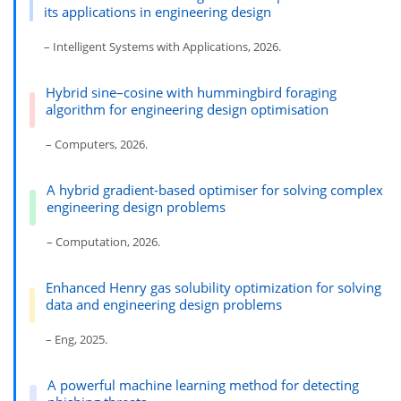
its applications in engineering design
– Intelligent Systems with Applications, 2026.
Hybrid sine–cosine with hummingbird foraging
algorithm for engineering design optimisation
– Computers, 2026.
A hybrid gradient-based optimiser for solving complex
engineering design problems
– Computation, 2026.
Enhanced Henry gas solubility optimization for solving
data and engineering design problems
– Eng, 2025.
A powerful machine learning method for detecting