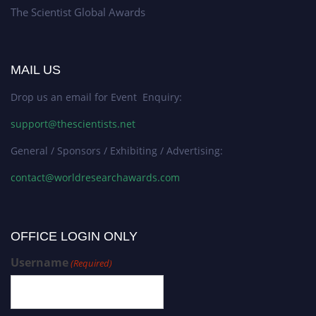
The Scientist Global Awards
MAIL US
Drop us an email for Event Enquiry:
support@thescientists.net
General / Sponsors / Exhibiting / Advertising:
contact@worldresearchawards.com
OFFICE LOGIN ONLY
Username
(Required)