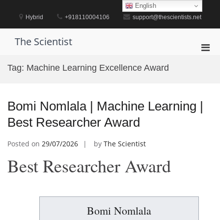
Skip
English
to
Hybrid
+918110004106
support@thescientists.net
content
The Scientist
Pri
Men
Tag:
Machine Learning Excellence Award
for
Mobi
Bomi Nomlala | Machine Learning |
Best Researcher Award
Posted on
29/07/2026
by
The Scientist
Best Researcher Award
Bomi Nomlala