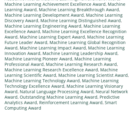
Machine Learning Achievement Excellence Award
,
Machine
Learning Award
,
Machine Learning Breakthrough Award
,
Machine Learning Development Award
,
Machine Learning
Discovery Award
,
Machine Learning Distinguished Award
,
Machine Learning Engineering Award
,
Machine Learning
Excellence Award
,
Machine Learning Excellence Recognition
Award
,
Machine Learning Expert Award
,
Machine Learning
Future Leader Award
,
Machine Learning Global Recognition
Award
,
Machine Learning Impact Award
,
Machine Learning
Innovation Award
,
Machine Learning Leadership Award
,
Machine Learning Pioneer Award
,
Machine Learning
Professional Award
,
Machine Learning Research Award
,
Machine Learning Research Excellence Award
,
Machine
Learning Scientific Award
,
Machine Learning Scientist Award
,
Machine Learning Technology Award
,
Machine Learning
Technology Excellence Award
,
Machine Learning Visionary
Award
,
Natural Language Processing Award
,
Neural Network
Award
,
Outstanding Machine Learning Award
,
Predictive
Analytics Award
,
Reinforcement Learning Award
,
Smart
Computing Award