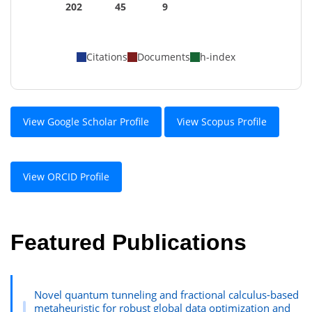
202
45
9
Citations
Documents
h-index
View Google Scholar Profile
View Scopus Profile
View ORCID Profile
Featured Publications
Novel quantum tunneling and fractional calculus-based
metaheuristic for robust global data optimization and