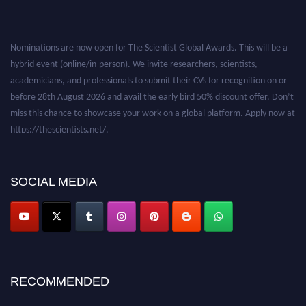
Nominations are now open for The Scientist Global Awards. This will be a
hybrid event (online/in-person). We invite researchers, scientists,
academicians, and professionals to submit their CVs for recognition on or
before 28th August 2026 and avail the early bird 50% discount offer. Don’t
miss this chance to showcase your work on a global platform. Apply now at
https://thescientists.net/.
SOCIAL MEDIA
RECOMMENDED