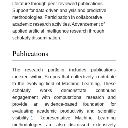
literature through peer-reviewed publications.
Support for data-driven analysis and predictive
methodologies. Participation in collaborative
academic research activities. Advancement of
applied artificial intelligence research through
scholarly dissemination.
Publications
The research portfolio includes publications
indexed within Scopus that collectively contribute
to the evolving field of Machine Learning. These
scholarly works demonstrate continued
engagement with computational research and
provide an evidence-based foundation for
evaluating academic productivity and scientific
visibility.
[1]
Representative Machine Learning
methodologies are also discussed extensively