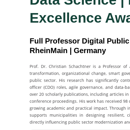
Excellence Aw
Full Professor Digital Publi
RheinMain | Germany
Prof. Dr. Christian Schachtner is a Professor of 
transformation, organizational change, smart gove
public sector. His research has significantly cont
officer (CDO) roles, agile governance, and data
over 20 scholarly publications, including articles
conference proceedings. His work has received 98 ci
growing academic and practical impact. Through int
supports municipalities in designing resilient, 
directly influencing public sector modernization an