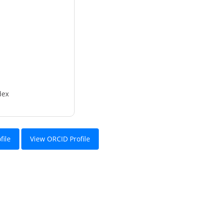
dex
file
View ORCID Profile