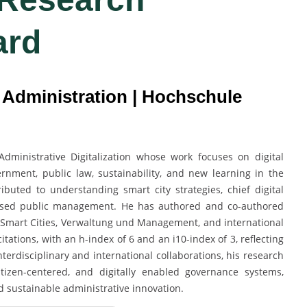
ard
c Administration | Hochschule
Administrative Digitalization whose work focuses on digital
rnment, public law, sustainability, and new learning in the
ributed to understanding smart city strategies, chief digital
-based public management. He has authored and co-authored
 in Smart Cities, Verwaltung und Management, and international
tations, with an h-index of 6 and an i10-index of 3, reflecting
erdisciplinary and international collaborations, his research
citizen-centered, and digitally enabled governance systems,
d sustainable administrative innovation.