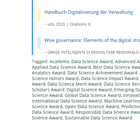
Handbuch Digitalisierung der Verwaltung
– utb, 2023. | Citations: 8.
Wise governance: Elements of the digital stra
– ORAȘE INTELIGENTE ȘI DEZVOLTARE REGIONALĂ, 202
Tagged:
Academic Data Science Award
,
Advanced A
Applied Data Science Award
,
Best Data Science Aw
Analytics Award
,
Data Science Achievement Award
,
Science Honors Award
,
Data Science Impact Award
Award
,
Data Science Merit Award
,
Data Science Rec
Scholars Award
,
Digital Science Award
,
Emerging Da
Science Award
,
Global Data Science Award
,
Innovat
International Data Science Award
,
Machine Learnin
Science Award
,
Open Data Science Award
,
Predicti
Data Science Award
,
Responsible Data Science Awa
Science Award
,
Sustainable Data Science Award