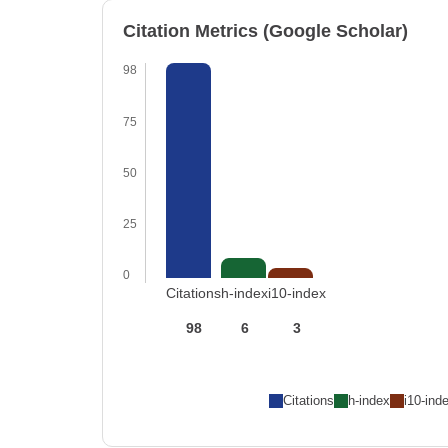
Citation Metrics (Google Scholar)
98
75
50
25
0
Citations
h-index
i10-index
98
6
3
Citations
h-index
i10-ind