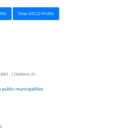
file
View ORCID Profile
1 . | Citations: 21.
n public municipalities
0.