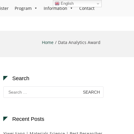
English
ister
Program
Information
Contact
Home
Data Analytics Award
Search
Search
for:
Recent Posts
Yiwei Jiang | Materials Science | Best Researcher