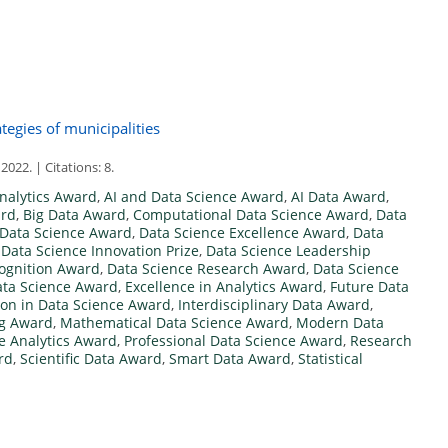
tegies of municipalities
2. | Citations: 8.
nalytics Award
,
AI and Data Science Award
,
AI Data Award
,
ard
,
Big Data Award
,
Computational Data Science Award
,
Data
Data Science Award
,
Data Science Excellence Award
,
Data
,
Data Science Innovation Prize
,
Data Science Leadership
ognition Award
,
Data Science Research Award
,
Data Science
ta Science Award
,
Excellence in Analytics Award
,
Future Data
ion in Data Science Award
,
Interdisciplinary Data Award
,
g Award
,
Mathematical Data Science Award
,
Modern Data
ve Analytics Award
,
Professional Data Science Award
,
Research
rd
,
Scientific Data Award
,
Smart Data Award
,
Statistical