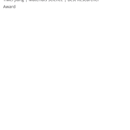
Award