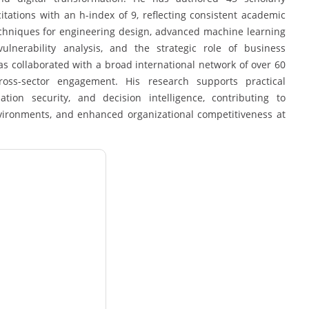
ations with an h-index of 9, reflecting consistent academic
echniques for engineering design, advanced machine learning
ulnerability analysis, and the strategic role of business
has collaborated with a broad international network of over 60
 cross-sector engagement. His research supports practical
tion security, and decision intelligence, contributing to
environments, and enhanced organizational competitiveness at