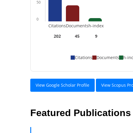
50
0
Citations
Documents
h-index
202
45
9
Citations
Documents
h-in
View Google Scholar Profile
View Scopus Pro
Featured Publications