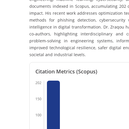
documents indexed in Scopus, accumulating 202 cit
impact. His recent work addresses optimization t
methods for phishing detection, cybersecurity v
intelligence in digital transformation. Dr. Zraqou 
co-authors, highlighting interdisciplinary and
problem-solving in engineering systems, informa
improved technological resilience, safer digital 
societal and industrial levels.
Citation Metrics (Scopus)
202
150
100