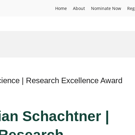
Home
About
Nominate Now
Reg
Science | Research Excellence Award
tian Schachtner |
 Research