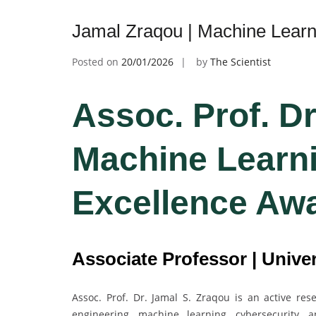
Jamal Zraqou | Machine Learn
Posted on
20/01/2026
by
The Scientist
Assoc. Prof. Dr
Machine Learni
Excellence Aw
Associate Professor | Univer
Assoc. Prof. Dr. Jamal S. Zraqou is an active re
engineering, machine learning, cybersecurity, 