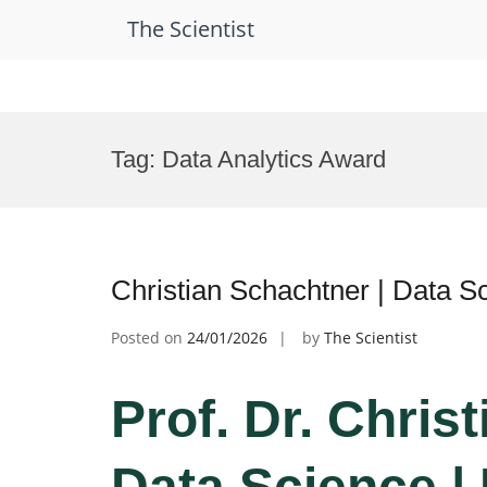
The Scientist
Skip
to
Tag:
Data Analytics Award
content
Christian Schachtner | Data 
Posted on
24/01/2026
by
The Scientist
Prof. Dr. Chris
Data Science |