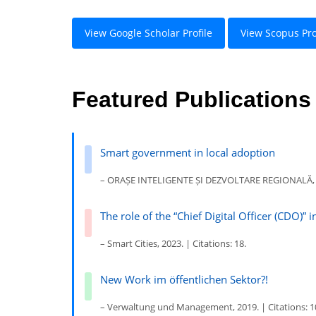
View Google Scholar Profile
View Scopus Pro
Featured Publications
Smart government in local adoption
– ORAȘE INTELIGENTE ȘI DEZVOLTARE REGIONALĂ, 202
The role of the “Chief Digital Officer (CDO)” i
– Smart Cities, 2023. | Citations: 18.
New Work im öffentlichen Sektor?!
– Verwaltung und Management, 2019. | Citations: 1