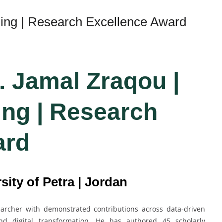
ing | Research Excellence Award
. Jamal Zraqou |
ng | Research
ard
sity of Petra | Jordan
searcher with demonstrated contributions across data-driven
and digital transformation. He has authored 45 scholarly