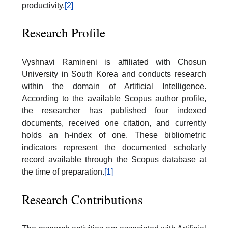
productivity.
[2]
Research Profile
Vyshnavi Ramineni is affiliated with Chosun
University in South Korea and conducts research
within the domain of Artificial Intelligence.
According to the available Scopus author profile,
the researcher has published four indexed
documents, received one citation, and currently
holds an h-index of one. These bibliometric
indicators represent the documented scholarly
record available through the Scopus database at
the time of preparation.
[1]
Research Contributions