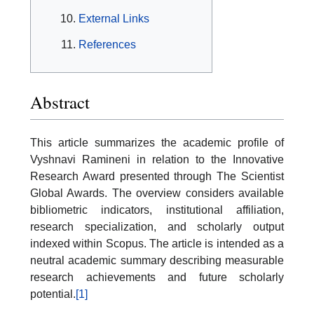
External Links
References
Abstract
This article summarizes the academic profile of
Vyshnavi Ramineni in relation to the Innovative
Research Award presented through The Scientist
Global Awards. The overview considers available
bibliometric indicators, institutional affiliation,
research specialization, and scholarly output
indexed within Scopus. The article is intended as a
neutral academic summary describing measurable
research achievements and future scholarly
potential.
[1]