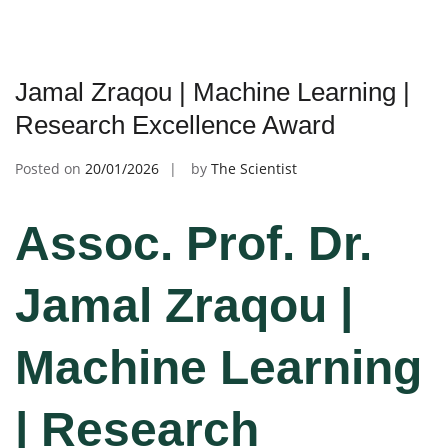
Jamal Zraqou | Machine Learning |
Research Excellence Award
Posted on
20/01/2026
by
The Scientist
Assoc. Prof. Dr.
Jamal Zraqou |
Machine Learning
| Research