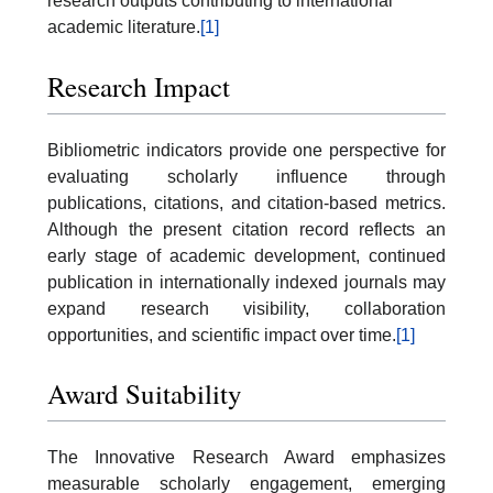
research outputs contributing to international
academic literature.
[1]
Research Impact
Bibliometric indicators provide one perspective for
evaluating scholarly influence through
publications, citations, and citation-based metrics.
Although the present citation record reflects an
early stage of academic development, continued
publication in internationally indexed journals may
expand research visibility, collaboration
opportunities, and scientific impact over time.
[1]
Award Suitability
The Innovative Research Award emphasizes
measurable scholarly engagement, emerging