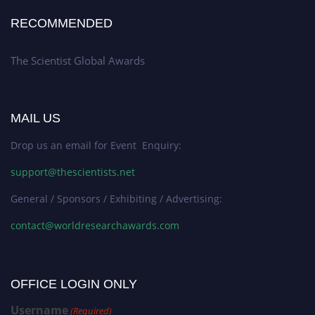
RECOMMENDED
The Scientist Global Awards
MAIL US
Drop us an email for Event Enquiry:
support@thescientists.net
General / Sponsors / Exhibiting / Advertising:
contact@worldresearchawards.com
OFFICE LOGIN ONLY
Username
(Required)