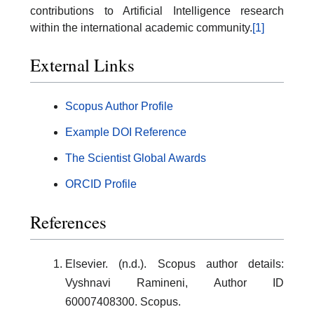
contributions to Artificial Intelligence research
within the international academic community.
[1]
External Links
Scopus Author Profile
Example DOI Reference
The Scientist Global Awards
ORCID Profile
References
Elsevier. (n.d.). Scopus author details:
Vyshnavi Ramineni, Author ID
60007408300. Scopus.