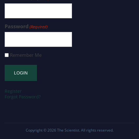
Password
(Required)
Remember Me
Register
Forgot Password?
Copyright © 2026
The Scientist
. All rights reserved.