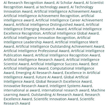
AI Research Recognition Award
,
AI Scholar Award
,
AI Scientist
Recognition Award
,
ai technology award
,
AI Technology
Innovation Award
,
Artificial Intelligence Achievement Award
,
Artificial Intelligence Achievement Recognition
,
artificial
intelligence award
,
Artificial Intelligence Career Achievement
Award
,
Artificial Intelligence Distinguished Award
,
Artificial
Intelligence Emerging Research Award
,
Artificial Intelligence
Excellence Recognition
,
Artificial Intelligence Global Award
,
Artificial Intelligence Innovation Recognition
,
Artificial
Intelligence Leadership Award
,
Artificial Intelligence Merit
Award
,
Artificial Intelligence Outstanding Achievement Award
,
Artificial Intelligence Professional Award
,
Artificial Intelligence
Publication Award
,
Artificial Intelligence Recognition Award
,
Artificial Intelligence Research Award
,
Artificial Intelligence
Scientist Award
,
Artificial Intelligence Success Award
,
Best
Artificial Intelligence Award
,
Computational Intelligence
Award
,
Emerging AI Research Award
,
Excellence In Artificial
Intelligence Award
,
Future AI Award
,
Global Artificial
Intelligence Award
,
Global Research Excellence Award
,
Innovative Research Award
,
Intelligent Systems Award
,
international ai award
,
international research award
,
Machine
Learning Award
,
Outstanding AI Research Award
,
Research
Excellence Award
,
Scientific Innovation Award
,
Scientific
Research Award