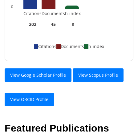
0
Citations
Documents
h-index
202
45
9
Citations
Documents
h-index
View Google Scholar Profile
View Scopus Profile
View ORCID Profile
Featured Publications