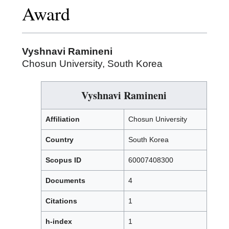
Award
Vyshnavi Ramineni
Chosun University, South Korea
Vyshnavi Ramineni
Affiliation
Chosun University
Country
South Korea
Scopus ID
60007408300
Documents
4
Citations
1
h-index
1