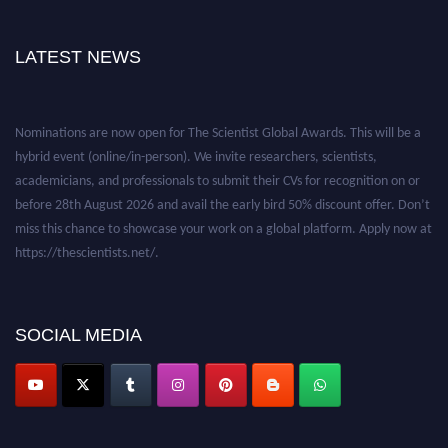
LATEST NEWS
Nominations are now open for The Scientist Global Awards. This will be a
hybrid event (online/in-person). We invite researchers, scientists,
academicians, and professionals to submit their CVs for recognition on or
before 28th August 2026 and avail the early bird 50% discount offer. Don’t
miss this chance to showcase your work on a global platform. Apply now at
https://thescientists.net/.
SOCIAL MEDIA