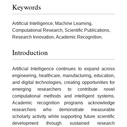
Keywords
Artificial Intelligence, Machine Learning,
Computational Research, Scientific Publications,
Research Innovation, Academic Recognition.
Introduction
Artificial Intelligence continues to expand across
engineering, healthcare, manufacturing, education,
and digital technologies, creating opportunities for
emerging researchers to contribute novel
computational methods and intelligent systems.
Academic recognition programs acknowledge
researchers who demonstrate measurable
scholarly activity while supporting future scientific
development through sustained research