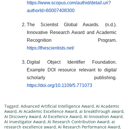
https://www.scopus.com/authid/detail.uri?
authorId=60007408300
The Scientist Global Awards. (n.d.).
Innovative Research Award and Academic
Recognition Program.
https://thescientists.net/
Digital Object Identifier Foundation.
Example DOI resource relevant to digital
scholarly publishing.
https://doi.org/10.1109/5.771073
Tagged:
Advanced Artificial Intelligence Award
,
AI Academic
Award
,
AI Academic Excellence Award
,
ai breakthrough award
,
AI Discovery Award
,
AI Excellence Award
,
AI Innovation Award
,
AI Investigator Award
,
AI Research Contribution Award
,
ai
research excellence award
,
AI Research Performance Award
,