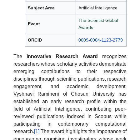
Subject Area
Artificial Intelligence
The Scientist Global
Event
Awards
ORCID
0009-0004-1123-2779
The
Innovative Research Award
recognizes
researchers whose scholarly activities demonstrate
emerging contributions to their respective
disciplines through scientific publications, research
engagement, and academic development.
Vyshnavi Ramineni of Chosun University has
established an early research profile within the
field of Artificial Intelligence, contributing peer-
reviewed publications indexed in Scopus while
participating in contemporary computational
research.
[1]
The award highlights the importance of
encouraging promising investigators whose work