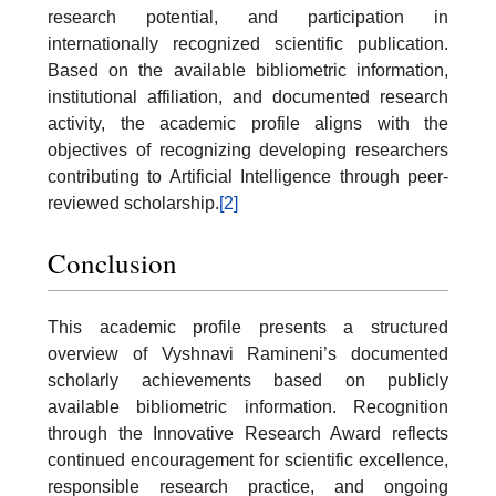
research potential, and participation in
internationally recognized scientific publication.
Based on the available bibliometric information,
institutional affiliation, and documented research
activity, the academic profile aligns with the
objectives of recognizing developing researchers
contributing to Artificial Intelligence through peer-
reviewed scholarship.
[2]
Conclusion
This academic profile presents a structured
overview of Vyshnavi Ramineni’s documented
scholarly achievements based on publicly
available bibliometric information. Recognition
through the Innovative Research Award reflects
continued encouragement for scientific excellence,
responsible research practice, and ongoing