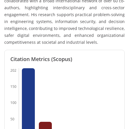
collaborated with a broad international network of over 60 co-
authors, highlighting interdisciplinary and cross-sector
engagement. His research supports practical problem-solving
in engineering systems, information security, and decision
intelligence, contributing to improved technological resilience,
safer digital environments, and enhanced organizational
competitiveness at societal and industrial levels.
Citation Metrics (Scopus)
202
150
100
50