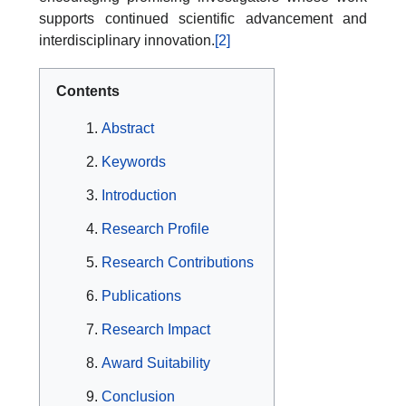
supports continued scientific advancement and
interdisciplinary innovation.
[2]
Contents
Abstract
Keywords
Introduction
Research Profile
Research Contributions
Publications
Research Impact
Award Suitability
Conclusion