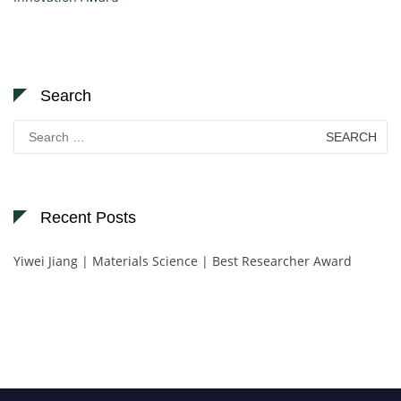
Search
Search
for:
Recent Posts
Yiwei Jiang | Materials Science | Best Researcher Award