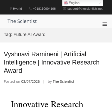
Skip
English
to
Hybrid
+918110004106
support@thescientists.net
content
The Scientist
Pri
Men
Tag:
Future AI Award
for
Mobi
Vyshnavi Ramineni | Artificial
Intelligence | Innovative Research
Award
Posted on
03/07/2026
by
The Scientist
Innovative Research