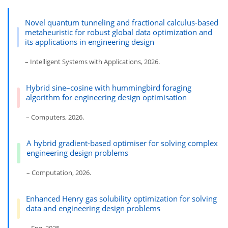
Novel quantum tunneling and fractional calculus-based
metaheuristic for robust global data optimization and
its applications in engineering design
– Intelligent Systems with Applications, 2026.
Hybrid sine–cosine with hummingbird foraging
algorithm for engineering design optimisation
– Computers, 2026.
A hybrid gradient-based optimiser for solving complex
engineering design problems
– Computation, 2026.
Enhanced Henry gas solubility optimization for solving
data and engineering design problems