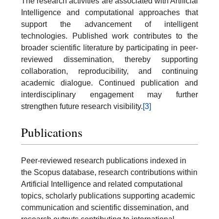
The research activities are associated with Artificial
Intelligence and computational approaches that
support the advancement of intelligent
technologies. Published work contributes to the
broader scientific literature by participating in peer-
reviewed dissemination, thereby supporting
collaboration, reproducibility, and continuing
academic dialogue. Continued publication and
interdisciplinary engagement may further
strengthen future research visibility.
[3]
Publications
Peer-reviewed research publications indexed in
the Scopus database, research contributions within
Artificial Intelligence and related computational
topics, scholarly publications supporting academic
communication and scientific dissemination, and