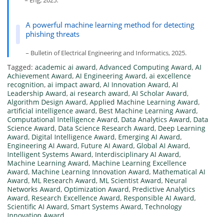
– Eng, 2025.
A powerful machine learning method for detecting
phishing threats
– Bulletin of Electrical Engineering and Informatics, 2025.
Tagged:
academic ai award
,
Advanced Computing Award
,
AI
Achievement Award
,
AI Engineering Award
,
ai excellence
recognition
,
ai impact award
,
AI Innovation Award
,
AI
Leadership Award
,
ai research award
,
AI Scholar Award
,
Algorithm Design Award
,
Applied Machine Learning Award
,
artificial intelligence award
,
Best Machine Learning Award
,
Computational Intelligence Award
,
Data Analytics Award
,
Data
Science Award
,
Data Science Research Award
,
Deep Learning
Award
,
Digital Intelligence Award
,
Emerging AI Award
,
Engineering AI Award
,
Future AI Award
,
Global AI Award
,
Intelligent Systems Award
,
Interdisciplinary AI Award
,
Machine Learning Award
,
Machine Learning Excellence
Award
,
Machine Learning Innovation Award
,
Mathematical AI
Award
,
ML Research Award
,
ML Scientist Award
,
Neural
Networks Award
,
Optimization Award
,
Predictive Analytics
Award
,
Research Excellence Award
,
Responsible AI Award
,
Scientific AI Award
,
Smart Systems Award
,
Technology
Innovation Award