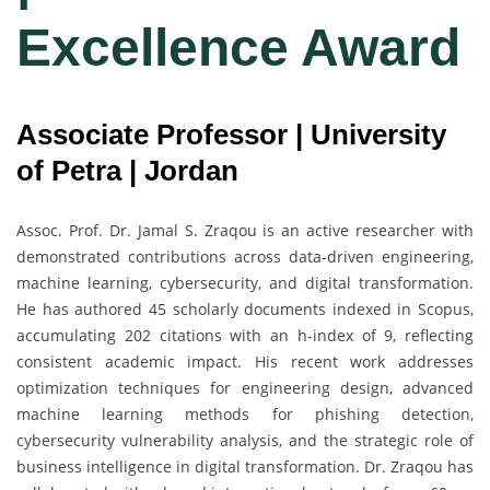
Excellence Award
Associate Professor | University
of Petra | Jordan
Assoc. Prof. Dr. Jamal S. Zraqou is an active researcher with
demonstrated contributions across data-driven engineering,
machine learning, cybersecurity, and digital transformation.
He has authored 45 scholarly documents indexed in Scopus,
accumulating 202 citations with an h-index of 9, reflecting
consistent academic impact. His recent work addresses
optimization techniques for engineering design, advanced
machine learning methods for phishing detection,
cybersecurity vulnerability analysis, and the strategic role of
business intelligence in digital transformation. Dr. Zraqou has