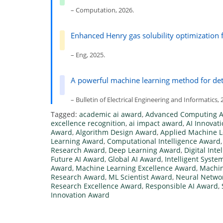
– Computation, 2026.
Enhanced Henry gas solubility optimization 
– Eng, 2025.
A powerful machine learning method for det
– Bulletin of Electrical Engineering and Informatics, 
Tagged:
academic ai award
,
Advanced Computing 
excellence recognition
,
ai impact award
,
AI Innovat
Award
,
Algorithm Design Award
,
Applied Machine 
Learning Award
,
Computational Intelligence Award
Research Award
,
Deep Learning Award
,
Digital Int
Future AI Award
,
Global AI Award
,
Intelligent Syst
Award
,
Machine Learning Excellence Award
,
Machin
Research Award
,
ML Scientist Award
,
Neural Netwo
Research Excellence Award
,
Responsible AI Award
,
Innovation Award