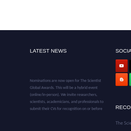
LATEST NEWS
SOCIA
Nominations are now open for The Scientist
Global Awards. This will be a hybrid event
(online/in-person). We invite researchers,
scientists, academicians, and professionals to
submit their CVs for recognition on or before
RECO
28th August 2026 and avail the early bird 50%
discount offer. Don’t miss this chance to
The Sci
showcase your work on a global platform.