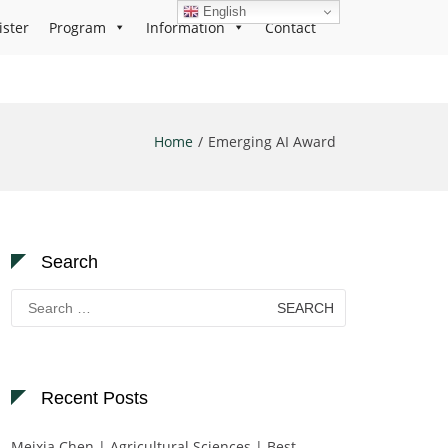
English
ister
Program
Information
Contact
Home
Emerging AI Award
Search
Search
for:
Recent Posts
Meixia Chen | Agricultural Sciences | Best