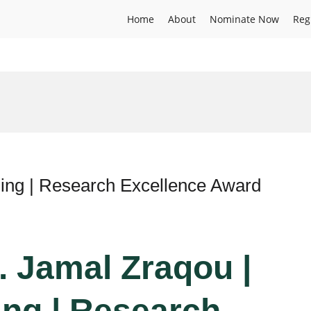
Home
About
Nominate Now
Reg
ing | Research Excellence Award
. Jamal Zraqou |
ng | Research