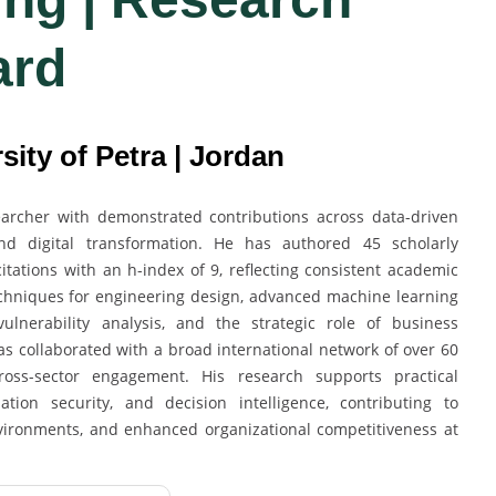
ard
sity of Petra | Jordan
searcher with demonstrated contributions across data-driven
and digital transformation. He has authored 45 scholarly
ations with an h-index of 9, reflecting consistent academic
echniques for engineering design, advanced machine learning
ulnerability analysis, and the strategic role of business
has collaborated with a broad international network of over 60
 cross-sector engagement. His research supports practical
tion security, and decision intelligence, contributing to
environments, and enhanced organizational competitiveness at