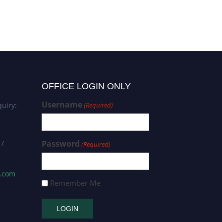
OFFICE LOGIN ONLY
Username
uiry:
(Required)
 /
Password
(Required)
s.com
Remember Me