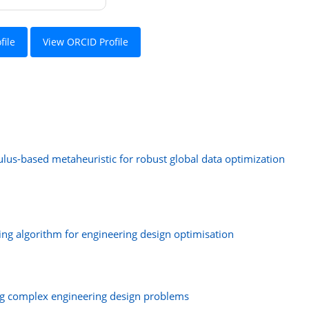
file
View ORCID Profile
lus-based metaheuristic for robust global data optimization
ng algorithm for engineering design optimisation
ing complex engineering design problems