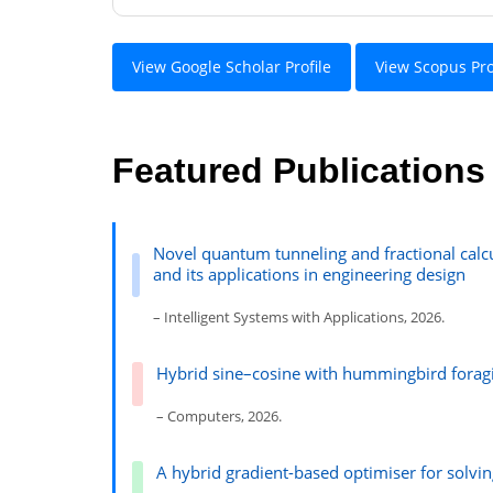
View Google Scholar Profile
View Scopus Pro
Featured Publications
Novel quantum tunneling and fractional calcu
and its applications in engineering design
– Intelligent Systems with Applications, 2026.
Hybrid sine–cosine with hummingbird foragi
– Computers, 2026.
A hybrid gradient-based optimiser for solv