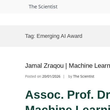
The Scientist
Skip
to
Tag:
Emerging AI Award
content
Jamal Zraqou | Machine Learn
Posted on
20/01/2026
by
The Scientist
Assoc. Prof. Dr
Machine Learni