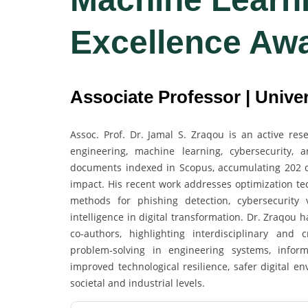
Excellence Aw
Associate Professor | Univer
Assoc. Prof. Dr. Jamal S. Zraqou is an active re
engineering, machine learning, cybersecurity, 
documents indexed in Scopus, accumulating 202 cit
impact. His recent work addresses optimization t
methods for phishing detection, cybersecurity v
intelligence in digital transformation. Dr. Zraqou 
co-authors, highlighting interdisciplinary and
problem-solving in engineering systems, informa
improved technological resilience, safer digital 
societal and industrial levels.