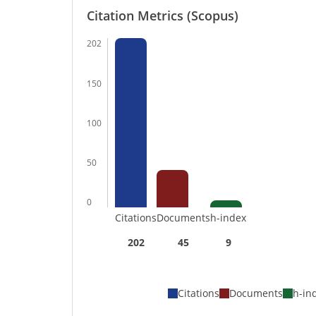
Citation Metrics (Scopus)
202
150
100
50
0
Citations
Documents
h-index
202
45
9
Citations
Documents
h-in