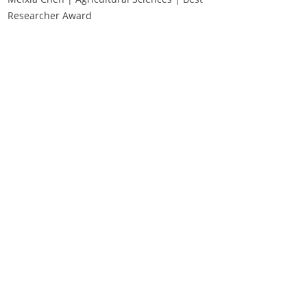
Researcher Award