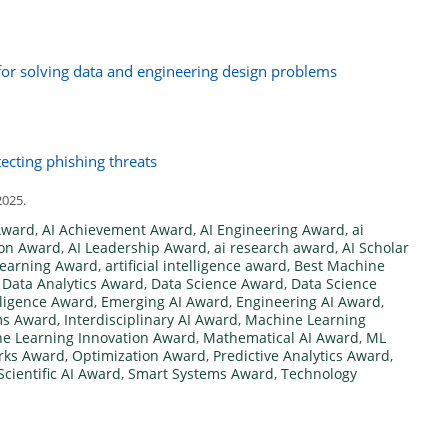
for solving data and engineering design problems
ecting phishing threats
2025.
Award
,
AI Achievement Award
,
AI Engineering Award
,
ai
ion Award
,
AI Leadership Award
,
ai research award
,
AI Scholar
Learning Award
,
artificial intelligence award
,
Best Machine
,
Data Analytics Award
,
Data Science Award
,
Data Science
elligence Award
,
Emerging AI Award
,
Engineering AI Award
,
ems Award
,
Interdisciplinary AI Award
,
Machine Learning
e Learning Innovation Award
,
Mathematical AI Award
,
ML
rks Award
,
Optimization Award
,
Predictive Analytics Award
,
Scientific AI Award
,
Smart Systems Award
,
Technology