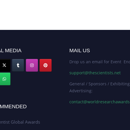
L MEDIA
MAIL US
Drop us an email for Event Enq
support@thescientists.net
General / Sponsors / Exhibiting
Advertising:
contact@worldresearchaward
MMENDED
entist Global Awards