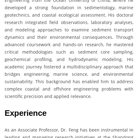
Engineering from the Ocean University of China, where he
developed a strong foundation in sedimentology, marine
geotechnics, and coastal ecological assessment. His doctoral
research integrated field observations, laboratory analyses,
and modeling approaches to examine sediment transport
dynamics and their environmental consequences. Through
advanced coursework and hands-on research, he mastered
critical methodologies such as sediment core sampling,
geochemical profiling, and hydrodynamic modeling. His
academic journey fostered a multidisciplinary approach that
bridges engineering, marine science, and environmental
sustainability. This background has enabled him to address
complex coastal and offshore engineering problems with
scientific precision and applied relevance.
Experience
As an Associate Professor, Dr. Feng has been instrumental in
leading and managing research initiatives at the Shandong