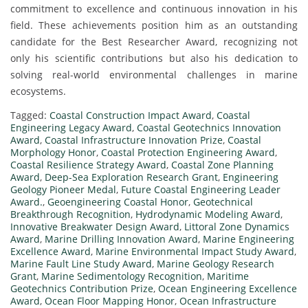
commitment to excellence and continuous innovation in his
field. These achievements position him as an outstanding
candidate for the Best Researcher Award, recognizing not
only his scientific contributions but also his dedication to
solving real-world environmental challenges in marine
ecosystems.
Tagged:
Coastal Construction Impact Award
,
Coastal
Engineering Legacy Award
,
Coastal Geotechnics Innovation
Award
,
Coastal Infrastructure Innovation Prize
,
Coastal
Morphology Honor
,
Coastal Protection Engineering Award
,
Coastal Resilience Strategy Award
,
Coastal Zone Planning
Award
,
Deep-Sea Exploration Research Grant
,
Engineering
Geology Pioneer Medal
,
Future Coastal Engineering Leader
Award.
,
Geoengineering Coastal Honor
,
Geotechnical
Breakthrough Recognition
,
Hydrodynamic Modeling Award
,
Innovative Breakwater Design Award
,
Littoral Zone Dynamics
Award
,
Marine Drilling Innovation Award
,
Marine Engineering
Excellence Award
,
Marine Environmental Impact Study Award
,
Marine Fault Line Study Award
,
Marine Geology Research
Grant
,
Marine Sedimentology Recognition
,
Maritime
Geotechnics Contribution Prize
,
Ocean Engineering Excellence
Award
,
Ocean Floor Mapping Honor
,
Ocean Infrastructure