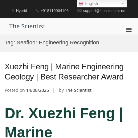
Skip
English
to
Hybrid
+918110004106
support@thescientists.net
content
The Scientist
Pri
Men
Tag:
Seafloor Engineering Recognition
for
Mobi
Xuezhi Feng | Marine Engineering
Geology | Best Researcher Award
Posted on
14/08/2025
by
The Scientist
Dr. Xuezhi Feng |
Marine