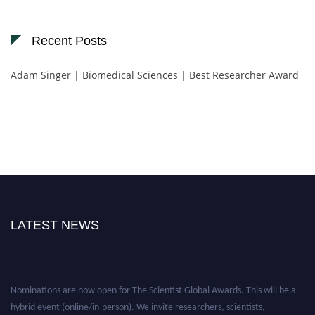
Recent Posts
Adam Singer | Biomedical Sciences | Best Researcher Award
LATEST NEWS
Nominations are now open for The Scientist Global Awards. This will be a
hybrid event (online/in-person). We invite researchers, scientists,