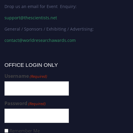
Drop us an email for Event Enquiry:
support@thescientists.net
General / Sponsors / Exhibiting / Advertising:
contact@worldresearchawards.com
OFFICE LOGIN ONLY
Username
(Required)
Password
(Required)
Remember Me