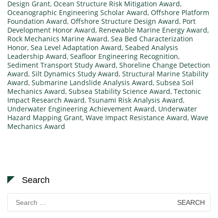
Design Grant
,
Ocean Structure Risk Mitigation Award
,
Oceanographic Engineering Scholar Award
,
Offshore Platform
Foundation Award
,
Offshore Structure Design Award
,
Port
Development Honor Award
,
Renewable Marine Energy Award
,
Rock Mechanics Marine Award
,
Sea Bed Characterization
Honor
,
Sea Level Adaptation Award
,
Seabed Analysis
Leadership Award
,
Seafloor Engineering Recognition
,
Sediment Transport Study Award
,
Shoreline Change Detection
Award
,
Silt Dynamics Study Award
,
Structural Marine Stability
Award
,
Submarine Landslide Analysis Award
,
Subsea Soil
Mechanics Award
,
Subsea Stability Science Award
,
Tectonic
Impact Research Award
,
Tsunami Risk Analysis Award
,
Underwater Engineering Achievement Award
,
Underwater
Hazard Mapping Grant
,
Wave Impact Resistance Award
,
Wave
Mechanics Award
Search
Search
for: