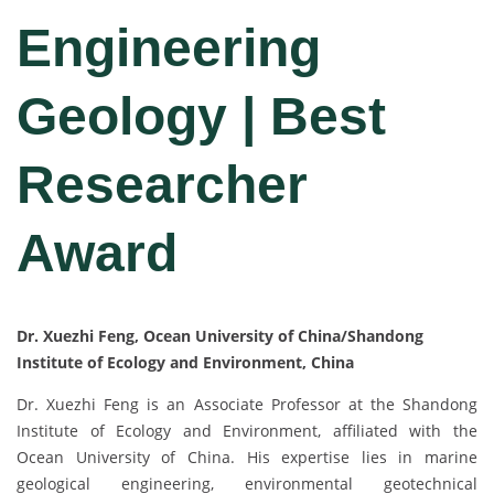
Engineering
Geology | Best
Researcher
Award
Dr. Xuezhi Feng, Ocean University of China/Shandong
Institute of Ecology and Environment, China
Dr. Xuezhi Feng is an Associate Professor at the Shandong
Institute of Ecology and Environment, affiliated with the
Ocean University of China. His expertise lies in marine
geological engineering, environmental geotechnical