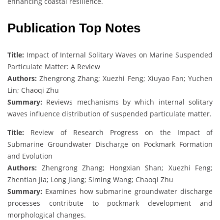
enhancing coastal resilience.
Publication Top Notes
Title:
Impact of Internal Solitary Waves on Marine Suspended
Particulate Matter: A Review
Authors:
Zhengrong Zhang; Xuezhi Feng; Xiuyao Fan; Yuchen
Lin; Chaoqi Zhu
Summary:
Reviews mechanisms by which internal solitary
waves influence distribution of suspended particulate matter.
Title:
Review of Research Progress on the Impact of
Submarine Groundwater Discharge on Pockmark Formation
and Evolution
Authors:
Zhengrong Zhang; Hongxian Shan; Xuezhi Feng;
Zhentian Jia; Long Jiang; Siming Wang; Chaoqi Zhu
Summary:
Examines how submarine groundwater discharge
processes contribute to pockmark development and
morphological changes.