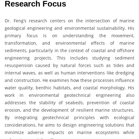
Research Focus
Dr. Feng’s research centers on the intersection of marine
geological engineering and environmental sustainability. His
primary focus is on understanding the movement,
transformation, and environmental effects of marine
sediments, particularly in the context of coastal and offshore
engineering projects. This includes studying sediment
resuspension caused by natural forces such as tides and
internal waves, as well as human interventions like dredging
and construction. He examines how these processes influence
water quality, benthic habitats, and coastal morphology. His
work in environmental geotechnical engineering also
addresses the stability of seabeds, prevention of coastal
erosion, and the development of resilient marine structures.
By integrating geotechnical principles with ecological
considerations, he aims to design engineering solutions that
minimize adverse impacts on marine ecosystems while