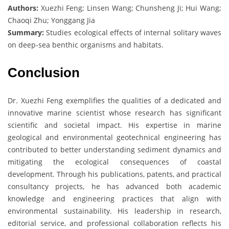
Authors:
Xuezhi Feng; Linsen Wang; Chunsheng Ji; Hui Wang;
Chaoqi Zhu; Yonggang Jia
Summary:
Studies ecological effects of internal solitary waves
on deep-sea benthic organisms and habitats.
Conclusion
Dr. Xuezhi Feng exemplifies the qualities of a dedicated and
innovative marine scientist whose research has significant
scientific and societal impact. His expertise in marine
geological and environmental geotechnical engineering has
contributed to better understanding sediment dynamics and
mitigating the ecological consequences of coastal
development. Through his publications, patents, and practical
consultancy projects, he has advanced both academic
knowledge and engineering practices that align with
environmental sustainability. His leadership in research,
editorial service, and professional collaboration reflects his