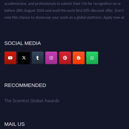
academicians, and professionals to submit their CVs for recognition on or
before 28th August 2026 and avail the early bird 50% discount offer. Don’t
miss this chance to showcase your work on a global platform. Apply now at
https://thescientists.net/.
SOCIAL MEDIA
RECOMMENDED
The Scientist Global Awards
MAIL US