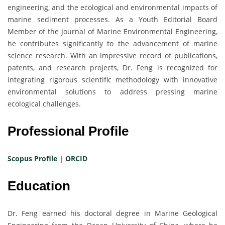
engineering, and the ecological and environmental impacts of
marine sediment processes. As a Youth Editorial Board
Member of the Journal of Marine Environmental Engineering,
he contributes significantly to the advancement of marine
science research. With an impressive record of publications,
patents, and research projects, Dr. Feng is recognized for
integrating rigorous scientific methodology with innovative
environmental solutions to address pressing marine
ecological challenges.
Professional Profile
Scopus Profile
|
ORCID
Education
Dr. Feng earned his doctoral degree in Marine Geological