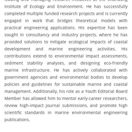
Institute of Ecology and Environment. He has successfully
completed multiple funded research projects and is currently
engaged in work that bridges theoretical models with
practical engineering applications. His expertise has been
sought in consultancy and industry projects, where he has
provided solutions to mitigate ecological impacts of coastal
development and marine engineering activities. His
contributions extend to environmental impact assessments,
sediment stability analyses, and designing eco-friendly
marine infrastructure. He has actively collaborated with
government agencies and environmental bodies to develop
policies and guidelines for sustainable marine and coastal
management. Additionally, his role as a Youth Editorial Board
Member has allowed him to mentor early-career researchers,
review high-impact journal submissions, and promote high
scientific standards in marine environmental engineering
publications.