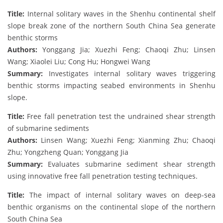
Title:
Internal solitary waves in the Shenhu continental shelf
slope break zone of the northern South China Sea generate
benthic storms
Authors:
Yonggang Jia; Xuezhi Feng; Chaoqi Zhu; Linsen
Wang; Xiaolei Liu; Cong Hu; Hongwei Wang
Summary:
Investigates internal solitary waves triggering
benthic storms impacting seabed environments in Shenhu
slope.
Title:
Free fall penetration test the undrained shear strength
of submarine sediments
Authors:
Linsen Wang; Xuezhi Feng; Xianming Zhu; Chaoqi
Zhu; Yongzheng Quan; Yonggang Jia
Summary:
Evaluates submarine sediment shear strength
using innovative free fall penetration testing techniques.
Title:
The impact of internal solitary waves on deep-sea
benthic organisms on the continental slope of the northern
South China Sea