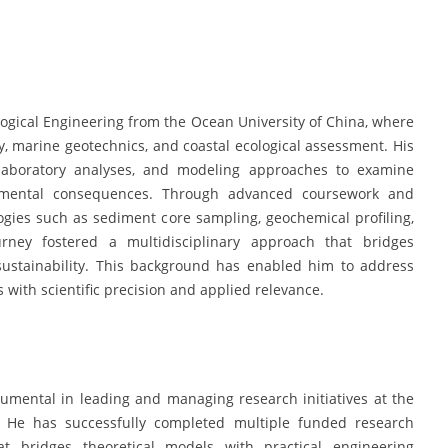
ogical Engineering from the Ocean University of China, where
, marine geotechnics, and coastal ecological assessment. His
, laboratory analyses, and modeling approaches to examine
nmental consequences. Through advanced coursework and
gies such as sediment core sampling, geochemical profiling,
ney fostered a multidisciplinary approach that bridges
sustainability. This background has enabled him to address
with scientific precision and applied relevance.
rumental in leading and managing research initiatives at the
. He has successfully completed multiple funded research
t bridges theoretical models with practical engineering