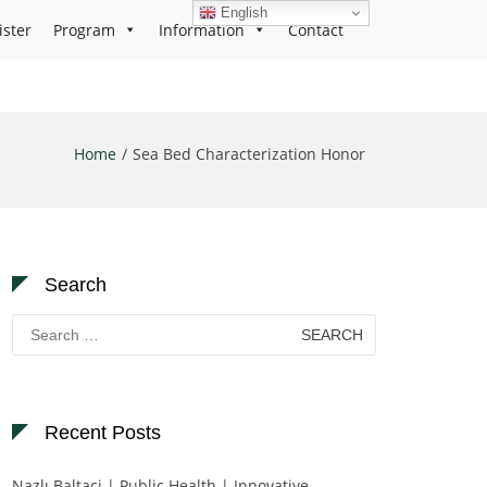
English
ister
Program
Information
Contact
Home
Sea Bed Characterization Honor
Search
Search
for:
Recent Posts
Nazlı Baltaci | Public Health | Innovative