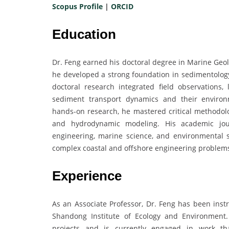
Scopus Profile
|
ORCID
Education
Dr. Feng earned his doctoral degree in Marine Geol
he developed a strong foundation in sedimentology
doctoral research integrated field observations
sediment transport dynamics and their enviro
hands-on research, he mastered critical methodolo
and hydrodynamic modeling. His academic jour
engineering, marine science, and environmental 
complex coastal and offshore engineering problems 
Experience
As an Associate Professor, Dr. Feng has been inst
Shandong Institute of Ecology and Environment
projects and is currently engaged in work tha