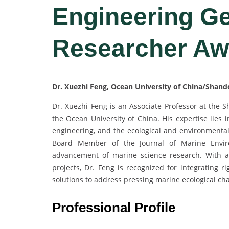
Engineering Ge
Researcher Aw
Dr. Xuezhi Feng, Ocean University of China/Shand
Dr. Xuezhi Feng is an Associate Professor at the S
the Ocean University of China. His expertise lies 
engineering, and the ecological and environmental
Board Member of the Journal of Marine Environ
advancement of marine science research. With an
projects, Dr. Feng is recognized for integrating r
solutions to address pressing marine ecological cha
Professional Profile