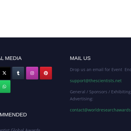
L MEDIA
MAIL US
Drop us an email for Event Enq
support@thescientists.net
General / Sponsors / Exhibiting
Advertising:
contact@worldresearchaward
MMENDED
entist Global Awards