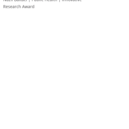
Research Award