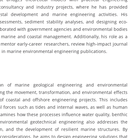
 consultancy and industry projects, where he has provided
astal development and marine engineering activities. His
sessments, sediment stability analyses, and designing eco-
llaborated with government agencies and environmental bodies
e marine and coastal management. Additionally, his role as a
mentor early-career researchers, review high-impact journal
s in marine environmental engineering publications.
ion of marine geological engineering and environmental
ding the movement, transformation, and environmental effects
of coastal and offshore engineering projects. This includes
 forces such as tides and internal waves, as well as human
xamines how these processes influence water quality, benthic
environmental geotechnical engineering also addresses the
ion, and the development of resilient marine structures. By
l considerations, he aims to design engineering solutions that