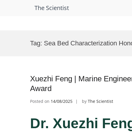
The Scientist
Skip
to
Tag:
Sea Bed Characterization Hon
content
Xuezhi Feng | Marine Enginee
Award
Posted on
14/08/2025
by
The Scientist
Dr. Xuezhi Feng