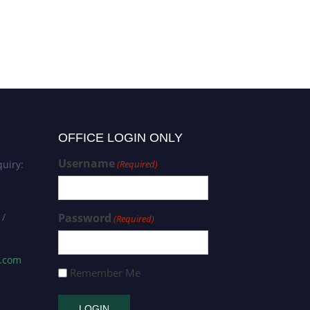
OFFICE LOGIN ONLY
Username
uiry:
(Required)
 /
Password
(Required)
s.com
Remember Me