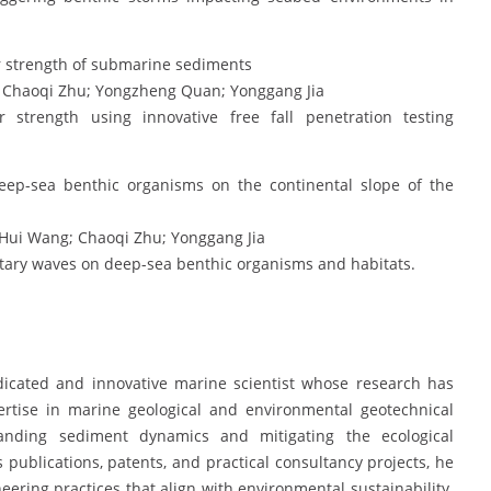
ar strength of submarine sediments
 Chaoqi Zhu; Yongzheng Quan; Yonggang Jia
strength using innovative free fall penetration testing
eep-sea benthic organisms on the continental slope of the
Hui Wang; Chaoqi Zhu; Yonggang Jia
olitary waves on deep-sea benthic organisms and habitats.
edicated and innovative marine scientist whose research has
xpertise in marine geological and environmental geotechnical
anding sediment dynamics and mitigating the ecological
ublications, patents, and practical consultancy projects, he
ing practices that align with environmental sustainability.