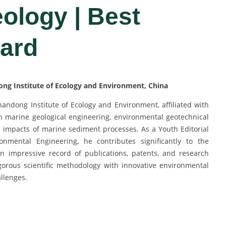
ology | Best
ard
ong Institute of Ecology and Environment, China
handong Institute of Ecology and Environment, affiliated with
in marine geological engineering, environmental geotechnical
 impacts of marine sediment processes. As a Youth Editorial
mental Engineering, he contributes significantly to the
 impressive record of publications, patents, and research
igorous scientific methodology with innovative environmental
llenges.