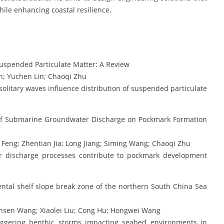
le enhancing coastal resilience.
Suspended Particulate Matter: A Review
n; Yuchen Lin; Chaoqi Zhu
litary waves influence distribution of suspended particulate
of Submarine Groundwater Discharge on Pockmark Formation
eng; Zhentian Jia; Long Jiang; Siming Wang; Chaoqi Zhu
discharge processes contribute to pockmark development
ental shelf slope break zone of the northern South China Sea
insen Wang; Xiaolei Liu; Cong Hu; Hongwei Wang
triggering benthic storms impacting seabed environments in