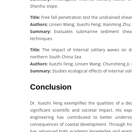
Shenhu slope.
Title:
Free fall penetration test the undrained she
Authors:
Linsen Wang; Xuezhi Feng; Xianming Zhu;
Summary:
Evaluates submarine sediment shear 
techniques.
Title:
The impact of internal solitary waves on d
northern South China Sea
Authors:
Xuezhi Feng; Linsen Wang; Chunsheng Ji; 
Summary:
Studies ecological effects of internal s
Conclusion
Dr. Xuezhi Feng exemplifies the qualities of a d
significant scientific and societal impact. His e
engineering has contributed to better underst
consequences of coastal development. Through his p
has advanced both academic knowledge and engineer