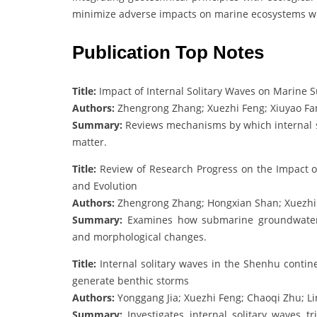
minimize adverse impacts on marine ecosystems whi
Publication Top Notes
Title:
Impact of Internal Solitary Waves on Marine 
Authors:
Zhengrong Zhang; Xuezhi Feng; Xiuyao Fa
Summary:
Reviews mechanisms by which internal so
matter.
Title:
Review of Research Progress on the Impact 
and Evolution
Authors:
Zhengrong Zhang; Hongxian Shan; Xuezhi F
Summary:
Examines how submarine groundwater 
and morphological changes.
Title:
Internal solitary waves in the Shenhu contin
generate benthic storms
Authors:
Yonggang Jia; Xuezhi Feng; Chaoqi Zhu; L
Summary:
Investigates internal solitary waves 