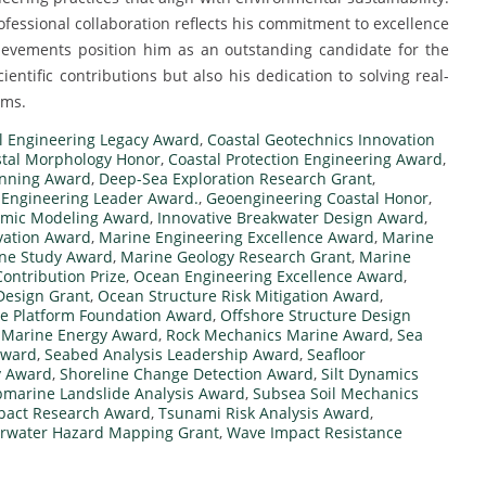
rofessional collaboration reflects his commitment to excellence
hievements position him as an outstanding candidate for the
entific contributions but also his dedication to solving real-
ems.
l Engineering Legacy Award
,
Coastal Geotechnics Innovation
tal Morphology Honor
,
Coastal Protection Engineering Award
,
anning Award
,
Deep-Sea Exploration Research Grant
,
 Engineering Leader Award.
,
Geoengineering Coastal Honor
,
mic Modeling Award
,
Innovative Breakwater Design Award
,
ovation Award
,
Marine Engineering Excellence Award
,
Marine
ine Study Award
,
Marine Geology Research Grant
,
Marine
ontribution Prize
,
Ocean Engineering Excellence Award
,
Design Grant
,
Ocean Structure Risk Mitigation Award
,
e Platform Foundation Award
,
Offshore Structure Design
Marine Energy Award
,
Rock Mechanics Marine Award
,
Sea
Award
,
Seabed Analysis Leadership Award
,
Seafloor
y Award
,
Shoreline Change Detection Award
,
Silt Dynamics
marine Landslide Analysis Award
,
Subsea Soil Mechanics
mpact Research Award
,
Tsunami Risk Analysis Award
,
rwater Hazard Mapping Grant
,
Wave Impact Resistance