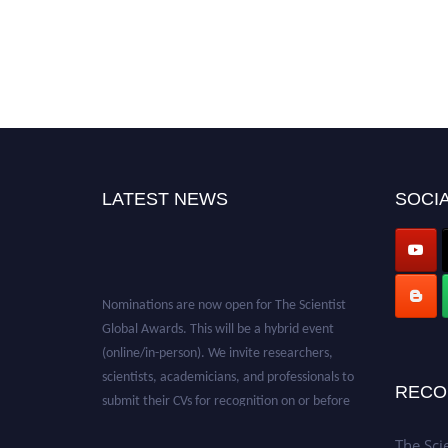
LATEST NEWS
SOCIA
Nominations are now open for The Scientist
Global Awards. This will be a hybrid event
(online/in-person). We invite researchers,
scientists, academicians, and professionals to
submit their CVs for recognition on or before
RECO
28th August 2026 and avail the early bird 50%
discount offer. Don’t miss this chance to
The Sci