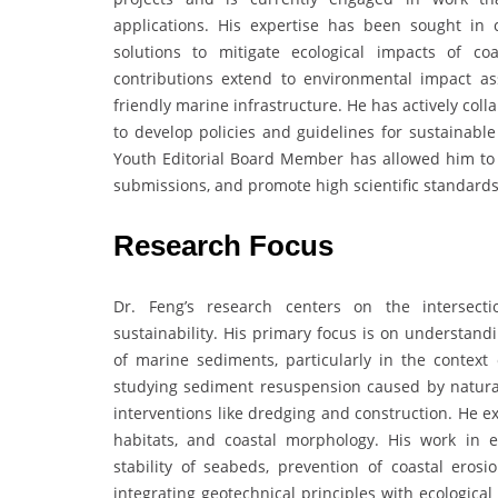
applications. His expertise has been sought in
solutions to mitigate ecological impacts of co
contributions extend to environmental impact as
friendly marine infrastructure. He has actively co
to develop policies and guidelines for sustainabl
Youth Editorial Board Member has allowed him to 
submissions, and promote high scientific standard
Research Focus
Dr. Feng’s research centers on the intersect
sustainability. His primary focus is on understan
of marine sediments, particularly in the context 
studying sediment resuspension caused by natural
interventions like dredging and construction. He e
habitats, and coastal morphology. His work in 
stability of seabeds, prevention of coastal eros
integrating geotechnical principles with ecologica