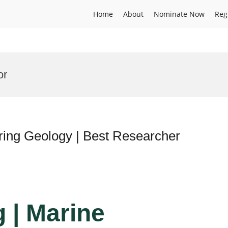
Home
About
Nominate Now
Reg
or
ring Geology | Best Researcher
 | Marine