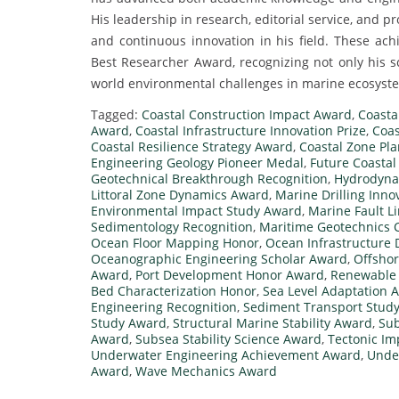
His leadership in research, editorial service, and p
and continuous innovation in his field. These ac
Best Researcher Award, recognizing not only his sci
world environmental challenges in marine ecosyst
Tagged:
Coastal Construction Impact Award
,
Coasta
Award
,
Coastal Infrastructure Innovation Prize
,
Coas
Coastal Resilience Strategy Award
,
Coastal Zone Pl
Engineering Geology Pioneer Medal
,
Future Coastal
Geotechnical Breakthrough Recognition
,
Hydrodyna
Littoral Zone Dynamics Award
,
Marine Drilling Inn
Environmental Impact Study Award
,
Marine Fault L
Sedimentology Recognition
,
Maritime Geotechnics C
Ocean Floor Mapping Honor
,
Ocean Infrastructure 
Oceanographic Engineering Scholar Award
,
Offshor
Award
,
Port Development Honor Award
,
Renewable 
Bed Characterization Honor
,
Sea Level Adaptation 
Engineering Recognition
,
Sediment Transport Stud
Study Award
,
Structural Marine Stability Award
,
Sub
Award
,
Subsea Stability Science Award
,
Tectonic I
Underwater Engineering Achievement Award
,
Unde
Award
,
Wave Mechanics Award