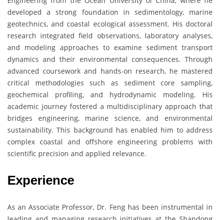
Engineering from the Ocean University of China, where he
developed a strong foundation in sedimentology, marine
geotechnics, and coastal ecological assessment. His doctoral
research integrated field observations, laboratory analyses,
and modeling approaches to examine sediment transport
dynamics and their environmental consequences. Through
advanced coursework and hands-on research, he mastered
critical methodologies such as sediment core sampling,
geochemical profiling, and hydrodynamic modeling. His
academic journey fostered a multidisciplinary approach that
bridges engineering, marine science, and environmental
sustainability. This background has enabled him to address
complex coastal and offshore engineering problems with
scientific precision and applied relevance.
Experience
As an Associate Professor, Dr. Feng has been instrumental in
leading and managing research initiatives at the Shandong