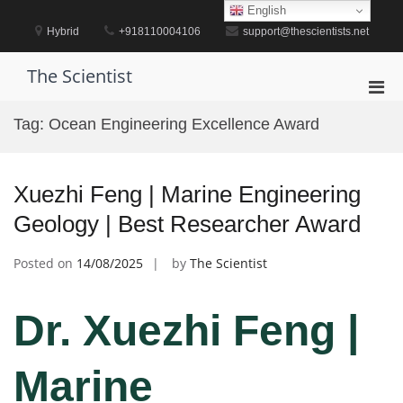
Skip
English
to
Hybrid
+918110004106
support@thescientists.net
content
The Scientist
Pri
Men
Tag:
Ocean Engineering Excellence Award
for
Mobi
Xuezhi Feng | Marine Engineering
Geology | Best Researcher Award
Posted on
14/08/2025
by
The Scientist
Dr. Xuezhi Feng |
Marine