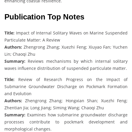
enhancing coastal resilience.
Publication Top Notes
Title:
Impact of Internal Solitary Waves on Marine Suspended
Particulate Matter: A Review
Authors:
Zhengrong Zhang; Xuezhi Feng; Xiuyao Fan; Yuchen
Lin; Chaoqi Zhu
Summary:
Reviews mechanisms by which internal solitary
waves influence distribution of suspended particulate matter.
Title:
Review of Research Progress on the Impact of
Submarine Groundwater Discharge on Pockmark Formation
and Evolution
Authors:
Zhengrong Zhang; Hongxian Shan; Xuezhi Feng;
Zhentian Jia; Long Jiang; Siming Wang; Chaoqi Zhu
Summary:
Examines how submarine groundwater discharge
processes contribute to pockmark development and
morphological changes.