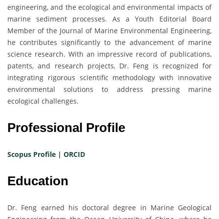
engineering, and the ecological and environmental impacts of
marine sediment processes. As a Youth Editorial Board
Member of the Journal of Marine Environmental Engineering,
he contributes significantly to the advancement of marine
science research. With an impressive record of publications,
patents, and research projects, Dr. Feng is recognized for
integrating rigorous scientific methodology with innovative
environmental solutions to address pressing marine
ecological challenges.
Professional Profile
Scopus Profile
|
ORCID
Education
Dr. Feng earned his doctoral degree in Marine Geological