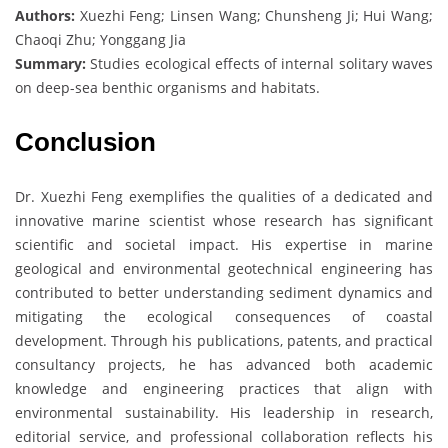
Authors:
Xuezhi Feng; Linsen Wang; Chunsheng Ji; Hui Wang;
Chaoqi Zhu; Yonggang Jia
Summary:
Studies ecological effects of internal solitary waves
on deep-sea benthic organisms and habitats.
Conclusion
Dr. Xuezhi Feng exemplifies the qualities of a dedicated and
innovative marine scientist whose research has significant
scientific and societal impact. His expertise in marine
geological and environmental geotechnical engineering has
contributed to better understanding sediment dynamics and
mitigating the ecological consequences of coastal
development. Through his publications, patents, and practical
consultancy projects, he has advanced both academic
knowledge and engineering practices that align with
environmental sustainability. His leadership in research,
editorial service, and professional collaboration reflects his