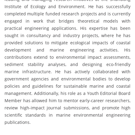
Institute of Ecology and Environment. He has successfully
completed multiple funded research projects and is currently
engaged in work that bridges theoretical models with
practical engineering applications. His expertise has been
sought in consultancy and industry projects, where he has
provided solutions to mitigate ecological impacts of coastal
development and marine engineering activities. His
contributions extend to environmental impact assessments,
sediment stability analyses, and designing eco-friendly
marine infrastructure. He has actively collaborated with
government agencies and environmental bodies to develop
policies and guidelines for sustainable marine and coastal
management. Additionally, his role as a Youth Editorial Board
Member has allowed him to mentor early-career researchers,
review high-impact journal submissions, and promote high
scientific standards in marine environmental engineering
publications.