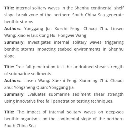
Title:
Internal solitary waves in the Shenhu continental shelf
slope break zone of the northern South China Sea generate
benthic storms
Authors:
Yonggang Jia; Xuezhi Feng; Chaoqi Zhu; Linsen
Wang; Xiaolei Liu; Cong Hu; Hongwei Wang
Summary:
Investigates internal solitary waves triggering
benthic storms impacting seabed environments in Shenhu
slope.
Title:
Free fall penetration test the undrained shear strength
of submarine sediments
Authors:
Linsen Wang; Xuezhi Feng; Xianming Zhu; Chaoqi
Zhu; Yongzheng Quan; Yonggang Jia
Summary:
Evaluates submarine sediment shear strength
using innovative free fall penetration testing techniques.
Title:
The impact of internal solitary waves on deep-sea
benthic organisms on the continental slope of the northern
South China Sea