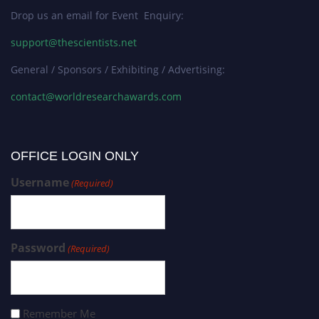
Drop us an email for Event Enquiry:
support@thescientists.net
General / Sponsors / Exhibiting / Advertising:
contact@worldresearchawards.com
OFFICE LOGIN ONLY
Username
(Required)
Password
(Required)
Remember Me