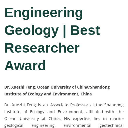
Engineering
Geology | Best
Researcher
Award
Dr. Xuezhi Feng, Ocean University of China/Shandong
Institute of Ecology and Environment, China
Dr. Xuezhi Feng is an Associate Professor at the Shandong
Institute of Ecology and Environment, affiliated with the
Ocean University of China. His expertise lies in marine
geological engineering, environmental geotechnical