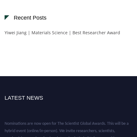
Recent Posts
Yiwei Jiang | Materials Science | Best Researcher Award
LATEST NEWS
Nominations are now open for The Scientist Global Awards. This will be a
hybrid event (online/in-person). We invite researchers, scientists,
academicians, and professionals to submit their CVs for recognition on or