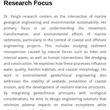
Research Focus
Dr. Feng’s research centers on the intersection of marine
geological engineering and environmental sustainability. His
primary focus is on understanding the movement,
transformation, and environmental effects of marine
sediments, particularly in the context of coastal and offshore
engineering projects. This includes studying sediment
resuspension caused by natural forces such as tides and
internal waves, as well as human interventions like dredging
and construction. He examines how these processes influence
water quality, benthic habitats, and coastal morphology. His
work in environmental geotechnical engineering also
addresses the stability of seabeds, prevention of coastal
erosion, and the development of resilient marine structures.
By integrating geotechnical principles with ecological
considerations, he aims to design engineering solutions that
minimize adverse impacts on marine ecosystems while