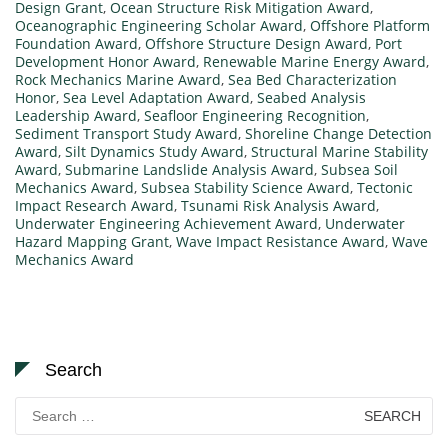
Design Grant
,
Ocean Structure Risk Mitigation Award
,
Oceanographic Engineering Scholar Award
,
Offshore Platform
Foundation Award
,
Offshore Structure Design Award
,
Port
Development Honor Award
,
Renewable Marine Energy Award
,
Rock Mechanics Marine Award
,
Sea Bed Characterization
Honor
,
Sea Level Adaptation Award
,
Seabed Analysis
Leadership Award
,
Seafloor Engineering Recognition
,
Sediment Transport Study Award
,
Shoreline Change Detection
Award
,
Silt Dynamics Study Award
,
Structural Marine Stability
Award
,
Submarine Landslide Analysis Award
,
Subsea Soil
Mechanics Award
,
Subsea Stability Science Award
,
Tectonic
Impact Research Award
,
Tsunami Risk Analysis Award
,
Underwater Engineering Achievement Award
,
Underwater
Hazard Mapping Grant
,
Wave Impact Resistance Award
,
Wave
Mechanics Award
Search
Search
for: