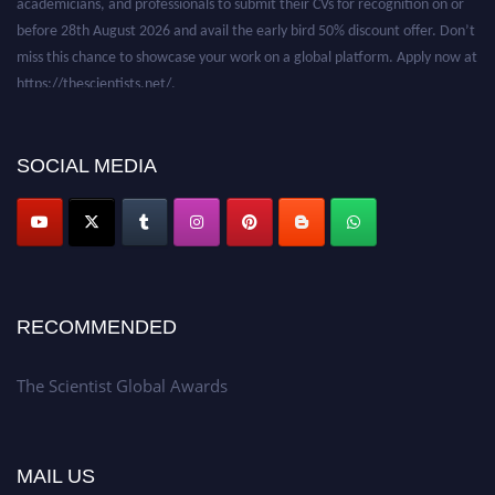
before 28th August 2026 and avail the early bird 50% discount offer. Don’t
miss this chance to showcase your work on a global platform. Apply now at
https://thescientists.net/.
SOCIAL MEDIA
RECOMMENDED
The Scientist Global Awards
MAIL US