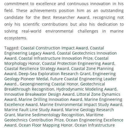
commitment to excellence and continuous innovation in his
field. These achievements position him as an outstanding
candidate for the Best Researcher Award, recognizing not
only his scientific contributions but also his dedication to
solving real-world environmental challenges in marine
ecosystems.
Tagged:
Coastal Construction Impact Award
,
Coastal
Engineering Legacy Award
,
Coastal Geotechnics Innovation
Award
,
Coastal Infrastructure Innovation Prize
,
Coastal
Morphology Honor
,
Coastal Protection Engineering Award
,
Coastal Resilience Strategy Award
,
Coastal Zone Planning
Award
,
Deep-Sea Exploration Research Grant
,
Engineering
Geology Pioneer Medal
,
Future Coastal Engineering Leader
Award.
,
Geoengineering Coastal Honor
,
Geotechnical
Breakthrough Recognition
,
Hydrodynamic Modeling Award
,
Innovative Breakwater Design Award
,
Littoral Zone Dynamics
Award
,
Marine Drilling Innovation Award
,
Marine Engineering
Excellence Award
,
Marine Environmental Impact Study Award
,
Marine Fault Line Study Award
,
Marine Geology Research
Grant
,
Marine Sedimentology Recognition
,
Maritime
Geotechnics Contribution Prize
,
Ocean Engineering Excellence
Award
,
Ocean Floor Mapping Honor
,
Ocean Infrastructure