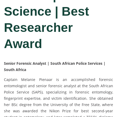
Science | Best
Researcher
Award
Senior Forensic Analyst | South African Police Services |
South Africa
Captain Melanie Pienaar is an accomplished forensic
entomologist and senior forensic analyst at the South African
Police Service (SAPS), specializing in forensic entomology,
fingerprint expertise, and victim identification. She obtained
her BSc degree from the University of the Free State, where
she was awarded the Nikon Prize for best second-year