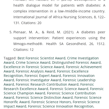
health dialogue model for patients with diabetes: A
complex intervention in a low-/middle-income country.
International Journal of Africa Nursing Sciences, 8, 122–
131. Citations: 20
Pienaar, M. A., & Reid, M. (2021). A diabetes peer
support intervention: Patient experiences using the
Mmogo-method®. Health SA Gesondheid, 26, 1512.
Citations: 12
Tagged:
Best Forensic Scientist Award
,
Crime Investigation
Award
,
Crime Science Award
,
Distinguished Forensic Award
,
Excellence in Forensic Science Award
,
Forensic Achievement
Award
,
Forensic Analysis Award
,
Forensic Excellence
Recognition
,
Forensic Expert Award
,
Forensic Innovation
Award
,
Forensic Investigator Award
,
Forensic Leadership
Award
,
Forensic Research Contribution Award
,
Forensic
Research Excellence Award
,
Forensic Science Award
,
Forensic
Science Champion Award
,
Forensic Science Contribution
Award
,
Forensic Science Distinction Award
,
Forensic Science
Honorific Award
,
Forensic Science Honors
,
Forensic Science
Impact Award
,
Forensic Science Innovation Recognition
,