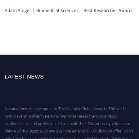
Adam Singer | Biomedical Sciences | Best Researcher Award
LATEST NEWS
Nominations are now open for The Scientist Global Awards. This will be a
hybrid event (online/in-person). We invite researchers, scientists,
academicians, and professionals to submit their CVs for recognition on or
before 28th August 2026 and avail the early bird 50% discount offer. Don’t
miss this chance to showcase your work on a global platform. Apply now at