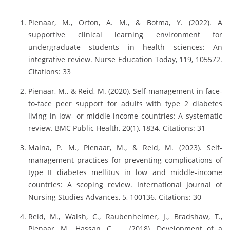
Pienaar, M., Orton, A. M., & Botma, Y. (2022). A
supportive clinical learning environment for
undergraduate students in health sciences: An
integrative review. Nurse Education Today, 119, 105572.
Citations: 33
Pienaar, M., & Reid, M. (2020). Self-management in face-
to-face peer support for adults with type 2 diabetes
living in low- or middle-income countries: A systematic
review. BMC Public Health, 20(1), 1834. Citations: 31
Maina, P. M., Pienaar, M., & Reid, M. (2023). Self-
management practices for preventing complications of
type II diabetes mellitus in low and middle-income
countries: A scoping review. International Journal of
Nursing Studies Advances, 5, 100136. Citations: 30
Reid, M., Walsh, C., Raubenheimer, J., Bradshaw, T.,
Pienaar, M., Hassan, C., … (2018). Development of a