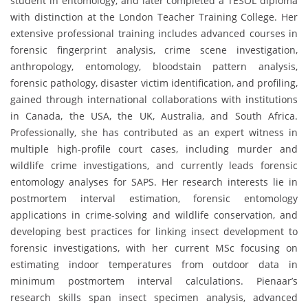
student in entomology, and later completed a TESOL diploma
with distinction at the London Teacher Training College. Her
extensive professional training includes advanced courses in
forensic fingerprint analysis, crime scene investigation,
anthropology, entomology, bloodstain pattern analysis,
forensic pathology, disaster victim identification, and profiling,
gained through international collaborations with institutions
in Canada, the USA, the UK, Australia, and South Africa.
Professionally, she has contributed as an expert witness in
multiple high-profile court cases, including murder and
wildlife crime investigations, and currently leads forensic
entomology analyses for SAPS. Her research interests lie in
postmortem interval estimation, forensic entomology
applications in crime-solving and wildlife conservation, and
developing best practices for linking insect development to
forensic investigations, with her current MSc focusing on
estimating indoor temperatures from outdoor data in
minimum postmortem interval calculations. Pienaar’s
research skills span insect specimen analysis, advanced