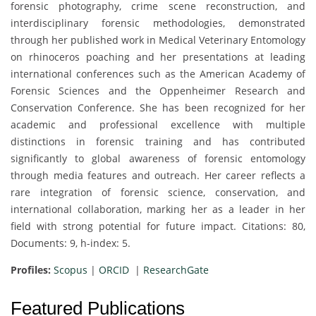
forensic photography, crime scene reconstruction, and
interdisciplinary forensic methodologies, demonstrated
through her published work in Medical Veterinary Entomology
on rhinoceros poaching and her presentations at leading
international conferences such as the American Academy of
Forensic Sciences and the Oppenheimer Research and
Conservation Conference. She has been recognized for her
academic and professional excellence with multiple
distinctions in forensic training and has contributed
significantly to global awareness of forensic entomology
through media features and outreach. Her career reflects a
rare integration of forensic science, conservation, and
international collaboration, marking her as a leader in her
field with strong potential for future impact. Citations: 80,
Documents: 9, h-index: 5.
Profiles:
Scopus
|
ORCID
|
ResearchGate
Featured Publications