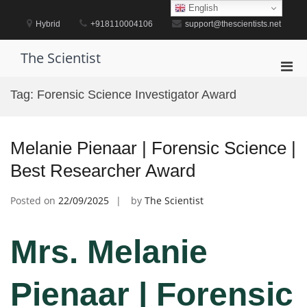
Skip
English
to
Hybrid
+918110004106
support@thescientists.net
content
The Scientist
Pri
Men
Tag:
Forensic Science Investigator Award
for
Mobi
Melanie Pienaar | Forensic Science |
Best Researcher Award
Posted on
22/09/2025
by
The Scientist
Mrs. Melanie
Pienaar | Forensic