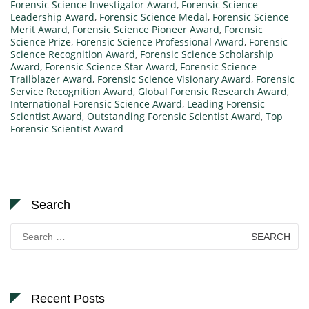
Forensic Science Investigator Award
,
Forensic Science
Leadership Award
,
Forensic Science Medal
,
Forensic Science
Merit Award
,
Forensic Science Pioneer Award
,
Forensic
Science Prize
,
Forensic Science Professional Award
,
Forensic
Science Recognition Award
,
Forensic Science Scholarship
Award
,
Forensic Science Star Award
,
Forensic Science
Trailblazer Award
,
Forensic Science Visionary Award
,
Forensic
Service Recognition Award
,
Global Forensic Research Award
,
International Forensic Science Award
,
Leading Forensic
Scientist Award
,
Outstanding Forensic Scientist Award
,
Top
Forensic Scientist Award
Search
Search
for:
Recent Posts