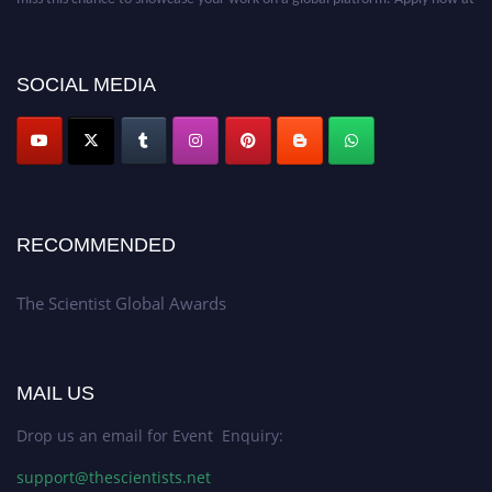
https://thescientists.net/.
SOCIAL MEDIA
RECOMMENDED
The Scientist Global Awards
MAIL US
Drop us an email for Event Enquiry:
support@thescientists.net