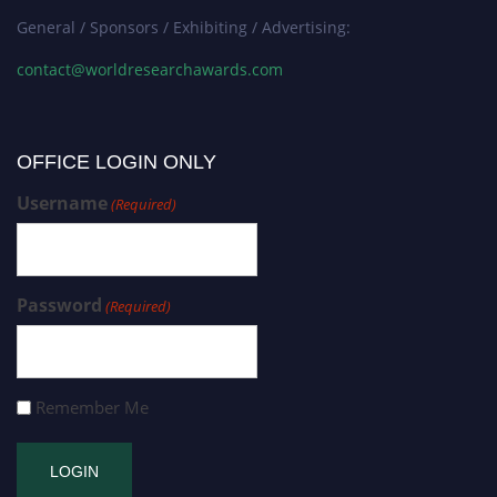
General / Sponsors / Exhibiting / Advertising:
contact@worldresearchawards.com
OFFICE LOGIN ONLY
Username
(Required)
Password
(Required)
Remember Me