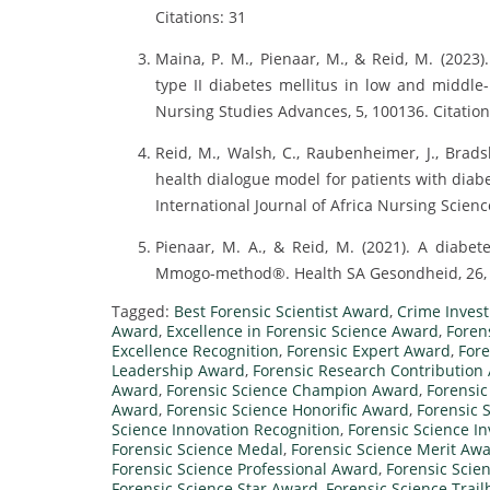
Citations: 31
Maina, P. M., Pienaar, M., & Reid, M. (2023
type II diabetes mellitus in low and middle-
Nursing Studies Advances, 5, 100136. Citation
Reid, M., Walsh, C., Raubenheimer, J., Brads
health dialogue model for patients with diab
International Journal of Africa Nursing Science
Pienaar, M. A., & Reid, M. (2021). A diabet
Mmogo-method®. Health SA Gesondheid, 26, 1
Tagged:
Best Forensic Scientist Award
,
Crime Invest
Award
,
Excellence in Forensic Science Award
,
Foren
Excellence Recognition
,
Forensic Expert Award
,
Fore
Leadership Award
,
Forensic Research Contribution
Award
,
Forensic Science Champion Award
,
Forensic
Award
,
Forensic Science Honorific Award
,
Forensic 
Science Innovation Recognition
,
Forensic Science I
Forensic Science Medal
,
Forensic Science Merit Aw
Forensic Science Professional Award
,
Forensic Scie
Forensic Science Star Award
,
Forensic Science Trai