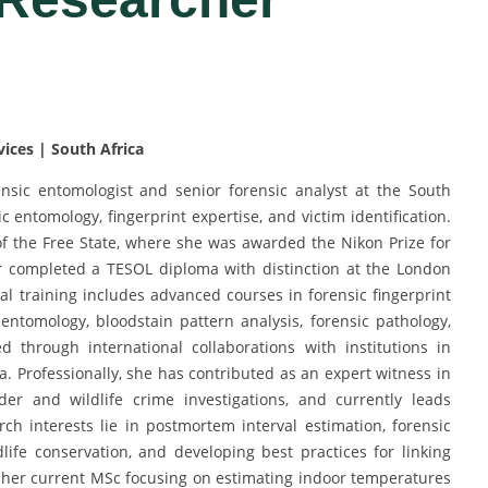
vices | South Africa
nsic entomologist and senior forensic analyst at the South
ic entomology, fingerprint expertise, and victim identification.
f the Free State, where she was awarded the Nikon Prize for
r completed a TESOL diploma with distinction at the London
al training includes advanced courses in forensic fingerprint
 entomology, bloodstain pattern analysis, forensic pathology,
ned through international collaborations with institutions in
a. Professionally, she has contributed as an expert witness in
der and wildlife crime investigations, and currently leads
ch interests lie in postmortem interval estimation, forensic
life conservation, and developing best practices for linking
h her current MSc focusing on estimating indoor temperatures