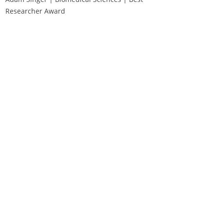
Researcher Award