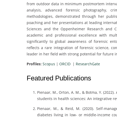
from outdoor data in minimum postmortem interval 
analysis, advanced forensic photography, crim
methodologies, demonstrated through her publi
poaching and her presentations at leading interna
Sciences and the Oppenheimer Research and Co
academic and professional excellence with multi
significantly to global awareness of forensic e
reflects a rare integration of forensic science, c
leader in her field with strong potential for future 
Profiles:
Scopus
|
ORCID
|
ResearchGate
Featured Publications
Pienaar, M., Orton, A. M., & Botma, Y. (2022)
students in health sciences: An integrative r
Pienaar, M., & Reid, M. (2020). Self-manag
diabetes living in low- or middle-income cou