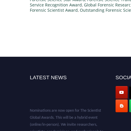
Service Recognition Award
,
Global Forensic Resear
Forensic Scientist Award
,
Outstanding Forensic Scie
LATEST NEWS
SOCIA
Nominations are now open for The Scientist
Global Awards. This will be a hybrid event
(online/in-person). We invite researchers,
scientists, academicians, and professionals to