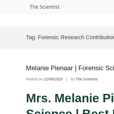
The Scientist
Skip
to
Tag:
Forensic Research Contributi
content
Melanie Pienaar | Forensic S
Posted on
22/09/2025
by
The Scientist
Mrs. Melanie Pi
Science | Best