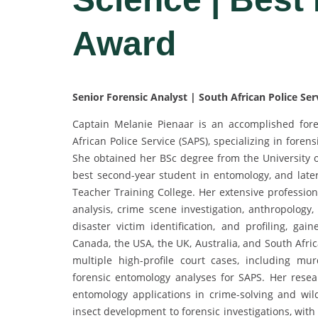
Award
Senior Forensic Analyst | South African Police Ser
Captain Melanie Pienaar is an accomplished fore
African Police Service (SAPS), specializing in forens
She obtained her BSc degree from the University o
best second-year student in entomology, and late
Teacher Training College. Her extensive profession
analysis, crime scene investigation, anthropology,
disaster victim identification, and profiling, gai
Canada, the USA, the UK, Australia, and South Afric
multiple high-profile court cases, including mur
forensic entomology analyses for SAPS. Her resear
entomology applications in crime-solving and wild
insect development to forensic investigations, wit