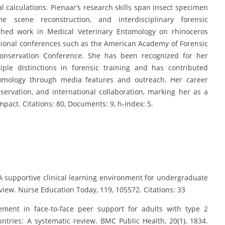
calculations. Pienaar’s research skills span insect specimen
e scene reconstruction, and interdisciplinary forensic
shed work in Medical Veterinary Entomology on rhinoceros
tional conferences such as the American Academy of Forensic
nservation Conference. She has been recognized for her
ple distinctions in forensic training and has contributed
ntomology through media features and outreach. Her career
onservation, and international collaboration, marking her as a
impact. Citations: 80, Documents: 9, h-index: 5.
. A supportive clinical learning environment for undergraduate
eview. Nurse Education Today, 119, 105572. Citations: 33
ement in face-to-face peer support for adults with type 2
ntries: A systematic review. BMC Public Health, 20(1), 1834.