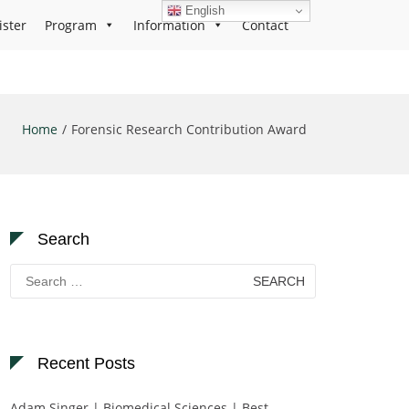
English
ister
Program
Information
Contact
Home
Forensic Research Contribution Award
Search
Search
for:
Recent Posts
Adam Singer | Biomedical Sciences | Best