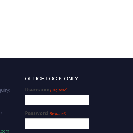
OFFICE LOGIN ONLY
Username
uiry:
(Required)
 /
Password
(Required)
s.com