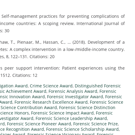
). Self-management practices for preventing complications of
income countries: A scoping review. International Journal of
s: 30
haw, T., Pienaar, M., Hassan, C., … (2018). Development of a
etes: A complex intervention in a low-/middle-income country.
s, 8, 122–131. Citations: 20
es peer support intervention: Patient experiences using the
512. Citations: 12
igation Award
,
Crime Science Award
,
Distinguished Forensic
sic Achievement Award
,
Forensic Analysis Award
,
Forensic
nsic Innovation Award
,
Forensic Investigator Award
,
Forensic
 Award
,
Forensic Research Excellence Award
,
Forensic Science
 Science Contribution Award
,
Forensic Science Distinction
Science Honors
,
Forensic Science Impact Award
,
Forensic
nvestigator Award
,
Forensic Science Leadership Award
,
ard
,
Forensic Science Pioneer Award
,
Forensic Science Prize
,
nce Recognition Award
,
Forensic Science Scholarship Award
,
lblazer Award
,
Forensic Science Visionary Award
,
Forensic