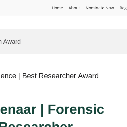
Home
About
Nominate Now
Reg
on Award
cience | Best Researcher Award
enaar | Forensic
 Researcher