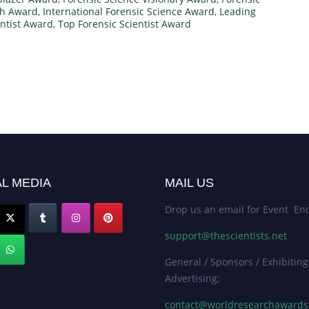
ch Award
,
International Forensic Science Award
,
Leading
ntist Award
,
Top Forensic Scientist Award
L MEDIA
MAIL US
Drop us an email for Event Enq
support@thescientists.net
General / Sponsors / Exhibiting
Advertising:
contact@worldresearchaward