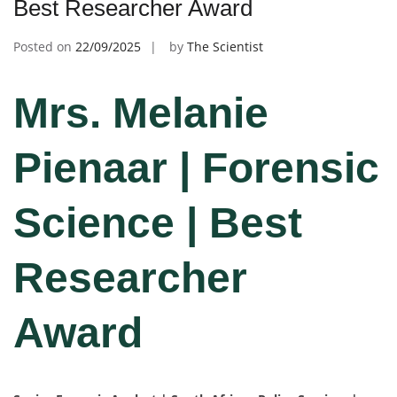
Best Researcher Award
Posted on
22/09/2025
by
The Scientist
Mrs. Melanie
Pienaar | Forensic
Science | Best
Researcher
Award