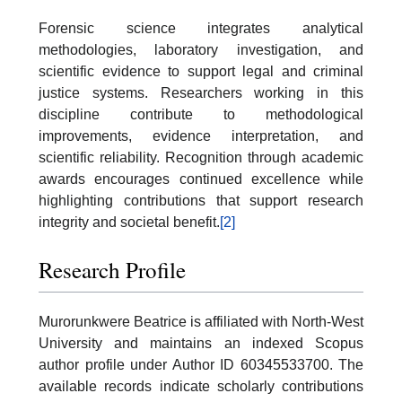
Forensic science integrates analytical
methodologies, laboratory investigation, and
scientific evidence to support legal and criminal
justice systems. Researchers working in this
discipline contribute to methodological
improvements, evidence interpretation, and
scientific reliability. Recognition through academic
awards encourages continued excellence while
highlighting contributions that support research
integrity and societal benefit.
[2]
Research Profile
Murorunkwere Beatrice is affiliated with North-West
University and maintains an indexed Scopus
author profile under Author ID 60345533700. The
available records indicate scholarly contributions