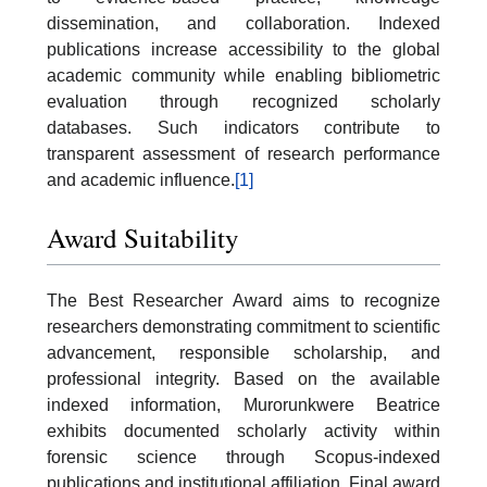
dissemination, and collaboration. Indexed
publications increase accessibility to the global
academic community while enabling bibliometric
evaluation through recognized scholarly
databases. Such indicators contribute to
transparent assessment of research performance
and academic influence.
[1]
Award Suitability
The Best Researcher Award aims to recognize
researchers demonstrating commitment to scientific
advancement, responsible scholarship, and
professional integrity. Based on the available
indexed information, Murorunkwere Beatrice
exhibits documented scholarly activity within
forensic science through Scopus-indexed
publications and institutional affiliation. Final award