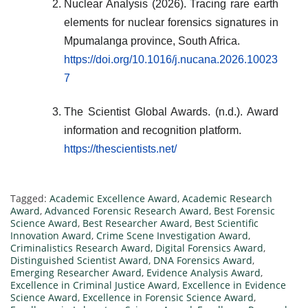
Nuclear Analysis (2026). Tracing rare earth
elements for nuclear forensics signatures in
Mpumalanga province, South Africa.
https://doi.org/10.1016/j.nucana.2026.10023
7
The Scientist Global Awards. (n.d.). Award
information and recognition platform.
https://thescientists.net/
Tagged:
Academic Excellence Award
,
Academic Research
Award
,
Advanced Forensic Research Award
,
Best Forensic
Science Award
,
Best Researcher Award
,
Best Scientific
Innovation Award
,
Crime Scene Investigation Award
,
Criminalistics Research Award
,
Digital Forensics Award
,
Distinguished Scientist Award
,
DNA Forensics Award
,
Emerging Researcher Award
,
Evidence Analysis Award
,
Excellence in Criminal Justice Award
,
Excellence in Evidence
Science Award
,
Excellence in Forensic Science Award
,