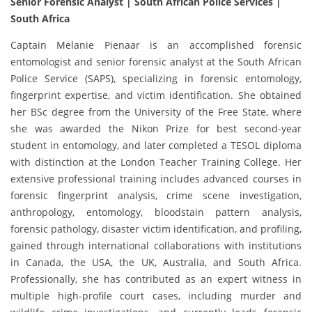
Senior Forensic Analyst | South African Police Services |
South Africa
Captain Melanie Pienaar is an accomplished forensic
entomologist and senior forensic analyst at the South African
Police Service (SAPS), specializing in forensic entomology,
fingerprint expertise, and victim identification. She obtained
her BSc degree from the University of the Free State, where
she was awarded the Nikon Prize for best second-year
student in entomology, and later completed a TESOL diploma
with distinction at the London Teacher Training College. Her
extensive professional training includes advanced courses in
forensic fingerprint analysis, crime scene investigation,
anthropology, entomology, bloodstain pattern analysis,
forensic pathology, disaster victim identification, and profiling,
gained through international collaborations with institutions
in Canada, the USA, the UK, Australia, and South Africa.
Professionally, she has contributed as an expert witness in
multiple high-profile court cases, including murder and