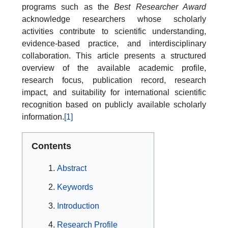
programs such as the
Best Researcher Award
acknowledge researchers whose scholarly
activities contribute to scientific understanding,
evidence-based practice, and interdisciplinary
collaboration. This article presents a structured
overview of the available academic profile,
research focus, publication record, research
impact, and suitability for international scientific
recognition based on publicly available scholarly
information.
[1]
Contents
Abstract
Keywords
Introduction
Research Profile