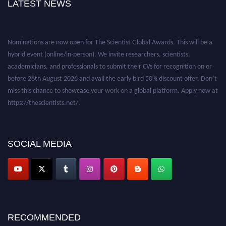
LATEST NEWS
Nominations are now open for The Scientist Global Awards. This will be a
hybrid event (online/in-person). We invite researchers, scientists,
academicians, and professionals to submit their CVs for recognition on or
before 28th August 2026 and avail the early bird 50% discount offer. Don’t
miss this chance to showcase your work on a global platform. Apply now at
https://thescientists.net/.
SOCIAL MEDIA
RECOMMENDED