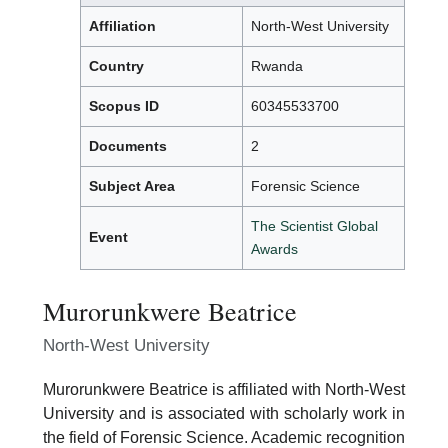
Affiliation
North-West University
Country
Rwanda
Scopus ID
60345533700
Documents
2
Subject Area
Forensic Science
The Scientist Global
Event
Awards
Murorunkwere Beatrice
North-West University
Murorunkwere Beatrice is affiliated with North-West
University and is associated with scholarly work in
the field of Forensic Science. Academic recognition