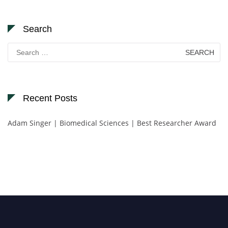
Search
Search
for:
Recent Posts
Adam Singer | Biomedical Sciences | Best Researcher Award