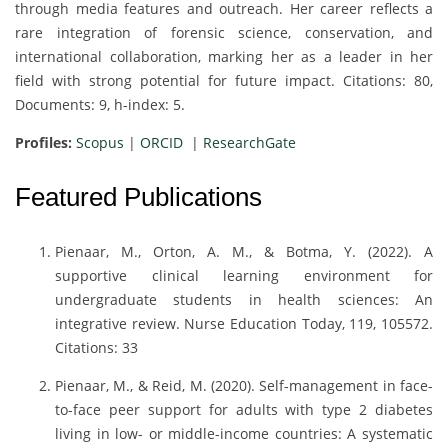
through media features and outreach. Her career reflects a
rare integration of forensic science, conservation, and
international collaboration, marking her as a leader in her
field with strong potential for future impact. Citations: 80,
Documents: 9, h-index: 5.
Profiles:
Scopus
|
ORCID
|
ResearchGate
Featured Publications
Pienaar, M., Orton, A. M., & Botma, Y. (2022). A
supportive clinical learning environment for
undergraduate students in health sciences: An
integrative review. Nurse Education Today, 119, 105572.
Citations: 33
Pienaar, M., & Reid, M. (2020). Self-management in face-
to-face peer support for adults with type 2 diabetes
living in low- or middle-income countries: A systematic