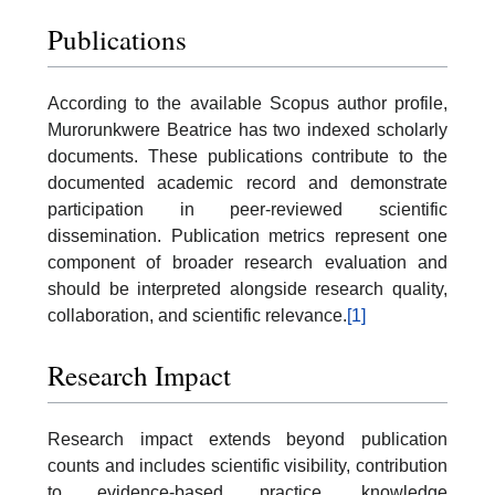
Publications
According to the available Scopus author profile,
Murorunkwere Beatrice has two indexed scholarly
documents. These publications contribute to the
documented academic record and demonstrate
participation in peer-reviewed scientific
dissemination. Publication metrics represent one
component of broader research evaluation and
should be interpreted alongside research quality,
collaboration, and scientific relevance.
[1]
Research Impact
Research impact extends beyond publication
counts and includes scientific visibility, contribution
to evidence-based practice, knowledge