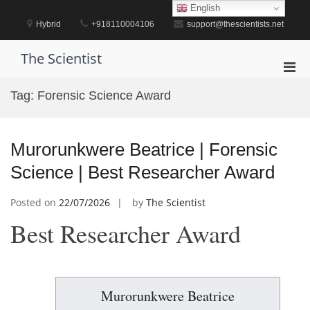
Skip
English
to
Hybrid
+918110004106
support@thescientists.net
content
The Scientist
Pri
Men
Tag:
Forensic Science Award
for
Mobi
Murorunkwere Beatrice | Forensic
Science | Best Researcher Award
Posted on
22/07/2026
by
The Scientist
Best Researcher Award
Murorunkwere Beatrice