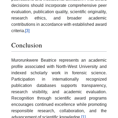
decisions should incorporate comprehensive peer
evaluation, publication quality, scientific originality,
research ethics, and broader academic
contributions in accordance with established award
criteria.
[3]
Conclusion
Murorunkwere Beatrice represents an academic
profile associated with North-West University and
indexed scholarly work in forensic science.
Participation in internationally recognized
publication databases supports transparency,
research visibility, and academic evaluation.
Recognition through scientific award programs
encourages continued excellence while promoting
responsible research, collaboration, and the
advancement of scientific knowledge.
[1]