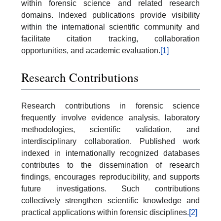
within forensic science and related research
domains. Indexed publications provide visibility
within the international scientific community and
facilitate citation tracking, collaboration
opportunities, and academic evaluation.
[1]
Research Contributions
Research contributions in forensic science
frequently involve evidence analysis, laboratory
methodologies, scientific validation, and
interdisciplinary collaboration. Published work
indexed in internationally recognized databases
contributes to the dissemination of research
findings, encourages reproducibility, and supports
future investigations. Such contributions
collectively strengthen scientific knowledge and
practical applications within forensic disciplines.
[2]