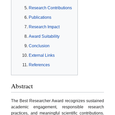
Research Contributions
Publications
Research Impact
Award Suitability
Conclusion
External Links
References
Abstract
The Best Researcher Award recognizes sustained
academic engagement, responsible research
practices, and meaningful scientific contributions.