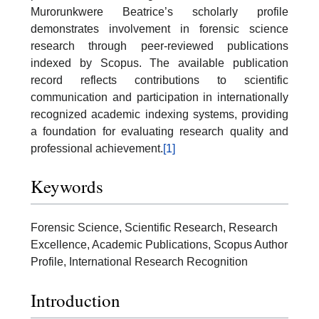
Murorunkwere Beatrice’s scholarly profile
demonstrates involvement in forensic science
research through peer-reviewed publications
indexed by Scopus. The available publication
record reflects contributions to scientific
communication and participation in internationally
recognized academic indexing systems, providing
a foundation for evaluating research quality and
professional achievement.
[1]
Keywords
Forensic Science, Scientific Research, Research
Excellence, Academic Publications, Scopus Author
Profile, International Research Recognition
Introduction