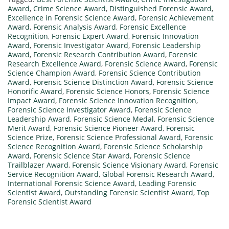
Award
,
Crime Science Award
,
Distinguished Forensic Award
,
Excellence in Forensic Science Award
,
Forensic Achievement
Award
,
Forensic Analysis Award
,
Forensic Excellence
Recognition
,
Forensic Expert Award
,
Forensic Innovation
Award
,
Forensic Investigator Award
,
Forensic Leadership
Award
,
Forensic Research Contribution Award
,
Forensic
Research Excellence Award
,
Forensic Science Award
,
Forensic
Science Champion Award
,
Forensic Science Contribution
Award
,
Forensic Science Distinction Award
,
Forensic Science
Honorific Award
,
Forensic Science Honors
,
Forensic Science
Impact Award
,
Forensic Science Innovation Recognition
,
Forensic Science Investigator Award
,
Forensic Science
Leadership Award
,
Forensic Science Medal
,
Forensic Science
Merit Award
,
Forensic Science Pioneer Award
,
Forensic
Science Prize
,
Forensic Science Professional Award
,
Forensic
Science Recognition Award
,
Forensic Science Scholarship
Award
,
Forensic Science Star Award
,
Forensic Science
Trailblazer Award
,
Forensic Science Visionary Award
,
Forensic
Service Recognition Award
,
Global Forensic Research Award
,
International Forensic Science Award
,
Leading Forensic
Scientist Award
,
Outstanding Forensic Scientist Award
,
Top
Forensic Scientist Award