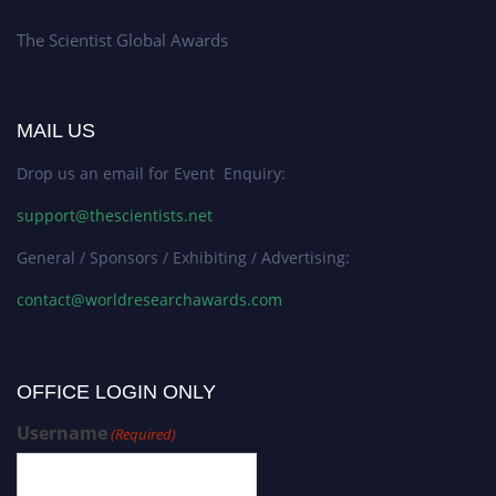
The Scientist Global Awards
MAIL US
Drop us an email for Event Enquiry:
support@thescientists.net
General / Sponsors / Exhibiting / Advertising:
contact@worldresearchawards.com
OFFICE LOGIN ONLY
Username
(Required)