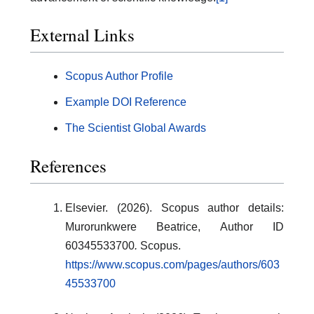
External Links
Scopus Author Profile
Example DOI Reference
The Scientist Global Awards
References
Elsevier. (2026). Scopus author details:
Murorunkwere Beatrice, Author ID
60345533700
.
Scopus.
https://www.scopus.com/pages/authors/603
45533700