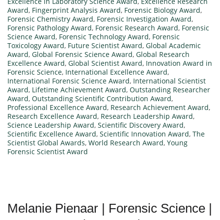
Excellence in Laboratory Science Award
,
Excellence Research
Award
,
Fingerprint Analysis Award
,
Forensic Biology Award
,
Forensic Chemistry Award
,
Forensic Investigation Award
,
Forensic Pathology Award
,
Forensic Research Award
,
Forensic
Science Award
,
Forensic Technology Award
,
Forensic
Toxicology Award
,
Future Scientist Award
,
Global Academic
Award
,
Global Forensic Science Award
,
Global Research
Excellence Award
,
Global Scientist Award
,
Innovation Award in
Forensic Science
,
International Excellence Award
,
International Forensic Science Award
,
International Scientist
Award
,
Lifetime Achievement Award
,
Outstanding Researcher
Award
,
Outstanding Scientific Contribution Award
,
Professional Excellence Award
,
Research Achievement Award
,
Research Excellence Award
,
Research Leadership Award
,
Science Leadership Award
,
Scientific Discovery Award
,
Scientific Excellence Award
,
Scientific Innovation Award
,
The
Scientist Global Awards
,
World Research Award
,
Young
Forensic Scientist Award
Melanie Pienaar | Forensic Science |