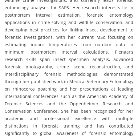
wildlife crime investigations, and currently leads forensic
entomology analyses for SAPS. Her research interests lie in
postmortem interval estimation, forensic entomology
applications in crime-solving and wildlife conservation, and
developing best practices for linking insect development to
forensic investigations, with her current MSc focusing on
estimating indoor temperatures from outdoor data in
minimum postmortem interval calculations. Pienaar’s
research skills span insect specimen analysis, advanced
forensic photography, crime scene reconstruction, and
interdisciplinary forensic methodologies, demonstrated
through her published work in Medical Veterinary Entomology
on rhinoceros poaching and her presentations at leading
international conferences such as the American Academy of
Forensic Sciences and the Oppenheimer Research and
Conservation Conference. She has been recognized for her
academic and professional excellence with multiple
distinctions in forensic training and has contributed
significantly to global awareness of forensic entomology