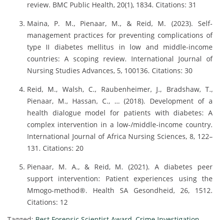
review. BMC Public Health, 20(1), 1834. Citations: 31
Maina, P. M., Pienaar, M., & Reid, M. (2023). Self-
management practices for preventing complications of
type II diabetes mellitus in low and middle-income
countries: A scoping review. International Journal of
Nursing Studies Advances, 5, 100136. Citations: 30
Reid, M., Walsh, C., Raubenheimer, J., Bradshaw, T.,
Pienaar, M., Hassan, C., … (2018). Development of a
health dialogue model for patients with diabetes: A
complex intervention in a low-/middle-income country.
International Journal of Africa Nursing Sciences, 8, 122–
131. Citations: 20
Pienaar, M. A., & Reid, M. (2021). A diabetes peer
support intervention: Patient experiences using the
Mmogo-method®. Health SA Gesondheid, 26, 1512.
Citations: 12
Tagged:
Best Forensic Scientist Award
,
Crime Investigation