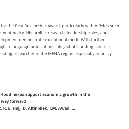
 for the Best Researcher Award, particularly within fields such
ent policy. His prolific research, leadership roles, and
velopment demonstrate exceptional merit. With further
lish-language publications, his global standing can rise
leading researcher in the MENA region, especially in policy-
gy-food nexus support economic growth in the
e way forward
R. El Hajj, D. Altinbilek, I.M. Awad, …