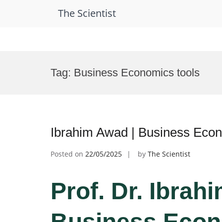
The Scientist
Skip
to
Tag:
Business Economics tools
content
Ibrahim Awad | Business Eco
Posted on
22/05/2025
by
The Scientist
Prof. Dr. Ibrah
Business Econ