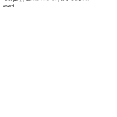
Award