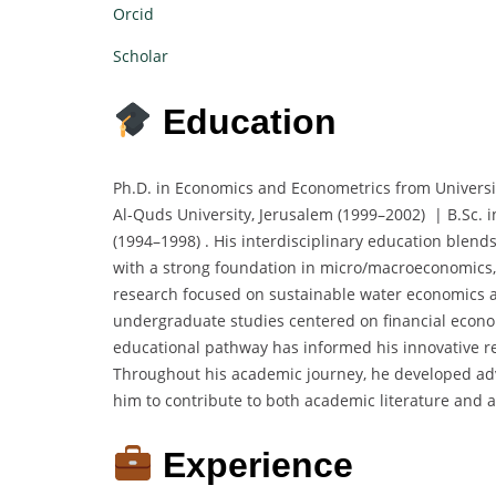
Orcid
Scholar
Education
Ph.D. in Economics and Econometrics from Universi
Al-Quds University, Jerusalem (1999–2002) | B.Sc. 
(1994–1998) . His interdisciplinary education blends
with a strong foundation in micro/macroeconomics,
research focused on sustainable water economics a
undergraduate studies centered on financial econom
educational pathway has informed his innovative re
Throughout his academic journey, he developed adv
him to contribute to both academic literature and 
Experience