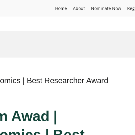
Home
About
Nominate Now
Reg
nomics | Best Researcher Award
im Awad |
omics | Best