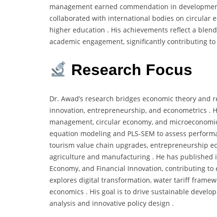
management earned commendation in development cir
collaborated with international bodies on circular 
higher education . His achievements reflect a blend 
academic engagement, significantly contributing to
Research Focus
Dr. Awad’s research bridges economic theory and r
innovation, entrepreneurship, and econometrics . He
management, circular economy, and microeconomics
equation modeling and PLS-SEM to assess performan
tourism value chain upgrades, entrepreneurship eco
agriculture and manufacturing . He has published i
Economy, and Financial Innovation, contributing t
explores digital transformation, water tariff frame
economics . His goal is to drive sustainable devel
analysis and innovative policy design .