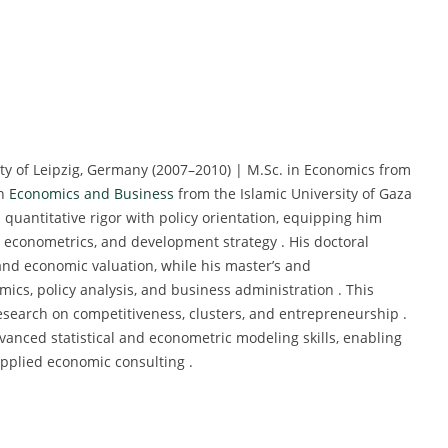
ty of Leipzig, Germany (2007–2010) | M.Sc. in Economics from
in
Economics and Business
from the Islamic University of Gaza
 quantitative rigor with policy orientation, equipping him
 econometrics, and development strategy . His doctoral
nd economic valuation, while his master’s and
ics, policy analysis, and business administration . This
search on competitiveness, clusters, and entrepreneurship .
anced statistical and econometric modeling skills, enabling
applied economic consulting .