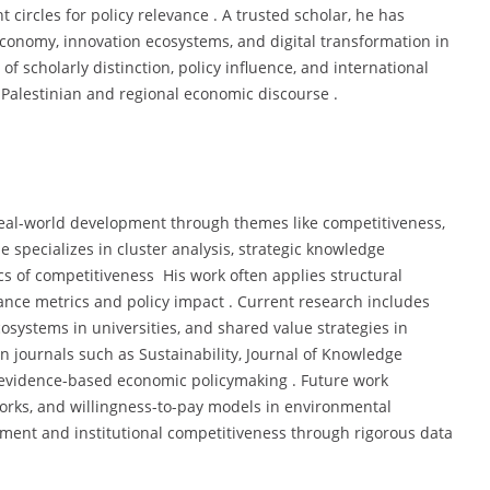
cles for policy relevance . A trusted scholar, he has
economy, innovation ecosystems, and digital transformation in
of scholarly distinction, policy influence, and international
 Palestinian and regional economic discourse .
eal-world development through themes like competitiveness,
 specializes in cluster analysis, strategic knowledge
 of competitiveness His work often applies structural
ce metrics and policy impact . Current research includes
systems in universities, and shared value strategies in
n journals such as Sustainability, Journal of Knowledge
o evidence-based economic policymaking . Future work
works, and willingness-to-pay models in environmental
opment and institutional competitiveness through rigorous data