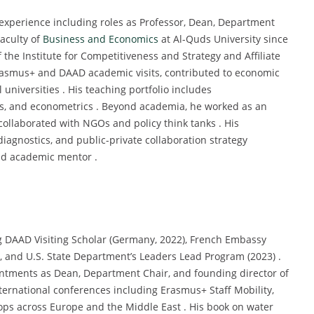
experience including roles as Professor, Dean, Department
Faculty of
Business and Economics
at Al-Quds University since
 the Institute for Competitiveness and Strategy and Affiliate
Erasmus+ and DAAD academic visits, contributed to economic
 universities . His teaching portfolio includes
s, and econometrics . Beyond academia, he worked as an
collaborated with NGOs and policy think tanks . His
agnostics, and public-private collaboration strategy
nd academic mentor .
g DAAD Visiting Scholar (Germany, 2022), French Embassy
), and U.S. State Department’s Leaders Lead Program (2023) .
ntments as Dean, Department Chair, and founding director of
nternational conferences including Erasmus+ Staff Mobility,
ps across Europe and the Middle East . His book on water