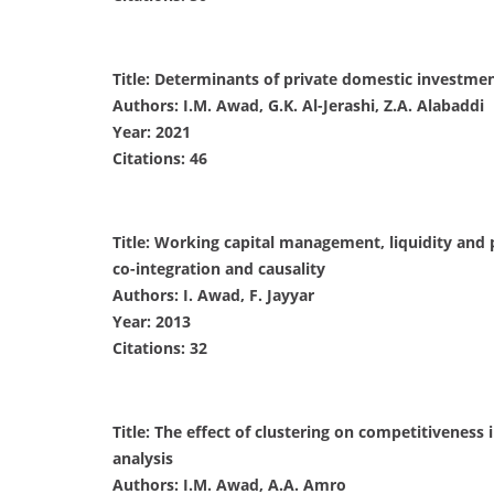
Title: Determinants of private domestic investment
Authors: I.M. Awad, G.K. Al-Jerashi, Z.A. Alabaddi
Year: 2021
Citations: 46
Title: Working capital management, liquidity and p
co-integration and causality
Authors: I. Awad, F. Jayyar
Year: 2013
Citations: 32
Title: The effect of clustering on competitivenes
analysis
Authors: I.M. Awad, A.A. Amro