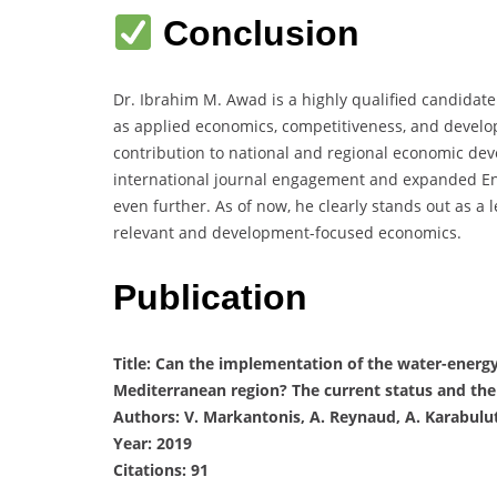
Conclusion
Dr. Ibrahim M. Awad is a highly qualified candidate
as applied economics, competitiveness, and developm
contribution to national and regional economic de
international journal engagement and expanded Eng
even further. As of now, he clearly stands out as a 
relevant and development-focused economics.
Publication
Title: Can the implementation of the water-ener
Mediterranean region? The current status and th
Authors: V. Markantonis, A. Reynaud, A. Karabulut, 
Year: 2019
Citations: 91