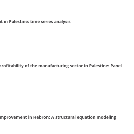
 in Palestine: time series analysis
rofitability of the manufacturing sector in Palestine: Panel
s improvement in Hebron: A structural equation modeling