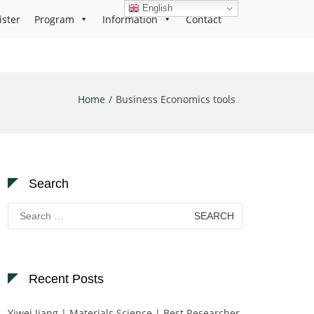
English
ister
Program
Information
Contact
Home
Business Economics tools
Search
Search
for:
Recent Posts
Yiwei Jiang | Materials Science | Best Researcher