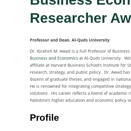
Researcher Aw
Professor and Dean, Al-Quds University
Dr. Ibrahim M. Awad is a Full Professor of Busines
Business and Economics
at Al-Quds University . Wit
affiliate at Harvard Business School’s Institute for
research, strategy, and public policy . Dr. Awad h
dozens of graduate theses, and engaged in national
He is renowned for integrating competitive strateg
solutions . His career reflects a blend of academic r
Palestine’s higher education and economic policy se
Profile