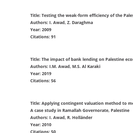
Title: Testing the weak-form efficiency of the Pale
Authors: I. Awad, Z. Daraghma
Year: 2009
Citations: 91
Title: The impact of bank lending on Palestine ec
Authors: I.M. Awad, M.S. Al Karaki
Year: 2019
Citations: 56
Title: Applying contingent valuation method to m
A case study in Ramallah Governorate, Palestine
Authors: I. Awad, R. Holländer
Year: 2010
Citations: 50