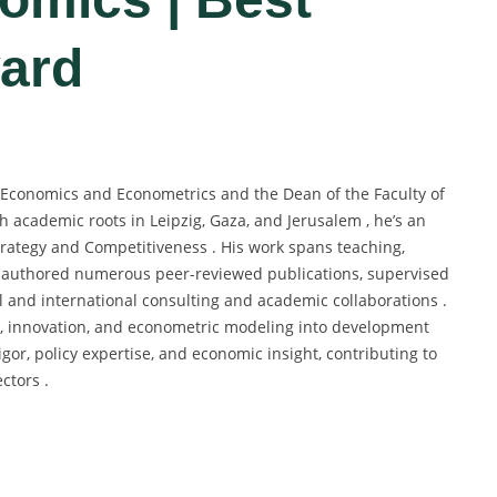
ard
s Economics and Econometrics and the Dean of the Faculty of
h academic roots in Leipzig, Gaza, and Jerusalem , he’s an
 Strategy and Competitiveness . His work spans teaching,
as authored numerous peer-reviewed publications, supervised
 and international consulting and academic collaborations .
y, innovation, and econometric modeling into development
igor, policy expertise, and economic insight, contributing to
ctors .