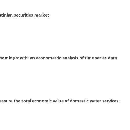
stinian securities market
onomic growth: an econometric analysis of time series data
easure the total economic value of domestic water services: