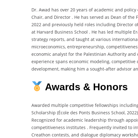
Dr. Awad has over 20 years of academic and policy 
Chair, and Director . He has served as Dean of the 
2022 and previously held roles including Director of
at Harvard Business School . He has led multiple 
strategy reports, and taught at various international
microeconomics, entrepreneurship, competitivenes
economic analyst for the Palestinian Authority and 
experience spans economic modeling, competitive di
development, making him a sought-after advisor a
Awards & Honors
Awarded multiple competitive fellowships includin
Scholarship (École des Ponts Business School, 2022
Recognized for academic leadership through appoi
competitiveness institutes . Frequently invited to i
Creathon contests, and dialogue diplomacy worksho