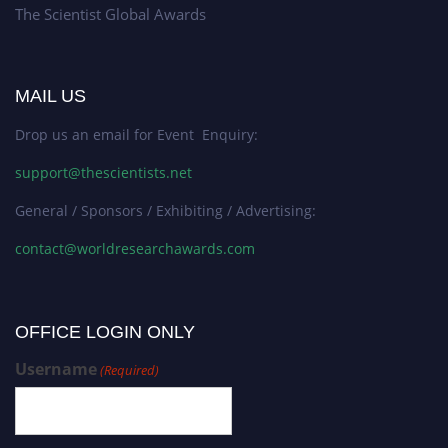
The Scientist Global Awards
MAIL US
Drop us an email for Event Enquiry:
support@thescientists.net
General / Sponsors / Exhibiting / Advertising:
contact@worldresearchawards.com
OFFICE LOGIN ONLY
Username
(Required)