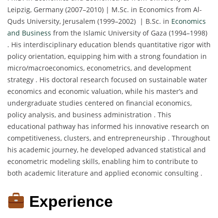
Leipzig, Germany (2007–2010) | M.Sc. in Economics from Al-
Quds University, Jerusalem (1999–2002) | B.Sc. in
Economics
and Business
from the Islamic University of Gaza (1994–1998)
. His interdisciplinary education blends quantitative rigor with
policy orientation, equipping him with a strong foundation in
micro/macroeconomics, econometrics, and development
strategy . His doctoral research focused on sustainable water
economics and economic valuation, while his master’s and
undergraduate studies centered on financial economics,
policy analysis, and business administration . This
educational pathway has informed his innovative research on
competitiveness, clusters, and entrepreneurship . Throughout
his academic journey, he developed advanced statistical and
econometric modeling skills, enabling him to contribute to
both academic literature and applied economic consulting .
Experience