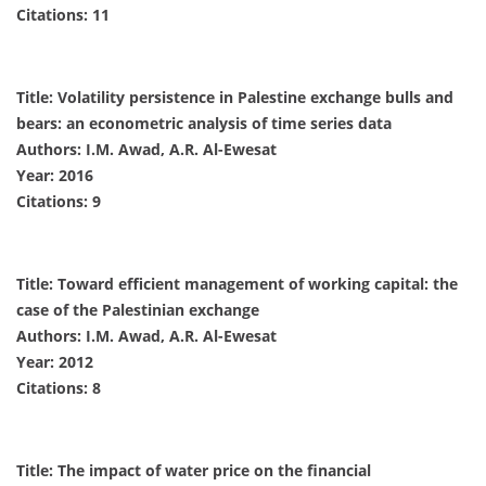
Citations: 11
Title: Volatility persistence in Palestine exchange bulls and
bears: an econometric analysis of time series data
Authors: I.M. Awad, A.R. Al-Ewesat
Year: 2016
Citations: 9
Title: Toward efficient management of working capital: the
case of the Palestinian exchange
Authors: I.M. Awad, A.R. Al-Ewesat
Year: 2012
Citations: 8
Title: The impact of water price on the financial