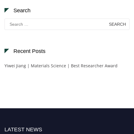
Search
Search
for:
Recent Posts
Yiwei Jiang | Materials Science | Best Researcher Award
LATEST NEWS