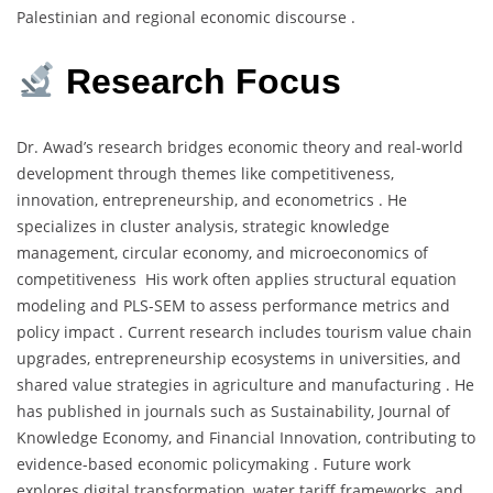
Palestinian and regional economic discourse .
Research Focus
Dr. Awad’s research bridges economic theory and real-world
development through themes like competitiveness,
innovation, entrepreneurship, and econometrics . He
specializes in cluster analysis, strategic knowledge
management, circular economy, and microeconomics of
competitiveness His work often applies structural equation
modeling and PLS-SEM to assess performance metrics and
policy impact . Current research includes tourism value chain
upgrades, entrepreneurship ecosystems in universities, and
shared value strategies in agriculture and manufacturing . He
has published in journals such as Sustainability, Journal of
Knowledge Economy, and Financial Innovation, contributing to
evidence-based economic policymaking . Future work
explores digital transformation, water tariff frameworks, and