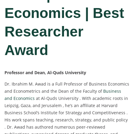
Economics | Best
Researcher
Award
Professor and Dean, Al-Quds University
Dr. Ibrahim M. Awad is a Full Professor of Business Economics
and Econometrics and the Dean of the Faculty of
Business
and Economics
at Al-Quds University . With academic roots in
Leipzig, Gaza, and Jerusalem , he’s an affiliate at Harvard
Business School’s Institute for Strategy and Competitiveness .
His work spans teaching, research, strategy, and public policy
. Dr. Awad has authored numerous peer-reviewed