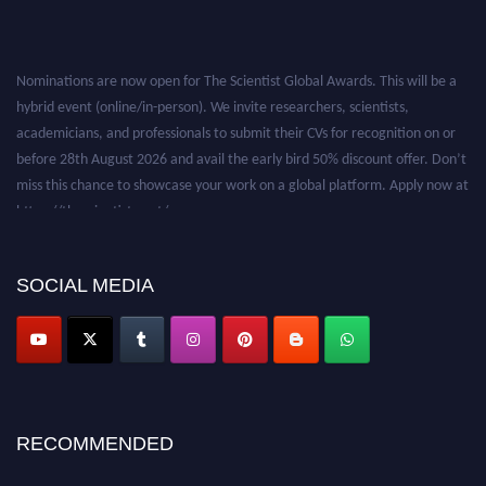
Nominations are now open for The Scientist Global Awards. This will be a
hybrid event (online/in-person). We invite researchers, scientists,
academicians, and professionals to submit their CVs for recognition on or
before 28th August 2026 and avail the early bird 50% discount offer. Don’t
miss this chance to showcase your work on a global platform. Apply now at
https://thescientists.net/.
SOCIAL MEDIA
RECOMMENDED