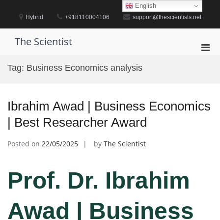
Skip
English
to
Hybrid
+918110004106
support@thescientists.net
content
The Scientist
Pri
Men
Tag:
Business Economics analysis
for
Mobi
Ibrahim Awad | Business Economics
| Best Researcher Award
Posted on
22/05/2025
by
The Scientist
Prof. Dr. Ibrahim
Awad | Business