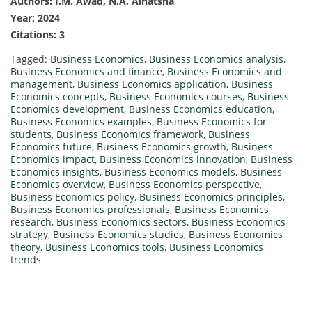
Authors: I.M. Awad, N.A. Alnatsha
Year: 2024
Citations: 3
Tagged:
Business Economics
,
Business Economics analysis
,
Business Economics and finance
,
Business Economics and
management
,
Business Economics application
,
Business
Economics concepts
,
Business Economics courses
,
Business
Economics development
,
Business Economics education
,
Business Economics examples
,
Business Economics for
students
,
Business Economics framework
,
Business
Economics future
,
Business Economics growth
,
Business
Economics impact
,
Business Economics innovation
,
Business
Economics insights
,
Business Economics models
,
Business
Economics overview
,
Business Economics perspective
,
Business Economics policy
,
Business Economics principles
,
Business Economics professionals
,
Business Economics
research
,
Business Economics sectors
,
Business Economics
strategy
,
Business Economics studies
,
Business Economics
theory
,
Business Economics tools
,
Business Economics
trends