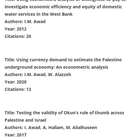
investigate economic efficiency and equity of domestic
water services in the West Bank
Authors: I.M. Awad
Year: 2012
Citations: 20
Title: Using currency demand to estimate the Palestine
underground economy: An econometric analysis
Authors: I.M. Awad, W. Alazzeh
Year: 2020
Citations: 13
Title: Testing the validity of Okun’s rule of thumb across
Palestine and Israel
Authors: I. Awad, A. Hallam, M. Alialhuseen
Year: 2017