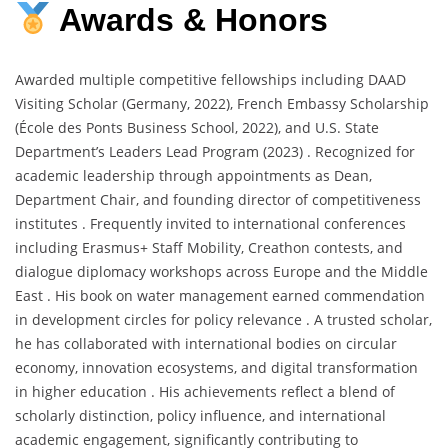
Awards & Honors
Awarded multiple competitive fellowships including DAAD
Visiting Scholar (Germany, 2022), French Embassy Scholarship
(École des Ponts Business School, 2022), and U.S. State
Department’s Leaders Lead Program (2023) . Recognized for
academic leadership through appointments as Dean,
Department Chair, and founding director of competitiveness
institutes . Frequently invited to international conferences
including Erasmus+ Staff Mobility, Creathon contests, and
dialogue diplomacy workshops across Europe and the Middle
East . His book on water management earned commendation
in development circles for policy relevance . A trusted scholar,
he has collaborated with international bodies on circular
economy, innovation ecosystems, and digital transformation
in higher education . His achievements reflect a blend of
scholarly distinction, policy influence, and international
academic engagement, significantly contributing to