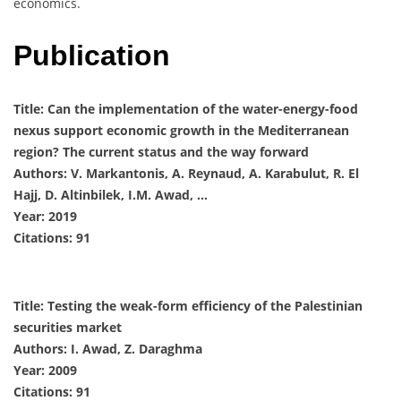
economics.
Publication
Title: Can the implementation of the water-energy-food
nexus support economic growth in the Mediterranean
region? The current status and the way forward
Authors: V. Markantonis, A. Reynaud, A. Karabulut, R. El
Hajj, D. Altinbilek, I.M. Awad, …
Year: 2019
Citations: 91
Title: Testing the weak-form efficiency of the Palestinian
securities market
Authors: I. Awad, Z. Daraghma
Year: 2009
Citations: 91