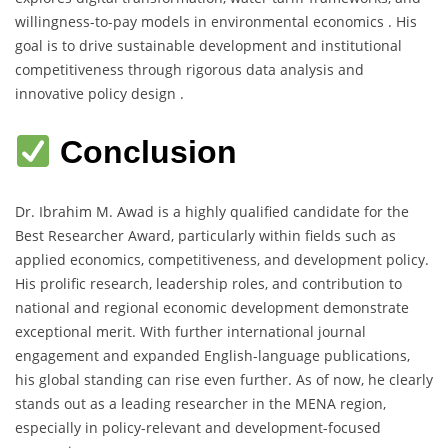
willingness-to-pay models in environmental economics . His
goal is to drive sustainable development and institutional
competitiveness through rigorous data analysis and
innovative policy design .
Conclusion
Dr. Ibrahim M. Awad is a highly qualified candidate for the
Best Researcher Award, particularly within fields such as
applied economics, competitiveness, and development policy.
His prolific research, leadership roles, and contribution to
national and regional economic development demonstrate
exceptional merit. With further international journal
engagement and expanded English-language publications,
his global standing can rise even further. As of now, he clearly
stands out as a leading researcher in the MENA region,
especially in policy-relevant and development-focused