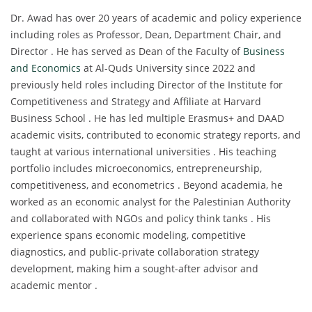
Dr. Awad has over 20 years of academic and policy experience
including roles as Professor, Dean, Department Chair, and
Director . He has served as Dean of the Faculty of
Business
and Economics
at Al-Quds University since 2022 and
previously held roles including Director of the Institute for
Competitiveness and Strategy and Affiliate at Harvard
Business School . He has led multiple Erasmus+ and DAAD
academic visits, contributed to economic strategy reports, and
taught at various international universities . His teaching
portfolio includes microeconomics, entrepreneurship,
competitiveness, and econometrics . Beyond academia, he
worked as an economic analyst for the Palestinian Authority
and collaborated with NGOs and policy think tanks . His
experience spans economic modeling, competitive
diagnostics, and public-private collaboration strategy
development, making him a sought-after advisor and
academic mentor .