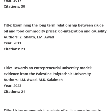
Year: 2017
Citations: 30
Title: Examining the long term relationship between crude
oil and food commodity prices: Co-integration and causality
Authors: Z. Ghaith, I.M. Awad
Year: 2011
Citations: 23
Title: Towards an entrepreneurial university model:
evidence from the Palestine Polytechnic University
Authors: I.M. Awad, M.K. Salaimeh
Year: 2023
Citations: 21
Title: Using econometric analysis of willingness-to-pay to