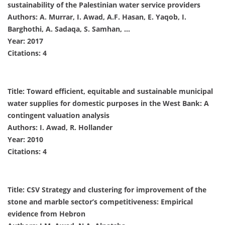
sustainability of the Palestinian water service providers
Authors: A. Murrar, I. Awad, A.F. Hasan, E. Yaqob, I.
Barghothi, A. Sadaqa, S. Samhan, …
Year: 2017
Citations: 4
Title: Toward efficient, equitable and sustainable municipal
water supplies for domestic purposes in the West Bank: A
contingent valuation analysis
Authors: I. Awad, R. Hollander
Year: 2010
Citations: 4
Title: CSV Strategy and clustering for improvement of the
stone and marble sector’s competitiveness: Empirical
evidence from Hebron