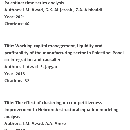
Palestine: time series analysis
Authors: I.M. Awad, G.K. Al-Jerashi, Z.A. Alabaddi
Year: 2021
Citations: 46
Title: Working capital management, liquidity and
profitability of the manufacturing sector in Palestine: Panel
co-integration and causality
Authors: I. Awad, F. Jayyar
Year: 2013
Citations: 32
Title: The effect of clustering on competitiveness
improvement in Hebron: A structural equation modeling
analysis
Authors: I.M. Awad, A.A. Amro