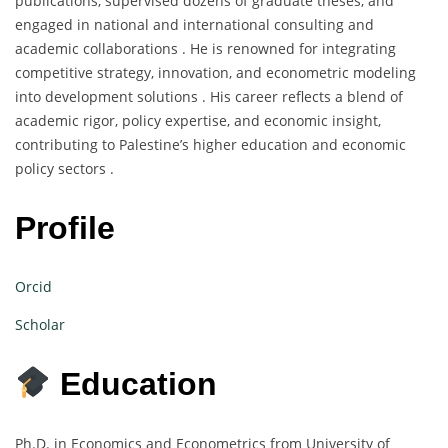
publications, supervised dozens of graduate theses, and
engaged in national and international consulting and
academic collaborations . He is renowned for integrating
competitive strategy, innovation, and econometric modeling
into development solutions . His career reflects a blend of
academic rigor, policy expertise, and economic insight,
contributing to Palestine’s higher education and economic
policy sectors .
Profile
Orcid
Scholar
Education
Ph.D. in Economics and Econometrics from University of