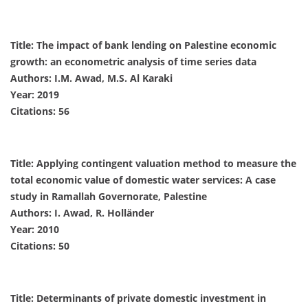
Title: The impact of bank lending on Palestine economic
growth: an econometric analysis of time series data
Authors: I.M. Awad, M.S. Al Karaki
Year: 2019
Citations: 56
Title: Applying contingent valuation method to measure the
total economic value of domestic water services: A case
study in Ramallah Governorate, Palestine
Authors: I. Awad, R. Holländer
Year: 2010
Citations: 50
Title: Determinants of private domestic investment in