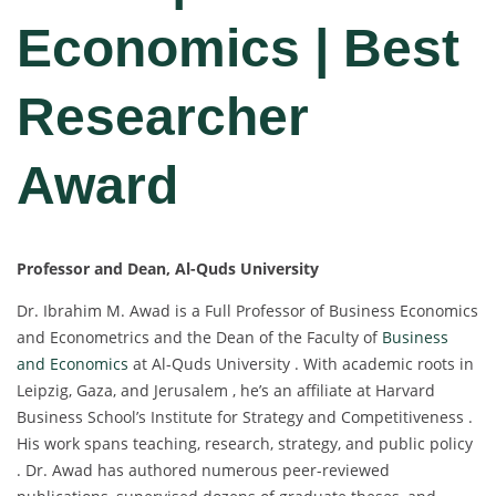
Economics | Best
Researcher
Award
Professor and Dean, Al-Quds University
Dr. Ibrahim M. Awad is a Full Professor of Business Economics
and Econometrics and the Dean of the Faculty of
Business
and Economics
at Al-Quds University . With academic roots in
Leipzig, Gaza, and Jerusalem , he’s an affiliate at Harvard
Business School’s Institute for Strategy and Competitiveness .
His work spans teaching, research, strategy, and public policy
. Dr. Awad has authored numerous peer-reviewed