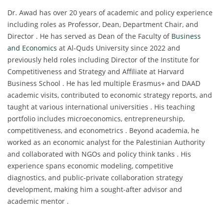
Dr. Awad has over 20 years of academic and policy experience
including roles as Professor, Dean, Department Chair, and
Director . He has served as Dean of the Faculty of
Business
and Economics
at Al-Quds University since 2022 and
previously held roles including Director of the Institute for
Competitiveness and Strategy and Affiliate at Harvard
Business School . He has led multiple Erasmus+ and DAAD
academic visits, contributed to economic strategy reports, and
taught at various international universities . His teaching
portfolio includes microeconomics, entrepreneurship,
competitiveness, and econometrics . Beyond academia, he
worked as an economic analyst for the Palestinian Authority
and collaborated with NGOs and policy think tanks . His
experience spans economic modeling, competitive
diagnostics, and public-private collaboration strategy
development, making him a sought-after advisor and
academic mentor .