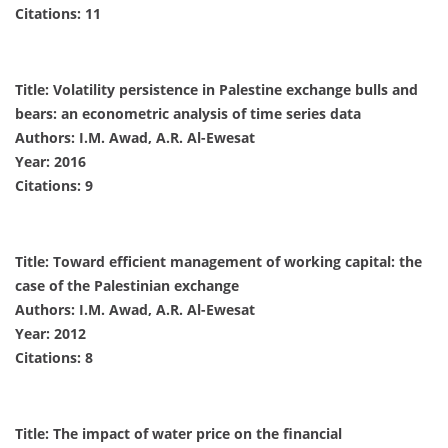
Citations: 11
Title: Volatility persistence in Palestine exchange bulls and
bears: an econometric analysis of time series data
Authors: I.M. Awad, A.R. Al-Ewesat
Year: 2016
Citations: 9
Title: Toward efficient management of working capital: the
case of the Palestinian exchange
Authors: I.M. Awad, A.R. Al-Ewesat
Year: 2012
Citations: 8
Title: The impact of water price on the financial