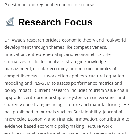
Palestinian and regional economic discourse .
Research Focus
Dr. Awad’s research bridges economic theory and real-world
development through themes like competitiveness,
innovation, entrepreneurship, and econometrics . He
specializes in cluster analysis, strategic knowledge
management, circular economy, and microeconomics of
competitiveness His work often applies structural equation
modeling and PLS-SEM to assess performance metrics and
policy impact . Current research includes tourism value chain
upgrades, entrepreneurship ecosystems in universities, and
shared value strategies in agriculture and manufacturing . He
has published in journals such as Sustainability, Journal of
Knowledge Economy, and Financial Innovation, contributing to
evidence-based economic policymaking . Future work
explores digital transformation, water tariff frameworks, and