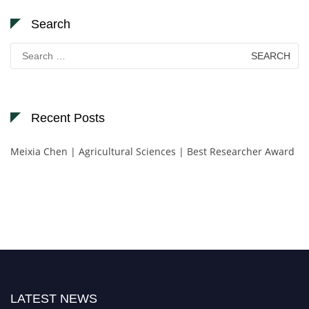
Search
Search
for:
Recent Posts
Meixia Chen | Agricultural Sciences | Best Researcher Award
LATEST NEWS