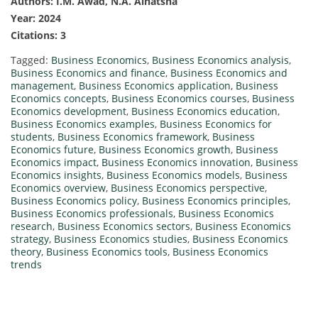
Authors: I.M. Awad, N.A. Alnatsha
Year: 2024
Citations: 3
Tagged:
Business Economics
,
Business Economics analysis
,
Business Economics and finance
,
Business Economics and
management
,
Business Economics application
,
Business
Economics concepts
,
Business Economics courses
,
Business
Economics development
,
Business Economics education
,
Business Economics examples
,
Business Economics for
students
,
Business Economics framework
,
Business
Economics future
,
Business Economics growth
,
Business
Economics impact
,
Business Economics innovation
,
Business
Economics insights
,
Business Economics models
,
Business
Economics overview
,
Business Economics perspective
,
Business Economics policy
,
Business Economics principles
,
Business Economics professionals
,
Business Economics
research
,
Business Economics sectors
,
Business Economics
strategy
,
Business Economics studies
,
Business Economics
theory
,
Business Economics tools
,
Business Economics
trends