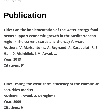
economics.
Publication
Title: Can the implementation of the water-energy-food
nexus support economic growth in the Mediterranean
region? The current status and the way forward
Authors: V. Markantonis, A. Reynaud, A. Karabulut, R. El
Hajj, D. Altinbilek, I.M. Awad, …
Year: 2019
Citations: 91
Title: Testing the weak-form efficiency of the Palestinian
securities market
Authors: I. Awad, Z. Daraghma
Year: 2009
Citations: 91