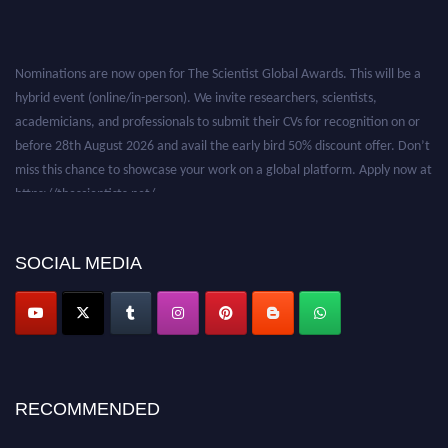
Nominations are now open for The Scientist Global Awards. This will be a
hybrid event (online/in-person). We invite researchers, scientists,
academicians, and professionals to submit their CVs for recognition on or
before 28th August 2026 and avail the early bird 50% discount offer. Don’t
miss this chance to showcase your work on a global platform. Apply now at
https://thescientists.net/.
SOCIAL MEDIA
RECOMMENDED