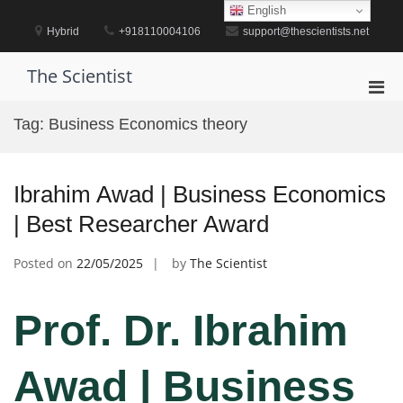
Skip
English
to
Hybrid
+918110004106
support@thescientists.net
content
The Scientist
Pri
Men
Tag:
Business Economics theory
for
Mobi
Ibrahim Awad | Business Economics
| Best Researcher Award
Posted on
22/05/2025
by
The Scientist
Prof. Dr. Ibrahim
Awad | Business