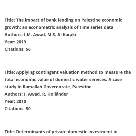
Title: The impact of bank lending on Palestine economic
growth: an econometric analysis of time series data
Authors: I.M. Awad, M.S. Al Karaki
Year: 2019
Citations: 56
Title: Applying contingent valuation method to measure the
total economic value of domestic water services: A case
study in Ramallah Governorate, Palestine
Authors: I. Awad, R. Holländer
Year: 2010
Citations: 50
Title: Determinants of private domestic investment in