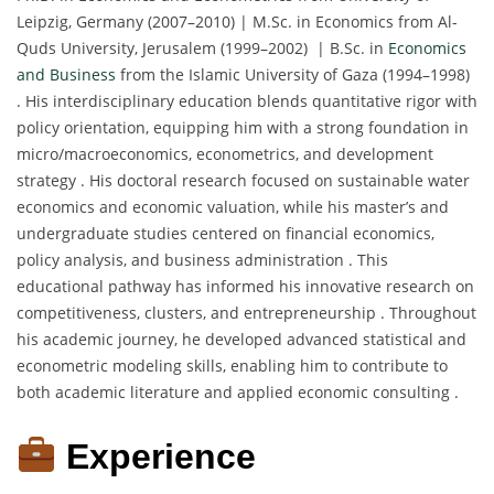
Leipzig, Germany (2007–2010) | M.Sc. in Economics from Al-
Quds University, Jerusalem (1999–2002) | B.Sc. in
Economics
and Business
from the Islamic University of Gaza (1994–1998)
. His interdisciplinary education blends quantitative rigor with
policy orientation, equipping him with a strong foundation in
micro/macroeconomics, econometrics, and development
strategy . His doctoral research focused on sustainable water
economics and economic valuation, while his master’s and
undergraduate studies centered on financial economics,
policy analysis, and business administration . This
educational pathway has informed his innovative research on
competitiveness, clusters, and entrepreneurship . Throughout
his academic journey, he developed advanced statistical and
econometric modeling skills, enabling him to contribute to
both academic literature and applied economic consulting .
Experience