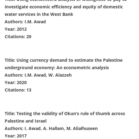
investigate economic efficiency and equity of domestic
water services in the West Bank
Authors: I.M. Awad
Year: 2012
Citations: 20
Title: Using currency demand to estimate the Palestine
underground economy: An econometric analysis
Authors: I.M. Awad, W. Alazzeh
Year: 2020
Citations: 13
Title: Testing the validity of Okun’s rule of thumb across
Palestine and Israel
Authors: I. Awad, A. Hallam, M. Alialhuseen
Year: 2017