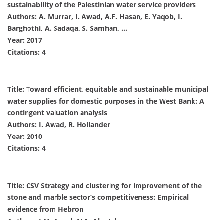
sustainability of the Palestinian water service providers
Authors: A. Murrar, I. Awad, A.F. Hasan, E. Yaqob, I.
Barghothi, A. Sadaqa, S. Samhan, …
Year: 2017
Citations: 4
Title: Toward efficient, equitable and sustainable municipal
water supplies for domestic purposes in the West Bank: A
contingent valuation analysis
Authors: I. Awad, R. Hollander
Year: 2010
Citations: 4
Title: CSV Strategy and clustering for improvement of the
stone and marble sector’s competitiveness: Empirical
evidence from Hebron