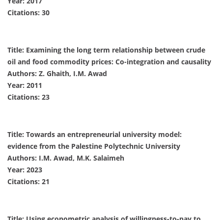
Year: 2017
Citations: 30
Title: Examining the long term relationship between crude
oil and food commodity prices: Co-integration and causality
Authors: Z. Ghaith, I.M. Awad
Year: 2011
Citations: 23
Title: Towards an entrepreneurial university model:
evidence from the Palestine Polytechnic University
Authors: I.M. Awad, M.K. Salaimeh
Year: 2023
Citations: 21
Title: Using econometric analysis of willingness-to-pay to