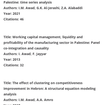
Palestine: time series analysis
Authors: I.M. Awad, G.K. Al-Jerashi, Z.A. Alabaddi
Year: 2021
Citations: 46
Title: Working capital management, liquidity and
profitability of the manufacturing sector in Palestine: Panel
co-integration and causality
Authors: I. Awad, F. Jayyar
Year: 2013
Citations: 32
Title: The effect of clustering on competitiveness
improvement in Hebron: A structural equation modeling
analysis
Authors: I.M. Awad, A.A. Amro