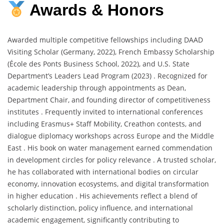
Awards & Honors
Awarded multiple competitive fellowships including DAAD
Visiting Scholar (Germany, 2022), French Embassy Scholarship
(École des Ponts Business School, 2022), and U.S. State
Department’s Leaders Lead Program (2023) . Recognized for
academic leadership through appointments as Dean,
Department Chair, and founding director of competitiveness
institutes . Frequently invited to international conferences
including Erasmus+ Staff Mobility, Creathon contests, and
dialogue diplomacy workshops across Europe and the Middle
East . His book on water management earned commendation
in development circles for policy relevance . A trusted scholar,
he has collaborated with international bodies on circular
economy, innovation ecosystems, and digital transformation
in higher education . His achievements reflect a blend of
scholarly distinction, policy influence, and international
academic engagement, significantly contributing to