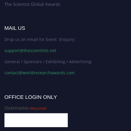
The Scientist Global Awards
MAIL US
Drop us an email for Event Enquiry:
support@thescientists.net
General / Sponsors / Exhibiting / Advertising:
contact@worldresearchawards.com
OFFICE LOGIN ONLY
Username
(Required)