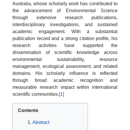
Australia, whose scholarly work has contributed to
the advancement of Environmental Science
through extensive research publications,
interdisciplinary investigations, and sustained
academic engagement. With a substantial
publication record and a strong citation profile, his
research activities have supported the
dissemination of scientific knowledge across
environmental sustainability, resource
management, ecological assessment, and related
domains. His scholarly influence is reflected
through broad academic recognition and
measurable research impact within international
scientific communities.
[1]
Contents
Abstract