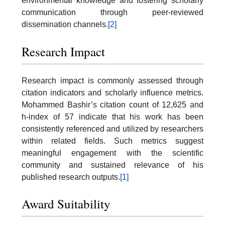
environmental knowledge and fostering scholarly
communication through peer-reviewed
dissemination channels.
[2]
Research Impact
Research impact is commonly assessed through
citation indicators and scholarly influence metrics.
Mohammed Bashir’s citation count of 12,625 and
h-index of 57 indicate that his work has been
consistently referenced and utilized by researchers
within related fields. Such metrics suggest
meaningful engagement with the scientific
community and sustained relevance of his
published research outputs.
[1]
Award Suitability