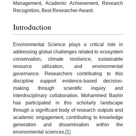
Management, Academic Achievement, Research
Recognition, Best Researcher Award.
Introduction
Environmental Science plays a critical role in
addressing global challenges related to ecosystem
conservation, climate resilience, sustainable
resource utilization, and environmental
governance. Researchers contributing to this
discipline support evidence-based decision-
making through scientific inquiry and
interdisciplinary collaboration. Mohammed Bashir
has participated in this scholarly landscape
through a significant body of research outputs and
academic engagement, contributing to knowledge
generation and dissemination within the
environmental sciences.
[1]