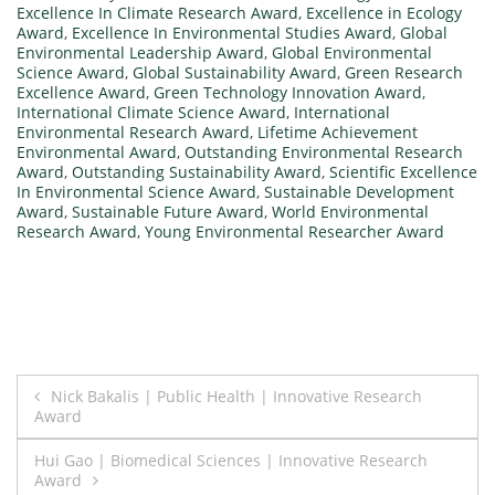
Excellence In Climate Research Award
,
Excellence in Ecology
Award
,
Excellence In Environmental Studies Award
,
Global
Environmental Leadership Award
,
Global Environmental
Science Award
,
Global Sustainability Award
,
Green Research
Excellence Award
,
Green Technology Innovation Award
,
International Climate Science Award
,
International
Environmental Research Award
,
Lifetime Achievement
Environmental Award
,
Outstanding Environmental Research
Award
,
Outstanding Sustainability Award
,
Scientific Excellence
In Environmental Science Award
,
Sustainable Development
Award
,
Sustainable Future Award
,
World Environmental
Research Award
,
Young Environmental Researcher Award
Post
Nick Bakalis | Public Health | Innovative Research
Award
navigation
Hui Gao | Biomedical Sciences | Innovative Research
Award