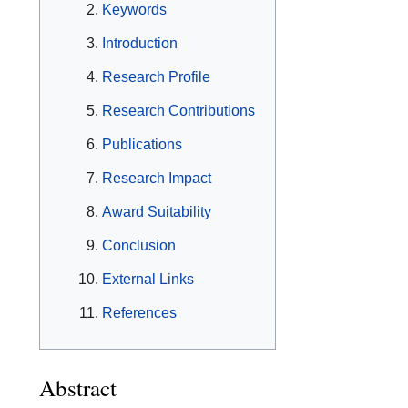
Keywords
Introduction
Research Profile
Research Contributions
Publications
Research Impact
Award Suitability
Conclusion
External Links
References
Abstract