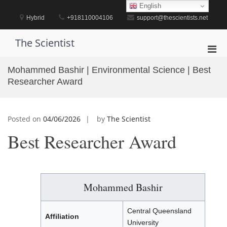
Skip
English
to
Hybrid
+918110004106
support@thescientists.net
content
The Scientist
Pri
Men
Mohammed Bashir | Environmental Science | Best
for
Researcher Award
Mobi
Posted on
04/06/2026
by
The Scientist
Best Researcher Award
Mohammed Bashir
Central Queensland
Affiliation
University