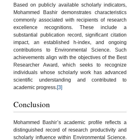
Based on publicly available scholarly indicators,
Mohammed Bashir demonstrates characteristics
commonly associated with recipients of research
excellence recognitions. These include a
substantial publication record, significant citation
impact, an established h-index, and ongoing
contributions to Environmental Science. Such
achievements align with the objectives of the Best
Researcher Award, which seeks to recognize
individuals whose scholarly work has advanced
scientific understanding and contributed to
academic progress.
[3]
Conclusion
Mohammed Bashir’s academic profile reflects a
distinguished record of research productivity and
scholarly influence within Environmental Science.