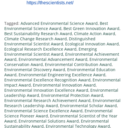
https://thescientists.net/
Tagged:
Advanced Environmental Science Award
,
Best
Environmental Science Award
,
Best Green Innovation Award
,
Best Sustainability Research Award
,
Climate Action Award
,
Climate Change Research Award
,
Distinguished
Environmental Scientist Award
,
Ecological Innovation Award
,
Ecological Research Excellence Award
,
Emerging
Environmental Scientist Award
,
Environmental Achievement
Award
,
Environmental Advancement Award
,
Environmental
Conservation Award
,
Environmental Contribution Award
,
Environmental Discovery Award
,
Environmental Education
Award
,
Environmental Engineering Excellence Award
,
Environmental Excellence Recognition Award
,
Environmental
Impact Award
,
Environmental Innovation Award
,
Environmental Innovation Excellence Award
,
Environmental
Leadership Award
,
Environmental Protection Award
,
Environmental Research Achievement Award
,
Environmental
Research Leadership Award
,
Environmental Scholar Award
,
Environmental Science Excellence Award
,
Environmental
Science Pioneer Award
,
Environmental Scientist of the Year
Award
,
Environmental Solutions Award
,
Environmental
Sustainability Award
,
Environmental Technology Award
,