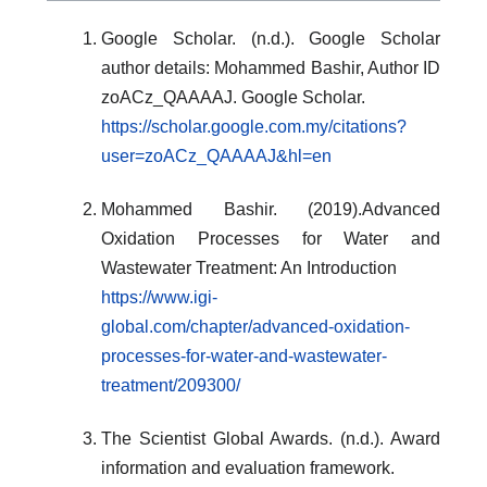
Google Scholar. (n.d.). Google Scholar
author details: Mohammed Bashir, Author ID
zoACz_QAAAAJ. Google Scholar.
https://scholar.google.com.my/citations?
user=zoACz_QAAAAJ&hl=en
Mohammed Bashir. (2019).Advanced
Oxidation Processes for Water and
Wastewater Treatment: An Introduction
https://www.igi-
global.com/chapter/advanced-oxidation-
processes-for-water-and-wastewater-
treatment/209300/
The Scientist Global Awards. (n.d.). Award
information and evaluation framework.