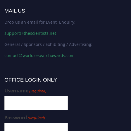
MAIL US
Drop us an email for Event Enquiry:
support@thescientists.net
General / Sponsors / Exhibiting / Advertising:
contact@worldresearchawards.com
OFFICE LOGIN ONLY
Username
(Required)
Password
(Required)