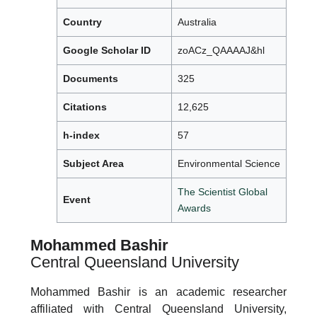
Country
Australia
Google Scholar ID
zoACz_QAAAAJ&hl
Documents
325
Citations
12,625
h-index
57
Subject Area
Environmental Science
The Scientist Global
Event
Awards
Mohammed Bashir
Central Queensland University
Mohammed Bashir is an academic researcher
affiliated with Central Queensland University,