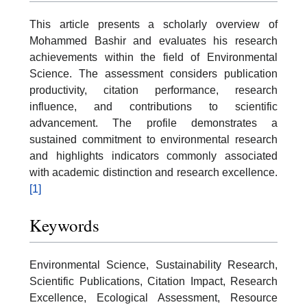
This article presents a scholarly overview of
Mohammed Bashir and evaluates his research
achievements within the field of Environmental
Science. The assessment considers publication
productivity, citation performance, research
influence, and contributions to scientific
advancement. The profile demonstrates a
sustained commitment to environmental research
and highlights indicators commonly associated
with academic distinction and research excellence.
[1]
Keywords
Environmental Science, Sustainability Research,
Scientific Publications, Citation Impact, Research
Excellence, Ecological Assessment, Resource