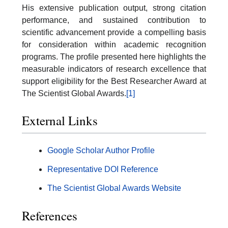
His extensive publication output, strong citation
performance, and sustained contribution to
scientific advancement provide a compelling basis
for consideration within academic recognition
programs. The profile presented here highlights the
measurable indicators of research excellence that
support eligibility for the Best Researcher Award at
The Scientist Global Awards.
[1]
External Links
Google Scholar Author Profile
Representative DOI Reference
The Scientist Global Awards Website
References