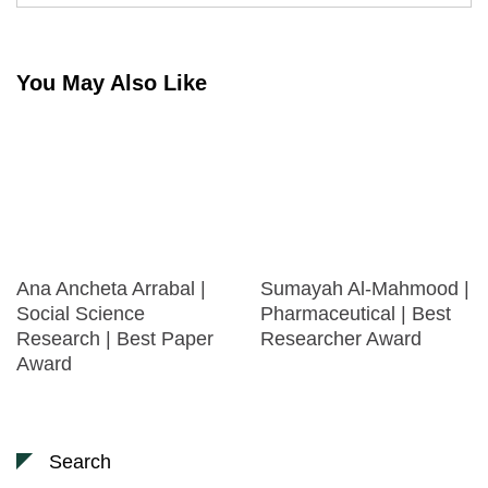
You May Also Like
Ana Ancheta Arrabal |
Sumayah Al-Mahmood |
Social Science
Pharmaceutical | Best
Research | Best Paper
Researcher Award
Award
Search