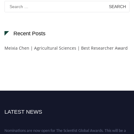
Search
for:
Recent Posts
Meixia Chen | Agricultural Sciences | Best Researcher Award
LATEST NEWS
Nominations are now open for The Scientist Global Awards. This will be a