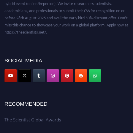
hybrid event (online/in-person). We invite researchers, scientists,
academicians, and professionals to submit their CVs for recognition on or
before 28th August 2026 and avail the early bird 50% discount offer. Don’t
miss this chance to showcase your work on a global platform. Apply now at
https://thescientists.net/.
SOCIAL MEDIA
RECOMMENDED
The Scientist Global Awards