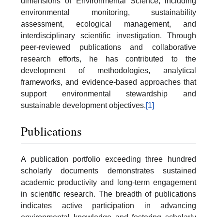
dimensions of Environmental Science, including
environmental monitoring, sustainability
assessment, ecological management, and
interdisciplinary scientific investigation. Through
peer-reviewed publications and collaborative
research efforts, he has contributed to the
development of methodologies, analytical
frameworks, and evidence-based approaches that
support environmental stewardship and
sustainable development objectives.
[1]
Publications
A publication portfolio exceeding three hundred
scholarly documents demonstrates sustained
academic productivity and long-term engagement
in scientific research. The breadth of publications
indicates active participation in advancing