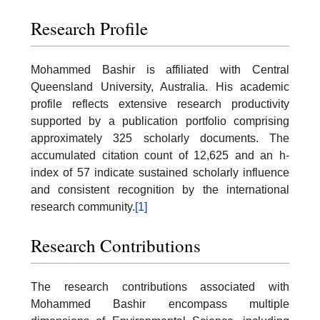
Research Profile
Mohammed Bashir is affiliated with Central
Queensland University, Australia. His academic
profile reflects extensive research productivity
supported by a publication portfolio comprising
approximately 325 scholarly documents. The
accumulated citation count of 12,625 and an h-
index of 57 indicate sustained scholarly influence
and consistent recognition by the international
research community.
[1]
Research Contributions
The research contributions associated with
Mohammed Bashir encompass multiple