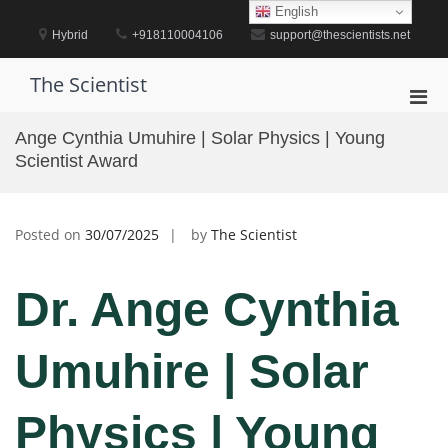
Skip
English
to
Hybrid
+918110004106
support@thescientists.net
content
The Scientist
Pri
Men
Ange Cynthia Umuhire | Solar Physics | Young
for
Scientist Award
Mobi
Posted on
30/07/2025
by
The Scientist
Dr. Ange Cynthia
Umuhire | Solar
Physics | Young