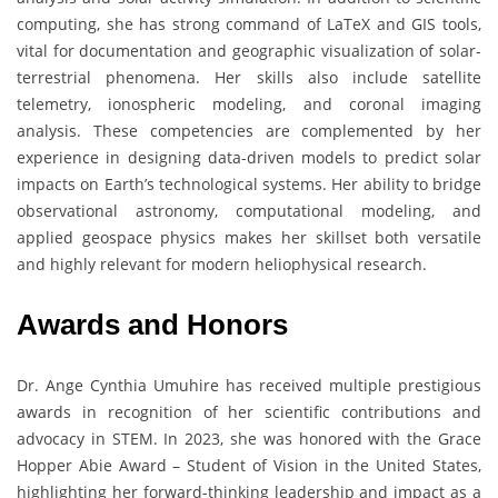
computing, she has strong command of LaTeX and GIS tools,
vital for documentation and geographic visualization of solar-
terrestrial phenomena. Her skills also include satellite
telemetry, ionospheric modeling, and coronal imaging
analysis. These competencies are complemented by her
experience in designing data-driven models to predict solar
impacts on Earth’s technological systems. Her ability to bridge
observational astronomy, computational modeling, and
applied geospace physics makes her skillset both versatile
and highly relevant for modern heliophysical research.
Awards and Honors
Dr. Ange Cynthia Umuhire has received multiple prestigious
awards in recognition of her scientific contributions and
advocacy in STEM. In 2023, she was honored with the Grace
Hopper Abie Award – Student of Vision in the United States,
highlighting her forward-thinking leadership and impact as a