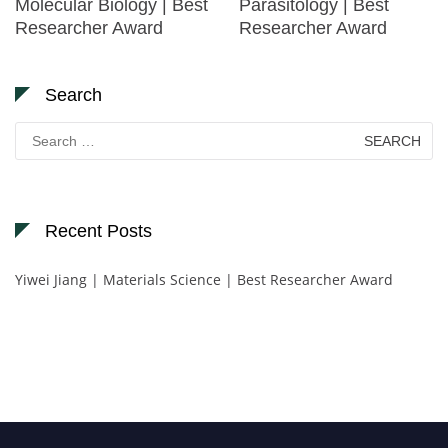
Molecular Biology | Best
Parasitology | Best
Researcher Award
Researcher Award
Search
Search
for:
Recent Posts
Yiwei Jiang | Materials Science | Best Researcher Award