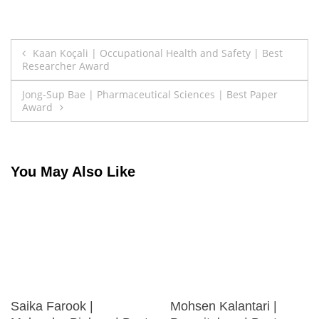
Post
Kaan Koçali | Occupational Health and Safety | Best
Researcher Award
navigation
Jong-Sup Bae | Pharmaceutical Sciences | Best Paper
Award
You May Also Like
Saika Farook |
Mohsen Kalantari |