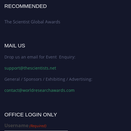
RECOMMENDED
The Scientist Global Awards
MAIL US
Drop us an email for Event Enquiry:
support@thescientists.net
General / Sponsors / Exhibiting / Advertising:
contact@worldresearchawards.com
OFFICE LOGIN ONLY
Username
(Required)