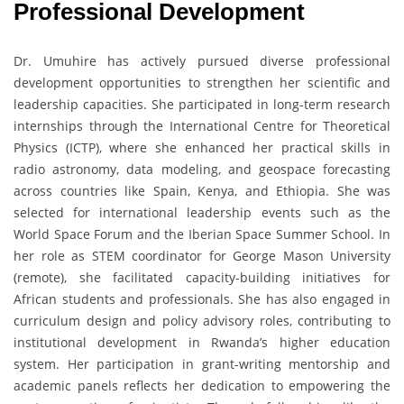
Professional Development
Dr. Umuhire has actively pursued diverse professional
development opportunities to strengthen her scientific and
leadership capacities. She participated in long-term research
internships through the International Centre for Theoretical
Physics (ICTP), where she enhanced her practical skills in
radio astronomy, data modeling, and geospace forecasting
across countries like Spain, Kenya, and Ethiopia. She was
selected for international leadership events such as the
World Space Forum and the Iberian Space Summer School. In
her role as STEM coordinator for George Mason University
(remote), she facilitated capacity-building initiatives for
African students and professionals. She has also engaged in
curriculum design and policy advisory roles, contributing to
institutional development in Rwanda’s higher education
system. Her participation in grant-writing mentorship and
academic panels reflects her dedication to empowering the