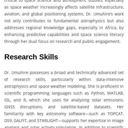
critical to space science and atmospheric studies, especially
as space weather increasingly affects satellite infrastructure,
aviation, and global positioning systems. Dr. Umuhire’s work
not only contributes to fundamental astrophysics but also
addresses regional knowledge gaps, especially in Africa, by
enhancing predictive capabilities and space science literacy
through her dual focus on research and public engagement.
Research Skills
Dr. Umuhire possesses a broad and technically advanced set
of research skills, particularly within data-intensive
astrophysics and space weather modeling. She is proficient in
scientific programming languages such as Python, MATLAB,
IDL, and R, which she uses for analyzing solar emissions,
GNSS disruptions, and satellite-based datasets. Her
familiarity with key astronomy software—such as TOPCAT,
DS9, GALFIT, and STARLIGHT—supports her expertise in image
analysis and solar activity simulation. In addition to scientific