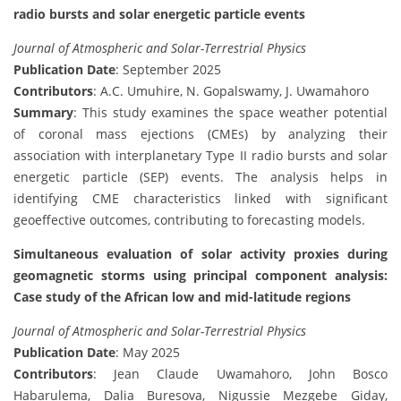
radio bursts and solar energetic particle events
Journal of Atmospheric and Solar-Terrestrial Physics
Publication Date
: September 2025
Contributors
: A.C. Umuhire, N. Gopalswamy, J. Uwamahoro
Summary
: This study examines the space weather potential
of coronal mass ejections (CMEs) by analyzing their
association with interplanetary Type II radio bursts and solar
energetic particle (SEP) events. The analysis helps in
identifying CME characteristics linked with significant
geoeffective outcomes, contributing to forecasting models.
Simultaneous evaluation of solar activity proxies during
geomagnetic storms using principal component analysis:
Case study of the African low and mid-latitude regions
Journal of Atmospheric and Solar-Terrestrial Physics
Publication Date
: May 2025
Contributors
: Jean Claude Uwamahoro, John Bosco
Habarulema, Dalia Buresova, Nigussie Mezgebe Giday,