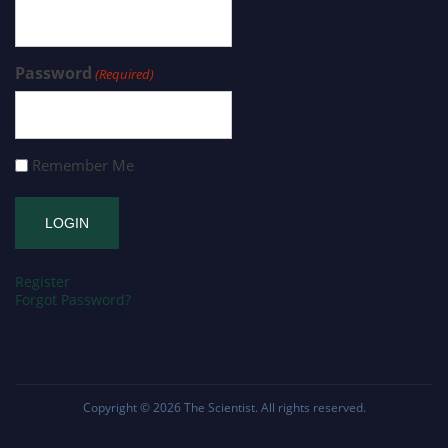
Password
(Required)
Remember Me
Register
Forgot Password?
Copyright © 2026
The Scientist
. All rights reserved.