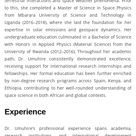
terrestrial interactions and space weather phenomena. Prior
to this, she completed a Master of Science in Space Physics
from Mbarara University of Science and Technology in
Uganda (2016–2018), where she laid the foundation for her
expertise in solar emissions and geospace dynamics. Her
undergraduate education culminated in a Bachelor of Science
with Honors in Applied Physics (Material Science) from the
University of Rwanda (2012–2016). Throughout her academic
path, Dr. Umuhire consistently demonstrated excellence,
receiving support for international research internships and
fellowships. Her formal education has been further enriched
by non-degree research programs across Spain, Kenya, and
Ethiopia, contributing to her well-rounded understanding of
space science in both African and global contexts.
Experience
Dr. Umuhire’s professional experience spans academia,
research institutions, and international development