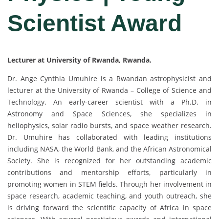
Scientist Award
Lecturer at University of Rwanda, Rwanda.
Dr. Ange Cynthia Umuhire is a Rwandan astrophysicist and
lecturer at the University of Rwanda – College of Science and
Technology. An early-career scientist with a Ph.D. in
Astronomy and Space Sciences, she specializes in
heliophysics, solar radio bursts, and space weather research.
Dr. Umuhire has collaborated with leading institutions
including NASA, the World Bank, and the African Astronomical
Society. She is recognized for her outstanding academic
contributions and mentorship efforts, particularly in
promoting women in STEM fields. Through her involvement in
space research, academic teaching, and youth outreach, she
is driving forward the scientific capacity of Africa in space