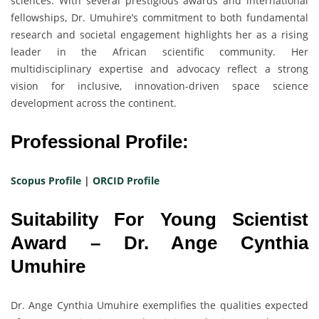
sciences. With several prestigious awards and international
fellowships, Dr. Umuhire’s commitment to both fundamental
research and societal engagement highlights her as a rising
leader in the African scientific community. Her
multidisciplinary expertise and advocacy reflect a strong
vision for inclusive, innovation-driven space science
development across the continent.
Professional Profile:
Scopus Profile
|
ORCID Profile
Suitability For Young Scientist
Award – Dr. Ange Cynthia
Umuhire
Dr. Ange Cynthia Umuhire exemplifies the qualities expected