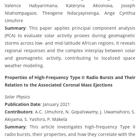
Valence Habyarimana, Kateryna Aksonova, Joseph
Ntahompagaze, Theogene Ndacyayisenga, Ange Cynthia
Umuhire
Summary
: This paper applies principal component analysis
(PCA) to evaluate solar activity proxies during geomagnetic
storms across low- and mid-latitude African regions. It reveals
regional responses and the complex interplay between solar
and geomagnetic activity, contributing to localized space
weather modeling.
Properties of High-Frequency Type II Radio Bursts and Their
Relation to the Associated Coronal Mass Ejections
Solar Physics
Publication Date
: January 2021
Contributors
: A.C. Umuhire, N. Gopalswamy, J. Uwamahoro, S.
Akiyama, S. Yashiro, P. Mäkelä
Summary
: This article investigates high-frequency Type II
radio bursts, their properties, and how they correlate with the