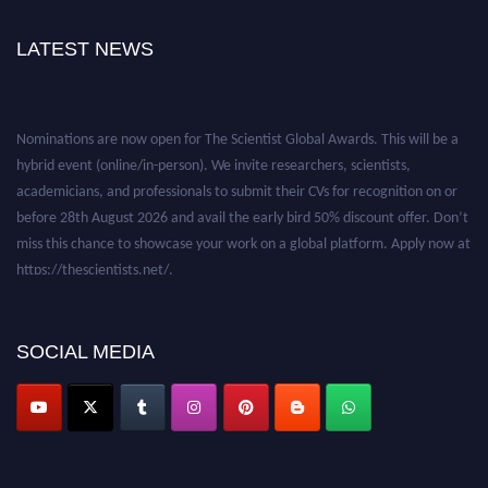
LATEST NEWS
Nominations are now open for The Scientist Global Awards. This will be a
hybrid event (online/in-person). We invite researchers, scientists,
academicians, and professionals to submit their CVs for recognition on or
before 28th August 2026 and avail the early bird 50% discount offer. Don’t
miss this chance to showcase your work on a global platform. Apply now at
https://thescientists.net/.
SOCIAL MEDIA