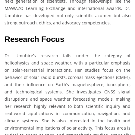
next generation of scientists. Through fellowships like the
MAWAZO Learning Exchange and international awards, Dr.
Umuhire has developed not only scientific acumen but also
strong outreach, ethics, and advocacy competencies.
Research Focus
Dr. Umuhire’s research falls under the category of
heliophysics and space weather, with a particular emphasis
on solar-terrestrial interactions. Her studies focus on the
behavior of solar radio bursts, coronal mass ejections (CMEs),
and their influence on Earth’s magnetosphere, ionosphere,
and technological systems. She investigates GNSS signal
disruptions and space weather forecasting models, making
her research highly relevant to both scientific inquiry and
real-world applications in communication, navigation, and
climate systems. She is also interested in the health and
environmental implications of solar activity. This focus area is