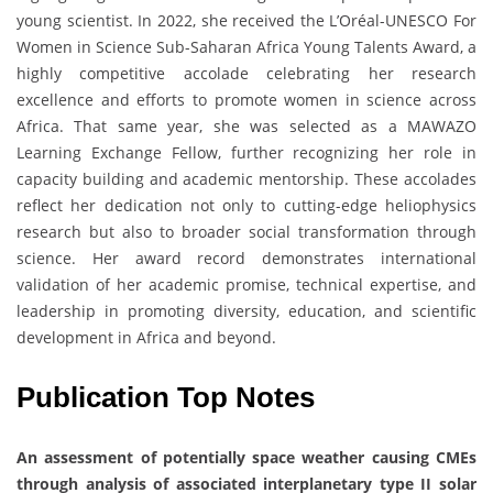
young scientist. In 2022, she received the L’Oréal-UNESCO For
Women in Science Sub-Saharan Africa Young Talents Award, a
highly competitive accolade celebrating her research
excellence and efforts to promote women in science across
Africa. That same year, she was selected as a MAWAZO
Learning Exchange Fellow, further recognizing her role in
capacity building and academic mentorship. These accolades
reflect her dedication not only to cutting-edge heliophysics
research but also to broader social transformation through
science. Her award record demonstrates international
validation of her academic promise, technical expertise, and
leadership in promoting diversity, education, and scientific
development in Africa and beyond.
Publication Top Notes
An assessment of potentially space weather causing CMEs
through analysis of associated interplanetary type II solar