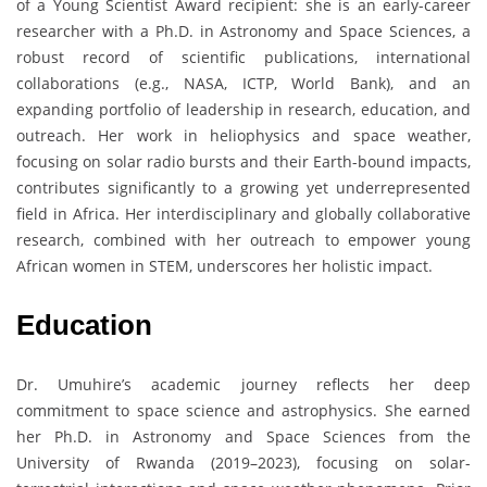
of a Young Scientist Award recipient: she is an early-career
researcher with a Ph.D. in Astronomy and Space Sciences, a
robust record of scientific publications, international
collaborations (e.g., NASA, ICTP, World Bank), and an
expanding portfolio of leadership in research, education, and
outreach. Her work in heliophysics and space weather,
focusing on solar radio bursts and their Earth-bound impacts,
contributes significantly to a growing yet underrepresented
field in Africa. Her interdisciplinary and globally collaborative
research, combined with her outreach to empower young
African women in STEM, underscores her holistic impact.
Education
Dr. Umuhire’s academic journey reflects her deep
commitment to space science and astrophysics. She earned
her Ph.D. in Astronomy and Space Sciences from the
University of Rwanda (2019–2023), focusing on solar-