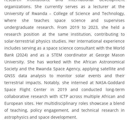
organizations. She currently serves as a lecturer at the
University of Rwanda – College of Science and Technology,
where she teaches space science and supervises
undergraduate research. From 2019 to 2023, she held a
research position at the same institution, contributing to
solar-terrestrial physics studies. Her international experience
includes serving as a space science consultant with the World
Bank (2024) and as a STEM coordinator at George Mason
University. She has worked with the African Astronomical
Society and the Rwanda Space Agency, applying satellite and
GNSS data analysis to monitor solar events and their
terrestrial impacts. Notably, she interned at NASA-Goddard
Space Flight Center in 2019 and conducted long-term
collaborative research with ICTP across multiple African and
European sites. Her multidisciplinary roles showcase a blend
of teaching, policy engagement, and technical research in
astrophysics and space development.