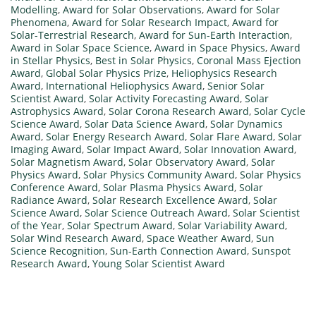
Modelling
,
Award for Solar Observations
,
Award for Solar
Phenomena
,
Award for Solar Research Impact
,
Award for
Solar-Terrestrial Research
,
Award for Sun-Earth Interaction
,
Award in Solar Space Science
,
Award in Space Physics
,
Award
in Stellar Physics
,
Best in Solar Physics
,
Coronal Mass Ejection
Award
,
Global Solar Physics Prize
,
Heliophysics Research
Award
,
International Heliophysics Award
,
Senior Solar
Scientist Award
,
Solar Activity Forecasting Award
,
Solar
Astrophysics Award
,
Solar Corona Research Award
,
Solar Cycle
Science Award
,
Solar Data Science Award
,
Solar Dynamics
Award
,
Solar Energy Research Award
,
Solar Flare Award
,
Solar
Imaging Award
,
Solar Impact Award
,
Solar Innovation Award
,
Solar Magnetism Award
,
Solar Observatory Award
,
Solar
Physics Award
,
Solar Physics Community Award
,
Solar Physics
Conference Award
,
Solar Plasma Physics Award
,
Solar
Radiance Award
,
Solar Research Excellence Award
,
Solar
Science Award
,
Solar Science Outreach Award
,
Solar Scientist
of the Year
,
Solar Spectrum Award
,
Solar Variability Award
,
Solar Wind Research Award
,
Space Weather Award
,
Sun
Science Recognition
,
Sun-Earth Connection Award
,
Sunspot
Research Award
,
Young Solar Scientist Award