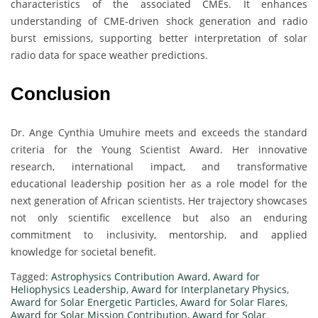
characteristics of the associated CMEs. It enhances
understanding of CME-driven shock generation and radio
burst emissions, supporting better interpretation of solar
radio data for space weather predictions.
Conclusion
Dr. Ange Cynthia Umuhire meets and exceeds the standard
criteria for the Young Scientist Award. Her innovative
research, international impact, and transformative
educational leadership position her as a role model for the
next generation of African scientists. Her trajectory showcases
not only scientific excellence but also an enduring
commitment to inclusivity, mentorship, and applied
knowledge for societal benefit.
Tagged:
Astrophysics Contribution Award
,
Award for
Heliophysics Leadership
,
Award for Interplanetary Physics
,
Award for Solar Energetic Particles
,
Award for Solar Flares
,
Award for Solar Mission Contribution
,
Award for Solar