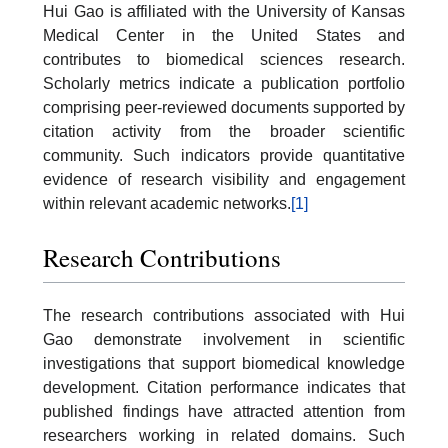
Hui Gao is affiliated with the University of Kansas
Medical Center in the United States and
contributes to biomedical sciences research.
Scholarly metrics indicate a publication portfolio
comprising peer-reviewed documents supported by
citation activity from the broader scientific
community. Such indicators provide quantitative
evidence of research visibility and engagement
within relevant academic networks.
[1]
Research Contributions
The research contributions associated with Hui
Gao demonstrate involvement in scientific
investigations that support biomedical knowledge
development. Citation performance indicates that
published findings have attracted attention from
researchers working in related domains. Such