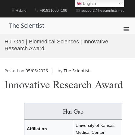
Skip
English
to
Hybrid
+918110004106
support@thescientists.net
content
The Scientist
Pri
Men
Hui Gao | Biomedical Sciences | Innovative
for
Research Award
Mobi
Posted on
05/06/2026
by
The Scientist
Innovative Research Award
Hui Gao
University of Kansas
Affiliation
Medical Center