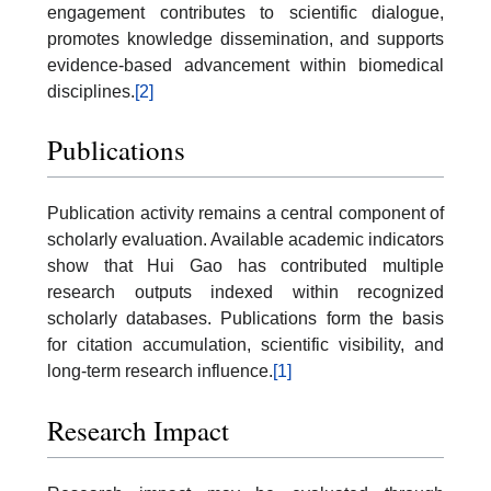
engagement contributes to scientific dialogue,
promotes knowledge dissemination, and supports
evidence-based advancement within biomedical
disciplines.
[2]
Publications
Publication activity remains a central component of
scholarly evaluation. Available academic indicators
show that Hui Gao has contributed multiple
research outputs indexed within recognized
scholarly databases. Publications form the basis
for citation accumulation, scientific visibility, and
long-term research influence.
[1]
Research Impact