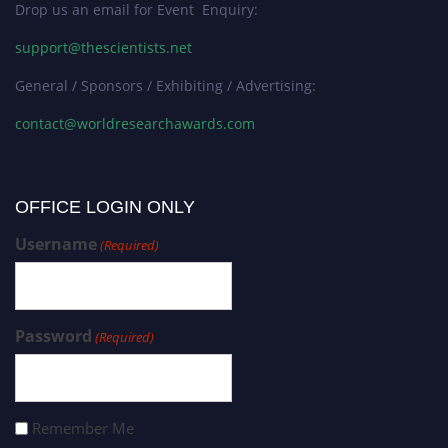
Drop us an email for Event Enquiry:
support@thescientists.net
General / Sponsors / Exhibiting / Advertising:
contact@worldresearchawards.com
OFFICE LOGIN ONLY
Username
(Required)
Password
(Required)
Remember Me