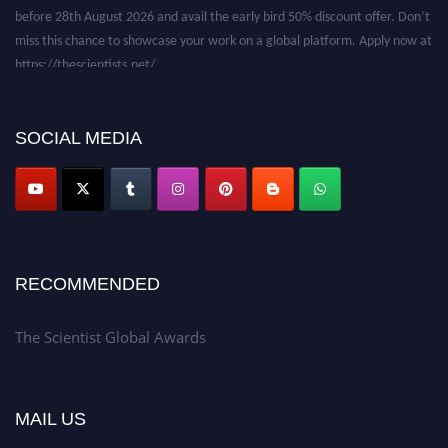
before 28th August 2026 and avail the early bird 50% discount offer. Don’t
miss this chance to showcase your work on a global platform. Apply now at
https://thescientists.net/.
SOCIAL MEDIA
RECOMMENDED
The Scientist Global Awards
MAIL US