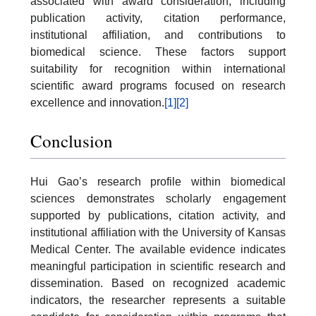
associated with award consideration, including
publication activity, citation performance,
institutional affiliation, and contributions to
biomedical science. These factors support
suitability for recognition within international
scientific award programs focused on research
excellence and innovation.
[1]
[2]
Conclusion
Hui Gao’s research profile within biomedical
sciences demonstrates scholarly engagement
supported by publications, citation activity, and
institutional affiliation with the University of Kansas
Medical Center. The available evidence indicates
meaningful participation in scientific research and
dissemination. Based on recognized academic
indicators, the researcher represents a suitable