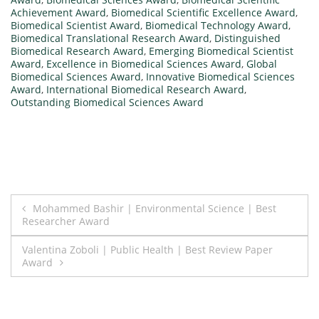
Achievement Award
,
Biomedical Scientific Excellence Award
,
Biomedical Scientist Award
,
Biomedical Technology Award
,
Biomedical Translational Research Award
,
Distinguished
Biomedical Research Award
,
Emerging Biomedical Scientist
Award
,
Excellence in Biomedical Sciences Award
,
Global
Biomedical Sciences Award
,
Innovative Biomedical Sciences
Award
,
International Biomedical Research Award
,
Outstanding Biomedical Sciences Award
Post
Mohammed Bashir | Environmental Science | Best
Researcher Award
navigation
Valentina Zoboli | Public Health | Best Review Paper
Award