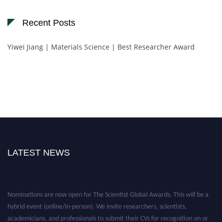
Recent Posts
Yiwei Jiang | Materials Science | Best Researcher Award
LATEST NEWS
Nominations are now open for The Scientist Global Awards. This will be a
hybrid event (online/in-person). We invite researchers, scientists,
academicians, and professionals to submit their CVs for recognition on or