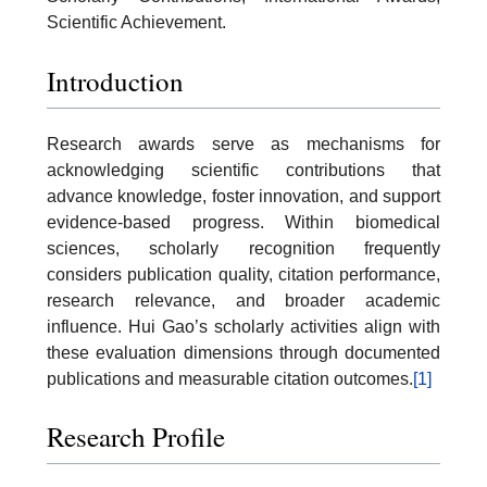
Scientific Achievement.
Introduction
Research awards serve as mechanisms for
acknowledging scientific contributions that
advance knowledge, foster innovation, and support
evidence-based progress. Within biomedical
sciences, scholarly recognition frequently
considers publication quality, citation performance,
research relevance, and broader academic
influence. Hui Gao’s scholarly activities align with
these evaluation dimensions through documented
publications and measurable citation outcomes.
[1]
Research Profile