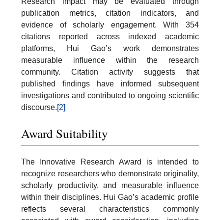
Research impact may be evaluated through
publication metrics, citation indicators, and
evidence of scholarly engagement. With 354
citations reported across indexed academic
platforms, Hui Gao’s work demonstrates
measurable influence within the research
community. Citation activity suggests that
published findings have informed subsequent
investigations and contributed to ongoing scientific
discourse.
[2]
Award Suitability
The Innovative Research Award is intended to
recognize researchers who demonstrate originality,
scholarly productivity, and measurable influence
within their disciplines. Hui Gao’s academic profile
reflects several characteristics commonly