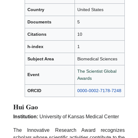
Country
United States
Documents
5
Citations
10
h-index
1
Subject Area
Biomedical Sciences
The Scientist Global
Event
Awards
ORCID
0000-0002-7178-7248
Hui Gao
Institution:
University of Kansas Medical Center
The Innovative Research Award recognizes
scholars whose scientific activities contribute to the