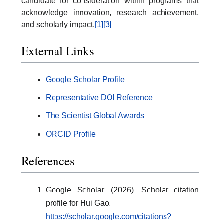
candidate for consideration within programs that
acknowledge innovation, research achievement,
and scholarly impact.
[1]
[3]
External Links
Google Scholar Profile
Representative DOI Reference
The Scientist Global Awards
ORCID Profile
References
Google Scholar. (2026). Scholar citation
profile for Hui Gao
.
https://scholar.google.com/citations?