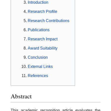
Introduction
Research Profile
Research Contributions
Publications
Research Impact
Award Suitability
Conclusion
External Links
References
Abstract
This academic recognition article evaluates the