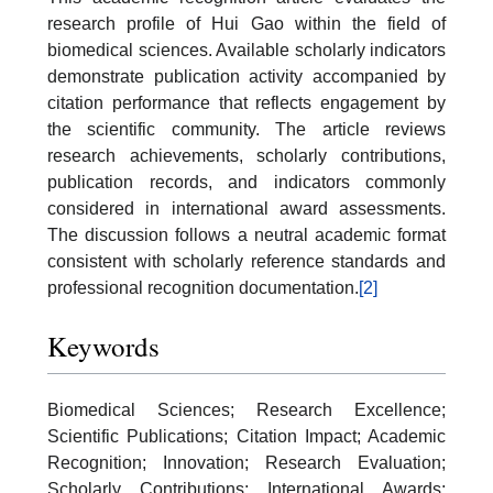
research profile of Hui Gao within the field of
biomedical sciences. Available scholarly indicators
demonstrate publication activity accompanied by
citation performance that reflects engagement by
the scientific community. The article reviews
research achievements, scholarly contributions,
publication records, and indicators commonly
considered in international award assessments.
The discussion follows a neutral academic format
consistent with scholarly reference standards and
professional recognition documentation.
[2]
Keywords
Biomedical Sciences; Research Excellence;
Scientific Publications; Citation Impact; Academic
Recognition; Innovation; Research Evaluation;
Scholarly Contributions; International Awards;