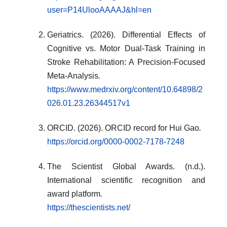
user=P14UlooAAAAJ&hl=en
Geriatrics. (2026). Differential Effects of
Cognitive vs. Motor Dual-Task Training in
Stroke Rehabilitation: A Precision-Focused
Meta-Analysis
.
https://www.medrxiv.org/content/10.64898/2
026.01.23.26344517v1
ORCID. (2026). ORCID record for Hui Gao
.
https://orcid.org/0000-0002-7178-7248
The Scientist Global Awards. (n.d.).
International scientific recognition and
award platform
.
https://thescientists.net/