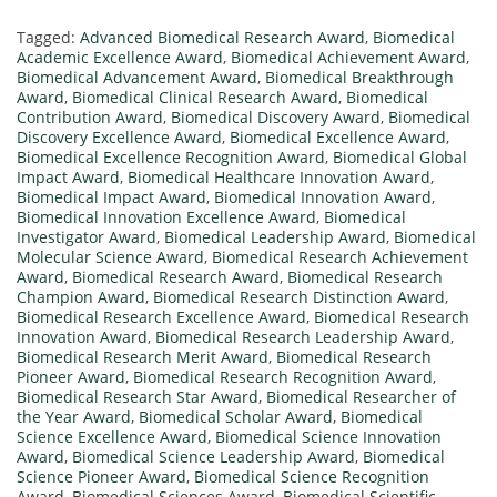
Tagged:
Advanced Biomedical Research Award
,
Biomedical
Academic Excellence Award
,
Biomedical Achievement Award
,
Biomedical Advancement Award
,
Biomedical Breakthrough
Award
,
Biomedical Clinical Research Award
,
Biomedical
Contribution Award
,
Biomedical Discovery Award
,
Biomedical
Discovery Excellence Award
,
Biomedical Excellence Award
,
Biomedical Excellence Recognition Award
,
Biomedical Global
Impact Award
,
Biomedical Healthcare Innovation Award
,
Biomedical Impact Award
,
Biomedical Innovation Award
,
Biomedical Innovation Excellence Award
,
Biomedical
Investigator Award
,
Biomedical Leadership Award
,
Biomedical
Molecular Science Award
,
Biomedical Research Achievement
Award
,
Biomedical Research Award
,
Biomedical Research
Champion Award
,
Biomedical Research Distinction Award
,
Biomedical Research Excellence Award
,
Biomedical Research
Innovation Award
,
Biomedical Research Leadership Award
,
Biomedical Research Merit Award
,
Biomedical Research
Pioneer Award
,
Biomedical Research Recognition Award
,
Biomedical Research Star Award
,
Biomedical Researcher of
the Year Award
,
Biomedical Scholar Award
,
Biomedical
Science Excellence Award
,
Biomedical Science Innovation
Award
,
Biomedical Science Leadership Award
,
Biomedical
Science Pioneer Award
,
Biomedical Science Recognition
Award
,
Biomedical Sciences Award
,
Biomedical Scientific