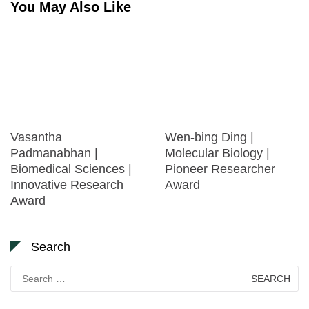
You May Also Like
Vasantha
Wen-bing Ding |
Padmanabhan |
Molecular Biology |
Biomedical Sciences |
Pioneer Researcher
Innovative Research
Award
Award
Search
Search
for: