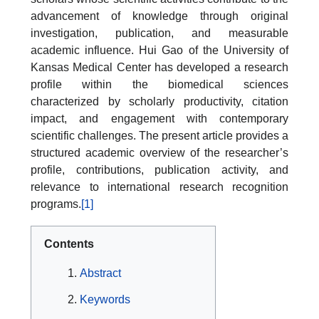
advancement of knowledge through original
investigation, publication, and measurable
academic influence. Hui Gao of the University of
Kansas Medical Center has developed a research
profile within the biomedical sciences
characterized by scholarly productivity, citation
impact, and engagement with contemporary
scientific challenges. The present article provides a
structured academic overview of the researcher’s
profile, contributions, publication activity, and
relevance to international research recognition
programs.
[1]
Contents
Abstract
Keywords