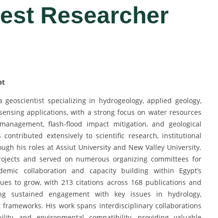
Best Researcher
pt
geoscientist specializing in hydrogeology, applied geology,
ensing applications, with a strong focus on water resources
anagement, flash-flood impact mitigation, and geological
contributed extensively to scientific research, institutional
ugh his roles at Assiut University and New Valley University.
 projects and served on numerous organizing committees for
emic collaboration and capacity building within Egypt’s
ues to grow, with 213 citations across 168 publications and
g sustained engagement with key issues in hydrology,
frameworks. His work spans interdisciplinary collaborations
lity, and environmental compatibility, providing valuable