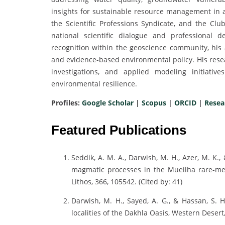
insights for sustainable resource management in a
the Scientific Professions Syndicate, and the Cl
national scientific dialogue and professional
recognition within the geoscience community, his
and evidence-based environmental policy. His resear
investigations, and applied modeling initiativ
environmental resilience.
Profiles:
Google Scholar
|
Scopus
|
ORCID
|
Resea
Featured Publications
Seddik, A. M. A., Darwish, M. H., Azer, M. K.
magmatic processes in the Mueilha rare-met
Lithos, 366, 105542. (Cited by: 41)
Darwish, M. H., Sayed, A. G., & Hassan, S. 
localities of the Dakhla Oasis, Western Desert, 