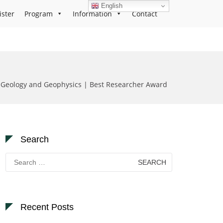
English
ister
Program
Information
Contact
eology and Geophysics | Best Researcher Award
Search
Search
for:
Recent Posts