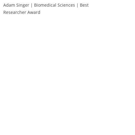
Adam Singer | Biomedical Sciences | Best
Researcher Award