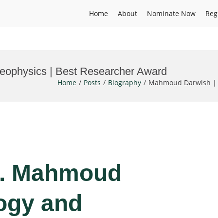
Home
About
Nominate Now
Reg
ophysics | Best Researcher Award
Home
Posts
Biography
Mahmoud Darwish | G
Dr. Mahmoud
ogy and