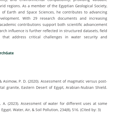
rid regions. As a member of the Egyptian Geological Society,
ub of Earth and Space Sciences, he contributes to advancing
 development. With 29 research documents and increasing
 academic contributions support both scientific advancement
ch influence is further reflected in structured datasets, field
es that address critical challenges in water security and
rchGate
, & Asimow, P. D. (2020). Assessment of magmatic versus post-
al granite, Eastern Desert of Egypt, Arabian-Nubian Shield.
H. A. (2023). Assessment of water for different uses at some
Egypt. Water, Air, & Soil Pollution, 234(8), 516. (Cited by: 3)