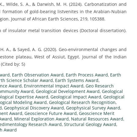
K., Wilde, S. A., & Darwish, M. H. (2024). Carbonatization and
and formation of gold-bearing listvenites in the Arabian-Nubian
ion. Journal of African Earth Sciences, 219, 105388.
 of insulator metal transition devices (Doctoral dissertation).
. H. A., & Sayed, A. G. (2020). Geo-environmental changes and
stone plateau, West of Assiut, Egypt. Journal of the Indian
(Cited by: 5)
Award
,
Earth Observation Award
,
Earth Process Award
,
Earth
rth Science Scholar Award
,
Earth Systems Award
,
ence Award
,
Environmental Impact Award
,
Geo Research
Community Award
,
Geological Development Award
,
Geological
logical Expertise Award
,
Geological Impact Award
,
Geological
ogical Modeling Award
,
Geological Research Recognition
,
d
,
Geophysical Discovery Award
,
Geophysical Survey Award
,
ment Award
,
Geoscience Future Award
,
Geoscience Merit
 Award
,
Mineral Exploration Award
,
Natural Resources Award
,
edimentology Research Award
,
Structural Geology Award
,
ch Award