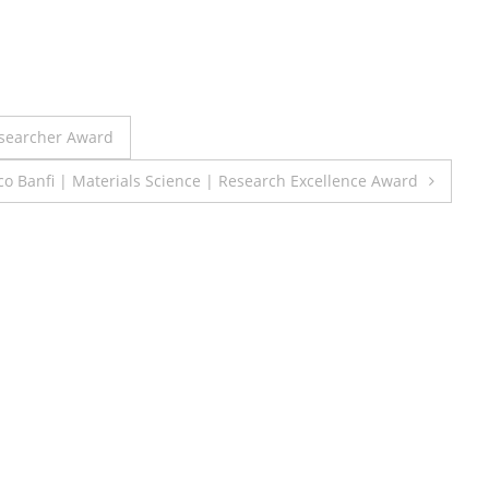
esearcher Award
co Banfi | Materials Science | Research Excellence Award