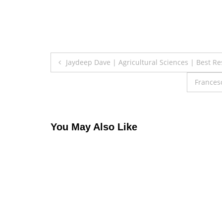
Post
Jaydeep Dave | Agricultural Sciences | Best R
navigation
Frances
You May Also Like