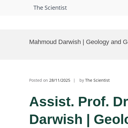
The Scientist
Skip
to
Mahmoud Darwish | Geology and Ge
content
Posted on
28/11/2025
by
The Scientist
Assist. Prof. 
Darwish | Geol