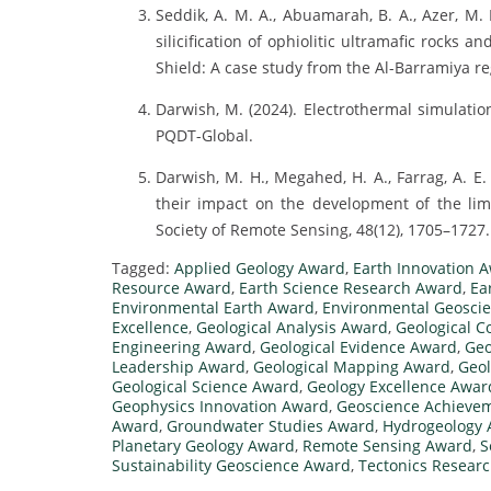
Seddik, A. M. A., Abuamarah, B. A., Azer, M. 
silicification of ophiolitic ultramafic rocks 
Shield: A case study from the Al-Barramiya reg
Darwish, M. (2024). Electrothermal simulation
PQDT-Global.
Darwish, M. H., Megahed, H. A., Farrag, A. E
their impact on the development of the lime
Society of Remote Sensing, 48(12), 1705–1727. 
Tagged:
Applied Geology Award
,
Earth Innovation 
Resource Award
,
Earth Science Research Award
,
Ea
Environmental Earth Award
,
Environmental Geosci
Excellence
,
Geological Analysis Award
,
Geological 
Engineering Award
,
Geological Evidence Award
,
Geo
Leadership Award
,
Geological Mapping Award
,
Geol
Geological Science Award
,
Geology Excellence Awar
Geophysics Innovation Award
,
Geoscience Achieve
Award
,
Groundwater Studies Award
,
Hydrogeology
Planetary Geology Award
,
Remote Sensing Award
,
S
Sustainability Geoscience Award
,
Tectonics Resear