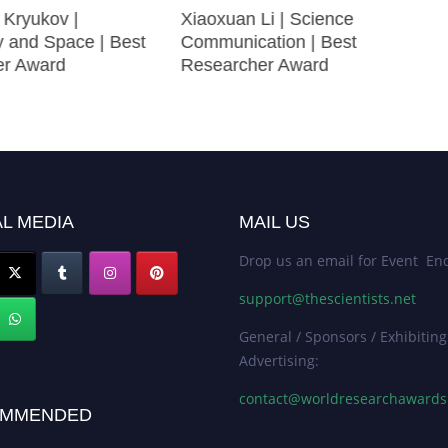
 Kryukov |
Xiaoxuan Li | Science
 and Space | Best
Communication | Best
er Award
Researcher Award
L MEDIA
MAIL US
Drop us an email for Event Enq
support@thescientists.net
General / Sponsors / Exhibiting
Advertising:
contact@worldresearchaward
MMENDED