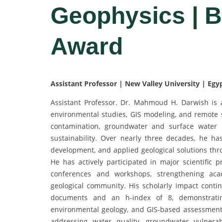
Geophysics | 
Award
Assistant Professor | New Valley University | Egy
Assistant Professor. Dr. Mahmoud H. Darwish is a 
environmental studies, GIS modeling, and remote s
contamination, groundwater and surface water m
sustainability. Over nearly three decades, he has 
development, and applied geological solutions thro
He has actively participated in major scientific
conferences and workshops, strengthening acad
geological community. His scholarly impact contin
documents and an h-index of 8, demonstratin
environmental geology, and GIS-based assessment 
addressing water quality, groundwater vulnerabi