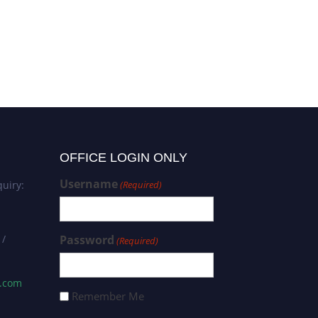
Saša Milojević | Vehicles |
Khurshedjon Farkhodov
Best Researcher Award
Environmental Science 
Innovative Research A
OFFICE LOGIN ONLY
Username
uiry:
(Required)
 /
Password
(Required)
s.com
Remember Me