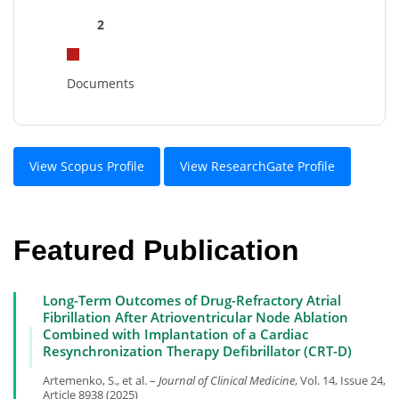
2
Documents
View Scopus Profile
View ResearchGate Profile
Featured Publication
Long-Term Outcomes of Drug-Refractory Atrial
Fibrillation After Atrioventricular Node Ablation
Combined with Implantation of a Cardiac
Resynchronization Therapy Defibrillator (CRT-D)
Artemenko, S., et al. –
Journal of Clinical Medicine
, Vol. 14, Issue 24,
Article 8938 (2025)