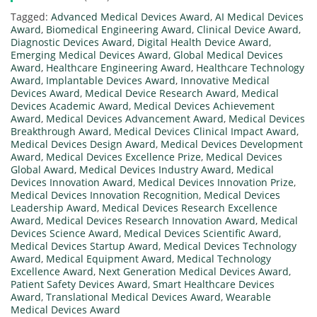
Tagged:
Advanced Medical Devices Award
,
AI Medical Devices
Award
,
Biomedical Engineering Award
,
Clinical Device Award
,
Diagnostic Devices Award
,
Digital Health Device Award
,
Emerging Medical Devices Award
,
Global Medical Devices
Award
,
Healthcare Engineering Award
,
Healthcare Technology
Award
,
Implantable Devices Award
,
Innovative Medical
Devices Award
,
Medical Device Research Award
,
Medical
Devices Academic Award
,
Medical Devices Achievement
Award
,
Medical Devices Advancement Award
,
Medical Devices
Breakthrough Award
,
Medical Devices Clinical Impact Award
,
Medical Devices Design Award
,
Medical Devices Development
Award
,
Medical Devices Excellence Prize
,
Medical Devices
Global Award
,
Medical Devices Industry Award
,
Medical
Devices Innovation Award
,
Medical Devices Innovation Prize
,
Medical Devices Innovation Recognition
,
Medical Devices
Leadership Award
,
Medical Devices Research Excellence
Award
,
Medical Devices Research Innovation Award
,
Medical
Devices Science Award
,
Medical Devices Scientific Award
,
Medical Devices Startup Award
,
Medical Devices Technology
Award
,
Medical Equipment Award
,
Medical Technology
Excellence Award
,
Next Generation Medical Devices Award
,
Patient Safety Devices Award
,
Smart Healthcare Devices
Award
,
Translational Medical Devices Award
,
Wearable
Medical Devices Award