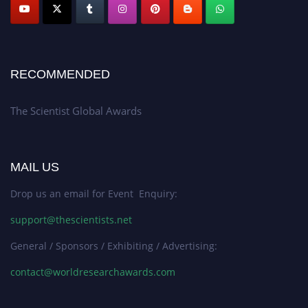
RECOMMENDED
The Scientist Global Awards
MAIL US
Drop us an email for Event Enquiry:
support@thescientists.net
General / Sponsors / Exhibiting / Advertising:
contact@worldresearchawards.com