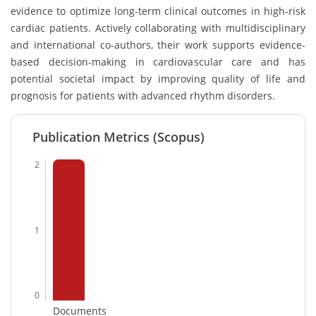
evidence to optimize long-term clinical outcomes in high-risk
cardiac patients. Actively collaborating with multidisciplinary
and international co-authors, their work supports evidence-
based decision-making in cardiovascular care and has
potential societal impact by improving quality of life and
prognosis for patients with advanced rhythm disorders.
Publication Metrics (Scopus)
2
1
0
Documents