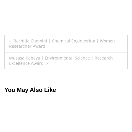
Post
Rachida Chemini | Chemical Engineering | Women
Researcher Award
navigation
Musasa Kabeya | Environmental Science | Research
Excellence Award
You May Also Like