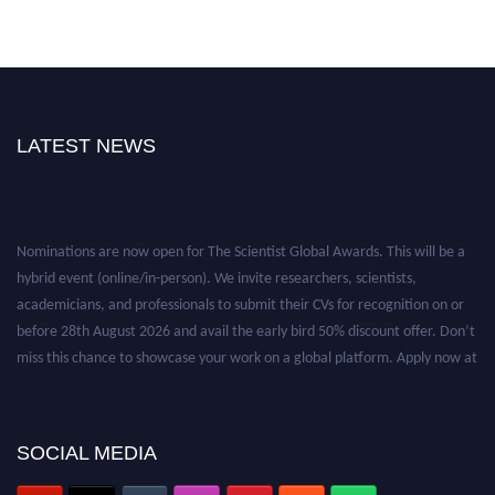
LATEST NEWS
Nominations are now open for The Scientist Global Awards. This will be a
hybrid event (online/in-person). We invite researchers, scientists,
academicians, and professionals to submit their CVs for recognition on or
before 28th August 2026 and avail the early bird 50% discount offer. Don’t
miss this chance to showcase your work on a global platform. Apply now at
https://thescientists.net/.
SOCIAL MEDIA