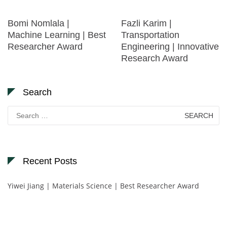
Bomi Nomlala |
Fazli Karim |
Machine Learning | Best
Transportation
Researcher Award
Engineering | Innovative
Research Award
Search
Search
for:
Recent Posts
Yiwei Jiang | Materials Science | Best Researcher Award