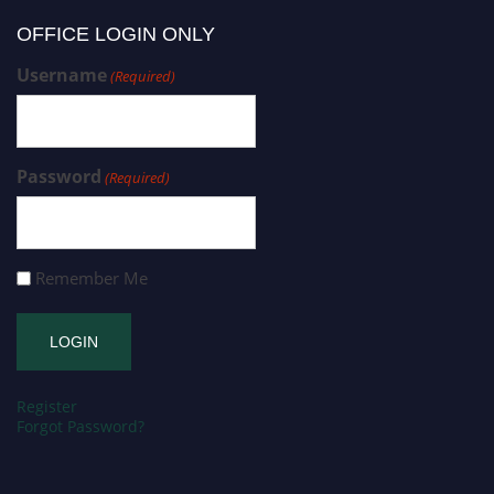
OFFICE LOGIN ONLY
Username
(Required)
Password
(Required)
Remember Me
Register
Forgot Password?