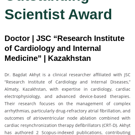
Scientist Award
Doctor | JSC “Research Institute
of Cardiology and Internal
Medicine” | Kazakhstan
Dr. Bagdat Akhyt is a clinical researcher affiliated with JSC
“Research Institute of Cardiology and Internal Diseases,”
Almaty, Kazakhstan, with expertise in cardiology, cardiac
electrophysiology, and advanced device-based therapies.
Their research focuses on the management of complex
arrhythmias, particularly drug-refractory atrial fibrillation, and
outcomes of atrioventricular node ablation combined with
cardiac resynchronization therapy defibrillators (CRT-D). Akhyt
has authored 2 Scopus-indexed publications, contributing