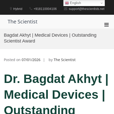
Skip
English
to
Hybrid
+918110004106
support@thescientists.net
content
The Scientist
Pri
Men
Bagdat Akhyt | Medical Devices | Outstanding
for
Scientist Award
Mobi
Posted on
07/01/2026
by
The Scientist
Dr. Bagdat Akhyt |
Medical Devices |
Outstanding