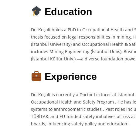
Education
Dr. Koçali holds a PhD in Occupational Health and S
thesis focused on legal responsibilities in mining.
(İstanbul University) and Occupational Health & Saf
includes Mining Engineering (İstanbul Univ.), Busi
(İstanbul Kültür Univ.) —a diverse foundation power
Experience
Dr. Koçali is currently a Doctor Lecturer at İstanbu
Occupational Health and Safety Program . He has le
systems to anthropometric studies . Past roles inc
TÜBİTAK, and EU-funded safety initiatives across a
boards, influencing safety policy and education .