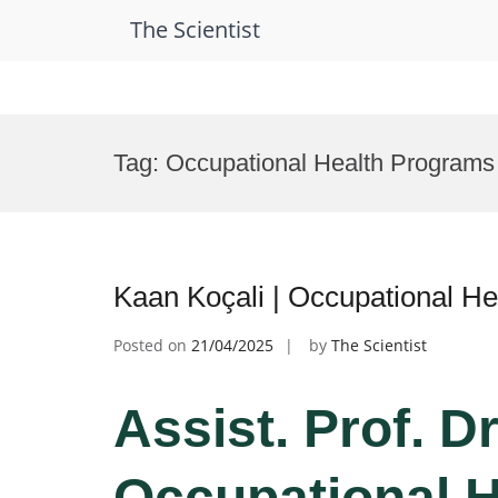
The Scientist
Skip
to
Tag:
Occupational Health Programs
content
Kaan Koçali | Occupational He
Posted on
21/04/2025
by
The Scientist
Assist. Prof. D
Occupational H