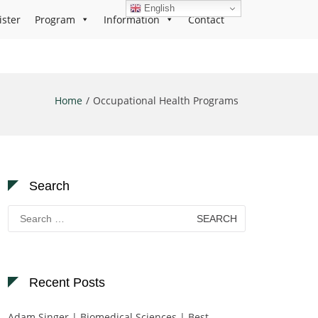
English
ister
Program
Information
Contact
Home
Occupational Health Programs
Search
Search
for:
Recent Posts
Adam Singer | Biomedical Sciences | Best