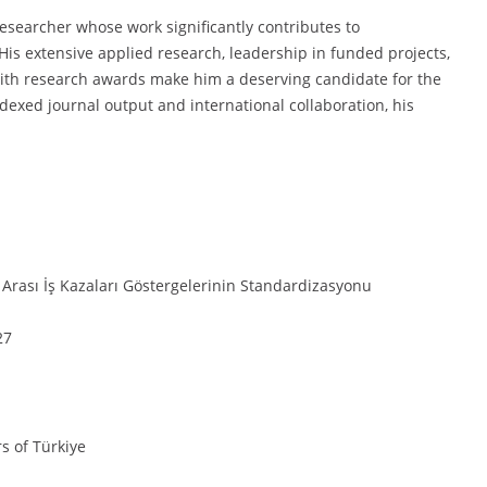
researcher whose work significantly contributes to
His extensive applied research, leadership in funded projects,
with research awards make him a deserving candidate for the
exed journal output and international collaboration, his
 Arası İş Kazaları Göstergelerinin Standardizasyonu
27
rs of Türkiye