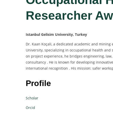
Researcher Aw
Istanbul Gelisim University, Turkey
Dr. Kaan Koçali, a dedicated academic and mining e
University, specializing in occupational health and 
on project experience, he bridges engineering, law,
consultancy . He is known for developing innovative
international recognition . His mission: safer wo
Profile
Scholar
Orcid