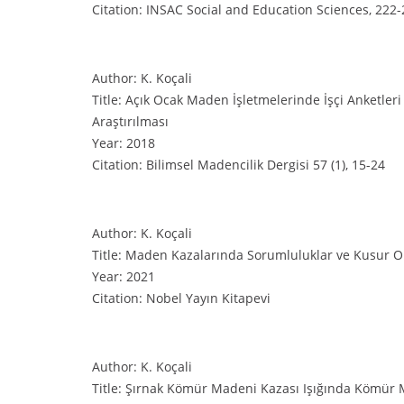
Citation: INSAC Social and Education Sciences, 222
Author: K. Koçali
Title: Açık Ocak Maden İşletmelerinde İşçi Anketleri
Araştırılması
Year: 2018
Citation: Bilimsel Madencilik Dergisi 57 (1), 15-24
Author: K. Koçali
Title: Maden Kazalarında Sorumluluklar ve Kusur O
Year: 2021
Citation: Nobel Yayın Kitapevi
Author: K. Koçali
Title: Şırnak Kömür Madeni Kazası Işığında Kömür 