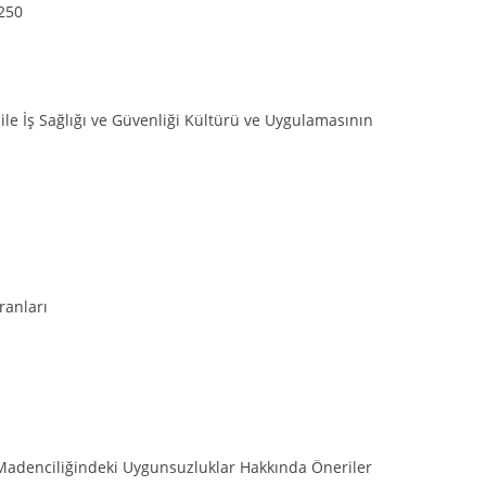
-250
 ile İş Sağlığı ve Güvenliği Kültürü ve Uygulamasının
ranları
Madenciliğindeki Uygunsuzluklar Hakkında Öneriler