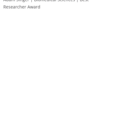
Researcher Award