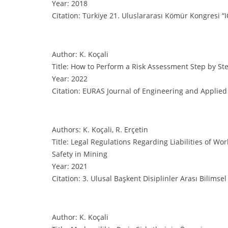
Year: 2018
Citation: Türkiye 21. Uluslararası Kömür Kongresi “I
Author: K. Koçali
Title: How to Perform a Risk Assessment Step by St
Year: 2022
Citation: EURAS Journal of Engineering and Applied 
Authors: K. Koçali, R. Erçetin
Title: Legal Regulations Regarding Liabilities of W
Safety in Mining
Year: 2021
Citation: 3. Ulusal Başkent Disiplinler Arası Bilimse
Author: K. Koçali