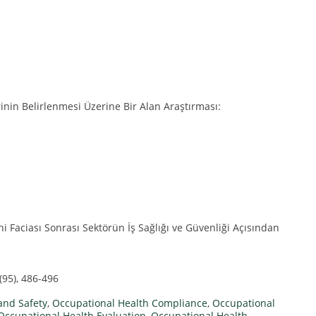
rinin Belirlenmesi Üzerine Bir Alan Araştırması:
 Faciası Sonrası Sektörün İş Sağlığı ve Güvenliği Açısından
(95), 486-496
and Safety
,
Occupational Health Compliance
,
Occupational
Occupational Health Evaluation
,
Occupational Health