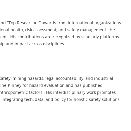
s
 and “Top Researcher” awards from international organizations
tional health, risk assessment, and safety management . He
nt . His contributions are recognized by scholarly platforms
hip and impact across disciplines .
afety, mining hazards, legal accountability, and industrial
 Fine-Kinney for hazard evaluation and has published
anthropometric factors . His interdisciplinary work promotes
ntegrating tech, data, and policy for holistic safety solutions
n