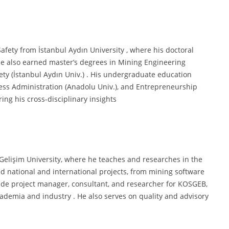
afety from İstanbul Aydın University , where his doctoral
 He also earned master’s degrees in Mining Engineering
ety (İstanbul Aydın Univ.) . His undergraduate education
ness Administration (Anadolu Univ.), and Entrepreneurship
ing his cross-disciplinary insights
l Gelişim University, where he teaches and researches in the
d national and international projects, from mining software
lude project manager, consultant, and researcher for KOSGEB,
cademia and industry . He also serves on quality and advisory