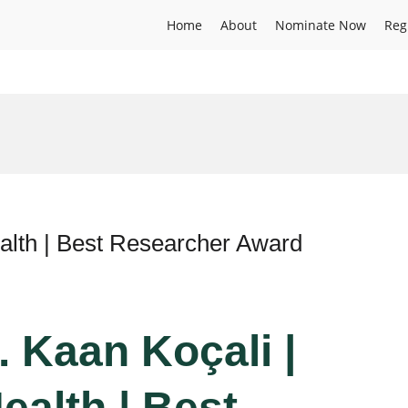
Home
About
Nominate Now
Reg
alth | Best Researcher Award
r. Kaan Koçali |
ealth | Best