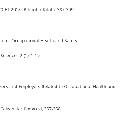
CCET 2018” Bildiriler Kitabı, 387-399
ep for Occupational Health and Safety
Sciences 2 (1), 1-19
orkers and Employers Related to Occupational Health and
l Çalışmalar Kongresi, 357-358