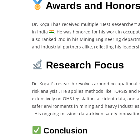
Awards and Honor
Dr. Koçali has received multiple “Best Researcher”
in India
. He was honored for his work in occupa
also ranked 2nd in his Mining Engineering departme
and industrial partners alike, reflecting his leaders
Research Focus
Dr. Koçali’s research revolves around occupational s
risk analysis . He applies methods like TOPSIS and
extensively on OHS legislation, accident data, and 
safer environments in mining and heavy industries, i
. His ongoing mission: data-driven safety innovatio
Conclusion