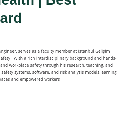
ard
ngineer, serves as a faculty member at İstanbul Gelişim
safety . With a rich interdisciplinary background and hands-
 and workplace safety through his research, teaching, and
 safety systems, software, and risk analysis models, earning
rkspaces and empowered workers