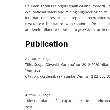
Dr. Kaan Koçali is a highly qualified and impactful 
occupational safety and mining engineering fields. 
international presence, and repeated recognition 
Best Researcher Award. With continued focus on ind
academic influence is poised to grow even further.
Publication
Author: K. Koçali
Title: Sosyal Güvenlik Kurumu’nun 2012-2020 Yılları
Year: 2021
Citation: Akademik Yaklaşımlar Dergisi 12 (2), 302-3
Author: K. Koçali
Title: Calculation of Occupational Accident Indicato
Year: 2021