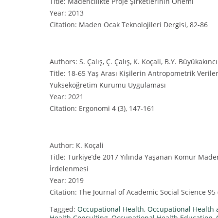
Title: Madencilikte Proje Şirketlerinin Önemi
Year: 2013
Citation: Maden Ocak Teknolojileri Dergisi, 82-86
Authors: S. Çalış, Ç. Çalış, K. Koçali, B.Y. Büyükakıncı
Title: 18-65 Yaş Arası Kişilerin Antropometrik Verile
Yükseköğretim Kurumu Uygulaması
Year: 2021
Citation: Ergonomi 4 (3), 147-161
Author: K. Koçali
Title: Türkiye’de 2017 Yılında Yaşanan Kömür Madeni
İrdelenmesi
Year: 2019
Citation: The Journal of Academic Social Science 95 
Tagged:
Occupational Health
,
Occupational Health 
Health Consulting
,
Occupational Health Education
,