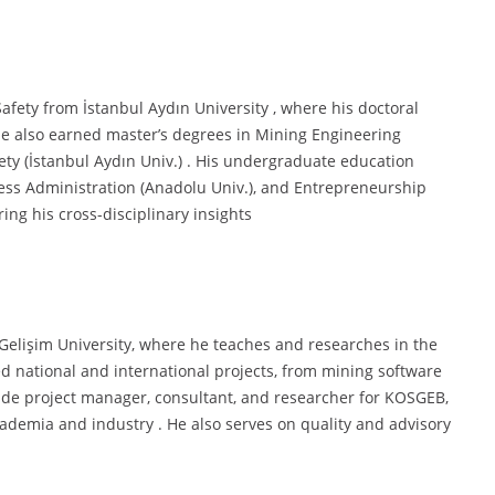
afety from İstanbul Aydın University , where his doctoral
 He also earned master’s degrees in Mining Engineering
ety (İstanbul Aydın Univ.) . His undergraduate education
ness Administration (Anadolu Univ.), and Entrepreneurship
ing his cross-disciplinary insights
l Gelişim University, where he teaches and researches in the
d national and international projects, from mining software
lude project manager, consultant, and researcher for KOSGEB,
cademia and industry . He also serves on quality and advisory