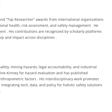
s
 and “Top Researcher” awards from international organizations
tional health, risk assessment, and safety management . He
nt . His contributions are recognized by scholarly platforms
hip and impact across disciplines .
afety, mining hazards, legal accountability, and industrial
 Fine-Kinney for hazard evaluation and has published
anthropometric factors . His interdisciplinary work promotes
ntegrating tech, data, and policy for holistic safety solutions
n