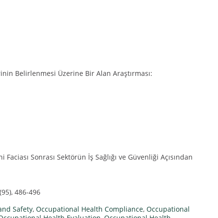
rinin Belirlenmesi Üzerine Bir Alan Araştırması:
 Faciası Sonrası Sektörün İş Sağlığı ve Güvenliği Açısından
(95), 486-496
and Safety
,
Occupational Health Compliance
,
Occupational
Occupational Health Evaluation
,
Occupational Health