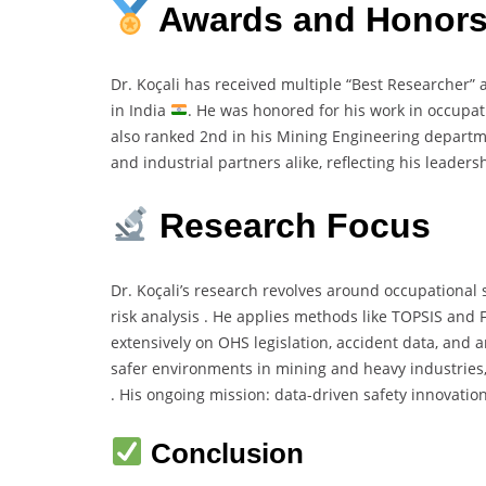
Awards and Honor
Dr. Koçali has received multiple “Best Researcher”
in India
. He was honored for his work in occupa
also ranked 2nd in his Mining Engineering departme
and industrial partners alike, reflecting his leaders
Research Focus
Dr. Koçali’s research revolves around occupational s
risk analysis . He applies methods like TOPSIS and
extensively on OHS legislation, accident data, and 
safer environments in mining and heavy industries, i
. His ongoing mission: data-driven safety innovatio
Conclusion