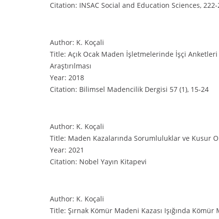
Citation: INSAC Social and Education Sciences, 222
Author: K. Koçali
Title: Açık Ocak Maden İşletmelerinde İşçi Anketleri
Araştırılması
Year: 2018
Citation: Bilimsel Madencilik Dergisi 57 (1), 15-24
Author: K. Koçali
Title: Maden Kazalarında Sorumluluklar ve Kusur O
Year: 2021
Citation: Nobel Yayın Kitapevi
Author: K. Koçali
Title: Şırnak Kömür Madeni Kazası Işığında Kömür 