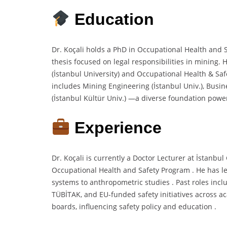
Education
Dr. Koçali holds a PhD in Occupational Health and S
thesis focused on legal responsibilities in mining.
(İstanbul University) and Occupational Health & Saf
includes Mining Engineering (İstanbul Univ.), Busi
(İstanbul Kültür Univ.) —a diverse foundation power
Experience
Dr. Koçali is currently a Doctor Lecturer at İstanbu
Occupational Health and Safety Program . He has le
systems to anthropometric studies . Past roles inc
TÜBİTAK, and EU-funded safety initiatives across a
boards, influencing safety policy and education .