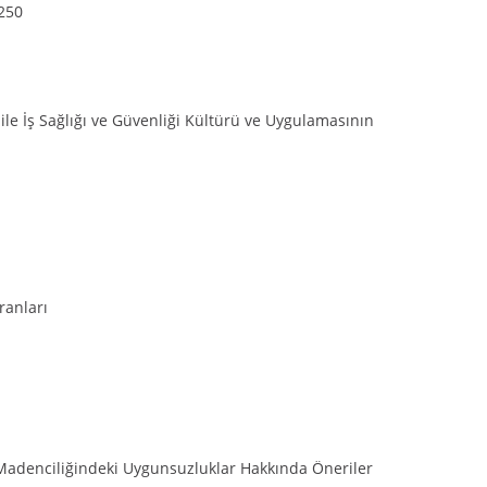
-250
 ile İş Sağlığı ve Güvenliği Kültürü ve Uygulamasının
ranları
Madenciliğindeki Uygunsuzluklar Hakkında Öneriler