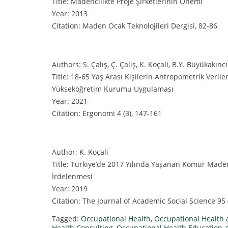
Title: Madencilikte Proje Şirketlerinin Önemi
Year: 2013
Citation: Maden Ocak Teknolojileri Dergisi, 82-86
Authors: S. Çalış, Ç. Çalış, K. Koçali, B.Y. Büyükakıncı
Title: 18-65 Yaş Arası Kişilerin Antropometrik Verile
Yükseköğretim Kurumu Uygulaması
Year: 2021
Citation: Ergonomi 4 (3), 147-161
Author: K. Koçali
Title: Türkiye’de 2017 Yılında Yaşanan Kömür Madeni
İrdelenmesi
Year: 2019
Citation: The Journal of Academic Social Science 95 
Tagged:
Occupational Health
,
Occupational Health 
Health Consulting
,
Occupational Health Education
,