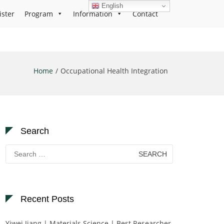
English
ister
Program
Information
Contact
Home
Occupational Health Integration
Search
Search
for:
Recent Posts
Yiwei Jiang | Materials Science | Best Researcher