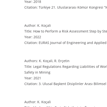
Year: 2018
Citation: Türkiye 21. Uluslararası Kömür Kongresi “I
Author: K. Koçali
Title: How to Perform a Risk Assessment Step by St
Year: 2022
Citation: EURAS Journal of Engineering and Applied 
Authors: K. Koçali, R. Erçetin
Title: Legal Regulations Regarding Liabilities of W
Safety in Mining
Year: 2021
Citation: 3. Ulusal Başkent Disiplinler Arası Bilimse
Author: K. Koçali