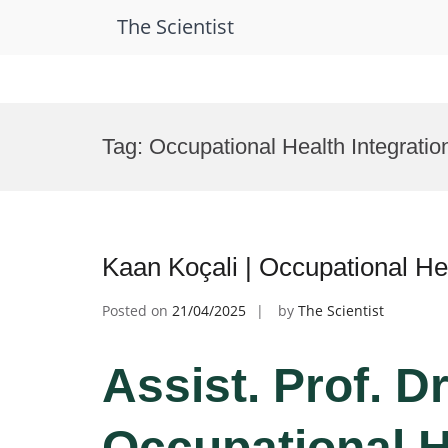
The Scientist
Skip
to
Tag:
Occupational Health Integratio
content
Kaan Koçali | Occupational He
Posted on
21/04/2025
by
The Scientist
Assist. Prof. D
Occupational H