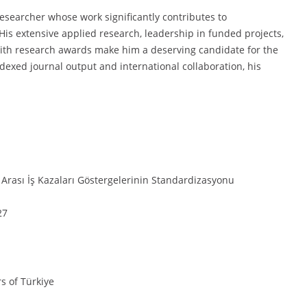
researcher whose work significantly contributes to
His extensive applied research, leadership in funded projects,
with research awards make him a deserving candidate for the
exed journal output and international collaboration, his
 Arası İş Kazaları Göstergelerinin Standardizasyonu
27
rs of Türkiye