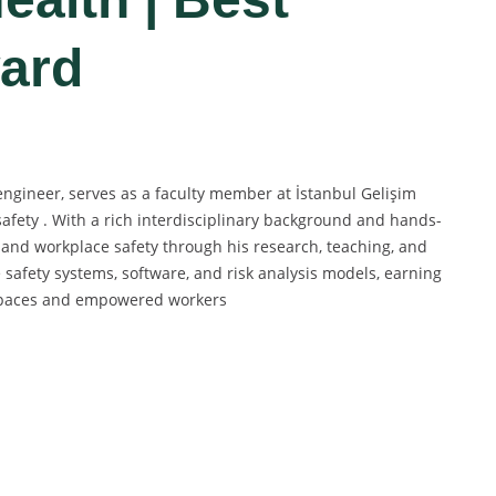
ard
ngineer, serves as a faculty member at İstanbul Gelişim
safety . With a rich interdisciplinary background and hands-
 and workplace safety through his research, teaching, and
 safety systems, software, and risk analysis models, earning
rkspaces and empowered workers