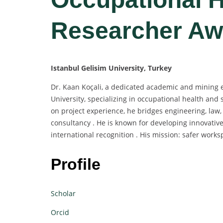
Researcher Aw
Istanbul Gelisim University, Turkey
Dr. Kaan Koçali, a dedicated academic and mining e
University, specializing in occupational health and 
on project experience, he bridges engineering, law,
consultancy . He is known for developing innovative
international recognition . His mission: safer wo
Profile
Scholar
Orcid