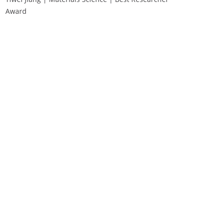
Award