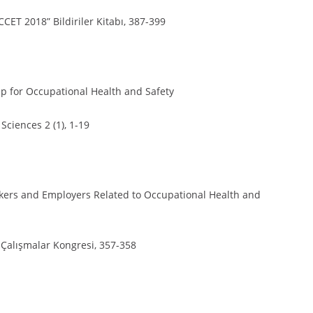
CCET 2018” Bildiriler Kitabı, 387-399
ep for Occupational Health and Safety
Sciences 2 (1), 1-19
orkers and Employers Related to Occupational Health and
l Çalışmalar Kongresi, 357-358