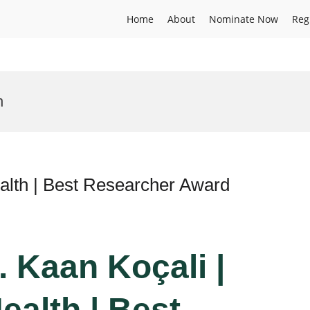
Home
About
Nominate Now
Reg
n
alth | Best Researcher Award
r. Kaan Koçali |
ealth | Best