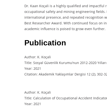
Dr. Kaan Koçali is a highly qualified and impactful 
occupational safety and mining engineering fields. 
international presence, and repeated recognition 
Best Researcher Award. With continued focus on ind
academic influence is poised to grow even further.
Publication
Author: K. Koçali
Title: Sosyal Güvenlik Kurumu’nun 2012-2020 Yılları
Year: 2021
Citation: Akademik Yaklaşımlar Dergisi 12 (2), 302-3
Author: K. Koçali
Title: Calculation of Occupational Accident Indicato
Year: 2021