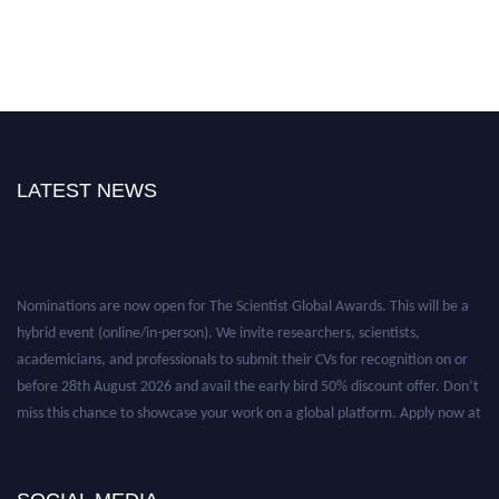
LATEST NEWS
Nominations are now open for The Scientist Global Awards. This will be a
hybrid event (online/in-person). We invite researchers, scientists,
academicians, and professionals to submit their CVs for recognition on or
before 28th August 2026 and avail the early bird 50% discount offer. Don’t
miss this chance to showcase your work on a global platform. Apply now at
https://thescientists.net/.