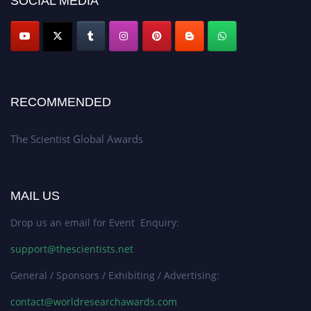
SOCIAL MEDIA
RECOMMENDED
The Scientist Global Awards
MAIL US
Drop us an email for Event Enquiry:
support@thescientists.net
General / Sponsors / Exhibiting / Advertising:
contact@worldresearchawards.com