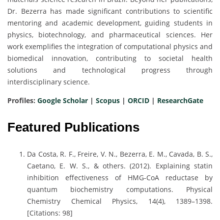
Dr. Bezerra has made significant contributions to scientific
mentoring and academic development, guiding students in
physics, biotechnology, and pharmaceutical sciences. Her
work exemplifies the integration of computational physics and
biomedical innovation, contributing to societal health
solutions and technological progress through
interdisciplinary science.
Profiles:
Google Scholar
|
Scopus
|
ORCID
|
ResearchGate
Featured Publications
Da Costa, R. F., Freire, V. N., Bezerra, E. M., Cavada, B. S.,
Caetano, E. W. S., & others. (2012). Explaining statin
inhibition effectiveness of HMG-CoA reductase by
quantum biochemistry computations. Physical
Chemistry Chemical Physics, 14(4), 1389–1398.
[Citations: 98]