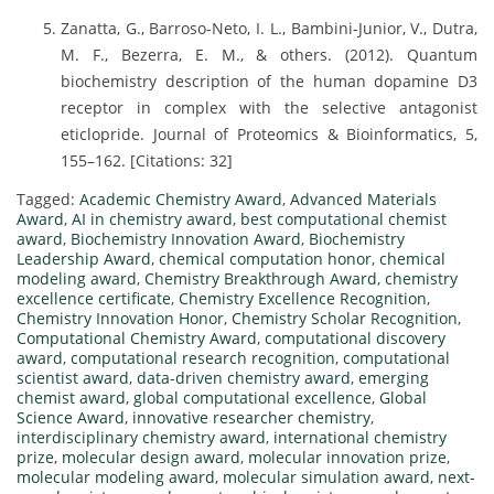
Zanatta, G., Barroso-Neto, I. L., Bambini-Junior, V., Dutra,
M. F., Bezerra, E. M., & others. (2012). Quantum
biochemistry description of the human dopamine D3
receptor in complex with the selective antagonist
eticlopride. Journal of Proteomics & Bioinformatics, 5,
155–162. [Citations: 32]
Tagged:
Academic Chemistry Award
,
Advanced Materials
Award
,
AI in chemistry award
,
best computational chemist
award
,
Biochemistry Innovation Award
,
Biochemistry
Leadership Award
,
chemical computation honor
,
chemical
modeling award
,
Chemistry Breakthrough Award
,
chemistry
excellence certificate
,
Chemistry Excellence Recognition
,
Chemistry Innovation Honor
,
Chemistry Scholar Recognition
,
Computational Chemistry Award
,
computational discovery
award
,
computational research recognition
,
computational
scientist award
,
data-driven chemistry award
,
emerging
chemist award
,
global computational excellence
,
Global
Science Award
,
innovative researcher chemistry
,
interdisciplinary chemistry award
,
international chemistry
prize
,
molecular design award
,
molecular innovation prize
,
molecular modeling award
,
molecular simulation award
,
next-