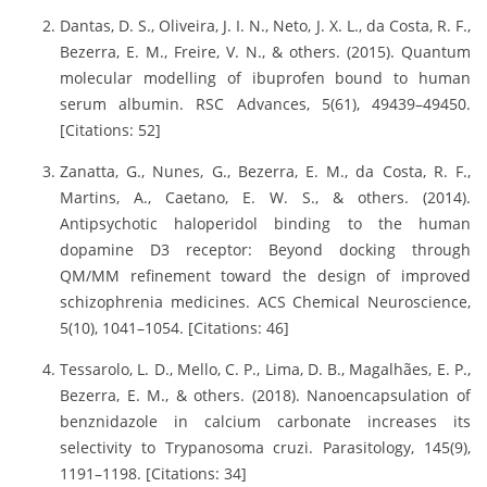
Dantas, D. S., Oliveira, J. I. N., Neto, J. X. L., da Costa, R. F.,
Bezerra, E. M., Freire, V. N., & others. (2015). Quantum
molecular modelling of ibuprofen bound to human
serum albumin. RSC Advances, 5(61), 49439–49450.
[Citations: 52]
Zanatta, G., Nunes, G., Bezerra, E. M., da Costa, R. F.,
Martins, A., Caetano, E. W. S., & others. (2014).
Antipsychotic haloperidol binding to the human
dopamine D3 receptor: Beyond docking through
QM/MM refinement toward the design of improved
schizophrenia medicines. ACS Chemical Neuroscience,
5(10), 1041–1054. [Citations: 46]
Tessarolo, L. D., Mello, C. P., Lima, D. B., Magalhães, E. P.,
Bezerra, E. M., & others. (2018). Nanoencapsulation of
benznidazole in calcium carbonate increases its
selectivity to Trypanosoma cruzi. Parasitology, 145(9),
1191–1198. [Citations: 34]