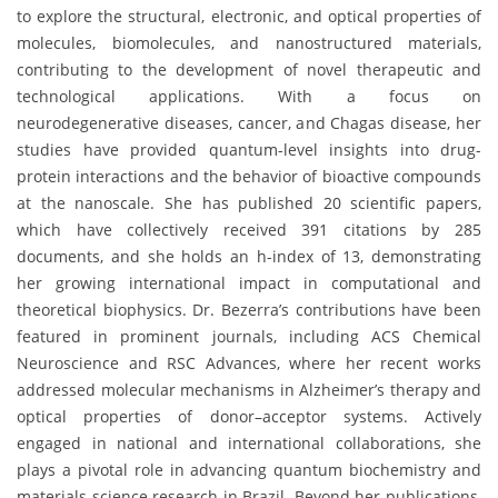
to explore the structural, electronic, and optical properties of
molecules, biomolecules, and nanostructured materials,
contributing to the development of novel therapeutic and
technological applications. With a focus on
neurodegenerative diseases, cancer, and Chagas disease, her
studies have provided quantum-level insights into drug-
protein interactions and the behavior of bioactive compounds
at the nanoscale. She has published 20 scientific papers,
which have collectively received 391 citations by 285
documents, and she holds an h-index of 13, demonstrating
her growing international impact in computational and
theoretical biophysics. Dr. Bezerra’s contributions have been
featured in prominent journals, including ACS Chemical
Neuroscience and RSC Advances, where her recent works
addressed molecular mechanisms in Alzheimer’s therapy and
optical properties of donor–acceptor systems. Actively
engaged in national and international collaborations, she
plays a pivotal role in advancing quantum biochemistry and
materials science research in Brazil. Beyond her publications,