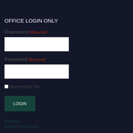
OFFICE LOGIN ONLY
Username
(Required)
Password
(Required)
Remember Me
Register
Forgot Password?