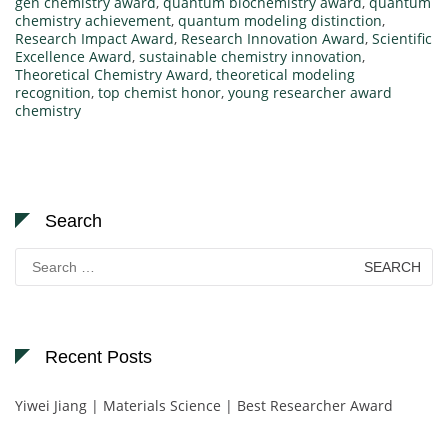
gen chemistry award
,
quantum biochemistry award
,
quantum
chemistry achievement
,
quantum modeling distinction
,
Research Impact Award
,
Research Innovation Award
,
Scientific
Excellence Award
,
sustainable chemistry innovation
,
Theoretical Chemistry Award
,
theoretical modeling
recognition
,
top chemist honor
,
young researcher award
chemistry
Search
Search
for:
Recent Posts
Yiwei Jiang | Materials Science | Best Researcher Award