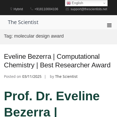
Skip
English
to
Hybrid
+918110004106
support@thescientists.net
content
The Scientist
Pri
Men
Tag:
molecular design award
for
Mobi
Eveline Bezerra | Computational
Chemistry | Best Researcher Award
Posted on
03/11/2025
by
The Scientist
Prof. Dr. Eveline
Bezerra |