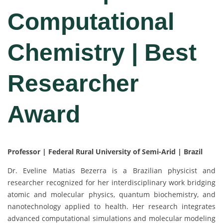
Computational
Chemistry | Best
Researcher
Award
Professor | Federal Rural University of Semi-Arid | Brazil
Dr. Eveline Matias Bezerra is a Brazilian physicist and
researcher recognized for her interdisciplinary work bridging
atomic and molecular physics, quantum biochemistry, and
nanotechnology applied to health. Her research integrates
advanced computational simulations and molecular modeling