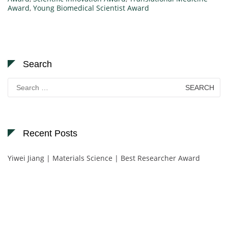
Award
,
Young Biomedical Scientist Award
Search
Search
for:
Recent Posts
Yiwei Jiang | Materials Science | Best Researcher Award