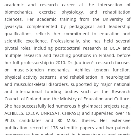
academic and research career at the intersection of
biomechanics, exercise physiology, and rehabilitation
sciences. Her academic training from the University of
Jyväskylä, complemented by pedagogical and leadership
qualifications, reflects her commitment to education and
scientific excellence. Professionally, she has held several
pivotal roles, including postdoctoral research at UCLA and
multiple research and teaching positions in Finland, before
her full professorship in 2010. Dr. Juutinen’s research focuses
on muscle-tendon mechanics, Achilles tendon function,
physical activity patterns, and rehabilitation in neurological
and musculoskeletal disorders, supported by major national
and international funding bodies such as the Research
Council of Finland and the Ministry of Education and Culture.
She has successfully led numerous high-impact projects (e.g.,
ACHILLES, EXECP, UNRESAT, CHIPASE) and supervised over 18
Ph.D. candidates and 80 M.Sc. theses. Her extensive
publication record of 178 scientific papers and two patents
underscores her global impact in biomechanics and sports