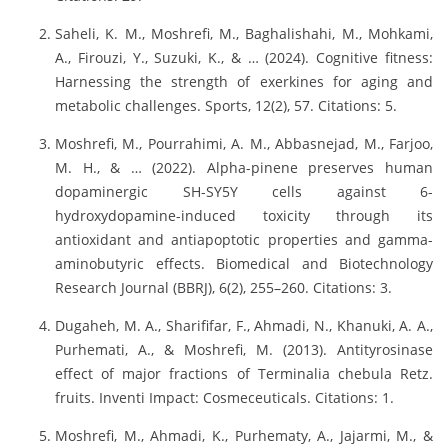
Saheli, K. M., Moshrefi, M., Baghalishahi, M., Mohkami,
A., Firouzi, Y., Suzuki, K., & … (2024). Cognitive fitness:
Harnessing the strength of exerkines for aging and
metabolic challenges. Sports, 12(2), 57. Citations: 5.
Moshrefi, M., Pourrahimi, A. M., Abbasnejad, M., Farjoo,
M. H., & … (2022). Alpha-pinene preserves human
dopaminergic SH-SY5Y cells against 6-
hydroxydopamine-induced toxicity through its
antioxidant and antiapoptotic properties and gamma-
aminobutyric effects. Biomedical and Biotechnology
Research Journal (BBRJ), 6(2), 255–260. Citations: 3.
Dugaheh, M. A., Sharififar, F., Ahmadi, N., Khanuki, A. A.,
Purhemati, A., & Moshrefi, M. (2013). Antityrosinase
effect of major fractions of Terminalia chebula Retz.
fruits. Inventi Impact: Cosmeceuticals. Citations: 1.
Moshrefi, M., Ahmadi, K., Purhematy, A., Jajarmi, M., &