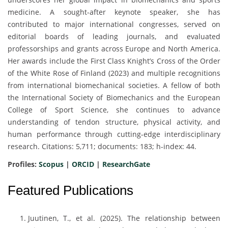
medicine. A sought-after keynote speaker, she has
contributed to major international congresses, served on
editorial boards of leading journals, and evaluated
professorships and grants across Europe and North America.
Her awards include the First Class Knight’s Cross of the Order
of the White Rose of Finland (2023) and multiple recognitions
from international biomechanical societies. A fellow of both
the International Society of Biomechanics and the European
College of Sport Science, she continues to advance
understanding of tendon structure, physical activity, and
human performance through cutting-edge interdisciplinary
research. Citations: 5,711; documents: 183; h-index: 44.
Profiles:
Scopus
|
ORCID
|
ResearchGate
Featured Publications
Juutinen, T., et al. (2025). The relationship between