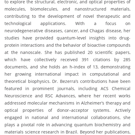
to explore the structural, electronic, and optical properties of
molecules, biomolecules, and nanostructured materials,
contributing to the development of novel therapeutic and
technological applications. With a focus on
neurodegenerative diseases, cancer, and Chagas disease, her
studies have provided quantum-level insights into drug-
protein interactions and the behavior of bioactive compounds
at the nanoscale. She has published 20 scientific papers,
which have collectively received 391 citations by 285
documents, and she holds an h-index of 13, demonstrating
her growing international impact in computational and
theoretical biophysics. Dr. Bezerra’s contributions have been
featured in prominent journals, including ACS Chemical
Neuroscience and RSC Advances, where her recent works
addressed molecular mechanisms in Alzheimer’s therapy and
optical properties of donor–acceptor systems. Actively
engaged in national and international collaborations, she
plays a pivotal role in advancing quantum biochemistry and
materials science research in Brazil. Beyond her publications,