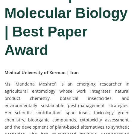
Molecular Biology
| Best Paper
Award
Medical University of Kerman | Iran
Ms. Mandana Moshrefi is an emerging researcher in
agricultural entomology whose work integrates natural
product chemistry, botanical insecticides, and
environmentally sustainable pest-management strategies.
Her scientific contributions span insect toxicology, green
chemistry, bioorganic compounds, cytotoxicity assessment,
and the development of plant-based alternatives to synthetic