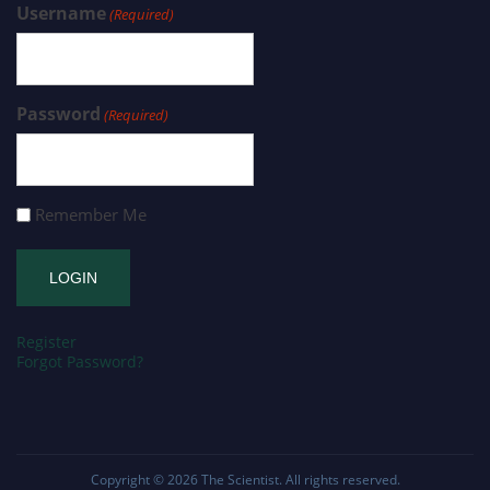
Username
(Required)
Password
(Required)
Remember Me
Register
Forgot Password?
Copyright © 2026
The Scientist
. All rights reserved.