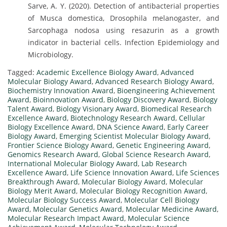
Sarve, A. Y. (2020). Detection of antibacterial properties
of Musca domestica, Drosophila melanogaster, and
Sarcophaga nodosa using resazurin as a growth
indicator in bacterial cells. Infection Epidemiology and
Microbiology.
Tagged:
Academic Excellence Biology Award
,
Advanced
Molecular Biology Award
,
Advanced Research Biology Award
,
Biochemistry Innovation Award
,
Bioengineering Achievement
Award
,
Bioinnovation Award
,
Biology Discovery Award
,
Biology
Talent Award
,
Biology Visionary Award
,
Biomedical Research
Excellence Award
,
Biotechnology Research Award
,
Cellular
Biology Excellence Award
,
DNA Science Award
,
Early Career
Biology Award
,
Emerging Scientist Molecular Biology Award
,
Frontier Science Biology Award
,
Genetic Engineering Award
,
Genomics Research Award
,
Global Science Research Award
,
International Molecular Biology Award
,
Lab Research
Excellence Award
,
Life Science Innovation Award
,
Life Sciences
Breakthrough Award
,
Molecular Biology Award
,
Molecular
Biology Merit Award
,
Molecular Biology Recognition Award
,
Molecular Biology Success Award
,
Molecular Cell Biology
Award
,
Molecular Genetics Award
,
Molecular Medicine Award
,
Molecular Research Impact Award
,
Molecular Science