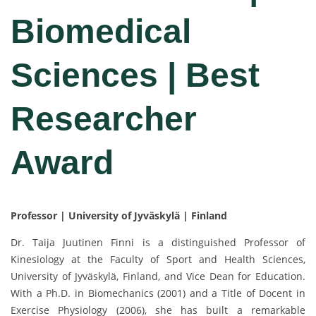
Biomedical
Sciences | Best
Researcher
Award
Professor | University of Jyväskylä | Finland
Dr. Taija Juutinen Finni is a distinguished Professor of
Kinesiology at the Faculty of Sport and Health Sciences,
University of Jyväskylä, Finland, and Vice Dean for Education.
With a Ph.D. in Biomechanics (2001) and a Title of Docent in
Exercise Physiology (2006), she has built a remarkable