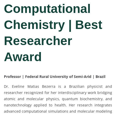
Computational
Chemistry | Best
Researcher
Award
Professor | Federal Rural University of Semi-Arid | Brazil
Dr. Eveline Matias Bezerra is a Brazilian physicist and
researcher recognized for her interdisciplinary work bridging
atomic and molecular physics, quantum biochemistry, and
nanotechnology applied to health. Her research integrates
advanced computational simulations and molecular modeling