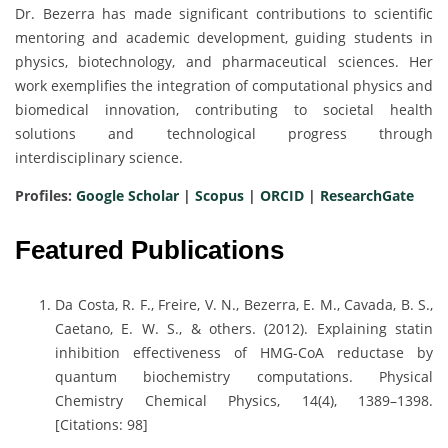
Dr. Bezerra has made significant contributions to scientific
mentoring and academic development, guiding students in
physics, biotechnology, and pharmaceutical sciences. Her
work exemplifies the integration of computational physics and
biomedical innovation, contributing to societal health
solutions and technological progress through
interdisciplinary science.
Profiles:
Google Scholar
|
Scopus
|
ORCID
|
ResearchGate
Featured Publications
Da Costa, R. F., Freire, V. N., Bezerra, E. M., Cavada, B. S.,
Caetano, E. W. S., & others. (2012). Explaining statin
inhibition effectiveness of HMG-CoA reductase by
quantum biochemistry computations. Physical
Chemistry Chemical Physics, 14(4), 1389–1398.
[Citations: 98]