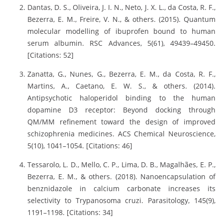
Dantas, D. S., Oliveira, J. I. N., Neto, J. X. L., da Costa, R. F.,
Bezerra, E. M., Freire, V. N., & others. (2015). Quantum
molecular modelling of ibuprofen bound to human
serum albumin. RSC Advances, 5(61), 49439–49450.
[Citations: 52]
Zanatta, G., Nunes, G., Bezerra, E. M., da Costa, R. F.,
Martins, A., Caetano, E. W. S., & others. (2014).
Antipsychotic haloperidol binding to the human
dopamine D3 receptor: Beyond docking through
QM/MM refinement toward the design of improved
schizophrenia medicines. ACS Chemical Neuroscience,
5(10), 1041–1054. [Citations: 46]
Tessarolo, L. D., Mello, C. P., Lima, D. B., Magalhães, E. P.,
Bezerra, E. M., & others. (2018). Nanoencapsulation of
benznidazole in calcium carbonate increases its
selectivity to Trypanosoma cruzi. Parasitology, 145(9),
1191–1198. [Citations: 34]