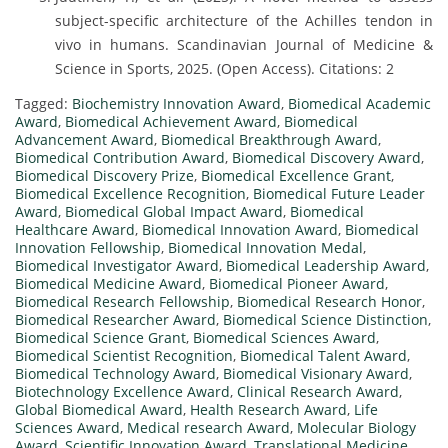
subject-specific architecture of the Achilles tendon in
vivo in humans. Scandinavian Journal of Medicine &
Science in Sports, 2025. (Open Access). Citations: 2
Tagged:
Biochemistry Innovation Award
,
Biomedical Academic
Award
,
Biomedical Achievement Award
,
Biomedical
Advancement Award
,
Biomedical Breakthrough Award
,
Biomedical Contribution Award
,
Biomedical Discovery Award
,
Biomedical Discovery Prize
,
Biomedical Excellence Grant
,
Biomedical Excellence Recognition
,
Biomedical Future Leader
Award
,
Biomedical Global Impact Award
,
Biomedical
Healthcare Award
,
Biomedical Innovation Award
,
Biomedical
Innovation Fellowship
,
Biomedical Innovation Medal
,
Biomedical Investigator Award
,
Biomedical Leadership Award
,
Biomedical Medicine Award
,
Biomedical Pioneer Award
,
Biomedical Research Fellowship
,
Biomedical Research Honor
,
Biomedical Researcher Award
,
Biomedical Science Distinction
,
Biomedical Science Grant
,
Biomedical Sciences Award
,
Biomedical Scientist Recognition
,
Biomedical Talent Award
,
Biomedical Technology Award
,
Biomedical Visionary Award
,
Biotechnology Excellence Award
,
Clinical Research Award
,
Global Biomedical Award
,
Health Research Award
,
Life
Sciences Award
,
Medical research Award
,
Molecular Biology
Award
,
Scientific Innovation Award
,
Translational Medicine