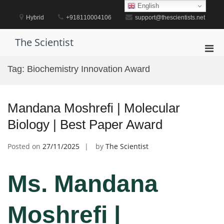
Skip
English
to
Hybrid
+918110004106
support@thescientists.net
content
The Scientist
Pri
Men
Tag:
Biochemistry Innovation Award
for
Mobi
Mandana Moshrefi | Molecular
Biology | Best Paper Award
Posted on
27/11/2025
by
The Scientist
Ms. Mandana
Moshrefi |