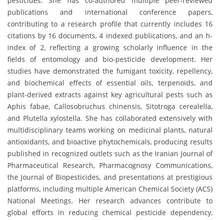
pesticides. She has co-authored multiple peer-reviewed
publications and international conference papers,
contributing to a research profile that currently includes 16
citations by 16 documents, 4 indexed publications, and an h-
index of 2, reflecting a growing scholarly influence in the
fields of entomology and bio-pesticide development. Her
studies have demonstrated the fumigant toxicity, repellency,
and biochemical effects of essential oils, terpenoids, and
plant-derived extracts against key agricultural pests such as
Aphis fabae, Callosobruchus chinensis, Sitotroga cerealella,
and Plutella xylostella. She has collaborated extensively with
multidisciplinary teams working on medicinal plants, natural
antioxidants, and bioactive phytochemicals, producing results
published in recognized outlets such as the Iranian Journal of
Pharmaceutical Research, Pharmacognosy Communications,
the Journal of Biopesticides, and presentations at prestigious
platforms, including multiple American Chemical Society (ACS)
National Meetings. Her research advances contribute to
global efforts in reducing chemical pesticide dependency,