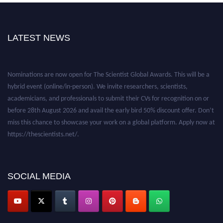
LATEST NEWS
Nominations are now open for The Scientist Global Awards. This will be a
hybrid event (online/in-person). We invite researchers, scientists,
academicians, and professionals to submit their CVs for recognition on or
before 28th August 2026 and avail the early bird 50% discount offer. Don’t
miss this chance to showcase your work on a global platform. Apply now at
https://thescientists.net/.
SOCIAL MEDIA