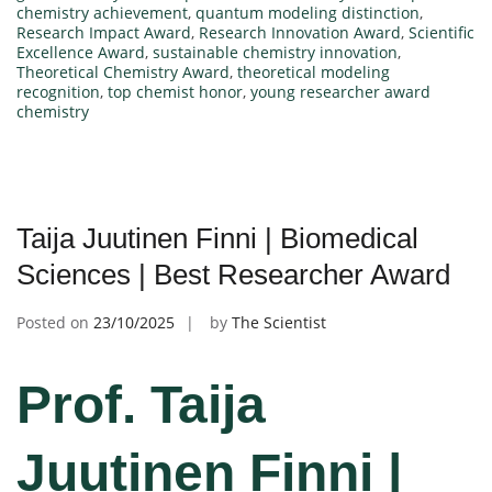
chemistry achievement
,
quantum modeling distinction
,
Research Impact Award
,
Research Innovation Award
,
Scientific
Excellence Award
,
sustainable chemistry innovation
,
Theoretical Chemistry Award
,
theoretical modeling
recognition
,
top chemist honor
,
young researcher award
chemistry
Taija Juutinen Finni | Biomedical
Sciences | Best Researcher Award
Posted on
23/10/2025
by
The Scientist
Prof. Taija
Juutinen Finni |