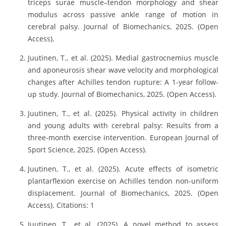
triceps surae muscle–tendon morphology and shear
modulus across passive ankle range of motion in
cerebral palsy. Journal of Biomechanics, 2025. (Open
Access).
Juutinen, T., et al. (2025). Medial gastrocnemius muscle
and aponeurosis shear wave velocity and morphological
changes after Achilles tendon rupture: A 1-year follow-
up study. Journal of Biomechanics, 2025. (Open Access).
Juutinen, T., et al. (2025). Physical activity in children
and young adults with cerebral palsy: Results from a
three-month exercise intervention. European Journal of
Sport Science, 2025. (Open Access).
Juutinen, T., et al. (2025). Acute effects of isometric
plantarflexion exercise on Achilles tendon non-uniform
displacement. Journal of Biomechanics, 2025. (Open
Access). Citations: 1
Juutinen, T., et al. (2025). A novel method to assess