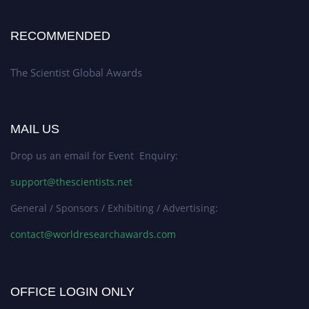
RECOMMENDED
The Scientist Global Awards
MAIL US
Drop us an email for Event Enquiry:
support@thescientists.net
General / Sponsors / Exhibiting / Advertising:
contact@worldresearchawards.com
OFFICE LOGIN ONLY