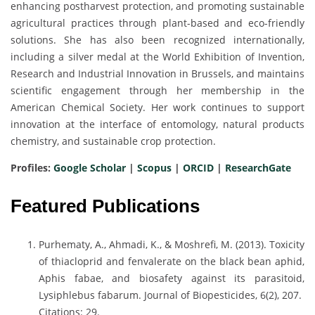
enhancing postharvest protection, and promoting sustainable
agricultural practices through plant-based and eco-friendly
solutions. She has also been recognized internationally,
including a silver medal at the World Exhibition of Invention,
Research and Industrial Innovation in Brussels, and maintains
scientific engagement through her membership in the
American Chemical Society. Her work continues to support
innovation at the interface of entomology, natural products
chemistry, and sustainable crop protection.
Profiles:
Google Scholar
|
Scopus
|
ORCID
|
ResearchGate
Featured Publications
Purhematy, A., Ahmadi, K., & Moshrefi, M. (2013). Toxicity
of thiacloprid and fenvalerate on the black bean aphid,
Aphis fabae, and biosafety against its parasitoid,
Lysiphlebus fabarum. Journal of Biopesticides, 6(2), 207.
Citations: 29.