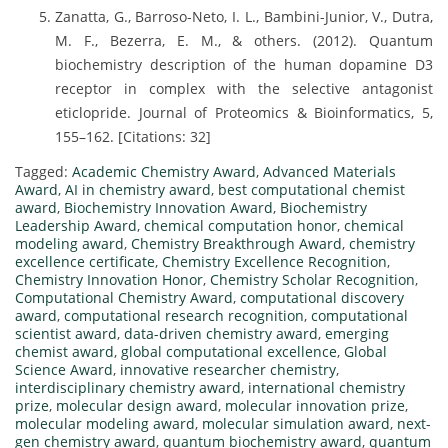
Zanatta, G., Barroso-Neto, I. L., Bambini-Junior, V., Dutra,
M. F., Bezerra, E. M., & others. (2012). Quantum
biochemistry description of the human dopamine D3
receptor in complex with the selective antagonist
eticlopride. Journal of Proteomics & Bioinformatics, 5,
155–162. [Citations: 32]
Tagged:
Academic Chemistry Award
,
Advanced Materials
Award
,
AI in chemistry award
,
best computational chemist
award
,
Biochemistry Innovation Award
,
Biochemistry
Leadership Award
,
chemical computation honor
,
chemical
modeling award
,
Chemistry Breakthrough Award
,
chemistry
excellence certificate
,
Chemistry Excellence Recognition
,
Chemistry Innovation Honor
,
Chemistry Scholar Recognition
,
Computational Chemistry Award
,
computational discovery
award
,
computational research recognition
,
computational
scientist award
,
data-driven chemistry award
,
emerging
chemist award
,
global computational excellence
,
Global
Science Award
,
innovative researcher chemistry
,
interdisciplinary chemistry award
,
international chemistry
prize
,
molecular design award
,
molecular innovation prize
,
molecular modeling award
,
molecular simulation award
,
next-
gen chemistry award
,
quantum biochemistry award
,
quantum