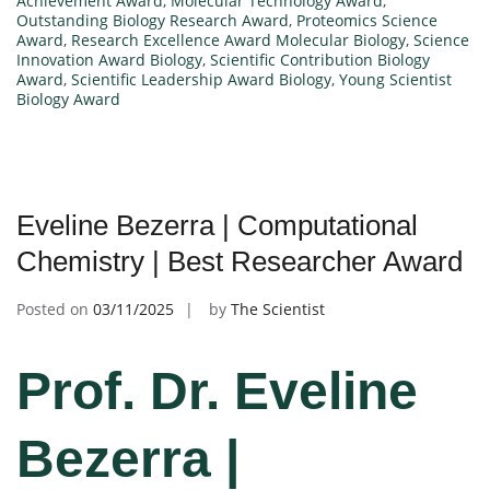
Achievement Award
,
Molecular Technology Award
,
Outstanding Biology Research Award
,
Proteomics Science
Award
,
Research Excellence Award Molecular Biology
,
Science
Innovation Award Biology
,
Scientific Contribution Biology
Award
,
Scientific Leadership Award Biology
,
Young Scientist
Biology Award
Eveline Bezerra | Computational
Chemistry | Best Researcher Award
Posted on
03/11/2025
by
The Scientist
Prof. Dr. Eveline
Bezerra |