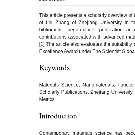
This article presents a scholarly overview o
of Lei Zhang of Zhejiang University in the
bibliometric performance, publication activ
contributions associated with advanced mat
[1]
The article also evaluates the suitability
Excellence Award under The Scientist Globa
Keywords
Materials Science, Nanomaterials, Function
Scholarly Publications, Zhejiang University
Metrics
Introduction
Contemporary materials science has bec