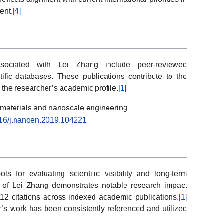
ent.
[4]
associated with Lei Zhang include peer-reviewed
ntific databases. These publications contribute to the
in the researcher’s academic profile.
[1]
l materials and nanoscale engineering
1016/j.nanoen.2019.104221
ols for evaluating scientific visibility and long-term
le of Lei Zhang demonstrates notable research impact
12 citations across indexed academic publications.
[1]
r’s work has been consistently referenced and utilized