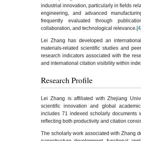
industrial innovation, particularly in fields 
engineering, and advanced manufacturing
frequently evaluated through publication 
collaboration, and technological relevance.
[4
Lei Zhang has developed an internationall
materials-related scientific studies and p
research indicators associated with the r
and international citation visibility within ind
Research Profile
Lei Zhang is affiliated with Zhejiang Unive
scientific innovation and global academic
includes 71 indexed scholarly documents w
reflecting both productivity and citation consi
The scholarly work associated with Zhang d
nanostructure development, functional appl