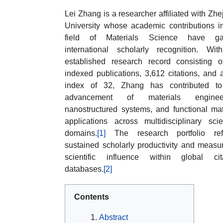
Lei Zhang is a researcher affiliated with Zhe
University whose academic contributions i
field of Materials Science have ga
international scholarly recognition. Wi
established research record consisting 
indexed publications, 3,612 citations, and 
index of 32, Zhang has contributed to
advancement of materials engineer
nanostructured systems, and functional mat
applications across multidisciplinary scien
domains.
[1]
The research portfolio refl
sustained scholarly productivity and measu
scientific influence within global cit
databases.
[2]
Contents
Abstract