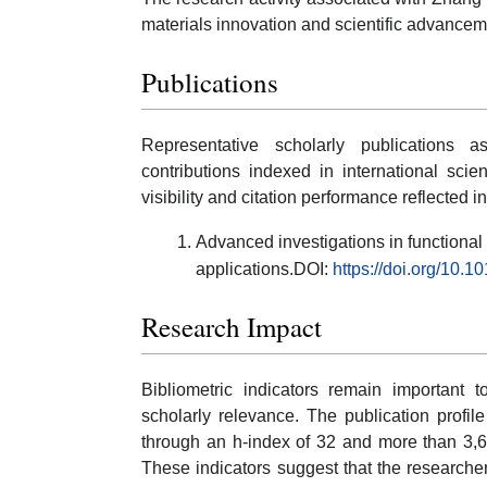
materials innovation and scientific advancem
Publications
Representative scholarly publications 
contributions indexed in international scie
visibility and citation performance reflected 
Advanced investigations in functiona
applications.DOI:
https://doi.org/10.
Research Impact
Bibliometric indicators remain important to
scholarly relevance. The publication profi
through an h-index of 32 and more than 3,6
These indicators suggest that the researche