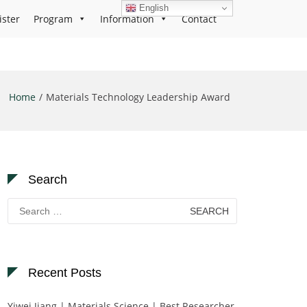
English
ister
Program
Information
Contact
Home
Materials Technology Leadership Award
Search
Search
for:
Recent Posts
Yiwei Jiang | Materials Science | Best Researcher