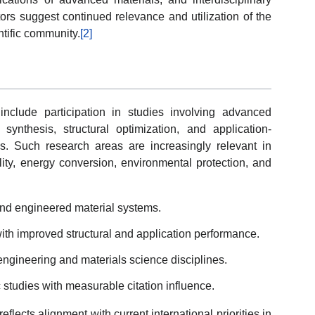
ors suggest continued relevance and utilization of the
ntific community.
[2]
include participation in studies involving advanced
synthesis, structural optimization, and application-
ns. Such research areas are increasingly relevant in
lity, energy conversion, environmental protection, and
and engineered material systems.
th improved structural and application performance.
 engineering and materials science disciplines.
c studies with measurable citation influence.
flects alignment with current international priorities in