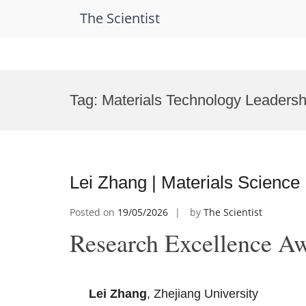
The Scientist
Skip
to
Tag:
Materials Technology Leaders
content
Lei Zhang | Materials Science
Posted on
19/05/2026
by
The Scientist
Research Excellence A
Lei Zhang
, Zhejiang University