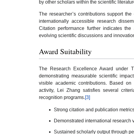
by other scholars within the scientific literatur
The researcher’s contributions support the
internationally accessible research disse
Citation performance further indicates the
evolving scientific discussions and innovati
Award Suitability
The Research Excellence Award under Th
demonstrating measurable scientific impact,
visible academic contributions. Based on t
activity, Lei Zhang satisfies several crit
recognition programs.
[3]
Strong citation and publication metric
Demonstrated international research vis
Sustained scholarly output through pe