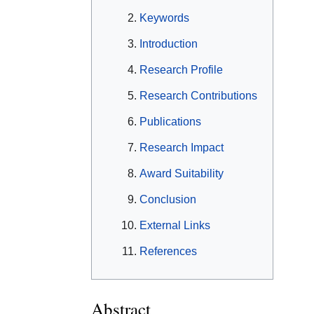
Keywords
Introduction
Research Profile
Research Contributions
Publications
Research Impact
Award Suitability
Conclusion
External Links
References
Abstract