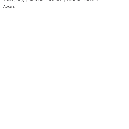
Award