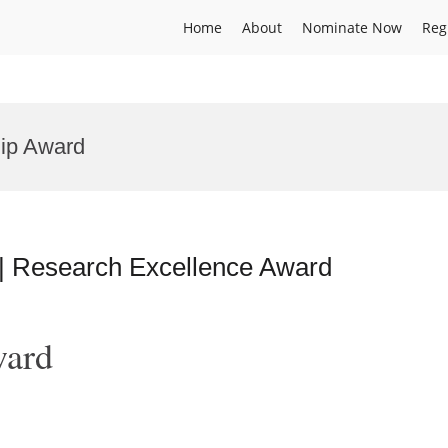
Home
About
Nominate Now
Reg
hip Award
 | Research Excellence Award
ward