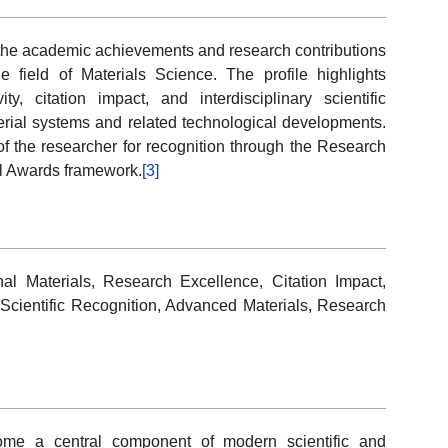
f the academic achievements and research contributions
 field of Materials Science. The profile highlights
ity, citation impact, and interdisciplinary scientific
erial systems and related technological developments.
 of the researcher for recognition through the Research
l Awards framework.
[3]
al Materials, Research Excellence, Citation Impact,
, Scientific Recognition, Advanced Materials, Research
ome a central component of modern scientific and