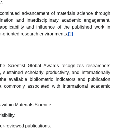
e.
 continued advancement of materials science through
mination and interdisciplinary academic engagement.
 applicability and influence of the published work in
on-oriented research environments.
[2]
e Scientist Global Awards recognizes researchers
 sustained scholarly productivity, and internationally
he available bibliometric indicators and publication
eria commonly associated with international academic
s within Materials Science.
ibility.
er-reviewed publications.