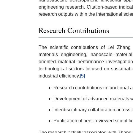
engineering research. Citation-based indicat
research outputs within the international scie
Research Contributions
The scientific contributions of Lei Zhang 
materials engineering, nanoscale material 
oriented material performance investigatio
technological sectors focused on sustainabi
industrial efficiency.
[5]
Research contributions in functional 
Development of advanced materials wi
Interdisciplinary collaboration across
Publication of peer-reviewed scientifi
The research activity associated with Zhang re