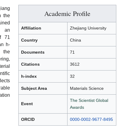
jiang
Academic Profile
n the
ined
Affiliation
Zhejiang University
th an
of 71
Country
China
an h-
 the
Documents
71
ing,
Citations
3612
erial
tific
h-index
32
ects
rable
Subject Area
Materials Science
ation
The Scientist Global
Event
Awards
ORCID
0000-0002-9677-8495