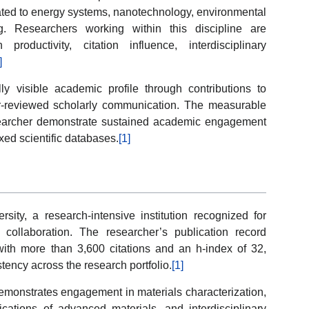
related to energy systems, nanotechnology, environmental
. Researchers working within this discipline are
productivity, citation influence, interdisciplinary
]
y visible academic profile through contributions to
eer-reviewed scholarly communication. The measurable
esearcher demonstrate sustained academic engagement
exed scientific databases.
[1]
rsity, a research-intensive institution recognized for
 collaboration. The researcher’s publication record
ith more than 3,600 citations and an h-index of 32,
stency across the research portfolio.
[1]
emonstrates engagement in materials characterization,
ications of advanced materials, and interdisciplinary