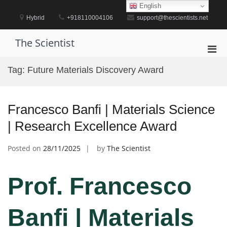
Skip
English
to
Hybrid
+918110004106
support@thescientists.net
content
The Scientist
Pri
Men
Tag:
Future Materials Discovery Award
for
Mobi
Francesco Banfi | Materials Science
| Research Excellence Award
Posted on
28/11/2025
by
The Scientist
Prof. Francesco
Banfi | Materials