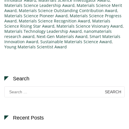
Innovator Award
,
Materials Science Investigator Award
,
Materials Science Leadership Award
,
Materials Science Merit
Award
,
Materials Science Outstanding Contribution Award
,
Materials Science Pioneer Award
,
Materials Science Progress
Award
,
Materials Science Recognition Award
,
Materials
Science Rising Star Award
,
Materials Science Visionary Award
,
Materials Technology Leadership Award
,
nanomaterials
research award
,
Next-Gen Materials Award
,
Smart Materials
Innovation Award
,
Sustainable Materials Science Award
,
Young Materials Scientist Award
Search
Search
for:
Recent Posts