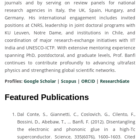
journals and by serving on review panels for national
research agencies in Italy, the UK, Spain, Hungary, and
Germany. His international engagement includes invited
positions at CNRS, leadership in joint doctoral programs with
KU Leuven, Notre Dame, and institutions in Chile, and
coordination of major research-exchange initiatives with IIT
India and UNESCO-ICTP. With extensive mentoring experience
spanning PhD, postdoctoral, and graduate levels, Prof. Banfi
continues to contribute profoundly to advancing ultrafast
physics and strengthening global scientific networks.
Profiles:
Google Scholar
|
Scopus
|
ORCID
|
ResearchGate
Featured Publications
Dal Conte, S., Giannetti, C., Coslovich, G., Cilento, F.,
Bossini, D., Abebaw, T., … Banfi, F. (2012). Disentangling
the electronic and phononic glue in a high-Tc
superconductor. Science, 335(6076), 1600–1603. Cited