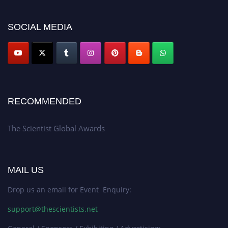
SOCIAL MEDIA
RECOMMENDED
The Scientist Global Awards
MAIL US
Drop us an email for Event Enquiry:
support@thescientists.net