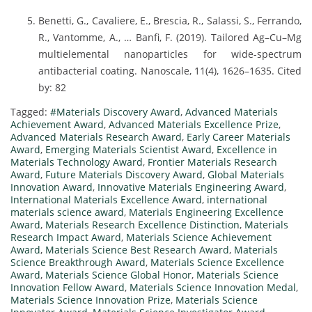
Benetti, G., Cavaliere, E., Brescia, R., Salassi, S., Ferrando,
R., Vantomme, A., … Banfi, F. (2019). Tailored Ag–Cu–Mg
multielemental nanoparticles for wide-spectrum
antibacterial coating. Nanoscale, 11(4), 1626–1635. Cited
by: 82
Tagged:
#Materials Discovery Award
,
Advanced Materials
Achievement Award
,
Advanced Materials Excellence Prize
,
Advanced Materials Research Award
,
Early Career Materials
Award
,
Emerging Materials Scientist Award
,
Excellence in
Materials Technology Award
,
Frontier Materials Research
Award
,
Future Materials Discovery Award
,
Global Materials
Innovation Award
,
Innovative Materials Engineering Award
,
International Materials Excellence Award
,
international
materials science award
,
Materials Engineering Excellence
Award
,
Materials Research Excellence Distinction
,
Materials
Research Impact Award
,
Materials Science Achievement
Award
,
Materials Science Best Research Award
,
Materials
Science Breakthrough Award
,
Materials Science Excellence
Award
,
Materials Science Global Honor
,
Materials Science
Innovation Fellow Award
,
Materials Science Innovation Medal
,
Materials Science Innovation Prize
,
Materials Science