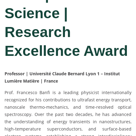
Science |
Research
Excellence Award
Professor | Université Claude Bernard Lyon 1 – Institut
Lumière Matière | France
Prof. Francesco Banfi is a leading physicist internationally
recognized for his contributions to ultrafast energy transport,
nanoscale thermo-mechanics, and time-resolved optical
spectroscopy. Over the past two decades, he has advanced
the understanding of energy transients in nanostructures,
high-temperature superconductors, and surface-based