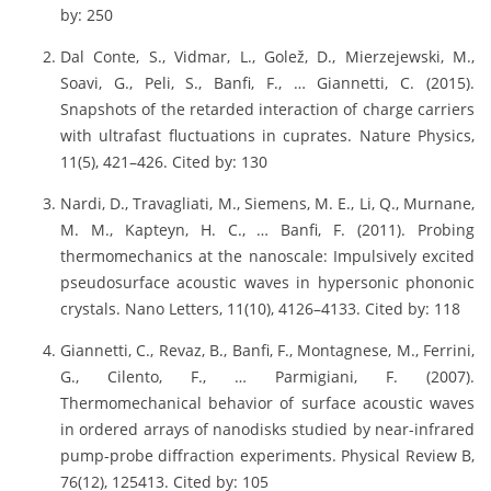
by: 250
Dal Conte, S., Vidmar, L., Golež, D., Mierzejewski, M.,
Soavi, G., Peli, S., Banfi, F., … Giannetti, C. (2015).
Snapshots of the retarded interaction of charge carriers
with ultrafast fluctuations in cuprates. Nature Physics,
11(5), 421–426. Cited by: 130
Nardi, D., Travagliati, M., Siemens, M. E., Li, Q., Murnane,
M. M., Kapteyn, H. C., … Banfi, F. (2011). Probing
thermomechanics at the nanoscale: Impulsively excited
pseudosurface acoustic waves in hypersonic phononic
crystals. Nano Letters, 11(10), 4126–4133. Cited by: 118
Giannetti, C., Revaz, B., Banfi, F., Montagnese, M., Ferrini,
G., Cilento, F., … Parmigiani, F. (2007).
Thermomechanical behavior of surface acoustic waves
in ordered arrays of nanodisks studied by near-infrared
pump-probe diffraction experiments. Physical Review B,
76(12), 125413. Cited by: 105