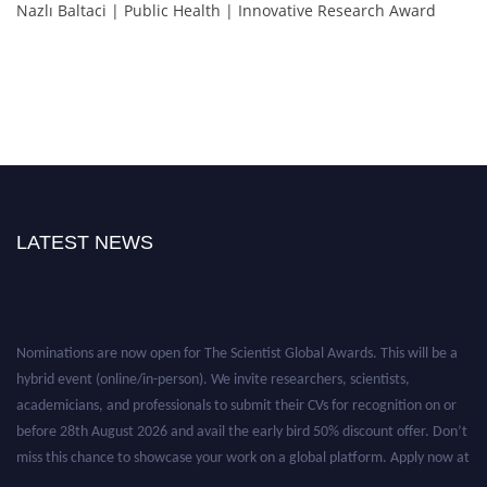
Nazlı Baltaci | Public Health | Innovative Research Award
LATEST NEWS
Nominations are now open for The Scientist Global Awards. This will be a
hybrid event (online/in-person). We invite researchers, scientists,
academicians, and professionals to submit their CVs for recognition on or
before 28th August 2026 and avail the early bird 50% discount offer. Don’t
miss this chance to showcase your work on a global platform. Apply now at
https://thescientists.net/.