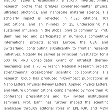
electron systems, establishing a strong interdisciplinary
research profile that bridges condensed-matter physics,
ultrafast photonics, and nanoscale material science. His
scholarly impact is reflected in 1,826 citations, 101
publications, and an h-index of 25, underscoring his
sustained influence in the global physics community. Prof.
Banfi has led and participated in numerous competitive
international projects across Europe, the USA, and
Switzerland, contributing significantly to frontier research
initiatives. Notably, he served as Principal Investigator for a
500 k€ FIRB Consolidator Grant on ultrafast thermo-
mechanics and a 70 k€ French National Research project,
strengthening cross-border scientific collaborations. His
research group has produced high-impact publications in
Nano Letters, Physical Review Letters, Applied Physics Letters,
and Nature Communications, complemented by more than 70
conference presentations and 15+ invited institutional
seminars. Prof. Banfi has further shaped the scientific
landscape through editorial roles in EPJ, IOP, and MDPI