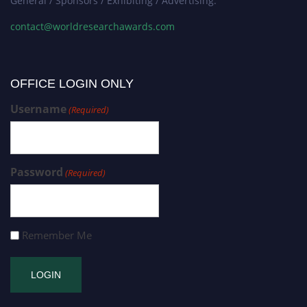
General / Sponsors / Exhibiting / Advertising:
contact@worldresearchawards.com
OFFICE LOGIN ONLY
Username
(Required)
Password
(Required)
Remember Me