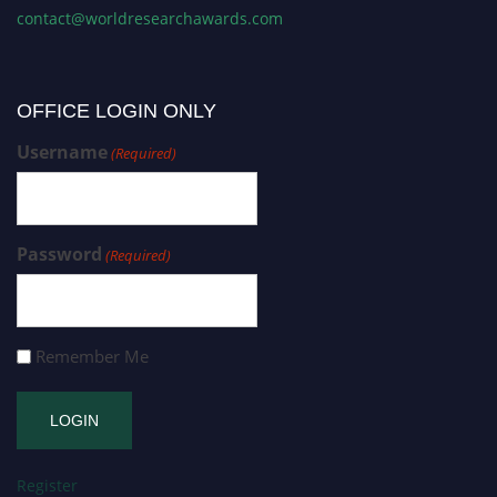
contact@worldresearchawards.com
OFFICE LOGIN ONLY
Username
(Required)
Password
(Required)
Remember Me
Register