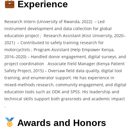
Experience
Research Intern (University of Rwanda, 2022) – Led
instrument development and data collection for global
education project ; Research Assistant (Kisii University, 2020–
2021) – Contributed to safety training research for
motorcyclists ; Program Assistant (Help Empower Kenya,
2016–2020) – Handled donor engagement, digital surveys, and
project coordination Associate Field Manager (Kenya Patient
Safety Project, 2015) – Oversaw field data quality, digital tool
training, and enumerator support. He has experience in
mixed-methods research, community engagement, and digital
education tools such as ODK and SPSS. His leadership and
technical skills support both grassroots and academic impact
.
Awards and Honors