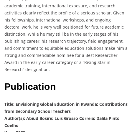
academic training, international exposure, and research
activities clearly reflect the profile of a serious scholar. Given
his fellowships, international workshops, and ongoing
doctoral work, he is very well positioned for future academic
distinction. While he may still be in the early stages of his
publishing career, his research trajectory, field engagement,
and commitment to equitable education solutions make him a
strong and commendable nominee for a Best Researcher
Award in the early-career category or a “Rising Star in
Research” designation.
Publication
Title: Envisioning Global Education in Rwanda: Contributions
from Secondary School Teachers
Author(s): Abiud Bosire; Luís Grosso Correia; Dalila Pinto
Coelho