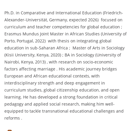
Ph.D. in Comparative and International Education (Friedrich-
Alexander-Universität, Germany, expected 2026) focused on
curriculum and teacher competencies for global education ;
Erasmus Mundus Joint Master in African Studies (University of
Porto, Portugal, 2022) with thesis on integrating global
education in sub-Saharan Africa ; Master of Arts in Sociology
(Kisii University, Kenya, 2020) ; BA in Sociology (University of
Nairobi, Kenya, 2013) , with research on socio-economic
factors affecting marriage . His academic journey bridges
European and African educational contexts, with
interdisciplinary strength and deep engagement in
curriculum studies, global citizenship education, and open
learning. He has developed a strong foundation in critical
pedagogy and applied social research, making him well-
equipped to tackle transnational educational challenges and
reforms .