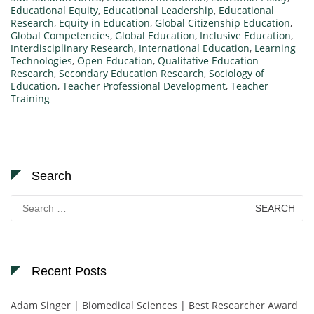
Educational Equity
,
Educational Leadership
,
Educational
Research
,
Equity in Education
,
Global Citizenship Education
,
Global Competencies
,
Global Education
,
Inclusive Education
,
Interdisciplinary Research
,
International Education
,
Learning
Technologies
,
Open Education
,
Qualitative Education
Research
,
Secondary Education Research
,
Sociology of
Education
,
Teacher Professional Development
,
Teacher
Training
Search
Search
for:
Recent Posts
Adam Singer | Biomedical Sciences | Best Researcher Award