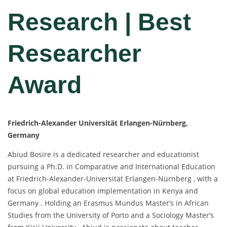
Research | Best
Researcher
Award
Friedrich-Alexander Universität Erlangen-Nürnberg,
Germany
Abiud Bosire is a dedicated researcher and educationist
pursuing a Ph.D. in Comparative and International Education
at Friedrich-Alexander-Universität Erlangen-Nürnberg , with a
focus on global education implementation in Kenya and
Germany . Holding an Erasmus Mundus Master’s in African
Studies from the University of Porto and a Sociology Master’s