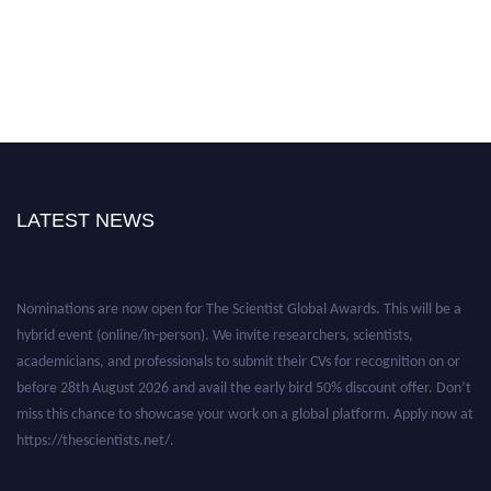
LATEST NEWS
Nominations are now open for The Scientist Global Awards. This will be a
hybrid event (online/in-person). We invite researchers, scientists,
academicians, and professionals to submit their CVs for recognition on or
before 28th August 2026 and avail the early bird 50% discount offer. Don’t
miss this chance to showcase your work on a global platform. Apply now at
https://thescientists.net/.