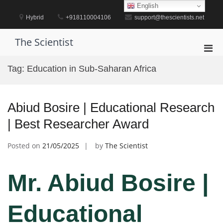
Skip
English
to
Hybrid
+918110004106
support@thescientists.net
content
The Scientist
Pri
Men
Tag:
Education in Sub-Saharan Africa
for
Mobi
Abiud Bosire | Educational Research
| Best Researcher Award
Posted on
21/05/2025
by
The Scientist
Mr. Abiud Bosire |
Educational