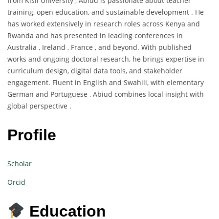
from Kisii University , Abiud is passionate about teacher
training, open education, and sustainable development . He
has worked extensively in research roles across Kenya and
Rwanda and has presented in leading conferences in
Australia , Ireland , France , and beyond. With published
works and ongoing doctoral research, he brings expertise in
curriculum design, digital data tools, and stakeholder
engagement. Fluent in English and Swahili, with elementary
German and Portuguese , Abiud combines local insight with
global perspective .
Profile
Scholar
Orcid
Education