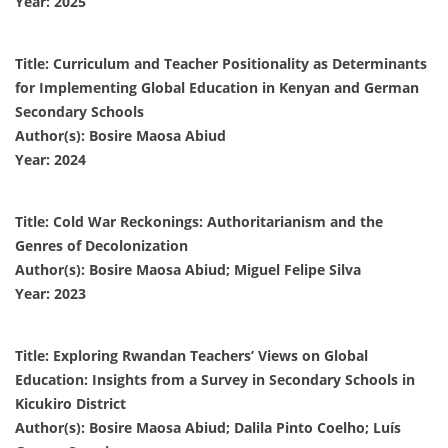
Year: 2025
Title: Curriculum and Teacher Positionality as Determinants
for Implementing Global Education in Kenyan and German
Secondary Schools
Author(s): Bosire Maosa Abiud
Year: 2024
Title: Cold War Reckonings: Authoritarianism and the
Genres of Decolonization
Author(s): Bosire Maosa Abiud; Miguel Felipe Silva
Year: 2023
Title: Exploring Rwandan Teachers’ Views on Global
Education: Insights from a Survey in Secondary Schools in
Kicukiro District
Author(s): Bosire Maosa Abiud; Dalila Pinto Coelho; Luís