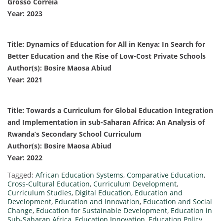
Grosso Correia
Year: 2023
Title: Dynamics of Education for All in Kenya: In Search for
Better Education and the Rise of Low-Cost Private Schools
Author(s): Bosire Maosa Abiud
Year: 2021
Title: Towards a Curriculum for Global Education Integration
and Implementation in sub-Saharan Africa: An Analysis of
Rwanda’s Secondary School Curriculum
Author(s): Bosire Maosa Abiud
Year: 2022
Tagged:
African Education Systems
,
Comparative Education
,
Cross-Cultural Education
,
Curriculum Development
,
Curriculum Studies
,
Digital Education
,
Education and
Development
,
Education and Innovation
,
Education and Social
Change
,
Education for Sustainable Development
,
Education in
Sub-Saharan Africa
,
Education Innovation
,
Education Policy
,