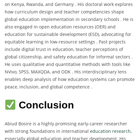
on Kenya, Rwanda, and Germany . His doctoral work explores
how curriculum design and teacher competencies shape
global education implementation in secondary schools . He is
also engaged in open education resources (OER) and
education for sustainable development (ESD), advocating for
equitable learning in low-resource settings . Past projects
include digital trust in education, teacher perceptions of
global citizenship, and safety education for informal sectors .
He uses qualitative and quantitative methods with tools like
NVivo, SPSS, MAXQDA, and ODK . His interdisciplinary lens
enables deep analysis of how education systems can promote
peace, inclusion, and global competence .
Conclusion
Abiud Bosire is a highly promising early-career researcher
with strong foundations in international
education research
,
especially global education and teacher development. His