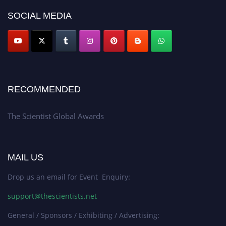
SOCIAL MEDIA
RECOMMENDED
The Scientist Global Awards
MAIL US
Drop us an email for Event Enquiry:
support@thescientists.net
General / Sponsors / Exhibiting / Advertising: