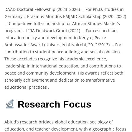
DAAD Doctoral Fellowship (2023–2026) – For Ph.D. studies in
Germany ; Erasmus Mundus EMJMD Scholarship (2020–2022)
– Competitive full scholarship for African Studies Master’s
program ; IFRA Fieldwork Grant (2021) – For research on
education policy and development in Kenya ; Peace
Ambassador Award (University of Nairobi, 2012/2013) – For
contribution to student peacebuilding and social cohesion.
These accolades recognize his academic excellence,
leadership in international education, and contributions to
peace and community development. His awards reflect both
scholarly achievement and dedication to transformative
educational practices .
Research Focus
Abiud’s research bridges global education, sociology of
education, and teacher development, with a geographic focus