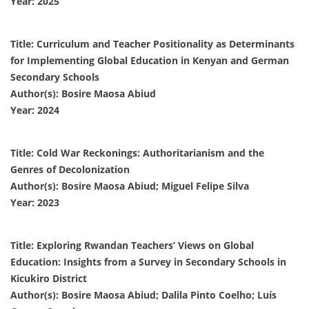
Year: 2025
Title: Curriculum and Teacher Positionality as Determinants
for Implementing Global Education in Kenyan and German
Secondary Schools
Author(s): Bosire Maosa Abiud
Year: 2024
Title: Cold War Reckonings: Authoritarianism and the
Genres of Decolonization
Author(s): Bosire Maosa Abiud; Miguel Felipe Silva
Year: 2023
Title: Exploring Rwandan Teachers’ Views on Global
Education: Insights from a Survey in Secondary Schools in
Kicukiro District
Author(s): Bosire Maosa Abiud; Dalila Pinto Coelho; Luís