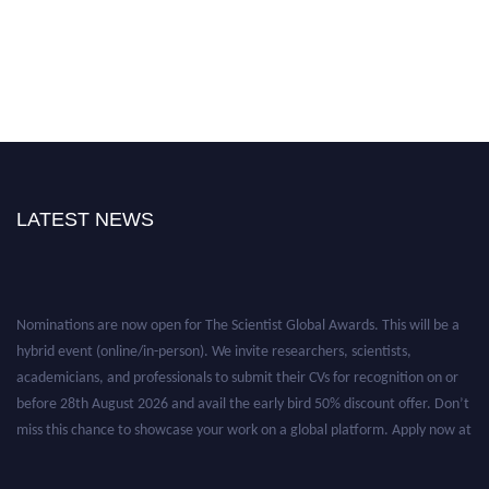
LATEST NEWS
Nominations are now open for The Scientist Global Awards. This will be a
hybrid event (online/in-person). We invite researchers, scientists,
academicians, and professionals to submit their CVs for recognition on or
before 28th August 2026 and avail the early bird 50% discount offer. Don’t
miss this chance to showcase your work on a global platform. Apply now at
https://thescientists.net/.