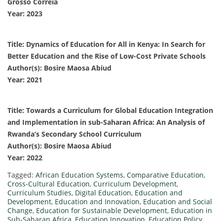
Grosso Correia
Year: 2023
Title: Dynamics of Education for All in Kenya: In Search for
Better Education and the Rise of Low-Cost Private Schools
Author(s): Bosire Maosa Abiud
Year: 2021
Title: Towards a Curriculum for Global Education Integration
and Implementation in sub-Saharan Africa: An Analysis of
Rwanda’s Secondary School Curriculum
Author(s): Bosire Maosa Abiud
Year: 2022
Tagged:
African Education Systems
,
Comparative Education
,
Cross-Cultural Education
,
Curriculum Development
,
Curriculum Studies
,
Digital Education
,
Education and
Development
,
Education and Innovation
,
Education and Social
Change
,
Education for Sustainable Development
,
Education in
Sub-Saharan Africa
,
Education Innovation
,
Education Policy
,