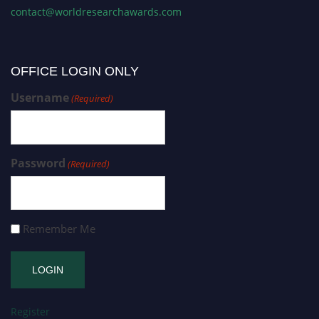
contact@worldresearchawards.com
OFFICE LOGIN ONLY
Username
(Required)
Password
(Required)
Remember Me
Register