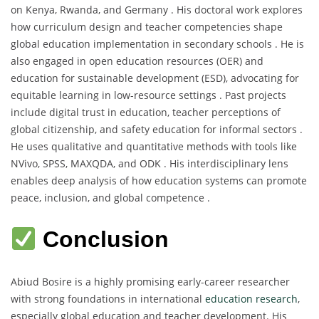
on Kenya, Rwanda, and Germany . His doctoral work explores
how curriculum design and teacher competencies shape
global education implementation in secondary schools . He is
also engaged in open education resources (OER) and
education for sustainable development (ESD), advocating for
equitable learning in low-resource settings . Past projects
include digital trust in education, teacher perceptions of
global citizenship, and safety education for informal sectors .
He uses qualitative and quantitative methods with tools like
NVivo, SPSS, MAXQDA, and ODK . His interdisciplinary lens
enables deep analysis of how education systems can promote
peace, inclusion, and global competence .
Conclusion
Abiud Bosire is a highly promising early-career researcher
with strong foundations in international
education research
,
especially global education and teacher development. His