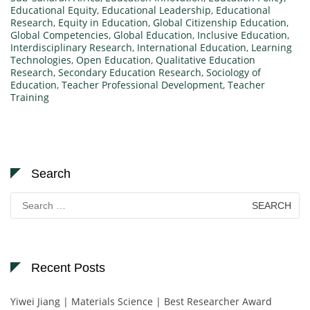
Educational Equity
,
Educational Leadership
,
Educational
Research
,
Equity in Education
,
Global Citizenship Education
,
Global Competencies
,
Global Education
,
Inclusive Education
,
Interdisciplinary Research
,
International Education
,
Learning
Technologies
,
Open Education
,
Qualitative Education
Research
,
Secondary Education Research
,
Sociology of
Education
,
Teacher Professional Development
,
Teacher
Training
Search
Search
for:
Recent Posts
Yiwei Jiang | Materials Science | Best Researcher Award