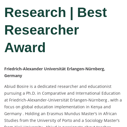
Research | Best
Researcher
Award
Friedrich-Alexander Universität Erlangen-Nürnberg,
Germany
Abiud Bosire is a dedicated researcher and educationist
pursuing a Ph.D. in Comparative and International Education
at Friedrich-Alexander-Universität Erlangen-Nürnberg , with a
focus on global education implementation in Kenya and
Germany . Holding an Erasmus Mundus Master’s in African
Studies from the University of Porto and a Sociology Master’s