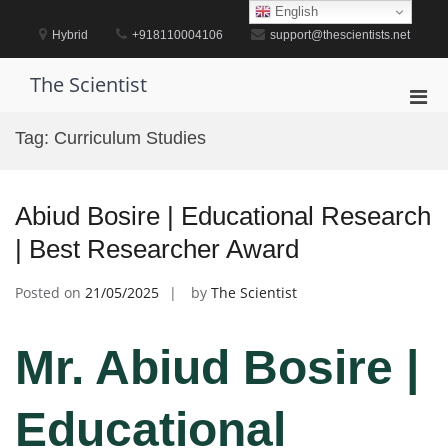
Skip
English
to
Hybrid
+918110004106
support@thescientists.net
content
The Scientist
Pri
Men
Tag:
Curriculum Studies
for
Mobi
Abiud Bosire | Educational Research
| Best Researcher Award
Posted on
21/05/2025
by
The Scientist
Mr. Abiud Bosire |
Educational