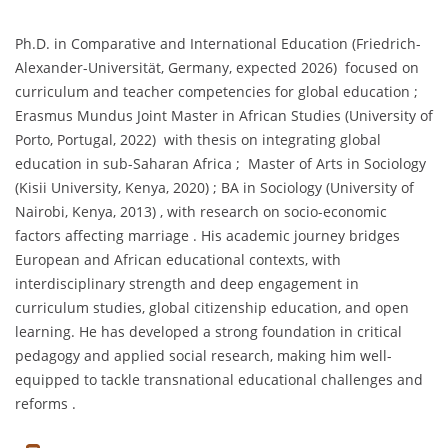
Ph.D. in Comparative and International Education (Friedrich-
Alexander-Universität, Germany, expected 2026) focused on
curriculum and teacher competencies for global education ;
Erasmus Mundus Joint Master in African Studies (University of
Porto, Portugal, 2022) with thesis on integrating global
education in sub-Saharan Africa ; Master of Arts in Sociology
(Kisii University, Kenya, 2020) ; BA in Sociology (University of
Nairobi, Kenya, 2013) , with research on socio-economic
factors affecting marriage . His academic journey bridges
European and African educational contexts, with
interdisciplinary strength and deep engagement in
curriculum studies, global citizenship education, and open
learning. He has developed a strong foundation in critical
pedagogy and applied social research, making him well-
equipped to tackle transnational educational challenges and
reforms .