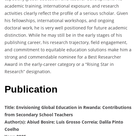
academic training, international exposure, and research
activities clearly reflect the profile of a serious scholar. Given
his fellowships, international workshops, and ongoing
doctoral work, he is very well positioned for future academic
distinction. While he may still be in the early stages of his
publishing career, his research trajectory, field engagement,
and commitment to equitable education solutions make him a
strong and commendable nominee for a Best Researcher
Award in the early-career category or a “Rising Star in
Research” designation.
Publication
Title: Envisioning Global Education in Rwanda: Contributions
from Secondary School Teachers
Author(s): Abiud Bosire; Luís Grosso Correia; Dalila Pinto
Coelho