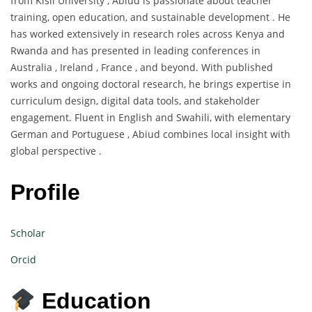
from Kisii University , Abiud is passionate about teacher
training, open education, and sustainable development . He
has worked extensively in research roles across Kenya and
Rwanda and has presented in leading conferences in
Australia , Ireland , France , and beyond. With published
works and ongoing doctoral research, he brings expertise in
curriculum design, digital data tools, and stakeholder
engagement. Fluent in English and Swahili, with elementary
German and Portuguese , Abiud combines local insight with
global perspective .
Profile
Scholar
Orcid
Education