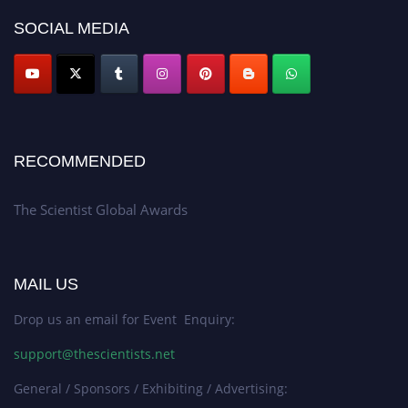
SOCIAL MEDIA
RECOMMENDED
The Scientist Global Awards
MAIL US
Drop us an email for Event Enquiry:
support@thescientists.net
General / Sponsors / Exhibiting / Advertising: