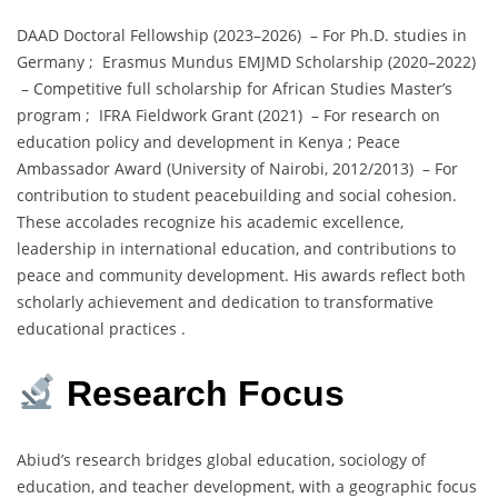
DAAD Doctoral Fellowship (2023–2026) – For Ph.D. studies in
Germany ; Erasmus Mundus EMJMD Scholarship (2020–2022)
– Competitive full scholarship for African Studies Master’s
program ; IFRA Fieldwork Grant (2021) – For research on
education policy and development in Kenya ; Peace
Ambassador Award (University of Nairobi, 2012/2013) – For
contribution to student peacebuilding and social cohesion.
These accolades recognize his academic excellence,
leadership in international education, and contributions to
peace and community development. His awards reflect both
scholarly achievement and dedication to transformative
educational practices .
Research Focus
Abiud’s research bridges global education, sociology of
education, and teacher development, with a geographic focus