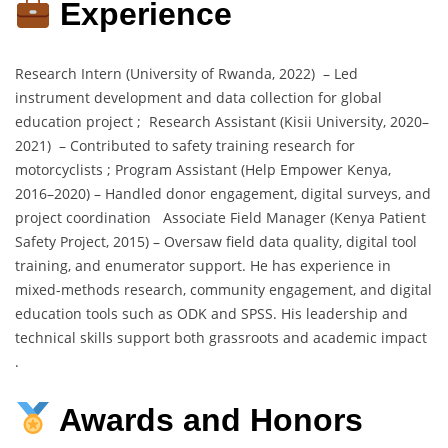
Experience
Research Intern (University of Rwanda, 2022) – Led
instrument development and data collection for global
education project ; Research Assistant (Kisii University, 2020–
2021) – Contributed to safety training research for
motorcyclists ; Program Assistant (Help Empower Kenya,
2016–2020) – Handled donor engagement, digital surveys, and
project coordination Associate Field Manager (Kenya Patient
Safety Project, 2015) – Oversaw field data quality, digital tool
training, and enumerator support. He has experience in
mixed-methods research, community engagement, and digital
education tools such as ODK and SPSS. His leadership and
technical skills support both grassroots and academic impact
.
Awards and Honors