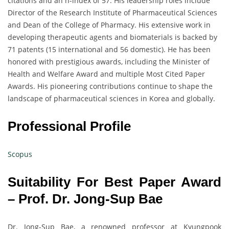
citations and an h-index of 57. His leadership roles include
Director of the Research Institute of Pharmaceutical Sciences
and Dean of the College of Pharmacy. His extensive work in
developing therapeutic agents and biomaterials is backed by
71 patents (15 international and 56 domestic). He has been
honored with prestigious awards, including the Minister of
Health and Welfare Award and multiple Most Cited Paper
Awards. His pioneering contributions continue to shape the
landscape of pharmaceutical sciences in Korea and globally.
Professional Profile
Scopus
Suitability For Best Paper Award
– Prof. Dr. Jong-Sup Bae
Dr. Jong-Sup Bae, a renowned professor at Kyungpook