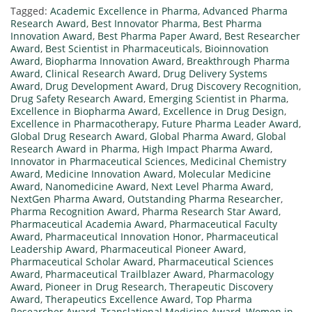
Tagged:
Academic Excellence in Pharma
,
Advanced Pharma
Research Award
,
Best Innovator Pharma
,
Best Pharma
Innovation Award
,
Best Pharma Paper Award
,
Best Researcher
Award
,
Best Scientist in Pharmaceuticals
,
Bioinnovation
Award
,
Biopharma Innovation Award
,
Breakthrough Pharma
Award
,
Clinical Research Award
,
Drug Delivery Systems
Award
,
Drug Development Award
,
Drug Discovery Recognition
,
Drug Safety Research Award
,
Emerging Scientist in Pharma
,
Excellence in Biopharma Award
,
Excellence in Drug Design
,
Excellence in Pharmacotherapy
,
Future Pharma Leader Award
,
Global Drug Research Award
,
Global Pharma Award
,
Global
Research Award in Pharma
,
High Impact Pharma Award
,
Innovator in Pharmaceutical Sciences
,
Medicinal Chemistry
Award
,
Medicine Innovation Award
,
Molecular Medicine
Award
,
Nanomedicine Award
,
Next Level Pharma Award
,
NextGen Pharma Award
,
Outstanding Pharma Researcher
,
Pharma Recognition Award
,
Pharma Research Star Award
,
Pharmaceutical Academia Award
,
Pharmaceutical Faculty
Award
,
Pharmaceutical Innovation Honor
,
Pharmaceutical
Leadership Award
,
Pharmaceutical Pioneer Award
,
Pharmaceutical Scholar Award
,
Pharmaceutical Sciences
Award
,
Pharmaceutical Trailblazer Award
,
Pharmacology
Award
,
Pioneer in Drug Research
,
Therapeutic Discovery
Award
,
Therapeutics Excellence Award
,
Top Pharma
Researcher Award
,
Translational Medicine Award
,
Women in