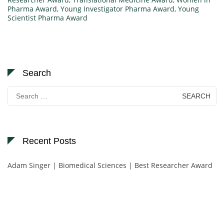
Pharma Award
,
Young Investigator Pharma Award
,
Young
Scientist Pharma Award
Search
Search
for:
Recent Posts
Adam Singer | Biomedical Sciences | Best Researcher Award