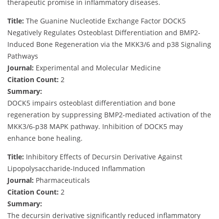
therapeutic promise in inflammatory diseases.
Title:
The Guanine Nucleotide Exchange Factor DOCK5
Negatively Regulates Osteoblast Differentiation and BMP2-
Induced Bone Regeneration via the MKK3/6 and p38 Signaling
Pathways
Journal:
Experimental and Molecular Medicine
Citation Count:
2
Summary:
DOCK5 impairs osteoblast differentiation and bone
regeneration by suppressing BMP2-mediated activation of the
MKK3/6-p38 MAPK pathway. Inhibition of DOCK5 may
enhance bone healing.
Title:
Inhibitory Effects of Decursin Derivative Against
Lipopolysaccharide-Induced Inflammation
Journal:
Pharmaceuticals
Citation Count:
2
Summary:
The decursin derivative significantly reduced inflammatory