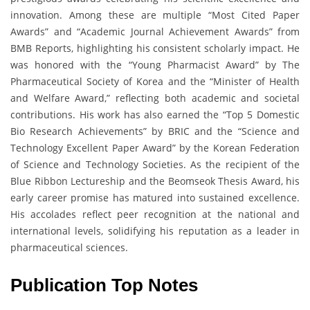
innovation. Among these are multiple “Most Cited Paper
Awards” and “Academic Journal Achievement Awards” from
BMB Reports, highlighting his consistent scholarly impact. He
was honored with the “Young Pharmacist Award” by The
Pharmaceutical Society of Korea and the “Minister of Health
and Welfare Award,” reflecting both academic and societal
contributions. His work has also earned the “Top 5 Domestic
Bio Research Achievements” by BRIC and the “Science and
Technology Excellent Paper Award” by the Korean Federation
of Science and Technology Societies. As the recipient of the
Blue Ribbon Lectureship and the Beomseok Thesis Award, his
early career promise has matured into sustained excellence.
His accolades reflect peer recognition at the national and
international levels, solidifying his reputation as a leader in
pharmaceutical sciences.
Publication Top Notes