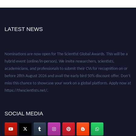
LATEST NEWS
Nominations are now open for The Scientist Global Awards. This will be a
hybrid event (online/in-person). We invite researchers, scientists,
academicians, and professionals to submit their CVs for recognition on or
before 28th August 2026 and avail the early bird 50% discount offer. Don’t
miss this chance to showcase your work on a global platform. Apply now at
https://thescientists.net/.
SOCIAL MEDIA