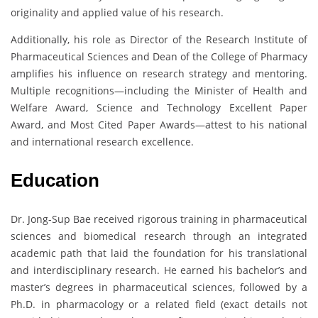
originality and applied value of his research.
Additionally, his role as Director of the Research Institute of
Pharmaceutical Sciences and Dean of the College of Pharmacy
amplifies his influence on research strategy and mentoring.
Multiple recognitions—including the Minister of Health and
Welfare Award, Science and Technology Excellent Paper
Award, and Most Cited Paper Awards—attest to his national
and international research excellence.
Education
Dr. Jong-Sup Bae received rigorous training in pharmaceutical
sciences and biomedical research through an integrated
academic path that laid the foundation for his translational
and interdisciplinary research. He earned his bachelor’s and
master’s degrees in pharmaceutical sciences, followed by a
Ph.D. in pharmacology or a related field (exact details not