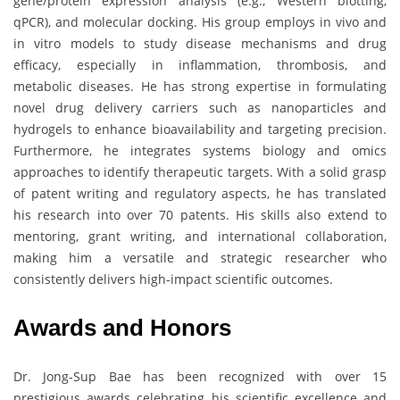
gene/protein expression analysis (e.g., Western blotting,
qPCR), and molecular docking. His group employs in vivo and
in vitro models to study disease mechanisms and drug
efficacy, especially in inflammation, thrombosis, and
metabolic diseases. He has strong expertise in formulating
novel drug delivery carriers such as nanoparticles and
hydrogels to enhance bioavailability and targeting precision.
Furthermore, he integrates systems biology and omics
approaches to identify therapeutic targets. With a solid grasp
of patent writing and regulatory aspects, he has translated
his research into over 70 patents. His skills also extend to
mentoring, grant writing, and international collaboration,
making him a versatile and strategic researcher who
consistently delivers high-impact scientific outcomes.
Awards and Honors
Dr. Jong-Sup Bae has been recognized with over 15
prestigious awards celebrating his scientific excellence and