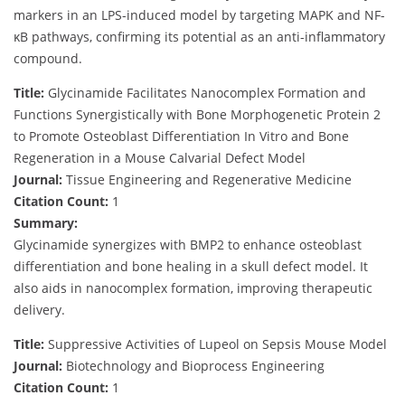
markers in an LPS-induced model by targeting MAPK and NF-
κB pathways, confirming its potential as an anti-inflammatory
compound.
Title:
Glycinamide Facilitates Nanocomplex Formation and
Functions Synergistically with Bone Morphogenetic Protein 2
to Promote Osteoblast Differentiation In Vitro and Bone
Regeneration in a Mouse Calvarial Defect Model
Journal:
Tissue Engineering and Regenerative Medicine
Citation Count:
1
Summary:
Glycinamide synergizes with BMP2 to enhance osteoblast
differentiation and bone healing in a skull defect model. It
also aids in nanocomplex formation, improving therapeutic
delivery.
Title:
Suppressive Activities of Lupeol on Sepsis Mouse Model
Journal:
Biotechnology and Bioprocess Engineering
Citation Count:
1