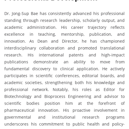
Dr. Jong-Sup Bae has consistently advanced his professional
standing through research leadership, scholarly output, and
academic administration. His career trajectory reflects
excellence in teaching, mentorship, publication, and
innovation. As Dean and Director, he has championed
interdisciplinary collaboration and promoted translational
research. His international patents and high-impact
publications demonstrate an ability to move from
fundamental discovery to clinical application. He actively
participates in scientific conferences, editorial boards, and
academic societies, strengthening both his knowledge and
professional network. Notably, his roles as Editor for
Biotechnology and Bioprocess Engineering and advisor to
scientific bodies position him at the forefront of
pharmaceutical innovation. His proactive involvement in
governmental and institutional research programs
underscores his commitment to public health and policy-