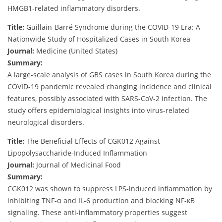
HMGB1-related inflammatory disorders.
Title:
Guillain-Barré Syndrome during the COVID-19 Era: A
Nationwide Study of Hospitalized Cases in South Korea
Journal:
Medicine (United States)
Summary:
A large-scale analysis of GBS cases in South Korea during the
COVID-19 pandemic revealed changing incidence and clinical
features, possibly associated with SARS-CoV-2 infection. The
study offers epidemiological insights into virus-related
neurological disorders.
Title:
The Beneficial Effects of CGK012 Against
Lipopolysaccharide-Induced Inflammation
Journal:
Journal of Medicinal Food
Summary:
CGK012 was shown to suppress LPS-induced inflammation by
inhibiting TNF-α and IL-6 production and blocking NF-κB
signaling. These anti-inflammatory properties suggest