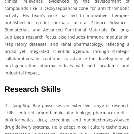
clinical relevance, evidenced by the development of
compounds like 3-Deoxysappanchalcone for anti-thrombotic
activity. His team’s work has led to innovative therapies
published in top-tier journals such as Science Advances,
Biomaterials, and Advanced Functional Materials. Dr. Jong-
Sup Bae’s research focus also includes immune modulation,
respiratory diseases, and renal pharmacology, reflecting a
broad yet integrated scientific agenda. Through strategic
collaborations, he continues to advance the development of
next-generation pharmaceuticals with both academic and
industrial impact.
Research Skills
Dr. Jong-Sup Bae possesses an extensive range of research
skills centered around molecular biology, pharmacokinetics,
bioinformatics, drug screening, and nanotechnology-based
drug delivery systems. He is adept in cell culture techniques,