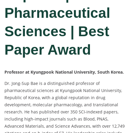
Pharmaceutical
Sciences | Best
Paper Award
Professor at Kyungpook National University, South Korea.
Dr. Jong-Sup Bae is a distinguished professor of
pharmaceutical sciences at Kyungpook National University,
Republic of Korea, with a global reputation in drug
development, molecular pharmacology, and translational
research. He has published over 350 SCI-indexed papers,
including high-impact journals such as Blood, PNAS,
Advanced Materials, and Science Advances, with over 12,749