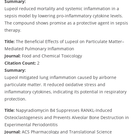
Summary:
Lupeol reduced mortality and systemic inflammation in a
sepsis model by lowering pro-inflammatory cytokine levels.
The compound shows promise as a protective agent in sepsis
therapy.
Title:
The Beneficial Effects of Lupeol on Particulate Matter–
Mediated Pulmonary Inflammation
Journal:
Food and Chemical Toxicology
Citation Count:
2
Summary:
Lupeol mitigated lung inflammation caused by airborne
particulate matter. It reduced oxidative stress and
inflammatory cytokines, indicating its potential in respiratory
protection.
Title:
Napyradiomycin B4 Suppresses RANKL-Induced
Osteoclastogenesis and Prevents Alveolar Bone Destruction in
Experimental Periodontitis
Journal:
ACS Pharmacology and Translational Science