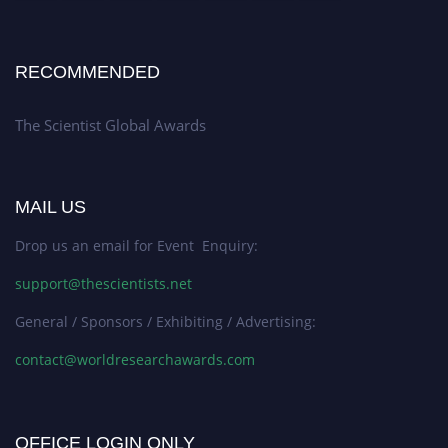
RECOMMENDED
The Scientist Global Awards
MAIL US
Drop us an email for Event Enquiry:
support@thescientists.net
General / Sponsors / Exhibiting / Advertising:
contact@worldresearchawards.com
OFFICE LOGIN ONLY