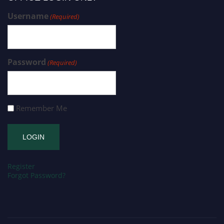
Username
(Required)
Password
(Required)
Remember Me
Register
Forgot Password?