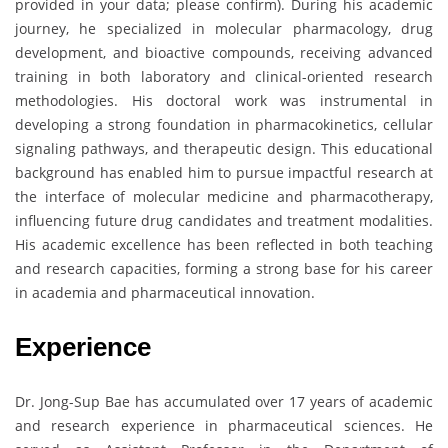
provided in your data; please confirm). During his academic
journey, he specialized in molecular pharmacology, drug
development, and bioactive compounds, receiving advanced
training in both laboratory and clinical-oriented research
methodologies. His doctoral work was instrumental in
developing a strong foundation in pharmacokinetics, cellular
signaling pathways, and therapeutic design. This educational
background has enabled him to pursue impactful research at
the interface of molecular medicine and pharmacotherapy,
influencing future drug candidates and treatment modalities.
His academic excellence has been reflected in both teaching
and research capacities, forming a strong base for his career
in academia and pharmaceutical innovation.
Experience
Dr. Jong-Sup Bae has accumulated over 17 years of academic
and research experience in pharmaceutical sciences. He