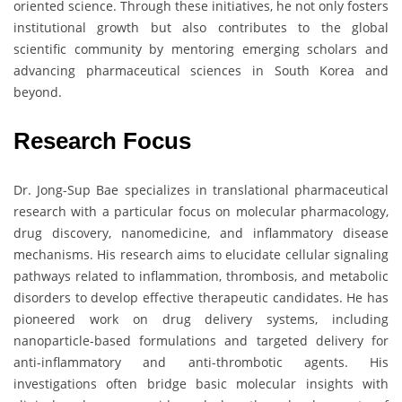
oriented science. Through these initiatives, he not only fosters
institutional growth but also contributes to the global
scientific community by mentoring emerging scholars and
advancing pharmaceutical sciences in South Korea and
beyond.
Research Focus
Dr. Jong-Sup Bae specializes in translational pharmaceutical
research with a particular focus on molecular pharmacology,
drug discovery, nanomedicine, and inflammatory disease
mechanisms. His research aims to elucidate cellular signaling
pathways related to inflammation, thrombosis, and metabolic
disorders to develop effective therapeutic candidates. He has
pioneered work on drug delivery systems, including
nanoparticle-based formulations and targeted delivery for
anti-inflammatory and anti-thrombotic agents. His
investigations often bridge basic molecular insights with