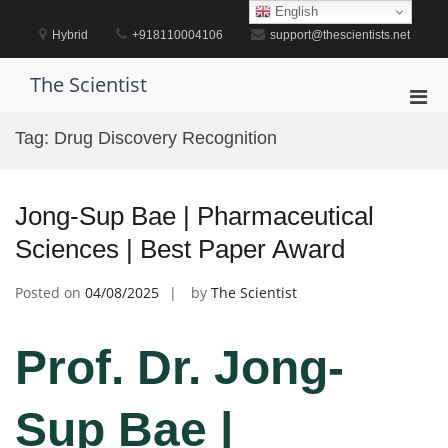
Skip
English
to
Hybrid
+918110004106
support@thescientists.net
content
The Scientist
Pri
Men
Tag:
Drug Discovery Recognition
for
Mobi
Jong-Sup Bae | Pharmaceutical
Sciences | Best Paper Award
Posted on
04/08/2025
by
The Scientist
Prof. Dr. Jong-
Sup Bae |