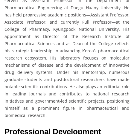
served as Assistant Professor in the Department of
Pharmaceutical Engineering at Daegu Haany University. He
has held progressive academic positions—Assistant Professor,
Associate Professor, and currently Full Professor—at the
College of Pharmacy, Kyungpook National University. His
appointment as Director of the Research Institute of
Pharmaceutical Sciences and as Dean of the College reflects
his strategic leadership in advancing Korea’s pharmaceutical
research ecosystem. His laboratory focuses on molecular
mechanisms of disease and the development of innovative
drug delivery systems. Under his mentorship, numerous
graduate students and postdoctoral researchers have made
notable scientific contributions. He also plays an editorial role
in leading journals and contributes to national research
initiatives and government-led scientific projects, positioning
himself as a prominent figure in pharmaceutical and
biomedical research.
Professional Development