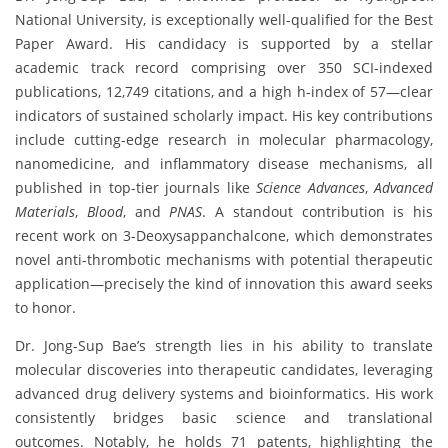
National University, is exceptionally well-qualified for the Best
Paper Award. His candidacy is supported by a stellar
academic track record comprising over 350 SCI-indexed
publications, 12,749 citations, and a high h-index of 57—clear
indicators of sustained scholarly impact. His key contributions
include cutting-edge research in molecular pharmacology,
nanomedicine, and inflammatory disease mechanisms, all
published in top-tier journals like
Science Advances
,
Advanced
Materials
,
Blood
, and
PNAS
. A standout contribution is his
recent work on 3-Deoxysappanchalcone, which demonstrates
novel anti-thrombotic mechanisms with potential therapeutic
application—precisely the kind of innovation this award seeks
to honor.
Dr. Jong-Sup Bae’s strength lies in his ability to translate
molecular discoveries into therapeutic candidates, leveraging
advanced drug delivery systems and bioinformatics. His work
consistently bridges basic science and translational
outcomes. Notably, he holds 71 patents, highlighting the