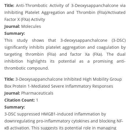
Title:
Anti-Thrombotic Activity of 3-Deoxysappanchalcone via
Inhibiting Platelet Aggregation and Thrombin (FIIa)/Activated
Factor X (FXa) Activity
Journal:
Molecules
Summary:
This study shows that 3-deoxysappanchalcone (3-DSC)
significantly inhibits platelet aggregation and coagulation by
targeting thrombin (FIIa) and factor Xa (FXa). The dual
inhibition highlights its potential as a promising anti-
thrombotic compound.
Title:
3-Deoxysappanchalcone Inhibited High Mobility Group
Box Protein 1-Mediated Severe Inflammatory Responses
Journal:
Pharmaceuticals
Citation Count:
1
Summary:
3-DSC suppressed HMGB1-induced inflammation by
downregulating pro-inflammatory cytokines and blocking NF-
κB activation. This suggests its potential role in managing