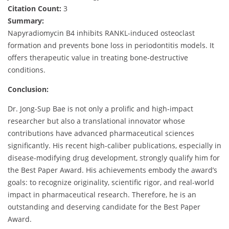
Citation Count:
3
Summary:
Napyradiomycin B4 inhibits RANKL-induced osteoclast
formation and prevents bone loss in periodontitis models. It
offers therapeutic value in treating bone-destructive
conditions.
Conclusion:
Dr. Jong-Sup Bae is not only a prolific and high-impact
researcher but also a translational innovator whose
contributions have advanced pharmaceutical sciences
significantly. His recent high-caliber publications, especially in
disease-modifying drug development, strongly qualify him for
the Best Paper Award. His achievements embody the award’s
goals: to recognize originality, scientific rigor, and real-world
impact in pharmaceutical research. Therefore, he is an
outstanding and deserving candidate for the Best Paper
Award.