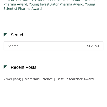
Pharma Award
,
Young Investigator Pharma Award
,
Young
Scientist Pharma Award
Search
Search
for:
Recent Posts
Yiwei Jiang | Materials Science | Best Researcher Award