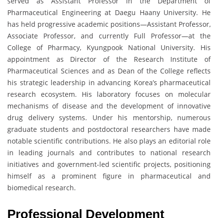
served as Assistant Professor in the Department of
Pharmaceutical Engineering at Daegu Haany University. He
has held progressive academic positions—Assistant Professor,
Associate Professor, and currently Full Professor—at the
College of Pharmacy, Kyungpook National University. His
appointment as Director of the Research Institute of
Pharmaceutical Sciences and as Dean of the College reflects
his strategic leadership in advancing Korea’s pharmaceutical
research ecosystem. His laboratory focuses on molecular
mechanisms of disease and the development of innovative
drug delivery systems. Under his mentorship, numerous
graduate students and postdoctoral researchers have made
notable scientific contributions. He also plays an editorial role
in leading journals and contributes to national research
initiatives and government-led scientific projects, positioning
himself as a prominent figure in pharmaceutical and
biomedical research.
Professional Development