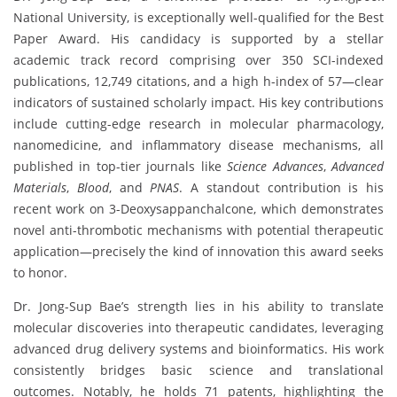
National University, is exceptionally well-qualified for the Best
Paper Award. His candidacy is supported by a stellar
academic track record comprising over 350 SCI-indexed
publications, 12,749 citations, and a high h-index of 57—clear
indicators of sustained scholarly impact. His key contributions
include cutting-edge research in molecular pharmacology,
nanomedicine, and inflammatory disease mechanisms, all
published in top-tier journals like
Science Advances
,
Advanced
Materials
,
Blood
, and
PNAS
. A standout contribution is his
recent work on 3-Deoxysappanchalcone, which demonstrates
novel anti-thrombotic mechanisms with potential therapeutic
application—precisely the kind of innovation this award seeks
to honor.
Dr. Jong-Sup Bae’s strength lies in his ability to translate
molecular discoveries into therapeutic candidates, leveraging
advanced drug delivery systems and bioinformatics. His work
consistently bridges basic science and translational
outcomes. Notably, he holds 71 patents, highlighting the