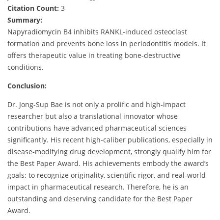
Citation Count:
3
Summary:
Napyradiomycin B4 inhibits RANKL-induced osteoclast
formation and prevents bone loss in periodontitis models. It
offers therapeutic value in treating bone-destructive
conditions.
Conclusion:
Dr. Jong-Sup Bae is not only a prolific and high-impact
researcher but also a translational innovator whose
contributions have advanced pharmaceutical sciences
significantly. His recent high-caliber publications, especially in
disease-modifying drug development, strongly qualify him for
the Best Paper Award. His achievements embody the award’s
goals: to recognize originality, scientific rigor, and real-world
impact in pharmaceutical research. Therefore, he is an
outstanding and deserving candidate for the Best Paper
Award.