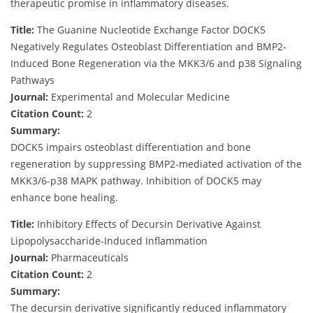
therapeutic promise in inflammatory diseases.
Title:
The Guanine Nucleotide Exchange Factor DOCK5
Negatively Regulates Osteoblast Differentiation and BMP2-
Induced Bone Regeneration via the MKK3/6 and p38 Signaling
Pathways
Journal:
Experimental and Molecular Medicine
Citation Count:
2
Summary:
DOCK5 impairs osteoblast differentiation and bone
regeneration by suppressing BMP2-mediated activation of the
MKK3/6-p38 MAPK pathway. Inhibition of DOCK5 may
enhance bone healing.
Title:
Inhibitory Effects of Decursin Derivative Against
Lipopolysaccharide-Induced Inflammation
Journal:
Pharmaceuticals
Citation Count:
2
Summary:
The decursin derivative significantly reduced inflammatory