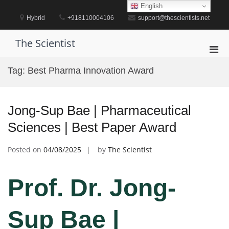
Skip
English
to
Hybrid
+918110004106
support@thescientists.net
content
The Scientist
Pri
Men
Tag:
Best Pharma Innovation Award
for
Mobi
Jong-Sup Bae | Pharmaceutical
Sciences | Best Paper Award
Posted on
04/08/2025
by
The Scientist
Prof. Dr. Jong-
Sup Bae |