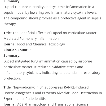
Summary:
Lupeol reduced mortality and systemic inflammation in a
sepsis model by lowering pro-inflammatory cytokine levels.
The compound shows promise as a protective agent in sepsis
therapy.
Title:
The Beneficial Effects of Lupeol on Particulate Matter–
Mediated Pulmonary Inflammation
Journal:
Food and Chemical Toxicology
Citation Count:
2
Summary:
Lupeol mitigated lung inflammation caused by airborne
particulate matter. It reduced oxidative stress and
inflammatory cytokines, indicating its potential in respiratory
protection.
Title:
Napyradiomycin B4 Suppresses RANKL-Induced
Osteoclastogenesis and Prevents Alveolar Bone Destruction in
Experimental Periodontitis
Journal:
ACS Pharmacology and Translational Science