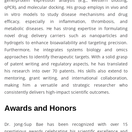
gene/protein expression analysis (e.g., Western blotting,
qPCR), and molecular docking. His group employs in vivo and
in vitro models to study disease mechanisms and drug
efficacy, especially in inflammation, thrombosis, and
metabolic diseases. He has strong expertise in formulating
novel drug delivery carriers such as nanoparticles and
hydrogels to enhance bioavailability and targeting precision.
Furthermore, he integrates systems biology and omics
approaches to identify therapeutic targets. With a solid grasp
of patent writing and regulatory aspects, he has translated
his research into over 70 patents. His skills also extend to
mentoring, grant writing, and international collaboration,
making him a versatile and strategic researcher who
consistently delivers high-impact scientific outcomes.
Awards and Honors
Dr. Jong-Sup Bae has been recognized with over 15
prestigious awards celebrating his scientific excellence and