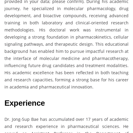
provided in your data; please confirm). During his academic
journey, he specialized in molecular pharmacology, drug
development, and bioactive compounds, receiving advanced
training in both laboratory and clinical-oriented research
methodologies. His doctoral work was instrumental in
developing a strong foundation in pharmacokinetics, cellular
signaling pathways, and therapeutic design. This educational
background has enabled him to pursue impactful research at
the interface of molecular medicine and pharmacotherapy,
influencing future drug candidates and treatment modalities.
His academic excellence has been reflected in both teaching
and research capacities, forming a strong base for his career
in academia and pharmaceutical innovation.
Experience
Dr. Jong-Sup Bae has accumulated over 17 years of academic
and research experience in pharmaceutical sciences. He