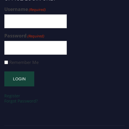
Username
(Required)
Password
(Required)
Remember Me
Register
Forgot Password?