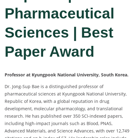
Pharmaceutical
Sciences | Best
Paper Award
Professor at Kyungpook National University, South Korea.
Dr. Jong-Sup Bae is a distinguished professor of
pharmaceutical sciences at Kyungpook National University,
Republic of Korea, with a global reputation in drug
development, molecular pharmacology, and translational
research. He has published over 350 SCI-indexed papers,
including high-impact journals such as Blood, PNAS,
Advanced Materials, and Science Advances, with over 12,749