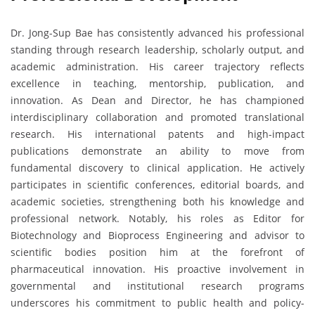
Dr. Jong-Sup Bae has consistently advanced his professional
standing through research leadership, scholarly output, and
academic administration. His career trajectory reflects
excellence in teaching, mentorship, publication, and
innovation. As Dean and Director, he has championed
interdisciplinary collaboration and promoted translational
research. His international patents and high-impact
publications demonstrate an ability to move from
fundamental discovery to clinical application. He actively
participates in scientific conferences, editorial boards, and
academic societies, strengthening both his knowledge and
professional network. Notably, his roles as Editor for
Biotechnology and Bioprocess Engineering and advisor to
scientific bodies position him at the forefront of
pharmaceutical innovation. His proactive involvement in
governmental and institutional research programs
underscores his commitment to public health and policy-