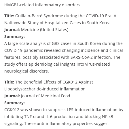
HMGB1-related inflammatory disorders.
Title:
Guillain-Barré Syndrome during the COVID-19 Era: A
Nationwide Study of Hospitalized Cases in South Korea
Journal:
Medicine (United States)
Summary:
A large-scale analysis of GBS cases in South Korea during the
COVID-19 pandemic revealed changing incidence and clinical
features, possibly associated with SARS-CoV-2 infection. The
study offers epidemiological insights into virus-related
neurological disorders.
Title:
The Beneficial Effects of CGK012 Against
Lipopolysaccharide-Induced Inflammation
Journal:
Journal of Medicinal Food
Summary:
CGK012 was shown to suppress LPS-induced inflammation by
inhibiting TNF-α and IL-6 production and blocking NF-κB
signaling. These anti-inflammatory properties suggest