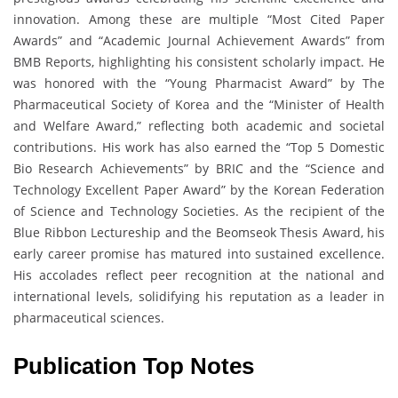
innovation. Among these are multiple “Most Cited Paper
Awards” and “Academic Journal Achievement Awards” from
BMB Reports, highlighting his consistent scholarly impact. He
was honored with the “Young Pharmacist Award” by The
Pharmaceutical Society of Korea and the “Minister of Health
and Welfare Award,” reflecting both academic and societal
contributions. His work has also earned the “Top 5 Domestic
Bio Research Achievements” by BRIC and the “Science and
Technology Excellent Paper Award” by the Korean Federation
of Science and Technology Societies. As the recipient of the
Blue Ribbon Lectureship and the Beomseok Thesis Award, his
early career promise has matured into sustained excellence.
His accolades reflect peer recognition at the national and
international levels, solidifying his reputation as a leader in
pharmaceutical sciences.
Publication Top Notes