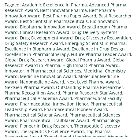
Tagged:
Academic Excellence in Pharma
,
Advanced Pharma
Research Award
,
Best Innovator Pharma
,
Best Pharma
Innovation Award
,
Best Pharma Paper Award
,
Best Researcher
Award
,
Best Scientist in Pharmaceuticals
,
Bioinnovation
Award
,
Biopharma Innovation Award
,
Breakthrough Pharma
Award
,
Clinical Research Award
,
Drug Delivery Systems
Award
,
Drug Development Award
,
Drug Discovery Recognition
,
Drug Safety Research Award
,
Emerging Scientist in Pharma
,
Excellence in Biopharma Award
,
Excellence in Drug Design
,
Excellence in Pharmacotherapy
,
Future Pharma Leader Award
,
Global Drug Research Award
,
Global Pharma Award
,
Global
Research Award in Pharma
,
High Impact Pharma Award
,
Innovator in Pharmaceutical Sciences
,
Medicinal Chemistry
Award
,
Medicine Innovation Award
,
Molecular Medicine
Award
,
Nanomedicine Award
,
Next Level Pharma Award
,
NextGen Pharma Award
,
Outstanding Pharma Researcher
,
Pharma Recognition Award
,
Pharma Research Star Award
,
Pharmaceutical Academia Award
,
Pharmaceutical Faculty
Award
,
Pharmaceutical Innovation Honor
,
Pharmaceutical
Leadership Award
,
Pharmaceutical Pioneer Award
,
Pharmaceutical Scholar Award
,
Pharmaceutical Sciences
Award
,
Pharmaceutical Trailblazer Award
,
Pharmacology
Award
,
Pioneer in Drug Research
,
Therapeutic Discovery
Award
,
Therapeutics Excellence Award
,
Top Pharma
Researcher Award
,
Translational Medicine Award
,
Women in