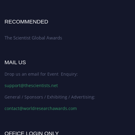
RECOMMENDED
The Scientist Global Awards
MAIL US
Drop us an email for Event Enquiry:
support@thescientists.net
General / Sponsors / Exhibiting / Advertising:
contact@worldresearchawards.com
OFFICE LOGIN ONLY