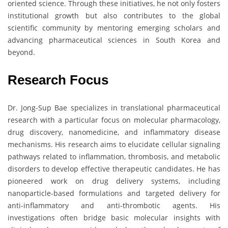
oriented science. Through these initiatives, he not only fosters
institutional growth but also contributes to the global
scientific community by mentoring emerging scholars and
advancing pharmaceutical sciences in South Korea and
beyond.
Research Focus
Dr. Jong-Sup Bae specializes in translational pharmaceutical
research with a particular focus on molecular pharmacology,
drug discovery, nanomedicine, and inflammatory disease
mechanisms. His research aims to elucidate cellular signaling
pathways related to inflammation, thrombosis, and metabolic
disorders to develop effective therapeutic candidates. He has
pioneered work on drug delivery systems, including
nanoparticle-based formulations and targeted delivery for
anti-inflammatory and anti-thrombotic agents. His
investigations often bridge basic molecular insights with