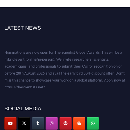
LATEST NEWS
Nominations are now open for The Scientist Global Awards. This will be a
hybrid event (online/in-person). We invite researchers, scientists,
academicians, and professionals to submit their CVs for recognition on or
before 28th August 2026 and avail the early bird 50% discount offer. Don’t
miss this chance to showcase your work on a global platform. Apply now at
https://thescientists.net/.
SOCIAL MEDIA