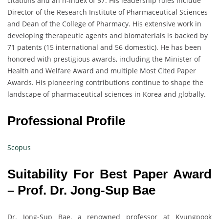
citations and an h-index of 57. His leadership roles include
Director of the Research Institute of Pharmaceutical Sciences
and Dean of the College of Pharmacy. His extensive work in
developing therapeutic agents and biomaterials is backed by
71 patents (15 international and 56 domestic). He has been
honored with prestigious awards, including the Minister of
Health and Welfare Award and multiple Most Cited Paper
Awards. His pioneering contributions continue to shape the
landscape of pharmaceutical sciences in Korea and globally.
Professional Profile
Scopus
Suitability For Best Paper Award
– Prof. Dr. Jong-Sup Bae
Dr. Jong-Sup Bae, a renowned professor at Kyungpook