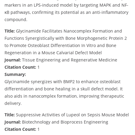
markers in an LPS-induced model by targeting MAPK and NF-
κB pathways, confirming its potential as an anti-inflammatory
compound.
Title:
Glycinamide Facilitates Nanocomplex Formation and
Functions Synergistically with Bone Morphogenetic Protein 2
to Promote Osteoblast Differentiation In Vitro and Bone
Regeneration in a Mouse Calvarial Defect Model
Journal:
Tissue Engineering and Regenerative Medicine
Citation Count:
1
Summary:
Glycinamide synergizes with BMP2 to enhance osteoblast
differentiation and bone healing in a skull defect model. It
also aids in nanocomplex formation, improving therapeutic
delivery.
Title:
Suppressive Activities of Lupeol on Sepsis Mouse Model
Journal:
Biotechnology and Bioprocess Engineering
Citation Count:
1