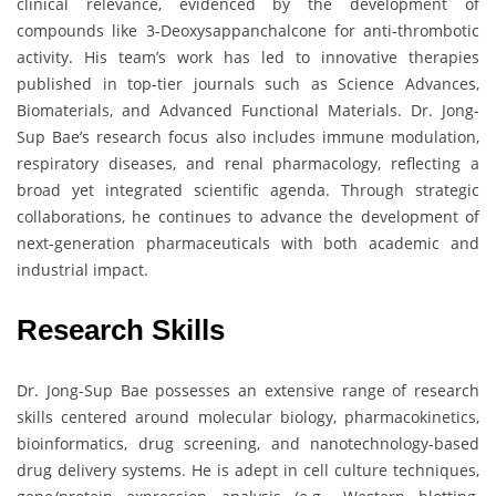
clinical relevance, evidenced by the development of
compounds like 3-Deoxysappanchalcone for anti-thrombotic
activity. His team’s work has led to innovative therapies
published in top-tier journals such as Science Advances,
Biomaterials, and Advanced Functional Materials. Dr. Jong-
Sup Bae’s research focus also includes immune modulation,
respiratory diseases, and renal pharmacology, reflecting a
broad yet integrated scientific agenda. Through strategic
collaborations, he continues to advance the development of
next-generation pharmaceuticals with both academic and
industrial impact.
Research Skills
Dr. Jong-Sup Bae possesses an extensive range of research
skills centered around molecular biology, pharmacokinetics,
bioinformatics, drug screening, and nanotechnology-based
drug delivery systems. He is adept in cell culture techniques,