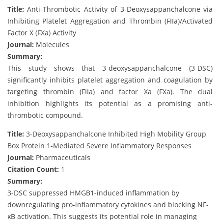
Title:
Anti-Thrombotic Activity of 3-Deoxysappanchalcone via
Inhibiting Platelet Aggregation and Thrombin (FIIa)/Activated
Factor X (FXa) Activity
Journal:
Molecules
Summary:
This study shows that 3-deoxysappanchalcone (3-DSC)
significantly inhibits platelet aggregation and coagulation by
targeting thrombin (FIIa) and factor Xa (FXa). The dual
inhibition highlights its potential as a promising anti-
thrombotic compound.
Title:
3-Deoxysappanchalcone Inhibited High Mobility Group
Box Protein 1-Mediated Severe Inflammatory Responses
Journal:
Pharmaceuticals
Citation Count:
1
Summary:
3-DSC suppressed HMGB1-induced inflammation by
downregulating pro-inflammatory cytokines and blocking NF-
κB activation. This suggests its potential role in managing