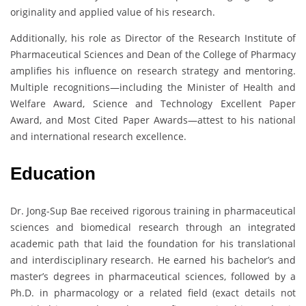
originality and applied value of his research.
Additionally, his role as Director of the Research Institute of
Pharmaceutical Sciences and Dean of the College of Pharmacy
amplifies his influence on research strategy and mentoring.
Multiple recognitions—including the Minister of Health and
Welfare Award, Science and Technology Excellent Paper
Award, and Most Cited Paper Awards—attest to his national
and international research excellence.
Education
Dr. Jong-Sup Bae received rigorous training in pharmaceutical
sciences and biomedical research through an integrated
academic path that laid the foundation for his translational
and interdisciplinary research. He earned his bachelor’s and
master’s degrees in pharmaceutical sciences, followed by a
Ph.D. in pharmacology or a related field (exact details not