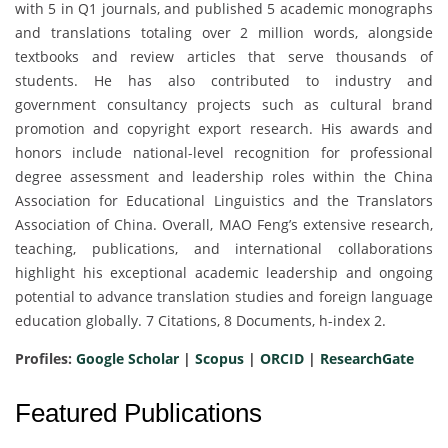
with 5 in Q1 journals, and published 5 academic monographs
and translations totaling over 2 million words, alongside
textbooks and review articles that serve thousands of
students. He has also contributed to industry and
government consultancy projects such as cultural brand
promotion and copyright export research. His awards and
honors include national-level recognition for professional
degree assessment and leadership roles within the China
Association for Educational Linguistics and the Translators
Association of China. Overall, MAO Feng’s extensive research,
teaching, publications, and international collaborations
highlight his exceptional academic leadership and ongoing
potential to advance translation studies and foreign language
education globally. 7 Citations, 8 Documents, h-index 2.
Profiles:
Google Scholar
|
Scopus
|
ORCID
|
ResearchGate
Featured Publications