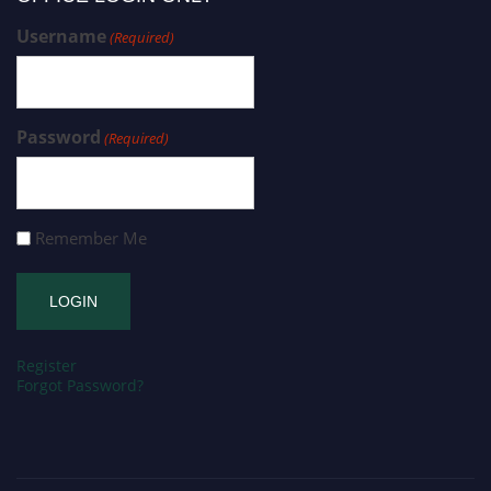
Username
(Required)
Password
(Required)
Remember Me
Register
Forgot Password?