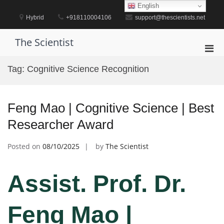
Skip
English
to
Hybrid
+918110004106
support@thescientists.net
content
The Scientist
Pri
Men
Tag:
Cognitive Science Recognition
for
Mobi
Feng Mao | Cognitive Science | Best
Researcher Award
Posted on
08/10/2025
by
The Scientist
Assist. Prof. Dr.
Feng Mao |