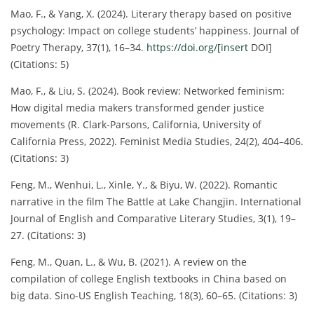
Mao, F., & Yang, X. (2024). Literary therapy based on positive
psychology: Impact on college students’ happiness. Journal of
Poetry Therapy, 37(1), 16–34.
https://doi.org/[insert
DOI]
(Citations: 5)
Mao, F., & Liu, S. (2024). Book review: Networked feminism:
How digital media makers transformed gender justice
movements (R. Clark-Parsons, California, University of
California Press, 2022). Feminist Media Studies, 24(2), 404–406.
(Citations: 3)
Feng, M., Wenhui, L., Xinle, Y., & Biyu, W. (2022). Romantic
narrative in the film The Battle at Lake Changjin. International
Journal of English and Comparative Literary Studies, 3(1), 19–
27. (Citations: 3)
Feng, M., Quan, L., & Wu, B. (2021). A review on the
compilation of college English textbooks in China based on
big data. Sino-US English Teaching, 18(3), 60–65. (Citations: 3)