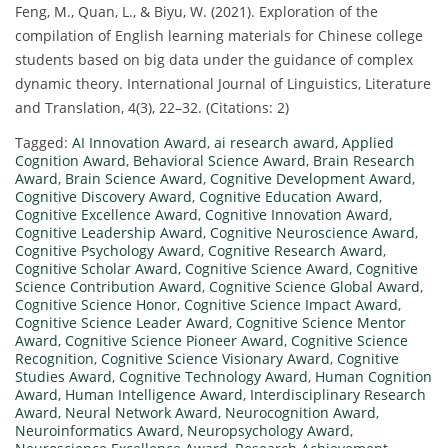
Feng, M., Quan, L., & Biyu, W. (2021). Exploration of the
compilation of English learning materials for Chinese college
students based on big data under the guidance of complex
dynamic theory. International Journal of Linguistics, Literature
and Translation, 4(3), 22–32. (Citations: 2)
Tagged:
AI Innovation Award
,
ai research award
,
Applied
Cognition Award
,
Behavioral Science Award
,
Brain Research
Award
,
Brain Science Award
,
Cognitive Development Award
,
Cognitive Discovery Award
,
Cognitive Education Award
,
Cognitive Excellence Award
,
Cognitive Innovation Award
,
Cognitive Leadership Award
,
Cognitive Neuroscience Award
,
Cognitive Psychology Award
,
Cognitive Research Award
,
Cognitive Scholar Award
,
Cognitive Science Award
,
Cognitive
Science Contribution Award
,
Cognitive Science Global Award
,
Cognitive Science Honor
,
Cognitive Science Impact Award
,
Cognitive Science Leader Award
,
Cognitive Science Mentor
Award
,
Cognitive Science Pioneer Award
,
Cognitive Science
Recognition
,
Cognitive Science Visionary Award
,
Cognitive
Studies Award
,
Cognitive Technology Award
,
Human Cognition
Award
,
Human Intelligence Award
,
Interdisciplinary Research
Award
,
Neural Network Award
,
Neurocognition Award
,
Neuroinformatics Award
,
Neuropsychology Award
,