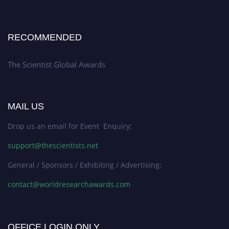
RECOMMENDED
The Scientist Global Awards
MAIL US
Drop us an email for Event Enquiry:
support@thescientists.net
General / Sponsors / Exhibiting / Advertising:
contact@worldresearchawards.com
OFFICE LOGIN ONLY