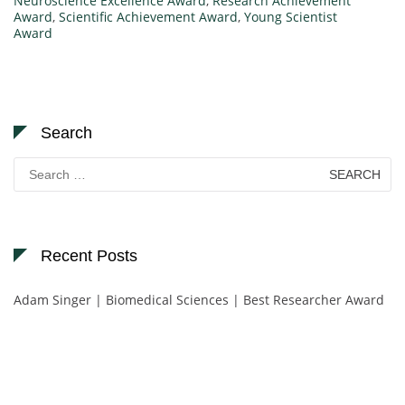
Neuroscience Excellence Award
,
Research Achievement
Award
,
Scientific Achievement Award
,
Young Scientist
Award
Search
Search
for:
Recent Posts
Adam Singer | Biomedical Sciences | Best Researcher Award