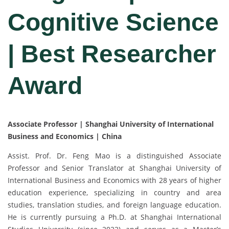
Cognitive Science
| Best Researcher
Award
Associate Professor | Shanghai University of International
Business and Economics | China
Assist. Prof. Dr. Feng Mao is a distinguished Associate
Professor and Senior Translator at Shanghai University of
International Business and Economics with 28 years of higher
education experience, specializing in country and area
studies, translation studies, and foreign language education.
He is currently pursuing a Ph.D. at Shanghai International