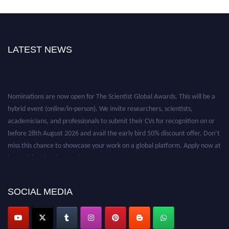
LATEST NEWS
Nominations are now open for The Scientist Global Awards. This will be a
hybrid event (online/in-person). We invite researchers, scientists,
academicians, and professionals to submit their CVs for recognition on or
before 28th August 2026 and avail the early bird 50% discount offer. Don’t
miss this chance to showcase your work on a global platform. Apply now at
https://thescientists.net/.
SOCIAL MEDIA