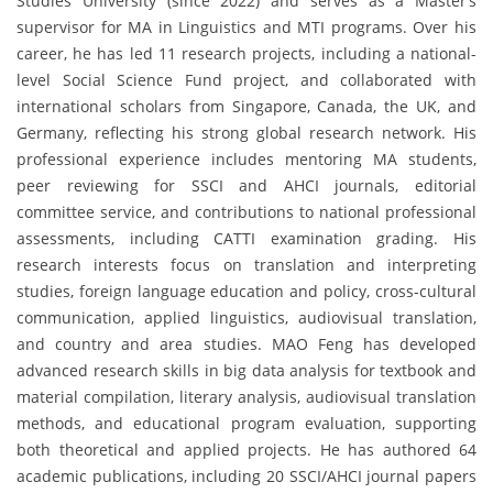
Studies University (since 2022) and serves as a Master’s
supervisor for MA in Linguistics and MTI programs. Over his
career, he has led 11 research projects, including a national-
level Social Science Fund project, and collaborated with
international scholars from Singapore, Canada, the UK, and
Germany, reflecting his strong global research network. His
professional experience includes mentoring MA students,
peer reviewing for SSCI and AHCI journals, editorial
committee service, and contributions to national professional
assessments, including CATTI examination grading. His
research interests focus on translation and interpreting
studies, foreign language education and policy, cross-cultural
communication, applied linguistics, audiovisual translation,
and country and area studies. MAO Feng has developed
advanced research skills in big data analysis for textbook and
material compilation, literary analysis, audiovisual translation
methods, and educational program evaluation, supporting
both theoretical and applied projects. He has authored 64
academic publications, including 20 SSCI/AHCI journal papers