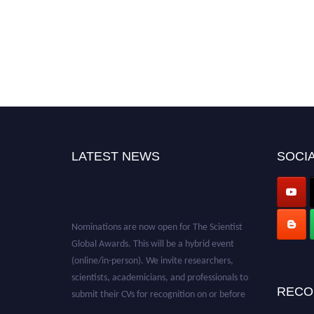
LATEST NEWS
SOCIA
Nominations are now open for The Scientist
Global Awards. This will be a hybrid event
(online/in-person). We invite researchers,
scientists, academicians, and professionals to
submit their CVs for recognition on or before
RECO
28th August 2026 and avail the early bird 50%