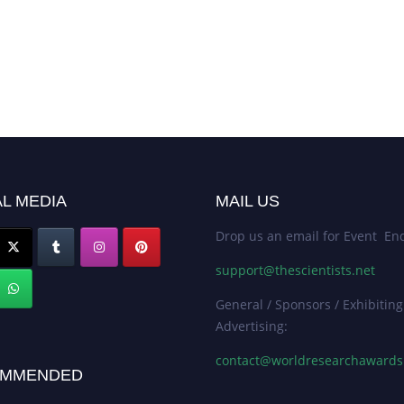
L MEDIA
MAIL US
Drop us an email for Event Enq
support@thescientists.net
General / Sponsors / Exhibiting
Advertising:
contact@worldresearchaward
MMENDED