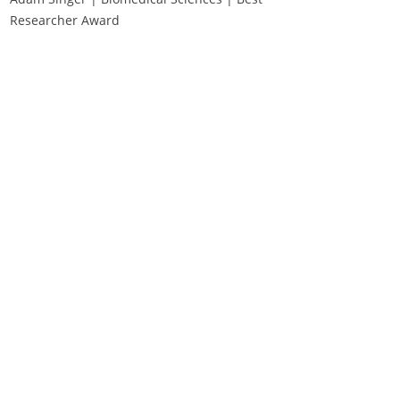
Researcher Award