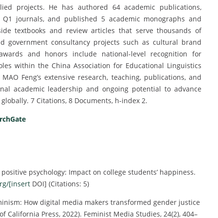
plied projects. He has authored 64 academic publications,
in Q1 journals, and published 5 academic monographs and
gside textbooks and review articles that serve thousands of
nd government consultancy projects such as cultural brand
awards and honors include national-level recognition for
es within the China Association for Educational Linguistics
, MAO Feng’s extensive research, teaching, publications, and
tional academic leadership and ongoing potential to advance
globally. 7 Citations, 8 Documents, h-index 2.
rchGate
n positive psychology: Impact on college students’ happiness.
rg/[insert
DOI] (Citations: 5)
feminism: How digital media makers transformed gender justice
of California Press, 2022). Feminist Media Studies, 24(2), 404–