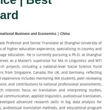
ard
ernational Business and Economics | China
iate Professor and Senior Translator at Shanghai University of
 of higher education experience, specializing in country and
guage education. He is currently pursuing a Ph.D. at Shanghai
serves as a Master’s supervisor for MA in Linguistics and MTI
h projects, including a national-level Social Science Fund
lars from Singapore, Canada, the UK, and Germany, reflecting
al experience includes mentoring MA students, peer reviewing
rvice, and contributions to national professional assessments,
h interests focus on translation and interpreting studies,
al communication, applied linguistics, audiovisual translation,
eloped advanced research skills in big data analysis for
is, audiovisual translation methods, and educational program