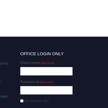
OFFICE LOGIN ONLY
Username
uiry:
(Required)
 /
Password
(Required)
s.com
Remember Me