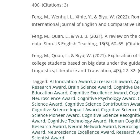
406. (Citations: 3)
Feng, M., Wenhui, L., Xinle, Y., & Biyu, W. (2022). Ro
International Journal of English and Comparative Lite
Feng, M., Quan, L., & Wu, B. (2021). A review on the
data. Sino-US English Teaching, 18(3), 60–65. (Citatio
Feng, M., Quan, L., & Biyu, W. (2021). Exploration of
college students based on big data under the guida
Linguistics, Literature and Translation, 4(3), 22–32. (
Tagged:
AI Innovation Award
,
ai research award
,
Ap
Research Award
,
Brain Science Award
,
Cognitive D
Education Award
,
Cognitive Excellence Award
,
Cogn
Neuroscience Award
,
Cognitive Psychology Award
,
Science Award
,
Cognitive Science Contribution Awa
Cognitive Science Impact Award
,
Cognitive Science
Science Pioneer Award
,
Cognitive Science Recognit
Award
,
Cognitive Technology Award
,
Human Cognit
Research Award
,
Neural Network Award
,
Neurocogn
Award
,
Neuroscience Excellence Award
,
Research 
Scientist Award