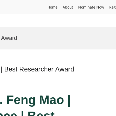
Home
About
Nominate Now
Reg
n Award
 | Best Researcher Award
r. Feng Mao |
nce | Best