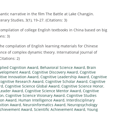
mantic narrative in the film The Battle at Lake Changjin.
rary Studies, 3(1), 19–27. (Citations: 3)
 compilation of college English textbooks in China based on big
ns: 3)
 the compilation of English learning materials for Chinese
nce of complex dynamic theory. International Journal of
Citations: 2)
plied Cognition Award
,
Behavioral Science Award
,
Brain
evelopment Award
,
Cognitive Discovery Award
,
Cognitive
itive Innovation Award
,
Cognitive Leadership Award
,
Cognitive
Cognitive Research Award
,
Cognitive Scholar Award
,
Cognitive
rd
,
Cognitive Science Global Award
,
Cognitive Science Honor
,
 Leader Award
,
Cognitive Science Mentor Award
,
Cognitive
ion
,
Cognitive Science Visionary Award
,
Cognitive Studies
ion Award
,
Human Intelligence Award
,
Interdisciplinary
ition Award
,
Neuroinformatics Award
,
Neuropsychology
Achievement Award
,
Scientific Achievement Award
,
Young