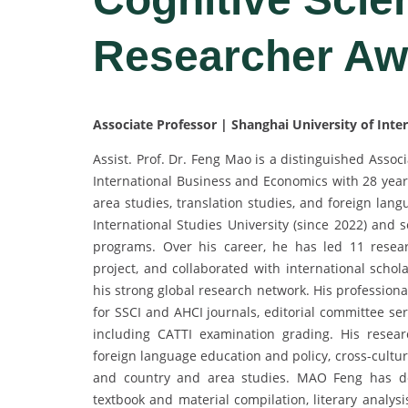
Researcher Aw
Associate Professor | Shanghai University of Int
Assist. Prof. Dr. Feng Mao is a distinguished Assoc
International Business and Economics with 28 years
area studies, translation studies, and foreign lan
International Studies University (since 2022) and 
programs. Over his career, he has led 11 researc
project, and collaborated with international scho
his strong global research network. His profession
for SSCI and AHCI journals, editorial committee se
including CATTI examination grading. His researc
foreign language education and policy, cross-cultur
and country and area studies. MAO Feng has dev
textbook and material compilation, literary analys