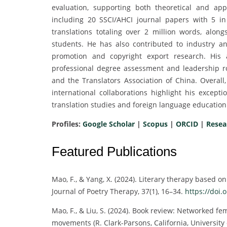
evaluation, supporting both theoretical and ap
including 20 SSCI/AHCI journal papers with 5 
translations totaling over 2 million words, alon
students. He has also contributed to industry a
promotion and copyright export research. His 
professional degree assessment and leadership rol
and the Translators Association of China. Overall
international collaborations highlight his excep
translation studies and foreign language education 
Profiles:
Google Scholar
|
Scopus
|
ORCID
|
Resea
Featured Publications
Mao, F., & Yang, X. (2024). Literary therapy based o
Journal of Poetry Therapy, 37(1), 16–34.
https://doi.o
Mao, F., & Liu, S. (2024). Book review: Networked 
movements (R. Clark-Parsons, California, University 