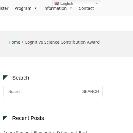
English
ister
Program
Information
Contact
Home
Cognitive Science Contribution Award
Search
Search
for:
Recent Posts
Adam Singer | Biomedical Sciences | Best