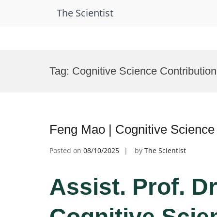
The Scientist
Skip
to
Tag:
Cognitive Science Contributio
content
Feng Mao | Cognitive Science
Posted on
08/10/2025
by
The Scientist
Assist. Prof. D
Cognitive Scie