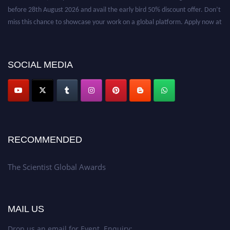
before 28th August 2026 and avail the early bird 50% discount offer. Don’t
miss this chance to showcase your work on a global platform. Apply now at
https://thescientists.net/.
SOCIAL MEDIA
RECOMMENDED
The Scientist Global Awards
MAIL US
Drop us an email for Event Enquiry: