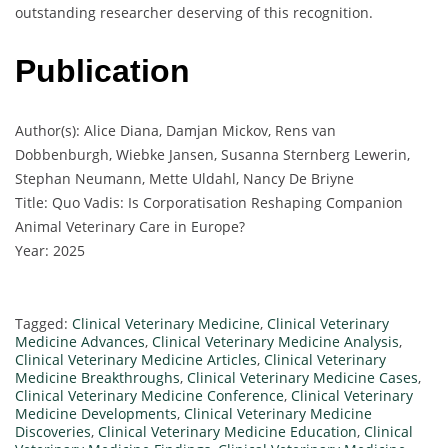
outstanding researcher deserving of this recognition.
Publication
Author(s): Alice Diana, Damjan Mickov, Rens van
Dobbenburgh, Wiebke Jansen, Susanna Sternberg Lewerin,
Stephan Neumann, Mette Uldahl, Nancy De Briyne
Title: Quo Vadis: Is Corporatisation Reshaping Companion
Animal Veterinary Care in Europe?
Year: 2025
Tagged:
Clinical Veterinary Medicine
,
Clinical Veterinary
Medicine Advances
,
Clinical Veterinary Medicine Analysis
,
Clinical Veterinary Medicine Articles
,
Clinical Veterinary
Medicine Breakthroughs
,
Clinical Veterinary Medicine Cases
,
Clinical Veterinary Medicine Conference
,
Clinical Veterinary
Medicine Developments
,
Clinical Veterinary Medicine
Discoveries
,
Clinical Veterinary Medicine Education
,
Clinical