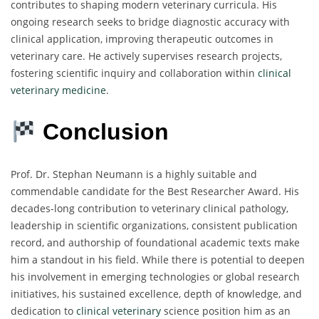
contributes to shaping modern veterinary curricula. His
ongoing research seeks to bridge diagnostic accuracy with
clinical application, improving therapeutic outcomes in
veterinary care. He actively supervises research projects,
fostering scientific inquiry and collaboration within
clinical
veterinary medicine
.
Conclusion
Prof. Dr. Stephan Neumann is a highly suitable and
commendable candidate for the Best Researcher Award. His
decades-long contribution to veterinary clinical pathology,
leadership in scientific organizations, consistent publication
record, and authorship of foundational academic texts make
him a standout in his field. While there is potential to deepen
his involvement in emerging technologies or global research
initiatives, his sustained excellence, depth of knowledge, and
dedication to
clinical veterinary
science position him as an