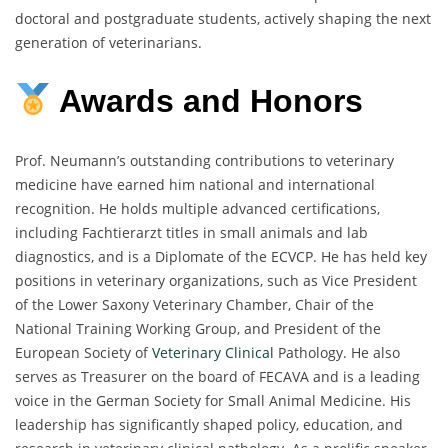
doctoral and postgraduate students, actively shaping the next
generation of veterinarians.
Awards and Honors
Prof. Neumann’s outstanding contributions to veterinary
medicine have earned him national and international
recognition. He holds multiple advanced certifications,
including Fachtierarzt titles in small animals and lab
diagnostics, and is a Diplomate of the ECVCP. He has held key
positions in veterinary organizations, such as Vice President
of the Lower Saxony Veterinary Chamber, Chair of the
National Training Working Group, and President of the
European Society of
Veterinary Clinical
Pathology. He also
serves as Treasurer on the board of FECAVA and is a leading
voice in the German Society for Small Animal Medicine. His
leadership has significantly shaped policy, education, and