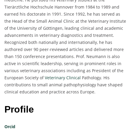
Tierärztliche Hochschule Hannover from 1984 to 1989 and
earned his doctorate in 1991. Since 1992, he has served as
the Head of the Small Animal Clinic at the Veterinary Institute
of the University of Göttingen, leading clinical and academic
advancements in veterinary diagnostics and treatment.
Recognized both nationally and internationally, he has
authored over 90 peer-reviewed articles and delivered more
than 150 conference presentations. Prof. Neumann is also
active in scientific leadership, serving in prominent roles in
various veterinary associations including as President of the
European Society of
Veterinary Clinical
Pathology. His
contributions to small animal pathophysiology have shaped
clinical education and practice across Europe.
Profile
Orcid