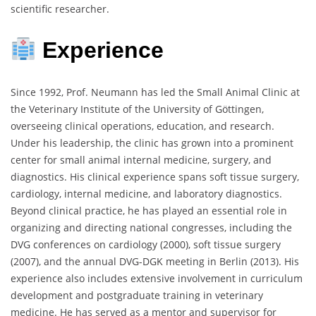
scientific researcher.
Experience
Since 1992, Prof. Neumann has led the Small Animal Clinic at
the Veterinary Institute of the University of Göttingen,
overseeing clinical operations, education, and research.
Under his leadership, the clinic has grown into a prominent
center for small animal internal medicine, surgery, and
diagnostics. His clinical experience spans soft tissue surgery,
cardiology, internal medicine, and laboratory diagnostics.
Beyond clinical practice, he has played an essential role in
organizing and directing national congresses, including the
DVG conferences on cardiology (2000), soft tissue surgery
(2007), and the annual DVG-DGK meeting in Berlin (2013). His
experience also includes extensive involvement in curriculum
development and postgraduate training in veterinary
medicine. He has served as a mentor and supervisor for