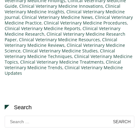
Veterinary Medicine Findings
,
Clinical Veterinary Medicine
Guide
,
Clinical Veterinary Medicine Innovations
,
Clinical
Veterinary Medicine Insights
,
Clinical Veterinary Medicine
Journal
,
Clinical Veterinary Medicine News
,
Clinical Veterinary
Medicine Practice
,
Clinical Veterinary Medicine Procedures
,
Clinical Veterinary Medicine Reports
,
Clinical Veterinary
Medicine Research
,
Clinical Veterinary Medicine Research
Paper
,
Clinical Veterinary Medicine Resources
,
Clinical
Veterinary Medicine Reviews
,
Clinical Veterinary Medicine
Science
,
Clinical Veterinary Medicine Studies
,
Clinical
Veterinary Medicine Techniques
,
Clinical Veterinary Medicine
Topics
,
Clinical Veterinary Medicine Treatments
,
Clinical
Veterinary Medicine Trends
,
Clinical Veterinary Medicine
Updates
Search
Search
for: