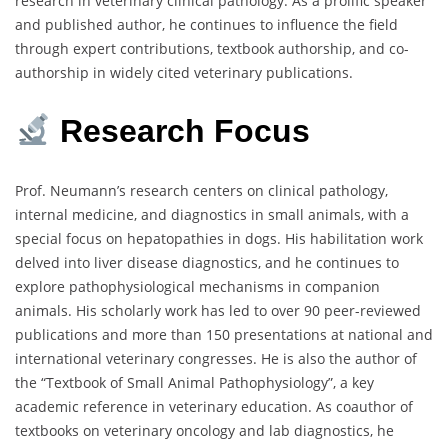
research in veterinary clinical pathology. As a prolific speaker
and published author, he continues to influence the field
through expert contributions, textbook authorship, and co-
authorship in widely cited veterinary publications.
Research Focus
Prof. Neumann’s research centers on clinical pathology,
internal medicine, and diagnostics in small animals, with a
special focus on hepatopathies in dogs. His habilitation work
delved into liver disease diagnostics, and he continues to
explore pathophysiological mechanisms in companion
animals. His scholarly work has led to over 90 peer-reviewed
publications and more than 150 presentations at national and
international veterinary congresses. He is also the author of
the “Textbook of Small Animal Pathophysiology”, a key
academic reference in veterinary education. As coauthor of
textbooks on veterinary oncology and lab diagnostics, he