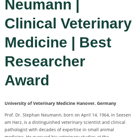
Neumann |
Clinical Veterinary
Medicine | Best
Researcher
Award
University of Veterinary Medicine Hanover, Germany
Prof. Dr. Stephan Neumann, born on April 14, 1964, in Seesen
am Harz, is a distinguished veterinary scientist and clinical
pathologist with decades of expertise in small animal
medicine. He pursued his veterinary studies at the