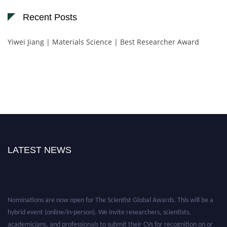
Recent Posts
Yiwei Jiang | Materials Science | Best Researcher Award
LATEST NEWS
Nominations are now open for The Scientist Global Awards. This will be a
hybrid event (online/in-person). We invite researchers, scientists,
academicians, and professionals to submit their CVs for recognition on or