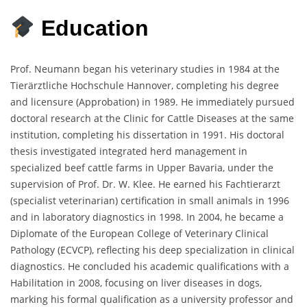
Education
Prof. Neumann began his veterinary studies in 1984 at the
Tierärztliche Hochschule Hannover, completing his degree
and licensure (Approbation) in 1989. He immediately pursued
doctoral research at the Clinic for Cattle Diseases at the same
institution, completing his dissertation in 1991. His doctoral
thesis investigated integrated herd management in
specialized beef cattle farms in Upper Bavaria, under the
supervision of Prof. Dr. W. Klee. He earned his Fachtierarzt
(specialist veterinarian) certification in small animals in 1996
and in laboratory diagnostics in 1998. In 2004, he became a
Diplomate of the European College of Veterinary Clinical
Pathology (ECVCP), reflecting his deep specialization in clinical
diagnostics. He concluded his academic qualifications with a
Habilitation in 2008, focusing on liver diseases in dogs,
marking his formal qualification as a university professor and