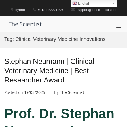
Skip
English
to
Hybrid
+918110004106
support@thescientists.net
content
The Scientist
Pri
Men
Tag:
Clinical Veterinary Medicine Innovations
for
Mobi
Stephan Neumann | Clinical
Veterinary Medicine | Best
Researcher Award
Posted on
19/05/2025
by
The Scientist
Prof. Dr. Stephan