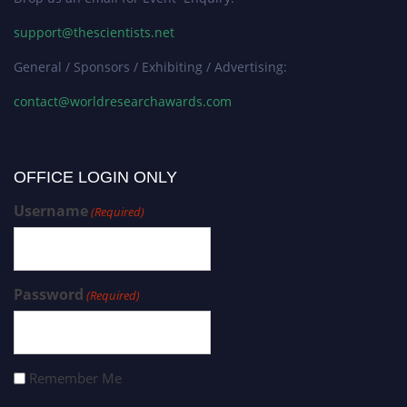
support@thescientists.net
General / Sponsors / Exhibiting / Advertising:
contact@worldresearchawards.com
OFFICE LOGIN ONLY
Username
(Required)
Password
(Required)
Remember Me