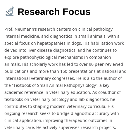
Research Focus
Prof. Neumann’s research centers on clinical pathology,
internal medicine, and diagnostics in small animals, with a
special focus on hepatopathies in dogs. His habilitation work
delved into liver disease diagnostics, and he continues to
explore pathophysiological mechanisms in companion
animals. His scholarly work has led to over 90 peer-reviewed
publications and more than 150 presentations at national and
international veterinary congresses. He is also the author of
the “Textbook of Small Animal Pathophysiology”, a key
academic reference in veterinary education. As coauthor of
textbooks on veterinary oncology and lab diagnostics, he
contributes to shaping modern veterinary curricula. His
ongoing research seeks to bridge diagnostic accuracy with
clinical application, improving therapeutic outcomes in
veterinary care. He actively supervises research projects,