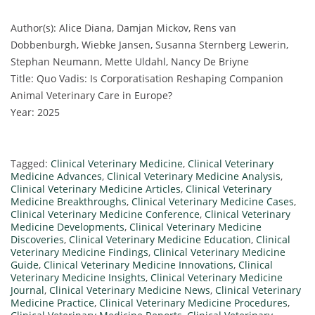
Author(s): Alice Diana, Damjan Mickov, Rens van
Dobbenburgh, Wiebke Jansen, Susanna Sternberg Lewerin,
Stephan Neumann, Mette Uldahl, Nancy De Briyne
Title: Quo Vadis: Is Corporatisation Reshaping Companion
Animal Veterinary Care in Europe?
Year: 2025
Tagged:
Clinical Veterinary Medicine
,
Clinical Veterinary
Medicine Advances
,
Clinical Veterinary Medicine Analysis
,
Clinical Veterinary Medicine Articles
,
Clinical Veterinary
Medicine Breakthroughs
,
Clinical Veterinary Medicine Cases
,
Clinical Veterinary Medicine Conference
,
Clinical Veterinary
Medicine Developments
,
Clinical Veterinary Medicine
Discoveries
,
Clinical Veterinary Medicine Education
,
Clinical
Veterinary Medicine Findings
,
Clinical Veterinary Medicine
Guide
,
Clinical Veterinary Medicine Innovations
,
Clinical
Veterinary Medicine Insights
,
Clinical Veterinary Medicine
Journal
,
Clinical Veterinary Medicine News
,
Clinical Veterinary
Medicine Practice
,
Clinical Veterinary Medicine Procedures
,