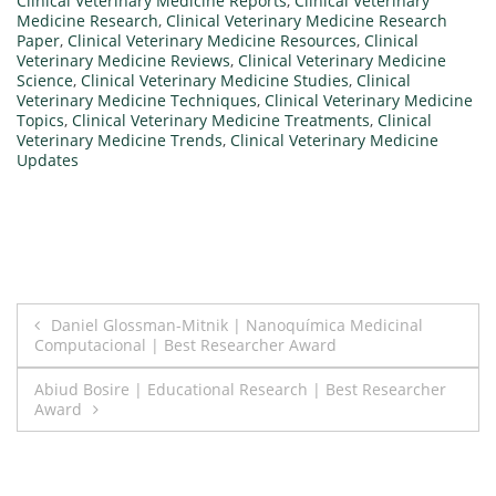
Clinical Veterinary Medicine Reports
,
Clinical Veterinary
Medicine Research
,
Clinical Veterinary Medicine Research
Paper
,
Clinical Veterinary Medicine Resources
,
Clinical
Veterinary Medicine Reviews
,
Clinical Veterinary Medicine
Science
,
Clinical Veterinary Medicine Studies
,
Clinical
Veterinary Medicine Techniques
,
Clinical Veterinary Medicine
Topics
,
Clinical Veterinary Medicine Treatments
,
Clinical
Veterinary Medicine Trends
,
Clinical Veterinary Medicine
Updates
Post
Daniel Glossman-Mitnik | Nanoquímica Medicinal
Computacional | Best Researcher Award
navigation
Abiud Bosire | Educational Research | Best Researcher
Award