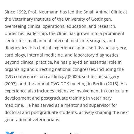
Since 1992, Prof. Neumann has led the Small Animal Clinic at
the Veterinary Institute of the University of Göttingen,
overseeing clinical operations, education, and research.
Under his leadership, the clinic has grown into a prominent
center for small animal internal medicine, surgery, and
diagnostics. His clinical experience spans soft tissue surgery,
cardiology, internal medicine, and laboratory diagnostics.
Beyond clinical practice, he has played an essential role in
organizing and directing national congresses, including the
DVG conferences on cardiology (2000), soft tissue surgery
(2007), and the annual DVG-DGK meeting in Berlin (2013). His
experience also includes extensive involvement in curriculum
development and postgraduate training in veterinary
medicine. He has served as a mentor and supervisor for
doctoral and postgraduate students, actively shaping the next
generation of veterinarians.