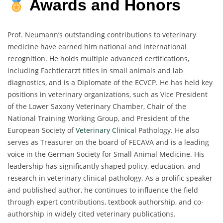
Awards and Honors
Prof. Neumann’s outstanding contributions to veterinary
medicine have earned him national and international
recognition. He holds multiple advanced certifications,
including Fachtierarzt titles in small animals and lab
diagnostics, and is a Diplomate of the ECVCP. He has held key
positions in veterinary organizations, such as Vice President
of the Lower Saxony Veterinary Chamber, Chair of the
National Training Working Group, and President of the
European Society of
Veterinary Clinical
Pathology. He also
serves as Treasurer on the board of FECAVA and is a leading
voice in the German Society for Small Animal Medicine. His
leadership has significantly shaped policy, education, and
research in veterinary clinical pathology. As a prolific speaker
and published author, he continues to influence the field
through expert contributions, textbook authorship, and co-
authorship in widely cited veterinary publications.