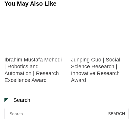
You May Also Like
Ibrahim Mustafa Mehedi
Junping Guo | Social
| Robotics and
Science Research |
Automation | Research
Innovative Research
Excellence Award
Award
Search
Search
for: