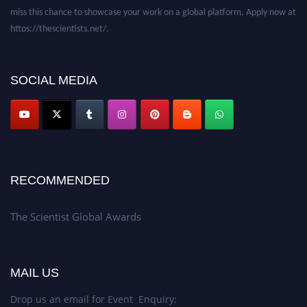
miss this chance to showcase your work on a global platform. Apply now at
https://thescientists.net/.
SOCIAL MEDIA
RECOMMENDED
The Scientist Global Awards
MAIL US
Drop us an email for Event Enquiry: