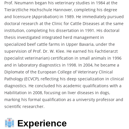
Prof. Neumann began his veterinary studies in 1984 at the
Tierärztliche Hochschule Hannover, completing his degree
and licensure (Approbation) in 1989. He immediately pursued
doctoral research at the Clinic for Cattle Diseases at the same
institution, completing his dissertation in 1991. His doctoral
thesis investigated integrated herd management in
specialized beef cattle farms in Upper Bavaria, under the
supervision of Prof. Dr. W. Klee. He earned his Fachtierarzt
(specialist veterinarian) certification in small animals in 1996
and in laboratory diagnostics in 1998. In 2004, he became a
Diplomate of the European College of Veterinary Clinical
Pathology (ECVCP), reflecting his deep specialization in clinical
diagnostics. He concluded his academic qualifications with a
Habilitation in 2008, focusing on liver diseases in dogs,
marking his formal qualification as a university professor and
scientific researcher.
Experience