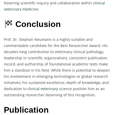
fostering scientific inquiry and collaboration within
clinical
veterinary medicine
.
Conclusion
Prof. Dr. Stephan Neumann is a highly suitable and
commendable candidate for the Best Researcher Award. His
decades-long contribution to veterinary clinical pathology,
leadership in scientific organizations, consistent publication
record, and authorship of foundational academic texts make
him a standout in his field. While there is potential to deepen
his involvement in emerging technologies or global research
initiatives, his sustained excellence, depth of knowledge, and
dedication to
clinical veterinary
science position him as an
outstanding researcher deserving of this recognition.
Publication