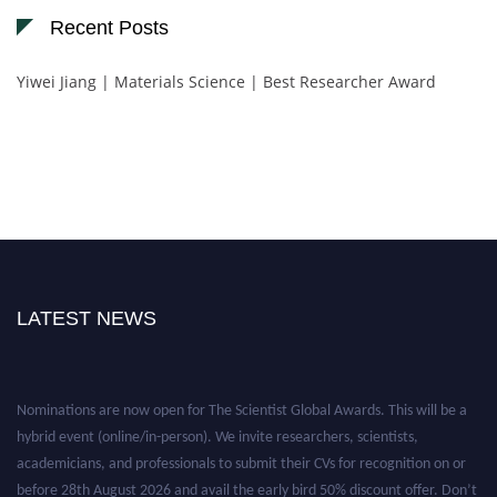
Recent Posts
Yiwei Jiang | Materials Science | Best Researcher Award
LATEST NEWS
Nominations are now open for The Scientist Global Awards. This will be a
hybrid event (online/in-person). We invite researchers, scientists,
academicians, and professionals to submit their CVs for recognition on or
before 28th August 2026 and avail the early bird 50% discount offer. Don’t