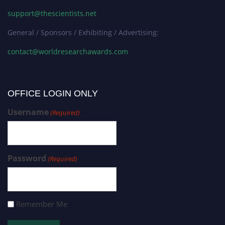
support@thescientists.net
General / Sponsors / Exhibiting / Advertising:
contact@worldresearchawards.com
OFFICE LOGIN ONLY
Username
(Required)
Password
(Required)
Remember Me