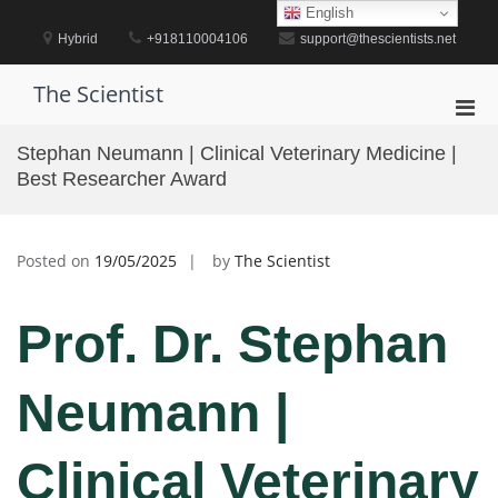
Skip
English
to
Hybrid
+918110004106
support@thescientists.net
content
The Scientist
Pri
Men
Stephan Neumann | Clinical Veterinary Medicine |
for
Best Researcher Award
Mobi
Posted on
19/05/2025
by
The Scientist
Prof. Dr. Stephan
Neumann |
Clinical Veterinary