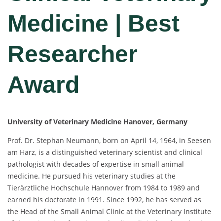
Medicine | Best
Researcher
Award
University of Veterinary Medicine Hanover, Germany
Prof. Dr. Stephan Neumann, born on April 14, 1964, in Seesen
am Harz, is a distinguished veterinary scientist and clinical
pathologist with decades of expertise in small animal
medicine. He pursued his veterinary studies at the
Tierärztliche Hochschule Hannover from 1984 to 1989 and
earned his doctorate in 1991. Since 1992, he has served as
the Head of the Small Animal Clinic at the Veterinary Institute