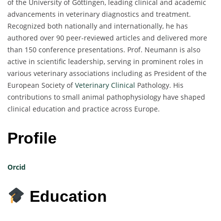
of the University of Göttingen, leading clinical and academic
advancements in veterinary diagnostics and treatment.
Recognized both nationally and internationally, he has
authored over 90 peer-reviewed articles and delivered more
than 150 conference presentations. Prof. Neumann is also
active in scientific leadership, serving in prominent roles in
various veterinary associations including as President of the
European Society of
Veterinary Clinical
Pathology. His
contributions to small animal pathophysiology have shaped
clinical education and practice across Europe.
Profile
Orcid
Education