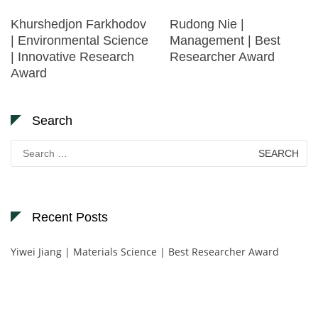
Khurshedjon Farkhodov
Rudong Nie |
| Environmental Science
Management | Best
| Innovative Research
Researcher Award
Award
Search
Search
for:
Recent Posts
Yiwei Jiang | Materials Science | Best Researcher Award