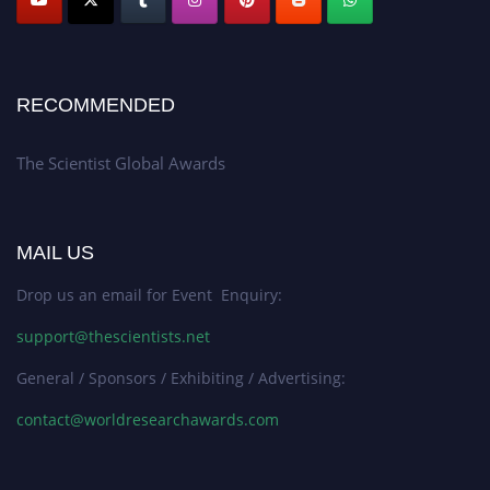
RECOMMENDED
The Scientist Global Awards
MAIL US
Drop us an email for Event Enquiry:
support@thescientists.net
General / Sponsors / Exhibiting / Advertising:
contact@worldresearchawards.com