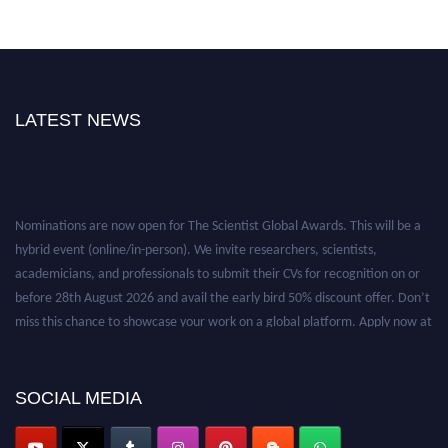
LATEST NEWS
Nominations are now open for The Scientist Global Awards. This will be a
hybrid event (online/in-person). We invite researchers, scientists,
academicians, and professionals to submit their CVs for recognition on or
before 28th August 2026 and avail the early bird 50% discount offer. Don’t
miss this chance to showcase your work on a global platform. Apply now at
https://thescientists.net/.
SOCIAL MEDIA