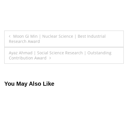
Post
Moon Gi Min | Nuclear Science | Best Industrial
Research Award
navigation
Ayaz Ahmad | Social Science Research | Outstanding
Contribution Award
You May Also Like