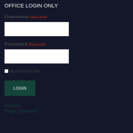
OFFICE LOGIN ONLY
Username
(Required)
Password
(Required)
Remember Me
Register
Forgot Password?