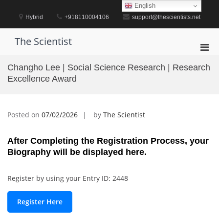
Skip
English
to
Hybrid
+918110004106
support@thescientists.net
content
The Scientist
Pri
Men
Changho Lee | Social Science Research | Research
for
Excellence Award
Mobi
Posted on
07/02/2026
by
The Scientist
After Completing the Registration Process, your
Biography will be displayed here.
Register by using your Entry ID: 2448
Register Here