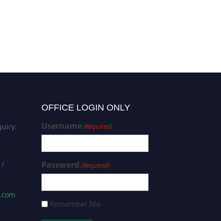
Ali Abdi Seyedkolaei | IDS in
IoT | Best Researcher Award
OFFICE LOGIN ONLY
Username
uiry:
(Required)
 /
Password
(Required)
s.com
Remember Me