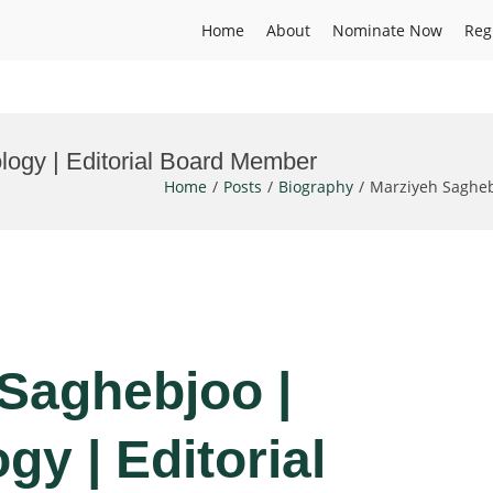
Home
About
Nominate Now
Reg
logy | Editorial Board Member
Home
Posts
Biography
Marziyeh Sagheb
 Saghebjoo |
gy | Editorial