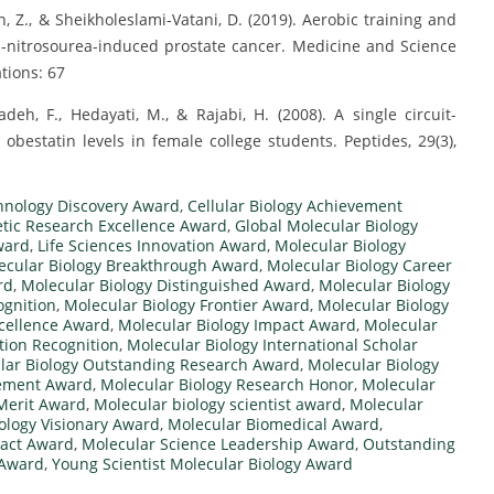
 Z., & Sheikholeslami-Vatani, D. (2019). Aerobic training and
N-nitrosourea-induced prostate cancer. Medicine and Science
ations: 67
deh, F., Hedayati, M., & Rajabi, H. (2008). A single circuit-
obestatin levels in female college students. Peptides, 29(3),
hnology Discovery Award
,
Cellular Biology Achievement
tic Research Excellence Award
,
Global Molecular Biology
ward
,
Life Sciences Innovation Award
,
Molecular Biology
ecular Biology Breakthrough Award
,
Molecular Biology Career
rd
,
Molecular Biology Distinguished Award
,
Molecular Biology
ognition
,
Molecular Biology Frontier Award
,
Molecular Biology
xcellence Award
,
Molecular Biology Impact Award
,
Molecular
tion Recognition
,
Molecular Biology International Scholar
lar Biology Outstanding Research Award
,
Molecular Biology
vement Award
,
Molecular Biology Research Honor
,
Molecular
 Merit Award
,
Molecular biology scientist award
,
Molecular
ology Visionary Award
,
Molecular Biomedical Award
,
pact Award
,
Molecular Science Leadership Award
,
Outstanding
 Award
,
Young Scientist Molecular Biology Award