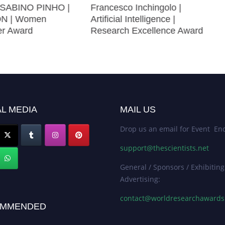
SABINO PINHO |
Francesco Inchingolo |
N | Women
Artificial Intelligence |
er Award
Research Excellence Award
L MEDIA
MAIL US
Drop us an email for Event Enq
support@thescientists.net
General / Sponsors / Exhibiting
Advertising:
contact@worldresearchaward
MMENDED