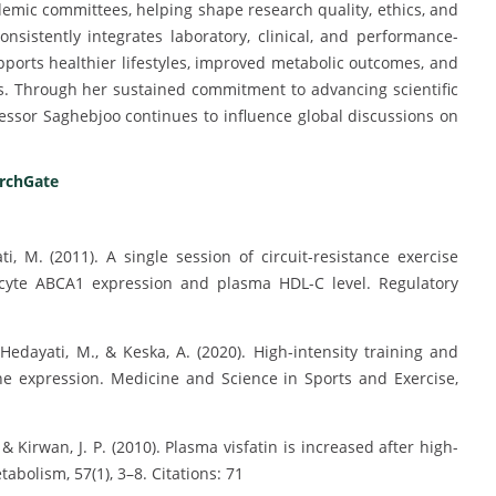
demic committees, helping shape research quality, ethics, and
nsistently integrates laboratory, clinical, and performance-
ports healthier lifestyles, improved metabolic outcomes, and
s. Through her sustained commitment to advancing scientific
ssor Saghebjoo continues to influence global discussions on
rchGate
i, M. (2011). A single session of circuit-resistance exercise
cyte ABCA1 expression and plasma HDL-C level. Regulatory
Hedayati, M., & Keska, A. (2020). High-intensity training and
ene expression. Medicine and Science in Sports and Exercise,
 & Kirwan, J. P. (2010). Plasma visfatin is increased after high-
abolism, 57(1), 3–8. Citations: 71