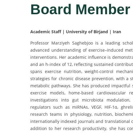
Board Membe
Academic Staff | University of Birjand | Iran
Professor Marziyeh Saghebjoo is a leading schol
advanced understanding of exercise–induced metab
interventions. Her academic influence is demonstra
and an h-index of 12, reflecting sustained contrib
spans exercise nutrition, weight-control mecha
strategies for chronic disease prevention, with a 
metabolic pathways. She has produced impactful st
exercise models, home-based cardiovascular reha
investigations into gut microbiota modulation,
regulators such as miRNAs, VEGF, HIF-1α, ghrelin
research teams in physiology, nutrition, biochemi
internationally indexed journals and translational 
addition to her research productivity, she has con