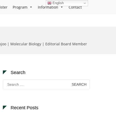
English
ister
Program
Information
Contact
joo | Molecular Biology | Editorial Board Member
Search
Search
for:
Recent Posts