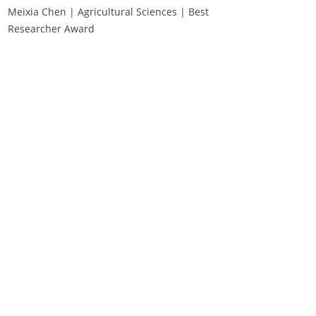
Meixia Chen | Agricultural Sciences | Best
Researcher Award