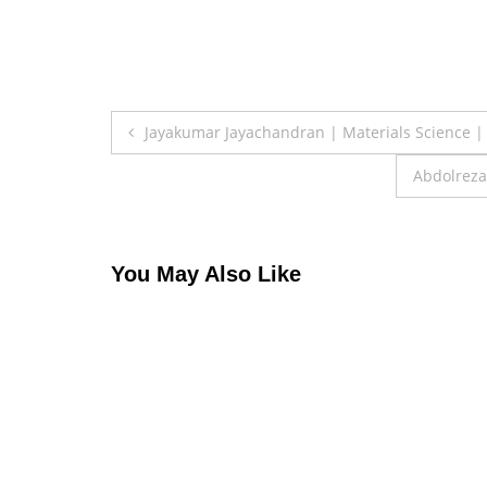
Post
Jayakumar Jayachandran | Materials Science |
navigation
Abdolreza
You May Also Like