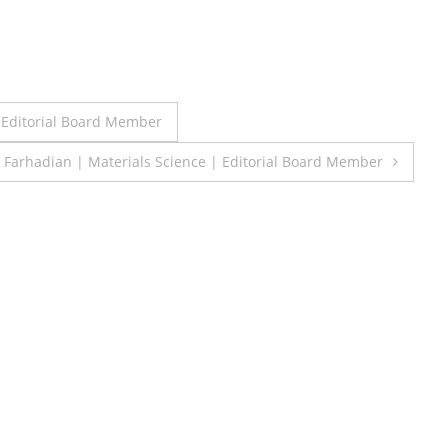
 Editorial Board Member
 Farhadian | Materials Science | Editorial Board Member