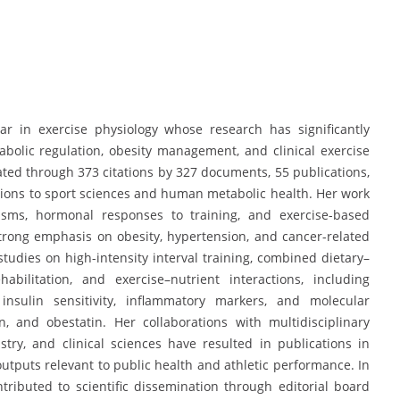
r
ar in exercise physiology whose research has significantly
olic regulation, obesity management, and clinical exercise
ted through 373 citations by 327 documents, 55 publications,
utions to sport sciences and human metabolic health. Her work
nisms, hormonal responses to training, and exercise-based
strong emphasis on obesity, hypertension, and cancer-related
udies on high-intensity interval training, combined dietary–
bilitation, and exercise–nutrient interactions, including
 insulin sensitivity, inflammatory markers, and molecular
, and obestatin. Her collaborations with multidisciplinary
stry, and clinical sciences have resulted in publications in
outputs relevant to public health and athletic performance. In
tributed to scientific dissemination through editorial board