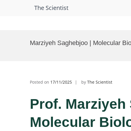
The Scientist
Skip
to
Marziyeh Saghebjoo | Molecular Bio
content
Posted on
17/11/2025
by
The Scientist
Prof. Marziyeh
Molecular Biolo