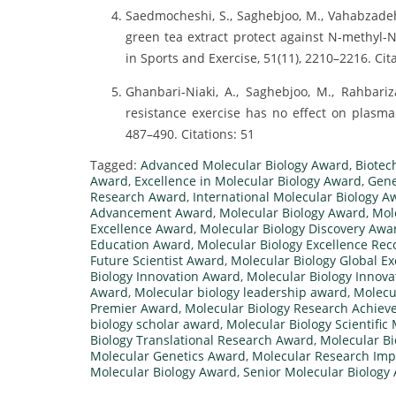
Saedmocheshi, S., Saghebjoo, M., Vahabzadeh,
green tea extract protect against N-methyl-
in Sports and Exercise, 51(11), 2210–2216. Cit
Ghanbari-Niaki, A., Saghebjoo, M., Rahbariza
resistance exercise has no effect on plasma 
487–490. Citations: 51
Tagged:
Advanced Molecular Biology Award
,
Biotec
Award
,
Excellence in Molecular Biology Award
,
Gene
Research Award
,
International Molecular Biology A
Advancement Award
,
Molecular Biology Award
,
Mol
Excellence Award
,
Molecular Biology Discovery Awa
Education Award
,
Molecular Biology Excellence Rec
Future Scientist Award
,
Molecular Biology Global E
Biology Innovation Award
,
Molecular Biology Innova
Award
,
Molecular biology leadership award
,
Molecu
Premier Award
,
Molecular Biology Research Achie
biology scholar award
,
Molecular Biology Scientific
Biology Translational Research Award
,
Molecular Bi
Molecular Genetics Award
,
Molecular Research Im
Molecular Biology Award
,
Senior Molecular Biology