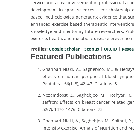
service and active involvement in professional aca
development in sport sciences. Her scholarship co
based methodologies, generating evidence that sup
enhanced exercise-based therapeutic intervention
knowledge and mentoring future researchers, Profe
exercise, health, and metabolic disease prevention.
Profiles:
Google Scholar
|
Scopus
|
ORCID
|
Resea
Featured Publications
Ghanbari-Niaki, A., Saghebjoo, M., & Hedayat
effects on human peripheral blood lympho
Peptides, 166(1–3), 42–47. Citations: 81
Nezamdoost, Z., Saghebjoo, M., Hoshyar, R., 
saffron: Effects on breast cancer-related g
52(7), 1470–1476. Citations: 73
Ghanbari-Niaki, A., Saghebjoo, M., Soltani, R.,
intensity exercise. Annals of Nutrition and Met