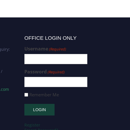
Researcher Award
OFFICE LOGIN ONLY
Username
uiry:
(Required)
 /
Password
(Required)
s.com
Remember Me
Register