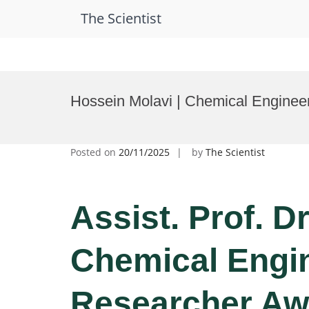
The Scientist
Skip
to
Hossein Molavi | Chemical Enginee
content
Posted on
20/11/2025
by
The Scientist
Assist. Prof. D
Chemical Engin
Researcher Aw