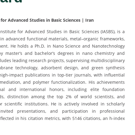
for Advanced Studies in Basic Sciences | Iran
Institute for Advanced Studies in Basic Sciences (IASBS), is a
 in advanced functional materials, metal–organic frameworks,
ment. He holds a Ph.D. in Nano Science and Nanotechnology
 by master’s and bachelor’s degrees in nano chemistry and
ludes leading research projects, supervising multidisciplinary
mbrane technology, adsorbent design, and green synthesis
igh-impact publications in top-tier journals, with influential
mediation, and polymer functionalization. His achievements
l and international honors, including elite foundation
ds, distinction among the top 2% of world scientists, and
cientific institutions. He is actively involved in scholarly
vited presentations, and participation in professional
flected in his citation metrics, with 5146 citations, an h-index