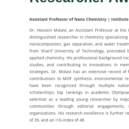
Assistant Professor of Nano Chemistry | Institute 
Dr. Hossein Molavi, an Assistant Professor at the 
distinguished researcher in chemistry specializing
nanocomposites, gas separation, and water treat
from Sharif University of Technology, preceded
applied chemistry. His professional background inc
studies, and contributing to innovations in me
strategies. Dr. Molavi has an extensive record of h
contributions to MOF synthesis, environmental re
have been recognized through multiple nationa
scholarships, top rankings in academic Olympia
selection as a leading young researcher by major s
communities through editorial engagements, in
organizations. His research excellence is further re
of 39, and an i10-index of 48.