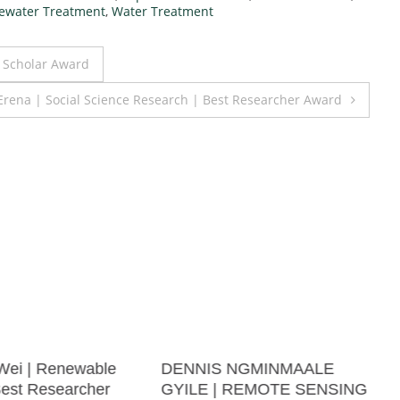
ewater Treatment
,
Water Treatment
t Scholar Award
Erena | Social Science Research | Best Researcher Award
Wei | Renewable
DENNIS NGMINMAALE
Best Researcher
GYILE | REMOTE SENSING