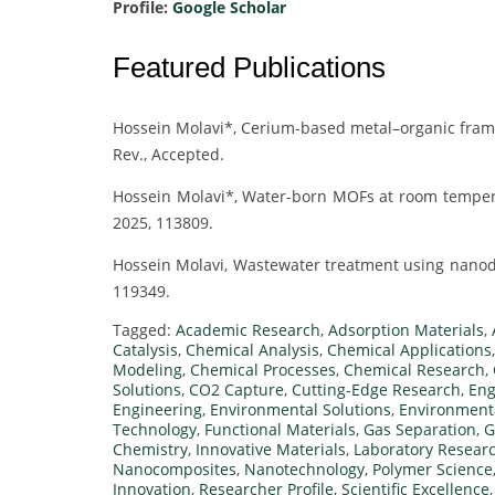
Profile:
Google Scholar
Featured Publications
Hossein Molavi*, Cerium-based metal–organic frame
Rev., Accepted.
Hossein Molavi*, Water-born MOFs at room temper
2025, 113809.
Hossein Molavi, Wastewater treatment using nanodi
119349.
Tagged:
Academic Research
,
Adsorption Materials
,
Catalysis
,
Chemical Analysis
,
Chemical Applications
Modeling
,
Chemical Processes
,
Chemical Research
,
Solutions
,
CO2 Capture
,
Cutting-Edge Research
,
Eng
Engineering
,
Environmental Solutions
,
Environmenta
Technology
,
Functional Materials
,
Gas Separation
,
G
Chemistry
,
Innovative Materials
,
Laboratory Resear
Nanocomposites
,
Nanotechnology
,
Polymer Science
Innovation
,
Researcher Profile
,
Scientific Excellence