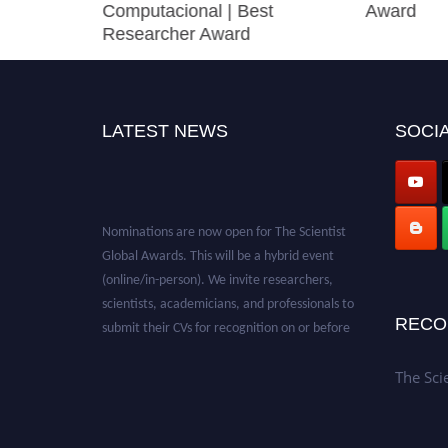
Computacional | Best
Award
Researcher Award
LATEST NEWS
SOCIA
Nominations are now open for The Scientist
Global Awards. This will be a hybrid event
(online/in-person). We invite researchers,
scientists, academicians, and professionals to
submit their CVs for recognition on or before
RECO
28th August 2026 and avail the early bird 50%
discount offer. Don’t miss this chance to
The Sci
showcase your work on a global platform.
Apply now at https://thescientists.net/.