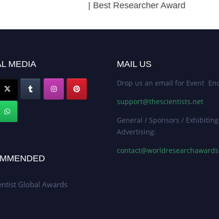
| Best Researcher Award
L MEDIA
MAIL US
Drop us an email for Event Enq
support@thescientists.net
General / Sponsors / Exhibiting
Advertising:
contact@worldresearchaward
MMENDED
entist Global Awards