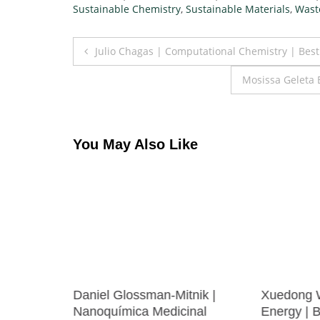
Sustainable Chemistry
,
Sustainable Materials
,
Wast
Post
Julio Chagas | Computational Chemistry | Bes
navigation
Mosissa Geleta 
You May Also Like
Daniel Glossman-Mitnik |
Xuedong 
e | Best
Nanoquímica Medicinal
Energy | 