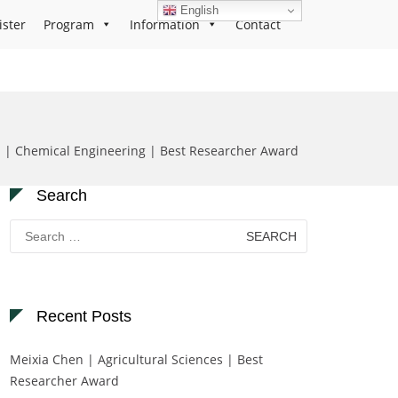
English
ister
Program
Information
Contact
i | Chemical Engineering | Best Researcher Award
Search
Search
for:
Recent Posts
Meixia Chen | Agricultural Sciences | Best
Researcher Award