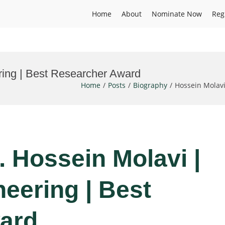
Home
About
Nominate Now
Reg
ring | Best Researcher Award
Home
Posts
Biography
Hossein Molav
r. Hossein Molavi |
eering | Best
ard