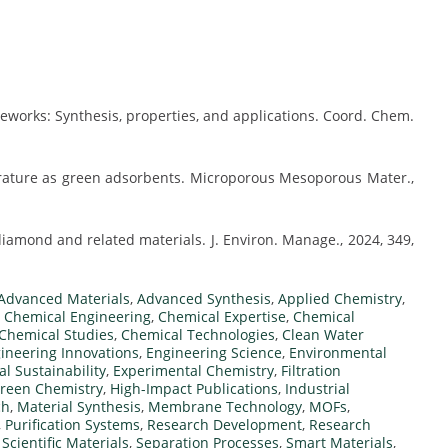
works: Synthesis, properties, and applications. Coord. Chem.
ature as green adsorbents. Microporous Mesoporous Mater.,
amond and related materials. J. Environ. Manage., 2024, 349,
Advanced Materials
,
Advanced Synthesis
,
Applied Chemistry
,
,
Chemical Engineering
,
Chemical Expertise
,
Chemical
Chemical Studies
,
Chemical Technologies
,
Clean Water
ineering Innovations
,
Engineering Science
,
Environmental
l Sustainability
,
Experimental Chemistry
,
Filtration
reen Chemistry
,
High-Impact Publications
,
Industrial
ch
,
Material Synthesis
,
Membrane Technology
,
MOFs
,
,
Purification Systems
,
Research Development
,
Research
,
Scientific Materials
,
Separation Processes
,
Smart Materials
,