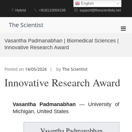
Skip
English
to
Hybrid
+918110004106
support@thescientists.net
content
The Scientist
Pri
Men
Vasantha Padmanabhan | Biomedical Sciences |
for
Innovative Research Award
Mobi
Posted on
14/05/2026
by
The Scientist
Innovative Research Award
Vasantha Padmanabhan
— University of
Michigan, United States
Vasantha Padmanabhan