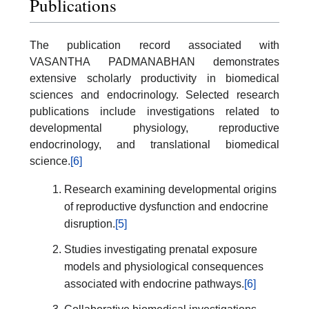
Publications
The publication record associated with
VASANTHA PADMANABHAN demonstrates
extensive scholarly productivity in biomedical
sciences and endocrinology. Selected research
publications include investigations related to
developmental physiology, reproductive
endocrinology, and translational biomedical
science.
[6]
Research examining developmental origins
of reproductive dysfunction and endocrine
disruption.
[5]
Studies investigating prenatal exposure
models and physiological consequences
associated with endocrine pathways.
[6]