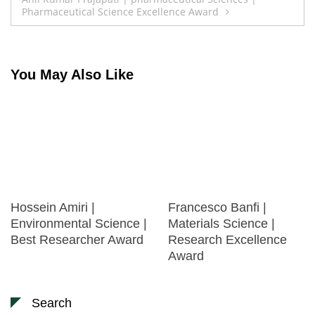
Pharmaceutical Science Excellence Award
You May Also Like
Hossein Amiri |
Francesco Banfi |
Environmental Science |
Materials Science |
Best Researcher Award
Research Excellence
Award
Search