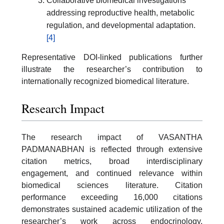
Collaborative biomedical investigations
addressing reproductive health, metabolic
regulation, and developmental adaptation.
[4]
Representative DOI-linked publications further
illustrate the researcher’s contribution to
internationally recognized biomedical literature.
Research Impact
The research impact of VASANTHA
PADMANABHAN is reflected through extensive
citation metrics, broad interdisciplinary
engagement, and continued relevance within
biomedical sciences literature. Citation
performance exceeding 16,000 citations
demonstrates sustained academic utilization of the
researcher’s work across endocrinology,