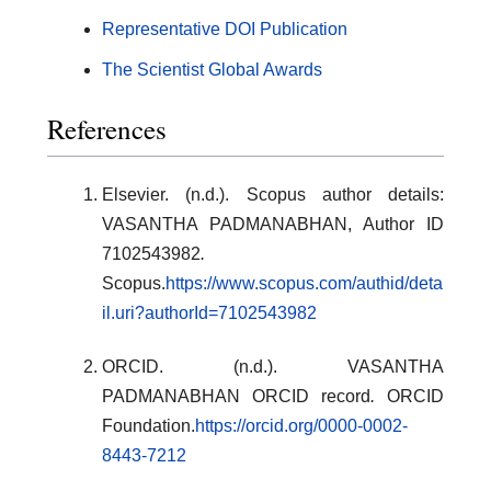
Representative DOI Publication
The Scientist Global Awards
References
Elsevier. (n.d.). Scopus author details:
VASANTHA PADMANABHAN, Author ID
7102543982
.
Scopus.
https://www.scopus.com/authid/deta
il.uri?authorId=7102543982
ORCID. (n.d.). VASANTHA
PADMANABHAN ORCID record
.
ORCID
Foundation.
https://orcid.org/0000-0002-
8443-7212