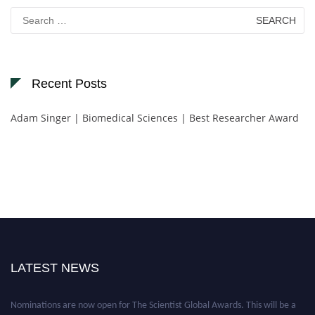
Search
for:
Recent Posts
Adam Singer | Biomedical Sciences | Best Researcher Award
LATEST NEWS
Nominations are now open for The Scientist Global Awards. This will be a
hybrid event (online/in-person). We invite researchers, scientists,