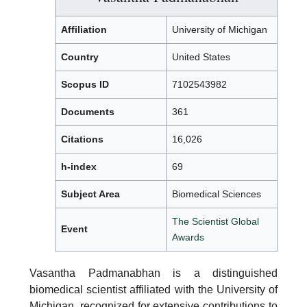
Affiliation
University of Michigan
Country
United States
Scopus ID
7102543982
Documents
361
Citations
16,026
h-index
69
Subject Area
Biomedical Sciences
The Scientist Global
Event
Awards
Vasantha Padmanabhan is a distinguished
biomedical scientist affiliated with the University of
Michigan, recognized for extensive contributions to