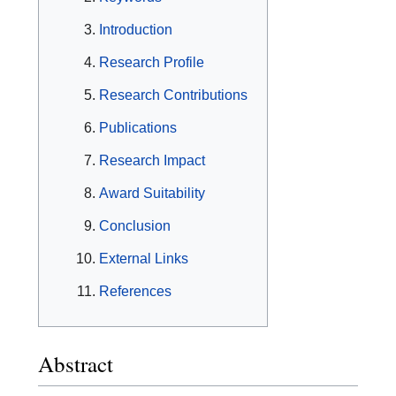
Introduction
Research Profile
Research Contributions
Publications
Research Impact
Award Suitability
Conclusion
External Links
References
Abstract