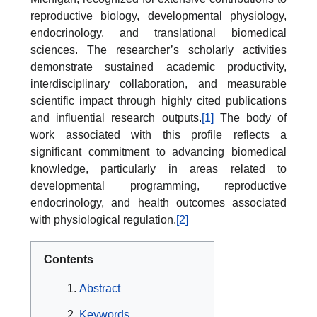
reproductive biology, developmental physiology,
endocrinology, and translational biomedical
sciences. The researcher’s scholarly activities
demonstrate sustained academic productivity,
interdisciplinary collaboration, and measurable
scientific impact through highly cited publications
and influential research outputs.
[1]
The body of
work associated with this profile reflects a
significant commitment to advancing biomedical
knowledge, particularly in areas related to
developmental programming, reproductive
endocrinology, and health outcomes associated
with physiological regulation.
[2]
Contents
Abstract
Keywords