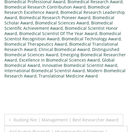
Biomedical Professional Award
,
Biomedical Research Award
,
Biomedical Research Contribution Award
,
Biomedical
Research Excellence Award
,
Biomedical Research Leadership
Award
,
Biomedical Research Pioneer Award
,
Biomedical
Scholar Award
,
Biomedical Sciences Award
,
Biomedical
Scientific Achievement Award
,
Biomedical Scientist Honor
Award
,
Biomedical Scientist Of The Year Award
,
Biomedical
Scientist Recognition Award
,
Biomedical Technology Award
,
Biomedical Therapeutics Award
,
Biomedical Translational
Research Award
,
Clinical Biomedical Award
,
Distinguished
Biomedical Sciences Award
,
Emerging Biomedical Researcher
Award
,
Excellence in Biomedical Sciences Award
,
Global
Biomedical Award
,
Innovative Biomedical Scientist Award
,
International Biomedical Scientist Award
,
Modern Biomedical
Research Award
,
Translational Medicine Award
Post
Rudong Nie | Management | Best Researcher Award
navigation
Anil Kumar Prajapati | pharmaceutical Sciences |