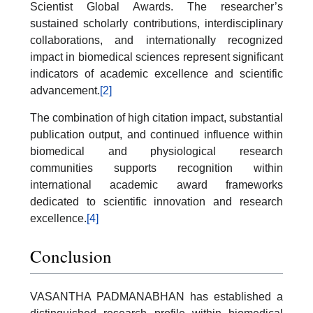
Scientist Global Awards. The researcher’s
sustained scholarly contributions, interdisciplinary
collaborations, and internationally recognized
impact in biomedical sciences represent significant
indicators of academic excellence and scientific
advancement.
[2]
The combination of high citation impact, substantial
publication output, and continued influence within
biomedical and physiological research
communities supports recognition within
international academic award frameworks
dedicated to scientific innovation and research
excellence.
[4]
Conclusion
VASANTHA PADMANABHAN has established a