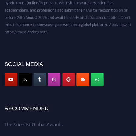
academicians, and professionals to submit their CVs for recognition on or
before 28th August 2026 and avail the early bird 50% discount offer. Don’t
miss this chance to showcase your work on a global platform. Apply now at
https://thescientists.net/.
SOCIAL MEDIA
RECOMMENDED
The Scientist Global Awards