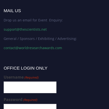
MAIL US
Drop us an email for Event Enquiry:
support@thescientists.net
General / Sponsors / Exhibiting / Advertising:
contact@worldresearchawards.com
OFFICE LOGIN ONLY
Username
(Required)
Password
(Required)