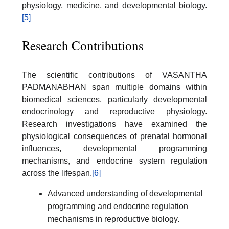
physiology, medicine, and developmental biology.
[5]
Research Contributions
The scientific contributions of VASANTHA
PADMANABHAN span multiple domains within
biomedical sciences, particularly developmental
endocrinology and reproductive physiology.
Research investigations have examined the
physiological consequences of prenatal hormonal
influences, developmental programming
mechanisms, and endocrine system regulation
across the lifespan.
[6]
Advanced understanding of developmental
programming and endocrine regulation
mechanisms in reproductive biology.