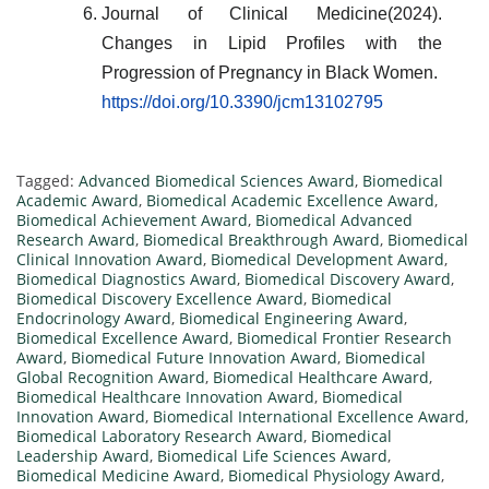
Journal of Clinical Medicine(2024).
Changes in Lipid Profiles with the
Progression of Pregnancy in Black Women.
https://doi.org/10.3390/jcm13102795
Tagged:
Advanced Biomedical Sciences Award
,
Biomedical
Academic Award
,
Biomedical Academic Excellence Award
,
Biomedical Achievement Award
,
Biomedical Advanced
Research Award
,
Biomedical Breakthrough Award
,
Biomedical
Clinical Innovation Award
,
Biomedical Development Award
,
Biomedical Diagnostics Award
,
Biomedical Discovery Award
,
Biomedical Discovery Excellence Award
,
Biomedical
Endocrinology Award
,
Biomedical Engineering Award
,
Biomedical Excellence Award
,
Biomedical Frontier Research
Award
,
Biomedical Future Innovation Award
,
Biomedical
Global Recognition Award
,
Biomedical Healthcare Award
,
Biomedical Healthcare Innovation Award
,
Biomedical
Innovation Award
,
Biomedical International Excellence Award
,
Biomedical Laboratory Research Award
,
Biomedical
Leadership Award
,
Biomedical Life Sciences Award
,
Biomedical Medicine Award
,
Biomedical Physiology Award
,