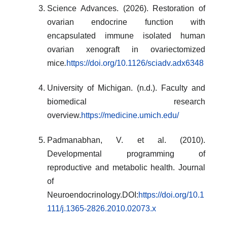
Science Advances. (2026). Restoration of
ovarian endocrine function with
encapsulated immune isolated human
ovarian xenograft in ovariectomized
mice
.
https://doi.org/10.1126/sciadv.adx6348
University of Michigan. (n.d.). Faculty and
biomedical research
overview.
https://medicine.umich.edu/
Padmanabhan, V. et al. (2010).
Developmental programming of
reproductive and metabolic health. Journal
of
Neuroendocrinology.DOI:
https://doi.org/10.1
111/j.1365-2826.2010.02073.x