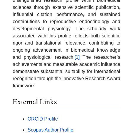
distinguished research profile within biomedical
sciences through extensive scientific publication,
influential citation performance, and sustained
contributions to reproductive endocrinology and
developmental physiology. The scholarly work
associated with this profile reflects both scientific
rigor and translational relevance, contributing to
ongoing advancement in biomedical knowledge
and physiological research.
[1]
The researcher’s
achievements and measurable academic influence
demonstrate substantial suitability for international
recognition through the Innovative Research Award
framework.
External Links
ORCID Profile
Scopus Author Profile