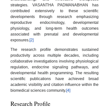
strategies. VASANTHA PADMANABHAN has
contributed extensively to these scientific
developments through research emphasizing
reproductive endocrinology, developmental
physiology, and long-term health outcomes
associated with prenatal and developmental
exposures.
[2]
The research profile demonstrates sustained
productivity across multiple decades, including
collaborative investigations involving physiological
regulation, endocrine signaling pathways, and
developmental health programming. The resulting
scientific publications have achieved broad
academic visibility and citation influence within the
biomedical sciences community.
[4]
Research Profile