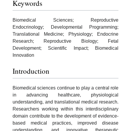
Keywords
Biomedical Sciences; Reproductive
Endocrinology; Developmental Programming;
Translational Medicine; Physiology; Endocrine
Research; Reproductive Biology; Fetal
Development; Scientific Impact; Biomedical
Innovation
Introduction
Biomedical sciences continue to play a central role
in advancing healthcare, physiological
understanding, and translational medical research.
Researchers working within this interdisciplinary
domain contribute to the development of evidence-
based medical practices, improved disease
understanding, and innovative therapeutic