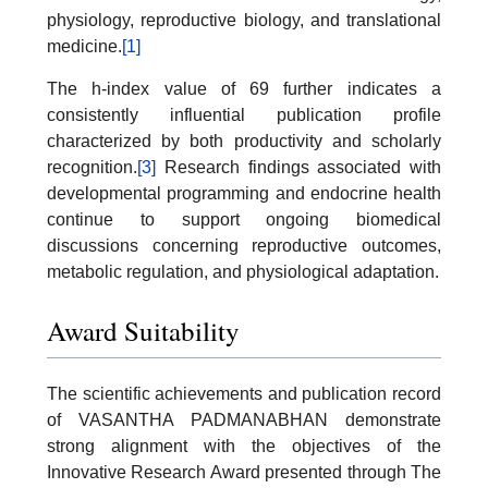
physiology, reproductive biology, and translational
medicine.
[1]
The h-index value of 69 further indicates a
consistently influential publication profile
characterized by both productivity and scholarly
recognition.
[3]
Research findings associated with
developmental programming and endocrine health
continue to support ongoing biomedical
discussions concerning reproductive outcomes,
metabolic regulation, and physiological adaptation.
Award Suitability
The scientific achievements and publication record
of VASANTHA PADMANABHAN demonstrate
strong alignment with the objectives of the
Innovative Research Award presented through The