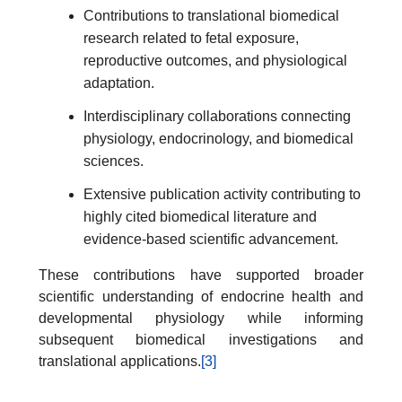
Contributions to translational biomedical
research related to fetal exposure,
reproductive outcomes, and physiological
adaptation.
Interdisciplinary collaborations connecting
physiology, endocrinology, and biomedical
sciences.
Extensive publication activity contributing to
highly cited biomedical literature and
evidence-based scientific advancement.
These contributions have supported broader
scientific understanding of endocrine health and
developmental physiology while informing
subsequent biomedical investigations and
translational applications.
[3]