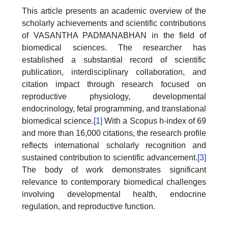
This article presents an academic overview of the
scholarly achievements and scientific contributions
of VASANTHA PADMANABHAN in the field of
biomedical sciences. The researcher has
established a substantial record of scientific
publication, interdisciplinary collaboration, and
citation impact through research focused on
reproductive physiology, developmental
endocrinology, fetal programming, and translational
biomedical science.
[1]
With a Scopus h-index of 69
and more than 16,000 citations, the research profile
reflects international scholarly recognition and
sustained contribution to scientific advancement.
[3]
The body of work demonstrates significant
relevance to contemporary biomedical challenges
involving developmental health, endocrine
regulation, and reproductive function.