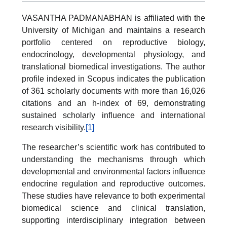
VASANTHA PADMANABHAN is affiliated with the
University of Michigan and maintains a research
portfolio centered on reproductive biology,
endocrinology, developmental physiology, and
translational biomedical investigations. The author
profile indexed in Scopus indicates the publication
of 361 scholarly documents with more than 16,026
citations and an h-index of 69, demonstrating
sustained scholarly influence and international
research visibility.
[1]
The researcher’s scientific work has contributed to
understanding the mechanisms through which
developmental and environmental factors influence
endocrine regulation and reproductive outcomes.
These studies have relevance to both experimental
biomedical science and clinical translation,
supporting interdisciplinary integration between