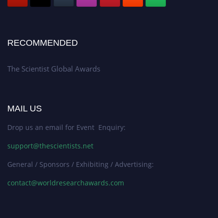
RECOMMENDED
The Scientist Global Awards
MAIL US
Drop us an email for Event Enquiry:
support@thescientists.net
General / Sponsors / Exhibiting / Advertising:
contact@worldresearchawards.com