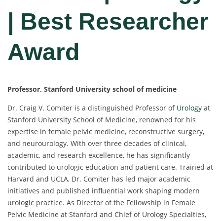
| Best Researcher
Award
Professor, Stanford University school of medicine
Dr. Craig V. Comiter is a distinguished Professor of
Urology
at
Stanford University School of Medicine, renowned for his
expertise in female pelvic medicine, reconstructive surgery,
and neurourology. With over three decades of clinical,
academic, and research excellence, he has significantly
contributed to urologic education and patient care. Trained at
Harvard and UCLA, Dr. Comiter has led major academic
initiatives and published influential work shaping modern
urologic practice. As Director of the Fellowship in Female
Pelvic Medicine at Stanford and Chief of Urology Specialties,