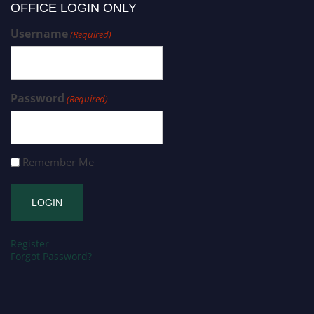
OFFICE LOGIN ONLY
Username
(Required)
Password
(Required)
Remember Me
Register
Forgot Password?