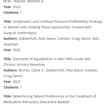
W.M.; Hübner, Wilhelm A.
Year
: 2023
Citations
: 1
Title
: Urodynamic and Urethral Pressure Profilometry Findings
in Women with Voiding Phase Dysfunction Treated with
Surgical Urethrolysis
Authors
: Dobberfuhl, Amy Diane; Comiter, Craig Vance; Deb,
Sayantan
Year
: 2023
Title
: Outcomes of Aquablation in Men With Acute and
Chronic Urinary Retention
Authors
: Burton, Claire S.; Dobberfuhl, Amy Diane; Comiter,
Craig Vance
Year
: 2023
Citations
: 1
Title
: Determining Patient Preferences in the Treatment of
Medication-Refractory Overactive Bladder