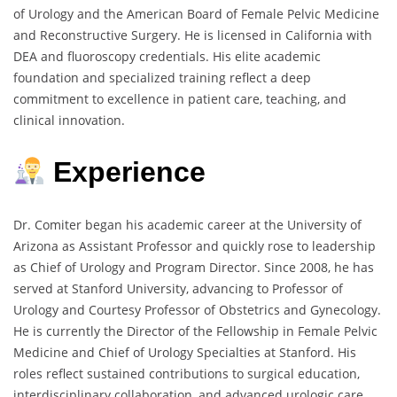
of Urology and the American Board of Female Pelvic Medicine
and Reconstructive Surgery. He is licensed in California with
DEA and fluoroscopy credentials. His elite academic
foundation and specialized training reflect a deep
commitment to excellence in patient care, teaching, and
clinical innovation.
Experience
Dr. Comiter began his academic career at the University of
Arizona as Assistant Professor and quickly rose to leadership
as Chief of Urology and Program Director. Since 2008, he has
served at Stanford University, advancing to Professor of
Urology and Courtesy Professor of Obstetrics and Gynecology.
He is currently the Director of the Fellowship in Female Pelvic
Medicine and Chief of Urology Specialties at Stanford. His
roles reflect sustained contributions to surgical education,
interdisciplinary collaboration, and advanced urologic care.