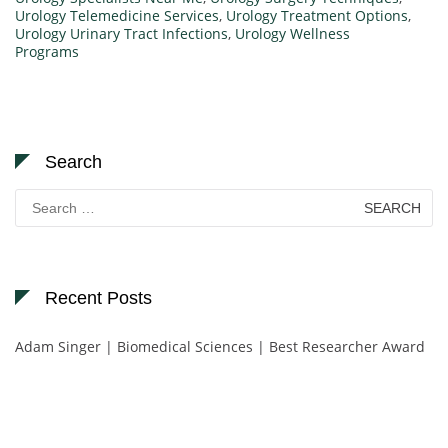
Urology Telemedicine Services
,
Urology Treatment Options
,
Urology Urinary Tract Infections
,
Urology Wellness
Programs
Search
Search
for:
Recent Posts
Adam Singer | Biomedical Sciences | Best Researcher Award