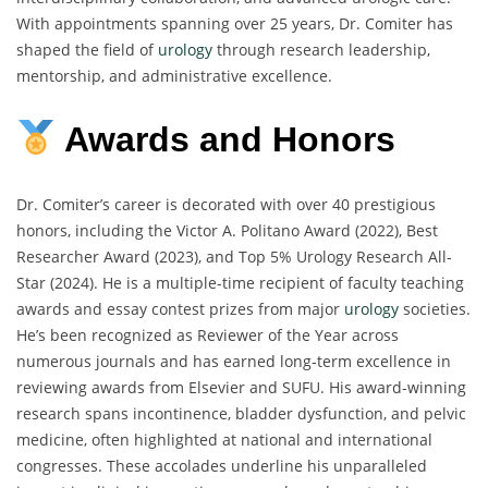
With appointments spanning over 25 years, Dr. Comiter has
shaped the field of
urology
through research leadership,
mentorship, and administrative excellence.
Awards and Honors
Dr. Comiter’s career is decorated with over 40 prestigious
honors, including the Victor A. Politano Award (2022), Best
Researcher Award (2023), and Top 5% Urology Research All-
Star (2024). He is a multiple-time recipient of faculty teaching
awards and essay contest prizes from major
urology
societies.
He’s been recognized as Reviewer of the Year across
numerous journals and has earned long-term excellence in
reviewing awards from Elsevier and SUFU. His award-winning
research spans incontinence, bladder dysfunction, and pelvic
medicine, often highlighted at national and international
congresses. These accolades underline his unparalleled