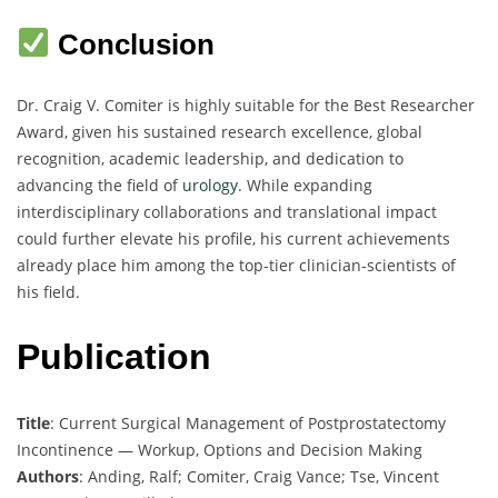
Conclusion
Dr. Craig V. Comiter is highly suitable for the Best Researcher
Award, given his sustained research excellence, global
recognition, academic leadership, and dedication to
advancing the field of
urology
. While expanding
interdisciplinary collaborations and translational impact
could further elevate his profile, his current achievements
already place him among the top-tier clinician-scientists of
his field.
Publication
Title
: Current Surgical Management of Postprostatectomy
Incontinence — Workup, Options and Decision Making
Authors
: Anding, Ralf; Comiter, Craig Vance; Tse, Vincent