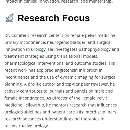
impact in clinical innovation, research, and mentorship.
Research Focus
Dr. Comiter’s research centers on female pelvic medicine,
urinary incontinence, neurogenic bladder, and surgical
innovation in
urology
. He investigates pathophysiology and
treatment strategies using translational models,
pharmacological interventions, and outcome studies. His
recent work has explored angiotensin inhibition in
incontinence and the use of dynamic imaging for surgical
planning. A prolific author and top-tier peer reviewer, he
actively contributes to journals and panels on male and
female incontinence. As Director of the Female Pelvic
Medicine Fellowship, he mentors research that influences
urologic guidelines and patient care. His interdisciplinary
research advances understanding and therapies in
reconstructive urology.