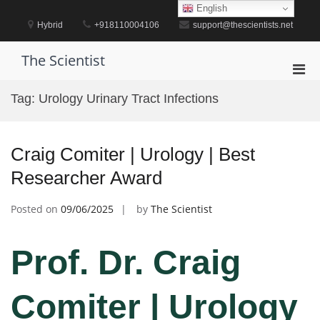
Skip
English
to
Hybrid
+918110004106
support@thescientists.net
content
The Scientist
Pri
Men
Tag:
Urology Urinary Tract Infections
for
Mobi
Craig Comiter | Urology | Best
Researcher Award
Posted on
09/06/2025
by
The Scientist
Prof. Dr. Craig
Comiter | Urology