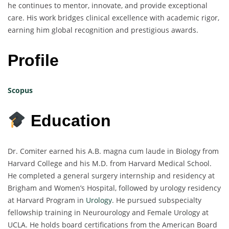
he continues to mentor, innovate, and provide exceptional
care. His work bridges clinical excellence with academic rigor,
earning him global recognition and prestigious awards.
Profile
Scopus
Education
Dr. Comiter earned his A.B. magna cum laude in Biology from
Harvard College and his M.D. from Harvard Medical School.
He completed a general surgery internship and residency at
Brigham and Women’s Hospital, followed by urology residency
at Harvard Program in
Urology
. He pursued subspecialty
fellowship training in Neurourology and Female Urology at
UCLA. He holds board certifications from the American Board