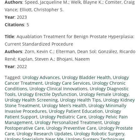
Authors
: Speed, Jacqueline M.; Welk, Blayne K.; Comiter, Craig
Vance; Elliott, Christopher S.
Year
: 2023
Citations
: 5
Title
: Aquablation Treatment for Benign Prostate Hyperplasia:
Current Standardized Procedure
Authors
: Zorn, Kevin C.; Elterman, Dean Sol; González, Ricardo
René; Kaplan, Steven A.; Bhojani, Naeem
Year
: 2022
Tagged:
Urology Advances
,
Urology Bladder Health
,
Urology
Cancer Treatment
,
Urology Care Services
,
Urology Chronic
Conditions
,
Urology Clinical Innovations
,
Urology Diagnostic
Tools
,
Urology Erectile Dysfunction
,
Urology Female Urology
,
Urology Health Screening
,
Urology Health Tips
,
Urology Kidney
Stone Treatment
,
Urology Men’s Health
,
Urology Minimally
Invasive Procedures
,
Urology Patient Education
,
Urology
Patient Support
,
Urology Pediatric Care
,
Urology Pelvic Pain
Management
,
Urology Personalized Treatment
,
Urology
Postoperative Care
,
Urology Preventive Care
,
Urology Prostate
Care
,
Urology Research Updates
,
Urology Robotic Surgery
,
Urology Specialists Near Me
,
Urology Surgery Techniques
,