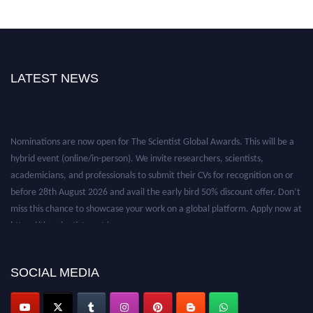
LATEST NEWS
Nominations are now open for The Scientist Global Awards. This will be a
hybrid event (online/in-person). We invite researchers, scientists,
academicians, and professionals to submit their CVs for recognition on or
before 28th August 2026 and avail the early bird 50% discount offer. Don’t
miss this chance to showcase your work on a global platform. Apply now at
https://thescientists.net/.
SOCIAL MEDIA