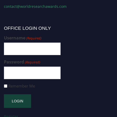
contact@worldresearchawards.com
OFFICE LOGIN ONLY
Username
(Required)
Password
(Required)
Remember Me
Register