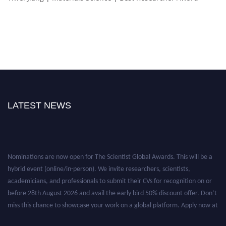
LATEST NEWS
Nominations are now open for The Scientist Global Awards. This will be a
hybrid event (online/in-person). We invite researchers, scientists,
academicians, and professionals to submit their CVs for recognition on or
before 28th August 2026 and avail the early bird 50% discount offer. Don’t
miss this chance to showcase your work on a global platform. Apply now at
https://thescientists.net/.