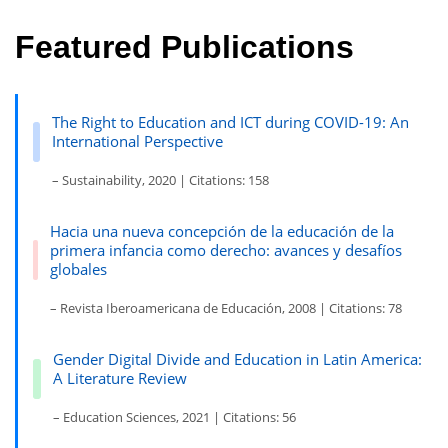
Featured Publications
The Right to Education and ICT during COVID-19: An
International Perspective
– Sustainability, 2020 | Citations: 158
Hacia una nueva concepción de la educación de la
primera infancia como derecho: avances y desafíos
globales
– Revista Iberoamericana de Educación, 2008 | Citations: 78
Gender Digital Divide and Education in Latin America:
A Literature Review
– Education Sciences, 2021 | Citations: 56