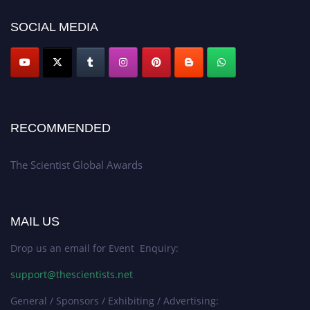
SOCIAL MEDIA
RECOMMENDED
The Scientist Global Awards
MAIL US
Drop us an email for Event Enquiry:
support@thescientists.net
General / Sponsors / Exhibiting / Advertising: