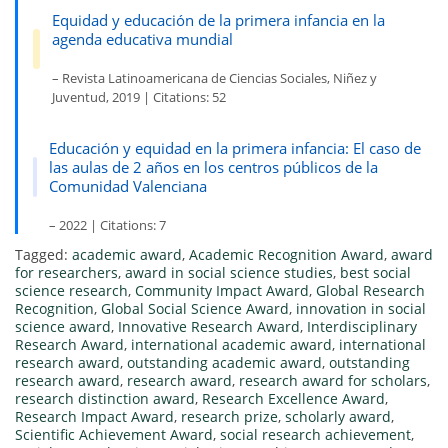
Equidad y educación de la primera infancia en la
agenda educativa mundial
– Revista Latinoamericana de Ciencias Sociales, Niñez y
Juventud, 2019 | Citations: 52
Educación y equidad en la primera infancia: El caso de
las aulas de 2 años en los centros públicos de la
Comunidad Valenciana
– 2022 | Citations: 7
Tagged:
academic award
,
Academic Recognition Award
,
award
for researchers
,
award in social science studies
,
best social
science research
,
Community Impact Award
,
Global Research
Recognition
,
Global Social Science Award
,
innovation in social
science award
,
Innovative Research Award
,
Interdisciplinary
Research Award
,
international academic award
,
international
research award
,
outstanding academic award
,
outstanding
research award
,
research award
,
research award for scholars
,
research distinction award
,
Research Excellence Award
,
Research Impact Award
,
research prize
,
scholarly award
,
Scientific Achievement Award
,
social research achievement
,