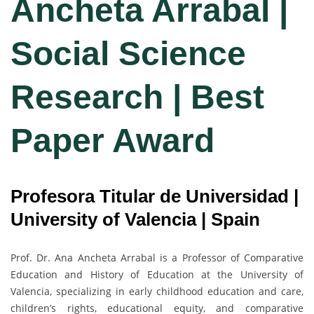
Ancheta Arrabal |
Social Science
Research | Best
Paper Award
Profesora Titular de Universidad |
University of Valencia | Spain
Prof. Dr. Ana Ancheta Arrabal is a Professor of Comparative
Education and History of Education at the University of
Valencia, specializing in early childhood education and care,
children’s rights, educational equity, and comparative