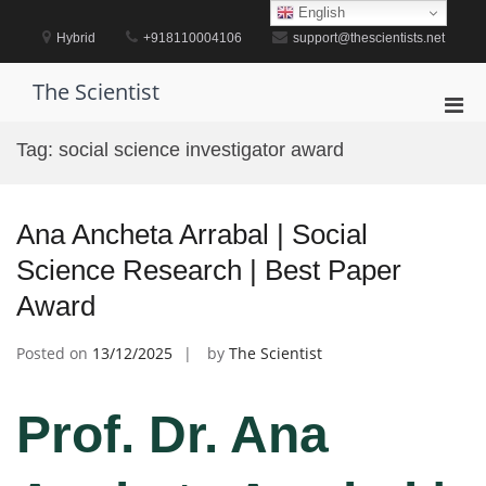
Skip
English
to
Hybrid
+918110004106
support@thescientists.net
content
The Scientist
Pri
Men
Tag:
social science investigator award
for
Mobi
Ana Ancheta Arrabal | Social
Science Research | Best Paper
Award
Posted on
13/12/2025
by
The Scientist
Prof. Dr. Ana