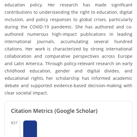
education policy. Her research has made significant
contributions to understanding the right to education, digital
inclusion, and policy responses to global crises, particularly
during the COVID-19 pandemic. She has authored and co-
authored numerous high-impact publications in leading
international journals, accumulating several hundred
citations. Her work is characterized by strong international
collaboration and comparative perspectives across Europe
and Latin America. Through policy-relevant research on early
childhood education, gender and digital divides, and
educational rights, her scholarship has informed academic
debate and supported evidence-based decision-making with
clear societal impact.
Citation Metrics (Google Scholar)
837