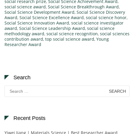
social research prize
,
Social Science Achievement Award
,
social science award
,
Social Science Breakthrough Award
,
Social Science Development Award
,
Social Science Discovery
Award
,
Social Science Excellence Award
,
social science honor
,
Social Science Innovation Award
,
social science investigator
award
,
Social Science Leadership Award
,
social science
methodology award
,
social science recognition
,
social sciences
contribution award
,
top social science award
,
Young
Researcher Award
Search
Search
for:
Recent Posts
Yiwei Jiang | Materials Science | Best Researcher Award