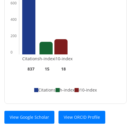
600
400
200
0
Citations
h-index
i10-index
837
15
18
Citations
h-index
i10-index
View Google Scholar
View ORCID Profile