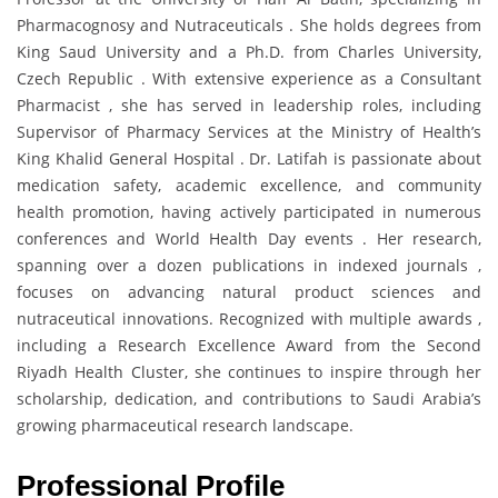
Pharmacognosy and Nutraceuticals . She holds degrees from
King Saud University and a Ph.D. from Charles University,
Czech Republic . With extensive experience as a Consultant
Pharmacist , she has served in leadership roles, including
Supervisor of Pharmacy Services at the Ministry of Health’s
King Khalid General Hospital . Dr. Latifah is passionate about
medication safety, academic excellence, and community
health promotion, having actively participated in numerous
conferences and World Health Day events . Her research,
spanning over a dozen publications in indexed journals ,
focuses on advancing natural product sciences and
nutraceutical innovations. Recognized with multiple awards ,
including a Research Excellence Award from the Second
Riyadh Health Cluster, she continues to inspire through her
scholarship, dedication, and contributions to Saudi Arabia’s
growing pharmaceutical research landscape.
Professional Profile