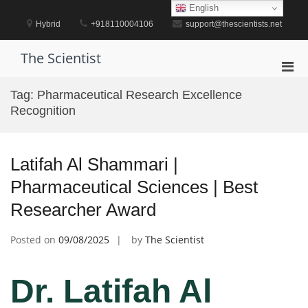
Skip
English
to
Hybrid
+918110004106
support@thescientists.net
content
The Scientist
Pri
Men
Tag:
Pharmaceutical Research Excellence
for
Recognition
Mobi
Latifah Al Shammari |
Pharmaceutical Sciences | Best
Researcher Award
Posted on
09/08/2025
by
The Scientist
Dr. Latifah Al