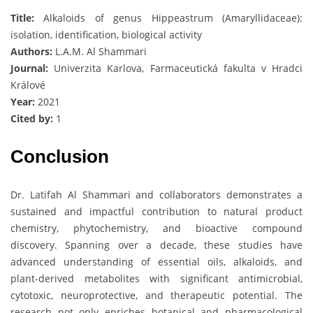
Title:
Alkaloids of genus Hippeastrum (Amaryllidaceae):
isolation, identification, biological activity
Authors:
L.A.M. Al Shammari
Journal:
Univerzita Karlova, Farmaceutická fakulta v Hradci
Králové
Year:
2021
Cited by:
1
Conclusion
Dr. Latifah Al Shammari and collaborators demonstrates a
sustained and impactful contribution to natural product
chemistry, phytochemistry, and bioactive compound
discovery. Spanning over a decade, these studies have
advanced understanding of essential oils, alkaloids, and
plant-derived metabolites with significant antimicrobial,
cytotoxic, neuroprotective, and therapeutic potential. The
research not only enriches botanical and pharmacological