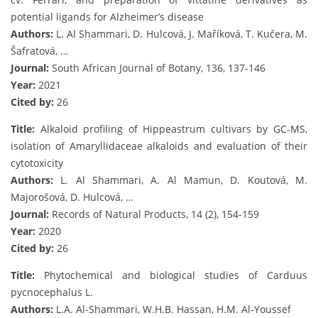
potential ligands for Alzheimer’s disease
Authors:
L. Al Shammari, D. Hulcová, J. Maříková, T. Kučera, M.
Šafratová, …
Journal:
South African Journal of Botany, 136, 137-146
Year:
2021
Cited by:
26
Title:
Alkaloid profiling of Hippeastrum cultivars by GC-MS,
isolation of Amaryllidaceae alkaloids and evaluation of their
cytotoxicity
Authors:
L. Al Shammari, A. Al Mamun, D. Koutová, M.
Majorošová, D. Hulcová, …
Journal:
Records of Natural Products, 14 (2), 154-159
Year:
2020
Cited by:
26
Title:
Phytochemical and biological studies of Carduus
pycnocephalus L.
Authors:
L.A. Al-Shammari, W.H.B. Hassan, H.M. Al-Youssef