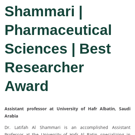
Shammari |
Pharmaceutical
Sciences | Best
Researcher
Award
Assistant professor at University of Hafr Albatin, Saudi
Arabia
Dr. Latifah Al Shammari is an accomplished Assistant
Professor at the University of Hafr Al Batin, specializing in