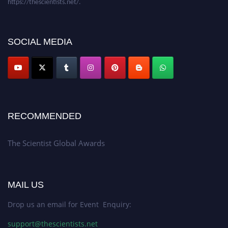
SOCIAL MEDIA
RECOMMENDED
The Scientist Global Awards
MAIL US
Drop us an email for Event Enquiry:
support@thescientists.net