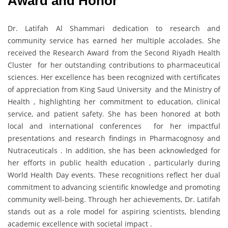
Award and Honor
Dr. Latifah Al Shammari dedication to research and
community service has earned her multiple accolades. She
received the Research Award from the Second Riyadh Health
Cluster for her outstanding contributions to pharmaceutical
sciences. Her excellence has been recognized with certificates
of appreciation from King Saud University and the Ministry of
Health , highlighting her commitment to education, clinical
service, and patient safety. She has been honored at both
local and international conferences for her impactful
presentations and research findings in Pharmacognosy and
Nutraceuticals . In addition, she has been acknowledged for
her efforts in public health education , particularly during
World Health Day events. These recognitions reflect her dual
commitment to advancing scientific knowledge and promoting
community well-being. Through her achievements, Dr. Latifah
stands out as a role model for aspiring scientists, blending
academic excellence with societal impact .