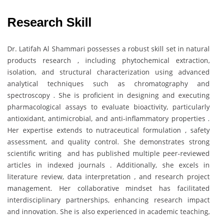
Research Skill
Dr. Latifah Al Shammari possesses a robust skill set in natural
products research , including phytochemical extraction,
isolation, and structural characterization using advanced
analytical techniques such as chromatography and
spectroscopy . She is proficient in designing and executing
pharmacological assays to evaluate bioactivity, particularly
antioxidant, antimicrobial, and anti-inflammatory properties .
Her expertise extends to nutraceutical formulation , safety
assessment, and quality control. She demonstrates strong
scientific writing and has published multiple peer-reviewed
articles in indexed journals . Additionally, she excels in
literature review, data interpretation , and research project
management. Her collaborative mindset has facilitated
interdisciplinary partnerships, enhancing research impact
and innovation. She is also experienced in academic teaching,