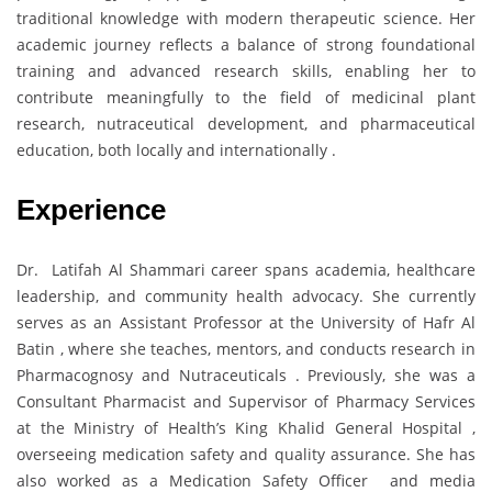
traditional knowledge with modern therapeutic science. Her
academic journey reflects a balance of strong foundational
training and advanced research skills, enabling her to
contribute meaningfully to the field of medicinal plant
research, nutraceutical development, and pharmaceutical
education, both locally and internationally .
Experience
Dr. Latifah Al Shammari career spans academia, healthcare
leadership, and community health advocacy. She currently
serves as an Assistant Professor at the University of Hafr Al
Batin , where she teaches, mentors, and conducts research in
Pharmacognosy and Nutraceuticals . Previously, she was a
Consultant Pharmacist and Supervisor of Pharmacy Services
at the Ministry of Health’s King Khalid General Hospital ,
overseeing medication safety and quality assurance. She has
also worked as a Medication Safety Officer and media