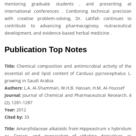
mentoring graduate students , and presenting at
international conferences . Combining technical precision
with creative problem-solving, Dr. Latifah continues to
contribute to advancing pharmacognosy, nutraceutical
development, and evidence-based herbal medicine .
Publication Top Notes
Title:
Chemical composition and antimicrobial activity of the
essential oil and lipid content of Carduus pycnocephalus L.
growing in Saudi Arabia
Authors:
L.A. Al-Shammari, W.H.B. Hassan, H.M. Al-Youssef
Journal:
Journal of Chemical and Pharmaceutical Research, 4
(2), 1281-1287
Year:
2012
Cited by:
33
Title:
Amaryllidaceae alkaloids from Hippeastrum x hybridum
cv. Ferrari, and preparation of vittatine derivatives as