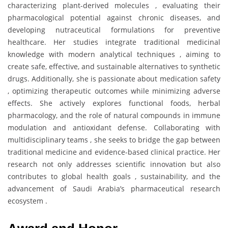
characterizing plant-derived molecules , evaluating their
pharmacological potential against chronic diseases, and
developing nutraceutical formulations for preventive
healthcare. Her studies integrate traditional medicinal
knowledge with modern analytical techniques , aiming to
create safe, effective, and sustainable alternatives to synthetic
drugs. Additionally, she is passionate about medication safety
, optimizing therapeutic outcomes while minimizing adverse
effects. She actively explores functional foods, herbal
pharmacology, and the role of natural compounds in immune
modulation and antioxidant defense. Collaborating with
multidisciplinary teams , she seeks to bridge the gap between
traditional medicine and evidence-based clinical practice. Her
research not only addresses scientific innovation but also
contributes to global health goals , sustainability, and the
advancement of Saudi Arabia’s pharmaceutical research
ecosystem .