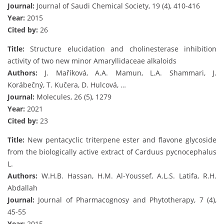
Journal:
Journal of Saudi Chemical Society, 19 (4), 410-416
Year:
2015
Cited by:
26
Title:
Structure elucidation and cholinesterase inhibition
activity of two new minor Amaryllidaceae alkaloids
Authors:
J. Maříková, A.A. Mamun, L.A. Shammari, J.
Korábečný, T. Kučera, D. Hulcová, …
Journal:
Molecules, 26 (5), 1279
Year:
2021
Cited by:
23
Title:
New pentacyclic triterpene ester and flavone glycoside
from the biologically active extract of Carduus pycnocephalus
L.
Authors:
W.H.B. Hassan, H.M. Al-Youssef, A.L.S. Latifa, R.H.
Abdallah
Journal:
Journal of Pharmacognosy and Phytotherapy, 7 (4),
45-55
Year:
2015