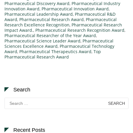
Pharmaceutical Discovery Award
,
Pharmaceutical Industry
Innovation Award
,
Pharmaceutical Innovation Award
,
Pharmaceutical Leadership Award
,
Pharmaceutical R&D
Award
,
Pharmaceutical Research Award
,
Pharmaceutical
Research Excellence Recognition
,
Pharmaceutical Research
Impact Award.
,
Pharmaceutical Research Recognition Award
,
Pharmaceutical Researcher of the Year Award
,
Pharmaceutical Science Leader Award
,
Pharmaceutical
Sciences Excellence Award
,
Pharmaceutical Technology
Award
,
Pharmaceutical Therapeutics Award
,
Top
Pharmaceutical Research Award
Search
Search
for:
Recent Posts