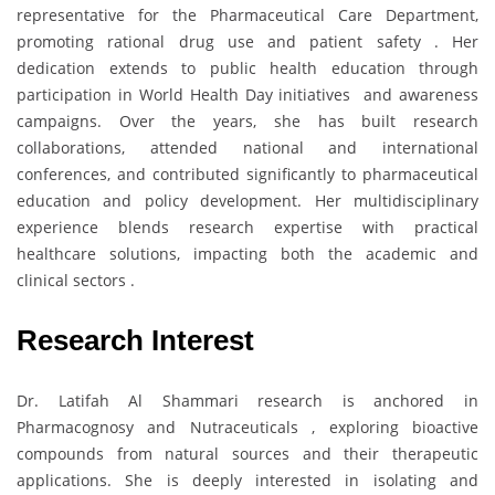
representative for the Pharmaceutical Care Department,
promoting rational drug use and patient safety . Her
dedication extends to public health education through
participation in World Health Day initiatives and awareness
campaigns. Over the years, she has built research
collaborations, attended national and international
conferences, and contributed significantly to pharmaceutical
education and policy development. Her multidisciplinary
experience blends research expertise with practical
healthcare solutions, impacting both the academic and
clinical sectors .
Research Interest
Dr. Latifah Al Shammari research is anchored in
Pharmacognosy and Nutraceuticals , exploring bioactive
compounds from natural sources and their therapeutic
applications. She is deeply interested in isolating and