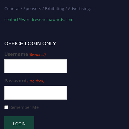
General / Sponsors / Exhibiting / Advertising:
contact@worldresearchawards.com
OFFICE LOGIN ONLY
Username
(Required)
Password
(Required)
Remember Me