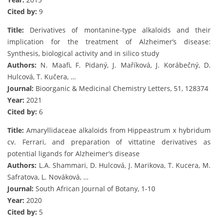
Cited by:
9
Title:
Derivatives of montanine-type alkaloids and their
implication for the treatment of Alzheimer’s disease:
Synthesis, biological activity and in silico study
Authors:
N. Maafi, F. Pidaný, J. Maříková, J. Korábečný, D.
Hulcová, T. Kučera, …
Journal:
Bioorganic & Medicinal Chemistry Letters, 51, 128374
Year:
2021
Cited by:
6
Title:
Amaryllidaceae alkaloids from Hippeastrum x hybridum
cv. Ferrari, and preparation of vittatine derivatives as
potential ligands for Alzheimer’s disease
Authors:
L.A. Shammari, D. Hulcová, J. Marikova, T. Kucera, M.
Safratova, L. Nováková, …
Journal:
South African Journal of Botany, 1-10
Year:
2020
Cited by:
5