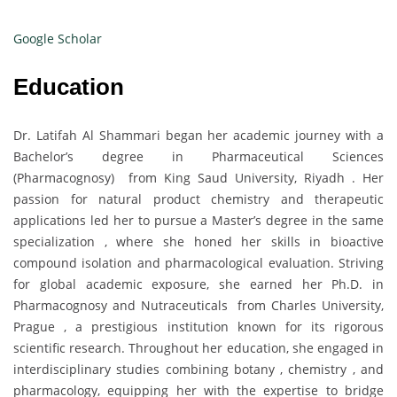
Google Scholar
Education
Dr. Latifah Al Shammari began her academic journey with a
Bachelor’s degree in Pharmaceutical Sciences
(Pharmacognosy) from King Saud University, Riyadh . Her
passion for natural product chemistry and therapeutic
applications led her to pursue a Master’s degree in the same
specialization , where she honed her skills in bioactive
compound isolation and pharmacological evaluation. Striving
for global academic exposure, she earned her Ph.D. in
Pharmacognosy and Nutraceuticals from Charles University,
Prague , a prestigious institution known for its rigorous
scientific research. Throughout her education, she engaged in
interdisciplinary studies combining botany , chemistry , and
pharmacology, equipping her with the expertise to bridge