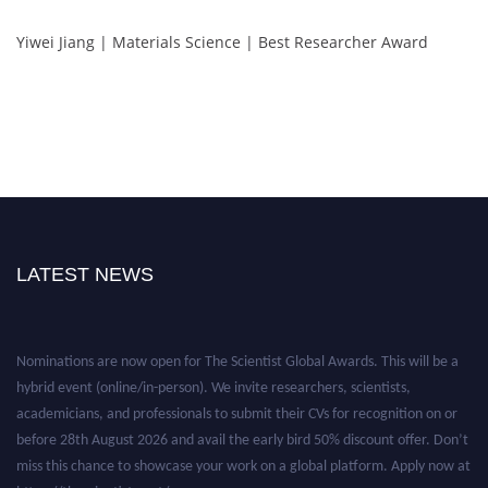
Yiwei Jiang | Materials Science | Best Researcher Award
LATEST NEWS
Nominations are now open for The Scientist Global Awards. This will be a
hybrid event (online/in-person). We invite researchers, scientists,
academicians, and professionals to submit their CVs for recognition on or
before 28th August 2026 and avail the early bird 50% discount offer. Don’t
miss this chance to showcase your work on a global platform. Apply now at
https://thescientists.net/.