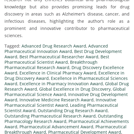
knowledge but also provides promising leads for drug
discovery in areas such as Alzheimer’s disease, cancer, and
infectious diseases, highlighting the author’s role as a
prominent and innovative contributor to pharmaceutical
sciences.
Tagged:
Advanced Drug Research Award
,
Advanced
Pharmaceutical Innovation Award
,
Best Drug Development
Award
,
Best Pharmaceutical Researcher Award
,
Best
Pharmaceutical Scientist Award
,
Breakthrough
Pharmaceutical Research Award
,
Drug Discovery Excellence
Award
,
Excellence in Clinical Pharmacy Award
,
Excellence in
Drug Discovery Award
,
Excellence in Pharmaceutical Sciences
Award
,
Excellence in Pharmacy Innovation Award
,
Global Drug
Research Award
,
Global Excellence in Drug Discovery
,
Global
Pharmaceutical Science Award
,
Innovative Drug Development
Award
,
Innovative Medicine Research Award
,
Innovative
Pharmaceutical Scientist Award
,
Leading Pharmaceutical
Scientist Award
,
Outstanding Drug Research Award
,
Outstanding Pharmaceutical Research Award
,
Outstanding
Pharmacology Research Award
,
Pharmaceutical Achievements
Award
,
Pharmaceutical Advancement Award
,
Pharmaceutical
Breakthrough Award
,
Pharmaceutical Development Award
,