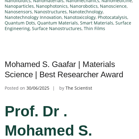
Nanofluidics
,
Nanomaterials
,
Nanomechanics
,
Nanomedicine
,
Nanoparticles
,
Nanophotonics
,
Nanorobotics
,
Nanoscience
,
Nanosensors
,
Nanostructures
,
Nanotechnology
,
Nanotechnology Innovation
,
Nanotoxicology
,
Photocatalysis
,
Quantum Dots
,
Quantum Materials
,
Smart Materials
,
Surface
Engineering
,
Surface Nanostructures
,
Thin Films
Mohamed S. Gaafar | Materials
Science | Best Researcher Award
Posted on
30/06/2025
by
The Scientist
Prof. Dr .
Mohamed S.