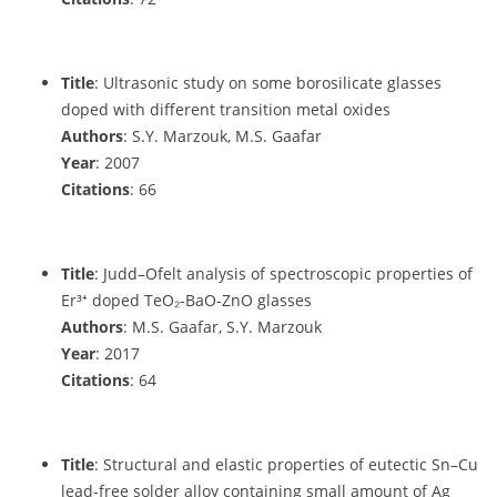
Title
: Ultrasonic study on some borosilicate glasses
doped with different transition metal oxides
Authors
: S.Y. Marzouk, M.S. Gaafar
Year
: 2007
Citations
: 66
Title
: Judd–Ofelt analysis of spectroscopic properties of
Er³⁺ doped TeO₂-BaO-ZnO glasses
Authors
: M.S. Gaafar, S.Y. Marzouk
Year
: 2017
Citations
: 64
Title
: Structural and elastic properties of eutectic Sn–Cu
lead-free solder alloy containing small amount of Ag