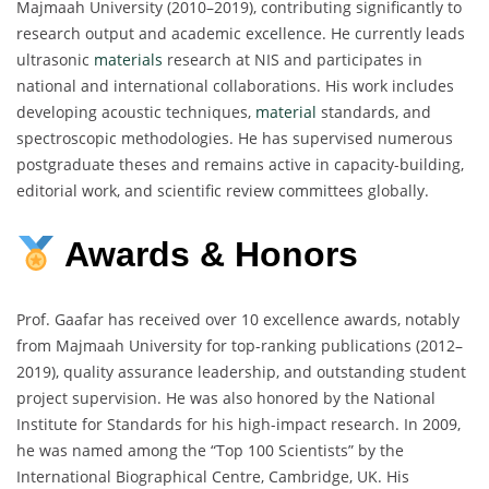
Majmaah University (2010–2019), contributing significantly to
research output and academic excellence. He currently leads
ultrasonic
materials
research at NIS and participates in
national and international collaborations. His work includes
developing acoustic techniques,
material
standards, and
spectroscopic methodologies. He has supervised numerous
postgraduate theses and remains active in capacity-building,
editorial work, and scientific review committees globally.
Awards & Honors
Prof. Gaafar has received over 10 excellence awards, notably
from Majmaah University for top-ranking publications (2012–
2019), quality assurance leadership, and outstanding student
project supervision. He was also honored by the National
Institute for Standards for his high-impact research. In 2009,
he was named among the “Top 100 Scientists” by the
International Biographical Centre, Cambridge, UK. His