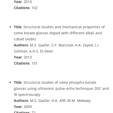
Year
: 2010
Citations
: 102
Title
: Structural studies and mechanical properties of
some borate glasses doped with different alkali and
cobalt oxides
Authors
: M.S. Gaafar, S.Y. Marzouk, H.A. Zayed, L.I.
Soliman, A.H.S. El-Deen
Year
: 2013
Citations
: 101
Title
: Structural studies of some phospho-borate
glasses using ultrasonic pulse–echo technique, DSC and
IR spectroscopy
Authors
: M.S. Gaafar, H.A. Afifi, M.M. Mekawy
Year
: 2009
Citations
: 72