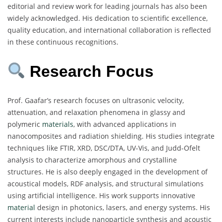
editorial and review work for leading journals has also been
widely acknowledged. His dedication to scientific excellence,
quality education, and international collaboration is reflected
in these continuous recognitions.
Research Focus
Prof. Gaafar’s research focuses on ultrasonic velocity,
attenuation, and relaxation phenomena in glassy and
polymeric
materials
, with advanced applications in
nanocomposites and radiation shielding. His studies integrate
techniques like FTIR, XRD, DSC/DTA, UV-Vis, and Judd-Ofelt
analysis to characterize amorphous and crystalline
structures. He is also deeply engaged in the development of
acoustical models, RDF analysis, and structural simulations
using artificial intelligence. His work supports innovative
material
design in photonics, lasers, and energy systems. His
current interests include nanoparticle synthesis and acoustic