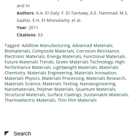
and In
Authors
: A.A. El-Daly, F. El-Tantawy, A.E. Hammad, M.S.
Gaafar, E.H. El-Mossalamy, et al.
Year
: 2011
Citations
: 63
Tagged:
Additive Manufacturing
,
Advanced Materials
,
Biomaterials
,
Composite Materials
,
Corrosion Resistance
,
Electronic Materials
,
Energy Materials
,
Functional Materials
,
Future Materials Trends
,
Green Materials Technology
,
High-
Performance Materials
,
Lightweight Materials
,
Materials
Chemistry
,
Materials Engineering
,
Materials Innovation
,
Materials Physics
,
Materials Processing
,
Materials Research
,
Materials Science
,
Materials Testing
,
Nanoengineering
,
Nanomaterials
,
Polymer Materials
,
Quantum Materials
,
Structural Materials
,
Surface Coatings
,
Sustainable Materials
,
Thermoelectric Materials
,
Thin Film Materials
Search