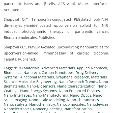
pancreatic islets and β-cells. ACS Appl. Mater. Interfaces,
Accepted.
Shapoval O.*, Temoporfin-conjugated PEGylated poly(N,N-
dimethylacrylamide)-coated upconversion colloid for NIR-
induced photodynamic therapy of pancreatic cancer.
Biomacromolecules, Published.
Shapoval O.*, PMVEMA-coated upconverting nanoparticles for
upconversion-linked immunoassay of cardiac troponin.
Talanta, Published.
Tagged:
2D Materials
,
Advanced Materials
,
Applied Nanotech
,
Biomedical Nanotech
,
Carbon Nanotubes
,
Drug Delivery
Systems
,
Functional Materials
,
Graphene Research
,
Materials
Science
,
Molecular Engineering
,
Nano Research Trends
,
Nano-
Biomaterials
,
Nano-Biosensors
,
Nano-Characterization
,
Nano-
Coatings
,
Nano-Energy Systems
,
Nano-Enhanced Devices
,
Nano-Interfaces
,
Nano-Manufacturing
,
Nano-Optics
,
Nano-
Scale Imaging
,
Nano-Scale Modeling
,
Nano-Theranostics
,
Nanocatalysts
,
Nanochemistry
,
Nanocomposites
,
Nanodevices
,
Nanoelectronics
,
Nanoengineering
,
Nanofabrication
,