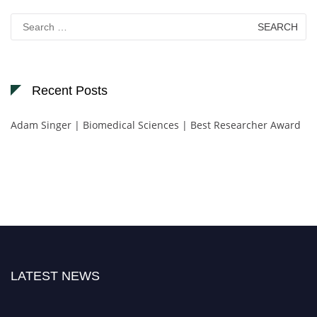
Search
for:
Recent Posts
Adam Singer | Biomedical Sciences | Best Researcher Award
LATEST NEWS