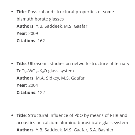
Title
: Physical and structural properties of some
bismuth borate glasses
Authors
: Y.B. Saddeek, M.S. Gaafar
Year
: 2009
Citations
: 162
Title
: Ultrasonic studies on network structure of ternary
TeO₂–WO₃–K₂O glass system
Authors
: M.A. Sidkey, M.S. Gaafar
Year
: 2004
Citations
: 122
Title
: Structural influence of PbO by means of FTIR and
acoustics on calcium alumino-borosilicate glass system
Authors
: Y.B. Saddeek, M.S. Gaafar, S.A. Bashier