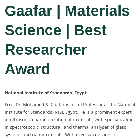
Gaafar | Materials
Science | Best
Researcher
Award
National Institute of Standards, Egypt
Prof. Dr. Mohamed S. Gaafar is a Full Professor at the National
Institute for Standards (NIS), Egypt. He is a prominent expert
in ultrasonic characterization of materials, with specialization
in spectroscopic, structural, and thermal analyses of glass
systems and nanomaterials. With over two decades of