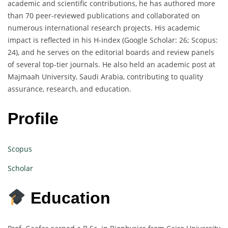
academic and scientific contributions, he has authored more
than 70 peer-reviewed publications and collaborated on
numerous international research projects. His academic
impact is reflected in his H-index (Google Scholar: 26; Scopus:
24), and he serves on the editorial boards and review panels
of several top-tier journals. He also held an academic post at
Majmaah University, Saudi Arabia, contributing to quality
assurance, research, and education.
Profile
Scopus
Scholar
Education