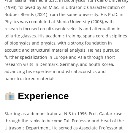
Prof. Gaafar earned a B.Sc. in Biophysics from Cairo University
(1993), followed by an M.Sc. in Ultrasonic Characterization of
Rubber Blends (2001) from the same university. His Ph.D. in
Physics was completed at Menia University (2005), with
research focused on ultrasonic velocity and attenuation in
tellurite glasses. His academic training spans core disciplines
of biophysics and physics, with a strong foundation in
acoustic and structural material analysis. He has pursued
further specialization in Europe and Asia through short
research visits in Denmark, Germany, and South Korea,
advancing his expertise in industrial acoustics and
nanostructured materials.
Experience
Starting as a demonstrator at NIS in 1996, Prof. Gaafar rose
through the ranks to become Full Professor and Head of the
Ultrasonic Department. He served as Associate Professor at