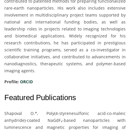
contributed to patented methods for preparing functionalized
rare-earth nanoparticles. His work also includes extensive
involvement in multidisciplinary project teams supported by
national and international funding bodies, as well as
leadership roles in projects related to imaging technologies
and biomedical applications. Widely recognized for his
research contributions, he has participated in prestigious
scientific training programs, served as a co-investigator in
collaborative initiatives, and contributed to advancements in
nanodiagnostics, therapeutic systems, and polymer-based
imaging agents.
Profile:
ORCID
Featured Publications
Shapoval O.*, Poly(4-styrenesulfonic acid-co-maleic
anhydride)-coated NaGdF₄-based nanoparticles with
luminescence and magnetic properties for imaging of