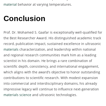
material
behavior at varying temperatures.
Conclusion
Prof. Dr. Mohamed S. Gaafar is exceptionally well-qualified for
the Best Researcher Award. His distinguished academic track
record, publication impact, sustained excellence in ultrasonic
materials
characterization, and leadership within national
and regional research communities mark him as a leading
scientist in his domain. He brings a rare combination of
scientific depth, consistency, and international engagement,
which aligns with the award’s objective to honor outstanding
contributions to scientific research. With modest expansion
into commercial and interdisciplinary domains, his already
impressive legacy will continue to influence next-generation
materials science
and ultrasonic technologies.