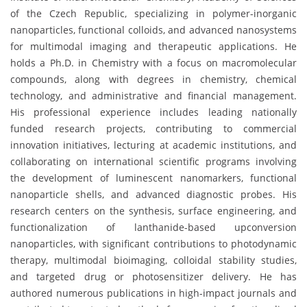
of the Czech Republic, specializing in polymer-inorganic
nanoparticles, functional colloids, and advanced nanosystems
for multimodal imaging and therapeutic applications. He
holds a Ph.D. in Chemistry with a focus on macromolecular
compounds, along with degrees in chemistry, chemical
technology, and administrative and financial management.
His professional experience includes leading nationally
funded research projects, contributing to commercial
innovation initiatives, lecturing at academic institutions, and
collaborating on international scientific programs involving
the development of luminescent nanomarkers, functional
nanoparticle shells, and advanced diagnostic probes. His
research centers on the synthesis, surface engineering, and
functionalization of lanthanide-based upconversion
nanoparticles, with significant contributions to photodynamic
therapy, multimodal bioimaging, colloidal stability studies,
and targeted drug or photosensitizer delivery. He has
authored numerous publications in high-impact journals and