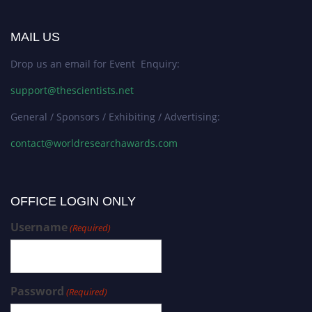
MAIL US
Drop us an email for Event Enquiry:
support@thescientists.net
General / Sponsors / Exhibiting / Advertising:
contact@worldresearchawards.com
OFFICE LOGIN ONLY
Username
(Required)
Password
(Required)