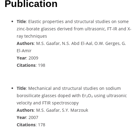
Publication
Title
: Elastic properties and structural studies on some
zinc-borate glasses derived from ultrasonic, FT-IR and X-
ray techniques
Authors
: M.S. Gaafar, N.S. Abd El-Aal, O.W. Gerges, G.
El-Amir
Year
: 2009
Citations
: 198
Title
: Mechanical and structural studies on sodium
borosilicate glasses doped with Er₂O₃ using ultrasonic
velocity and FTIR spectroscopy
Authors
: M.S. Gaafar, S.Y. Marzouk
Year
: 2007
Citations
: 178