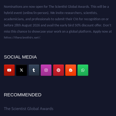
Nominations are now open for The Scientist Global Awards. This will be a
hybrid event (online/in-person). We invite researchers, scientists,
academicians, and professionals to submit their CVs for recognition on or
before 28th August 2026 and avail the early bird 50% discount offer. Don’t
miss this chance to showcase your work on a global platform. Apply now at
https://thescientists.net/.
SOCIAL MEDIA
RECOMMENDED
The Scientist Global Awards