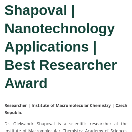
Shapoval |
Nanotechnology
Applications |
Best Researcher
Award
Researcher | Institute of Macromolecular Chemistry | Czech
Republic
Dr. Oleksandr Shapoval is a scientific researcher at the
Institute of Macromolecular Chemistry, Academy of Sciences