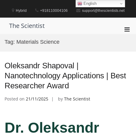
Skip
English
to
Hybrid
+918110004106
support@thescientists.net
content
The Scientist
Pri
Men
Tag:
Materials Science
for
Mobi
Oleksandr Shapoval |
Nanotechnology Applications | Best
Researcher Award
Posted on
21/11/2025
by
The Scientist
Dr. Oleksandr