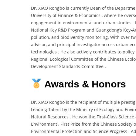
Dr. XIAO Rongbo is currently Dean of the Departm
University of Finance & Economics , where he overs
engagement in environmental and urban studies . H
National Key R&D Program and Guangdong’s Key-Area 
pollution, and biodiversity monitoring. With over t
advisor, and principal investigator across urban e
technologies . He also actively contributes to polic
Regional Ecological Committee of the Chinese Ecol
Development Standards Committee .
Awards & Honors
Dr. XIAO Rongbo is the recipient of multiple prestig
Leading Talent by the Ministry of Ecology and Envir
Natural Resources . He won the First-Class Science
Environment , First Prize from the Chinese Society 
Environmental Protection and Science Progress . Add