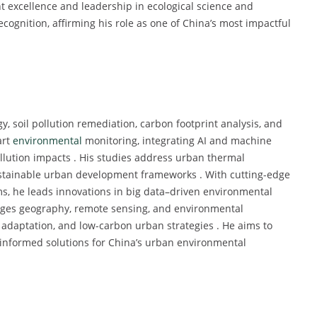
nt excellence and leadership in ecological science and
ognition, affirming his role as one of China’s most impactful
, soil pollution remediation, carbon footprint analysis, and
art
environmental
monitoring, integrating AI and machine
llution impacts . His studies address urban thermal
ustainable urban development frameworks . With cutting-edge
, he leads innovations in big data–driven environmental
erges geography, remote sensing, and environmental
 adaptation, and low-carbon urban strategies . He aims to
-informed solutions for China’s urban environmental