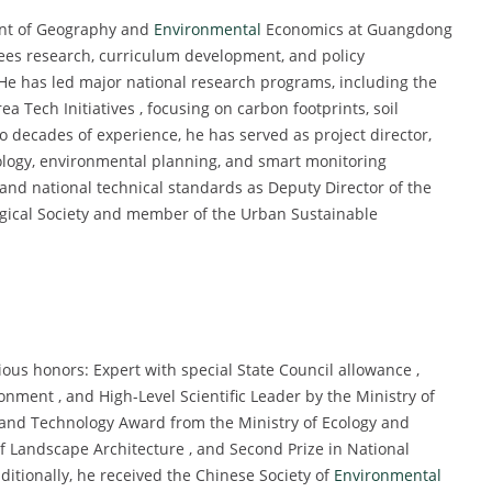
ent of Geography and
Environmental
Economics at Guangdong
ees research, curriculum development, and policy
e has led major national research programs, including the
Tech Initiatives , focusing on carbon footprints, soil
wo decades of experience, he has served as project director,
cology, environmental planning, and smart monitoring
y and national technical standards as Deputy Director of the
ogical Society and member of the Urban Sustainable
ious honors: Expert with special State Council allowance ,
onment , and High-Level Scientific Leader by the Ministry of
 and Technology Award from the Ministry of Ecology and
of Landscape Architecture , and Second Prize in National
itionally, he received the Chinese Society of
Environmental