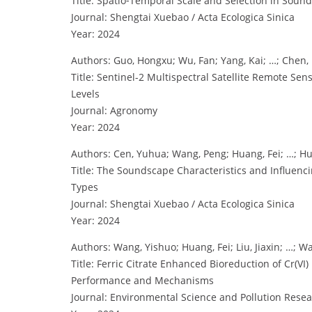
Title: Spatio⁃Temporal Scale and Selection in Soun
Journal: Shengtai Xuebao / Acta Ecologica Sinica
Year: 2024
Authors: Guo, Hongxu; Wu, Fan; Yang, Kai; …; Chen,
Title: Sentinel-2 Multispectral Satellite Remote Sen
Levels
Journal: Agronomy
Year: 2024
Authors: Cen, Yuhua; Wang, Peng; Huang, Fei; …; Hu
Title: The Soundscape Characteristics and Influenc
Types
Journal: Shengtai Xuebao / Acta Ecologica Sinica
Year: 2024
Authors: Wang, Yishuo; Huang, Fei; Liu, Jiaxin; …; W
Title: Ferric Citrate Enhanced Bioreduction of Cr(VI
Performance and Mechanisms
Journal: Environmental Science and Pollution Rese