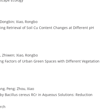
dscape Ecology
 Dongbin; Xiao, Rongbo
sing Retrieval of Soil Cu Content Changes at Different pH
, Zhiwen; Xiao, Rongbo
ing Factors of Urban Green Spaces with Different Vegetation
ang, Peng; Zhou, Xiao
) by Bacillus cereus RCr in Aqueous Solutions: Reduction
arch