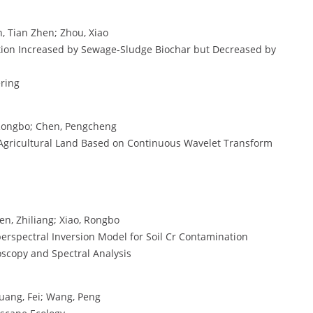
an, Tian Zhen; Zhou, Xiao
ption Increased by Sewage-Sludge Biochar but Decreased by
ering
, Rongbo; Chen, Pengcheng
in Agricultural Land Based on Continuous Wavelet Transform
en, Zhiliang; Xiao, Rongbo
erspectral Inversion Model for Soil Cr Contamination
oscopy and Spectral Analysis
Huang, Fei; Wang, Peng