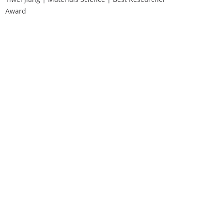
Award