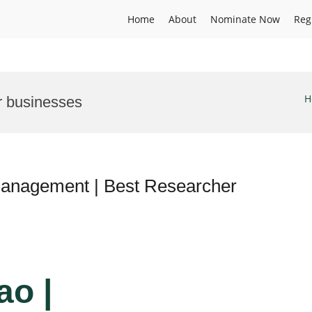
Home
About
Nominate Now
Reg
H
r businesses
management | Best Researcher
ao |