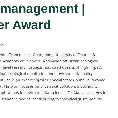
 management |
er Award
na
ntal Economics at Guangdong University of Finance &
se Academy of Sciences . Renowned for urban ecological
al-level research projects, authored dozens of high-impact
hina’s ecological monitoring and environmental policy
ent , he is an expert enjoying special State Council allowance
. His work focuses on urban soil pollution, biodiversity,
lications in environmental science . Dr. Xiao also serves in
 standard bodies, contributing to ecological sustainability