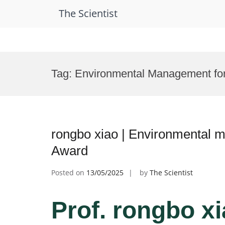
The Scientist
Skip
to
Tag:
Environmental Management fo
content
rongbo xiao | Environmental 
Award
Posted on
13/05/2025
by
The Scientist
Prof. rongbo xi