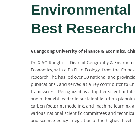
Environmental
Best Research
Guangdong University of Finance & Econmics, Chi
Dr. XIAO Rongbo is Dean of Geography & Environme
Economics, with a Ph.D. in Ecology from the Chine
research , he has led over 30 national and provinci
publications , and served as a key contributor to C
frameworks . Recognized as a top-tier scientific tal
and a thought leader in sustainable urban planning 
carbon footprint modeling, and machine learning app
various national scientific committees and technical
and science-policy integration at the highest level .