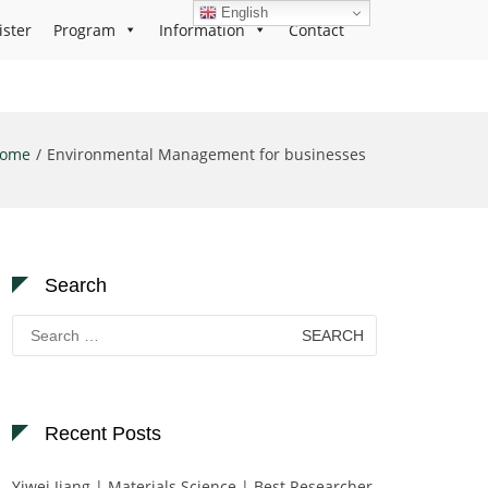
English
ister
Program
Information
Contact
ome
Environmental Management for businesses
Search
Search
for:
Recent Posts
Yiwei Jiang | Materials Science | Best Researcher