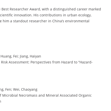
e Best Researcher Award, with a distinguished career marked
ientific innovation. His contributions in urban ecology,
e him a standout researcher in China’s environmental
Huang, Fei; Jiang, Haiyan
c Risk Assessment: Perspectives from Hazard to “Hazard-
Yang, Fen; Wei, Chaoyang
of Microbial Necromass and Mineral Associated Organic
n