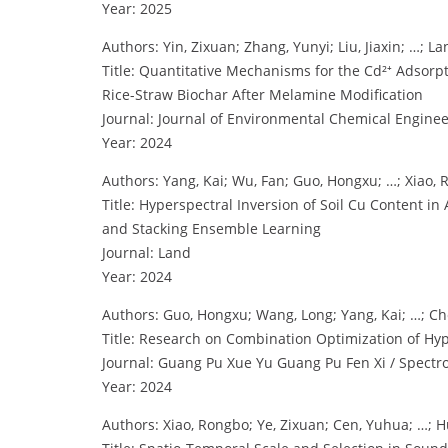
Year: 2025
Authors: Yin, Zixuan; Zhang, Yunyi; Liu, Jiaxin; …; L
Title: Quantitative Mechanisms for the Cd²⁺ Adsor
Rice-Straw Biochar After Melamine Modification
Journal: Journal of Environmental Chemical Engine
Year: 2024
Authors: Yang, Kai; Wu, Fan; Guo, Hongxu; …; Xiao
Title: Hyperspectral Inversion of Soil Cu Content 
and Stacking Ensemble Learning
Journal: Land
Year: 2024
Authors: Guo, Hongxu; Wang, Long; Yang, Kai; …; Ch
Title: Research on Combination Optimization of Hyp
Journal: Guang Pu Xue Yu Guang Pu Fen Xi / Spectr
Year: 2024
Authors: Xiao, Rongbo; Ye, Zixuan; Cen, Yuhua; …; 