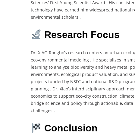
Sciences’ First Young Scientist Award . His consiste
technology have earned him widespread national rec
environmental scholars .
Research Focus
Dr. XIAO Rongbo’s research centers on urban ecology
eco-environmental modeling . He specializes in sm
learning to analyze biodiversity and heavy metal po
environments, ecological product valuation, and s
projects funded by NSFC and national R&D programs
planning . Dr. Xiao’s interdisciplinary approach m
economics to support eco-city construction, climate
bridge science and policy through actionable, data
challenges .
Conclusion