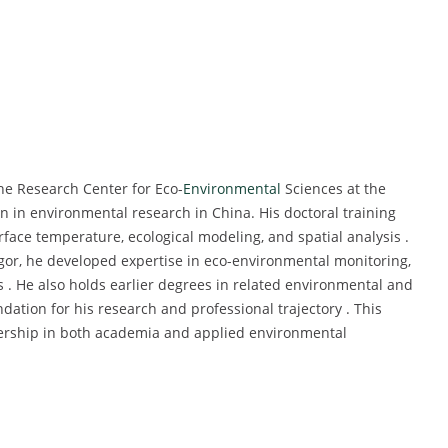
he Research Center for Eco-
Environmental
Sciences at the
 in environmental research in China. His doctoral training
ace temperature, ecological modeling, and spatial analysis .
igor, he developed expertise in eco-environmental monitoring,
s . He also holds earlier degrees in related environmental and
dation for his research and professional trajectory . This
dership in both academia and applied environmental