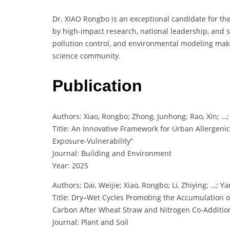
Dr. XIAO Rongbo is an exceptional candidate for th
by high-impact research, national leadership, and sc
pollution control, and environmental modeling mak
science community.
Publication
Authors: Xiao, Rongbo; Zhong, Junhong; Rao, Xin; …; 
Title: An Innovative Framework for Urban Allergeni
Exposure-Vulnerability”
Journal: Building and Environment
Year: 2025
Authors: Dai, Weijie; Xiao, Rongbo; Li, Zhiying; …; 
Title: Dry–Wet Cycles Promoting the Accumulation 
Carbon After Wheat Straw and Nitrogen Co-Additio
Journal: Plant and Soil