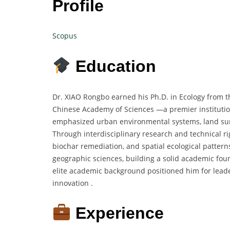
Profile
Scopus
Education
Dr. XIAO Rongbo earned his Ph.D. in Ecology from t
Chinese Academy of Sciences —a premier institution
emphasized urban environmental systems, land surf
Through interdisciplinary research and technical r
biochar remediation, and spatial ecological pattern
geographic sciences, building a solid academic foun
elite academic background positioned him for lea
innovation .
Experience