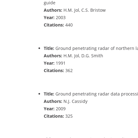
guide
Authors:
H.M. Jol, C.S. Bristow
Year:
2003
Citations:
440
Title:
Ground penetrating radar of northern la
Authors:
H.M. Jol, D.G. Smith
Year:
1991
Citations:
362
Title:
Ground penetrating radar data processi
Authors:
N.J. Cassidy
Year:
2009
Citations:
325