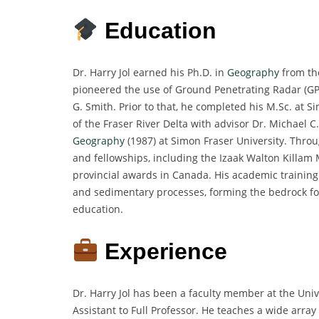
Education
Dr. Harry Jol earned his Ph.D. in
Geography
from the
pioneered the use of Ground Penetrating Radar (GP
G. Smith. Prior to that, he completed his M.Sc. at S
of the Fraser River Delta with advisor Dr. Michael C
Geography
(1987) at Simon Fraser University. Throu
and fellowships, including the Izaak Walton Killam
provincial awards in Canada. His academic training 
and sedimentary processes, forming the bedrock fo
education.
Experience
Dr. Harry Jol has been a faculty member at the Uni
Assistant to Full Professor. He teaches a wide arr