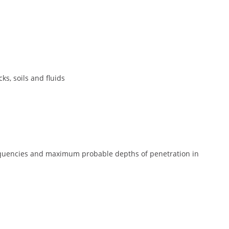
ks, soils and fluids
quencies and maximum probable depths of penetration in