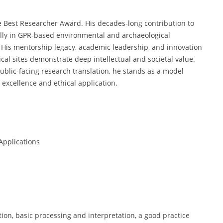
the Best Researcher Award. His decades-long contribution to
lly in GPR-based environmental and archaeological
. His mentorship legacy, academic leadership, and innovation
cal sites demonstrate deep intellectual and societal value.
ublic-facing research translation, he stands as a model
 excellence and ethical application.
Applications
ion, basic processing and interpretation, a good practice