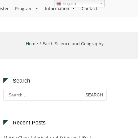
English
ister
Program
Information
Contact
Home
Earth Science and Geography
Search
Search
for:
Recent Posts
Meixia Chen | Agricultural Sciences | Best