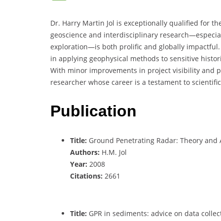
Dr. Harry Martin Jol is exceptionally qualified for 
geoscience and interdisciplinary research—especia
exploration—is both prolific and globally impactful
in applying geophysical methods to sensitive histori
With minor improvements in project visibility and p
researcher whose career is a testament to scientific
Publication
Title:
Ground Penetrating Radar: Theory and 
Authors:
H.M. Jol
Year:
2008
Citations:
2661
Title:
GPR in sediments: advice on data collect