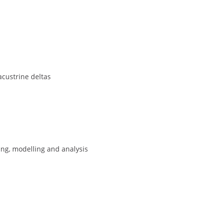
custrine deltas
ng, modelling and analysis