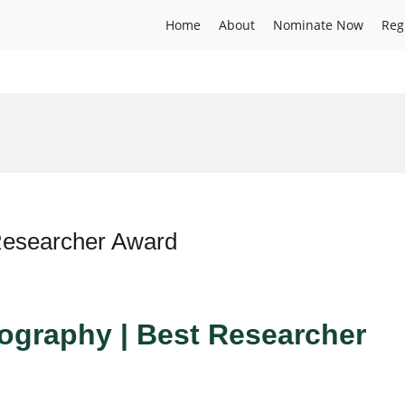
Home
About
Nominate Now
Reg
 Researcher Award
Geography | Best Researcher