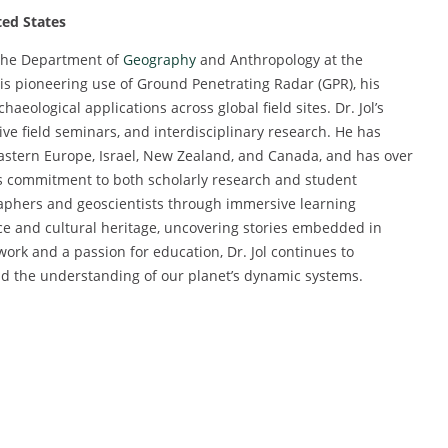
ted States
 the Department of
Geography
and Anthropology at the
is pioneering use of Ground Penetrating Radar (GPR), his
eological applications across global field sites. Dr. Jol’s
ve field seminars, and interdisciplinary research. He has
 Eastern Europe, Israel, New Zealand, and Canada, and has over
is commitment to both scholarly research and student
raphers and geoscientists through immersive learning
ce and cultural heritage, uncovering stories embedded in
ork and a passion for education, Dr. Jol continues to
nd the understanding of our planet’s dynamic systems.