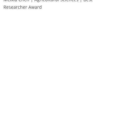
Researcher Award