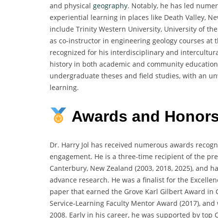
and physical
geography
. Notably, he has led numer
experiential learning in places like Death Valley, 
include Trinity Western University, University of the
as co-instructor in engineering geology courses at t
recognized for his interdisciplinary and intercultu
history in both academic and community education 
undergraduate theses and field studies, with an 
learning.
Awards and Honor
Dr. Harry Jol has received numerous awards recogniz
engagement. He is a three-time recipient of the pres
Canterbury, New Zealand (2003, 2018, 2025), and ha
advance research. He was a finalist for the Excelle
paper that earned the Grove Karl Gilbert Award in
Service-Learning Faculty Mentor Award (2017), and 
2008. Early in his career, he was supported by top