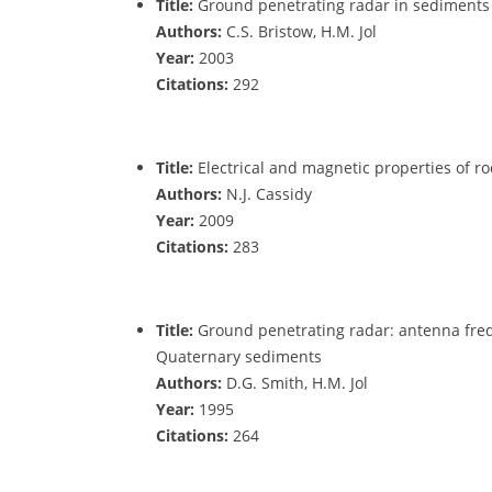
Title:
Ground penetrating radar in sediments
Authors:
C.S. Bristow, H.M. Jol
Year:
2003
Citations:
292
Title:
Electrical and magnetic properties of roc
Authors:
N.J. Cassidy
Year:
2009
Citations:
283
Title:
Ground penetrating radar: antenna fre
Quaternary sediments
Authors:
D.G. Smith, H.M. Jol
Year:
1995
Citations:
264