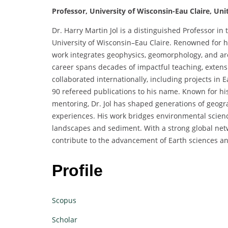
Professor, University of Wisconsin-Eau Claire, Uni
Dr. Harry Martin Jol is a distinguished Professor in
University of Wisconsin–Eau Claire. Renowned for h
work integrates geophysics, geomorphology, and archa
career spans decades of impactful teaching, extensi
collaborated internationally, including projects in
90 refereed publications to his name. Known for h
mentoring, Dr. Jol has shaped generations of geog
experiences. His work bridges environmental scien
landscapes and sediment. With a strong global netw
contribute to the advancement of Earth sciences a
Profile
Scopus
Scholar