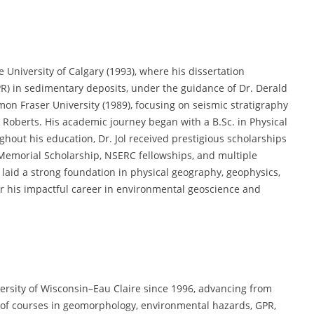
 University of Calgary (1993), where his dissertation
R) in sedimentary deposits, under the guidance of Dr. Derald
imon Fraser University (1989), focusing on seismic stratigraphy
. Roberts. His academic journey began with a B.Sc. in Physical
ghout his education, Dr. Jol received prestigious scholarships
 Memorial Scholarship, NSERC fellowships, and multiple
laid a strong foundation in physical geography, geophysics,
r his impactful career in environmental geoscience and
versity of Wisconsin–Eau Claire since 1996, advancing from
ay of courses in geomorphology, environmental hazards, GPR,