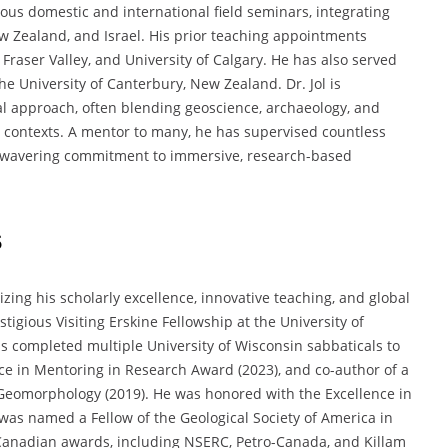
ous domestic and international field seminars, integrating
New Zealand, and Israel. His prior teaching appointments
 Fraser Valley, and University of Calgary. He has also served
he University of Canterbury, New Zealand. Dr. Jol is
ral approach, often blending geoscience, archaeology, and
contexts. A mentor to many, he has supervised countless
unwavering commitment to immersive, research-based
s
ing his scholarly excellence, innovative teaching, and global
tigious Visiting Erskine Fellowship at the University of
s completed multiple University of Wisconsin sabbaticals to
nce in Mentoring in Research Award (2023), and co-author of a
 Geomorphology (2019). He was honored with the Excellence in
was named a Fellow of the Geological Society of America in
 Canadian awards, including NSERC, Petro-Canada, and Killam