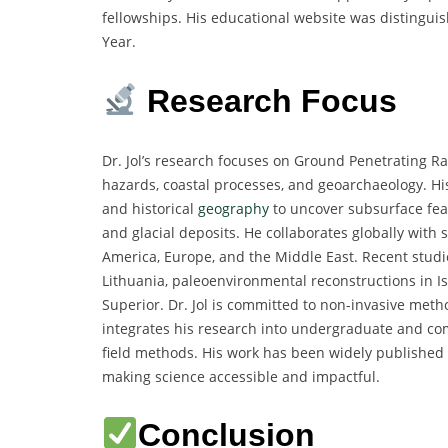
fellowships. His educational website was distingui
Year.
Research Focus
Dr. Jol’s research focuses on Ground Penetrating R
hazards, coastal processes, and geoarchaeology. Hi
and historical
geography
to uncover subsurface feat
and glacial deposits. He collaborates globally with s
America, Europe, and the Middle East. Recent studie
Lithuania, paleoenvironmental reconstructions in 
Superior. Dr. Jol is committed to non-invasive meth
integrates his research into undergraduate and co
field methods. His work has been widely published i
making science accessible and impactful.
Conclusion