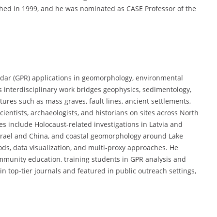
shed in 1999, and he was nominated as CASE Professor of the
adar (GPR) applications in geomorphology, environmental
s interdisciplinary work bridges geophysics, sedimentology,
ures such as mass graves, fault lines, ancient settlements,
cientists, archaeologists, and historians on sites across North
s include Holocaust-related investigations in Latvia and
Israel and China, and coastal geomorphology around Lake
ods, data visualization, and multi-proxy approaches. He
mmunity education, training students in GPR analysis and
n top-tier journals and featured in public outreach settings,