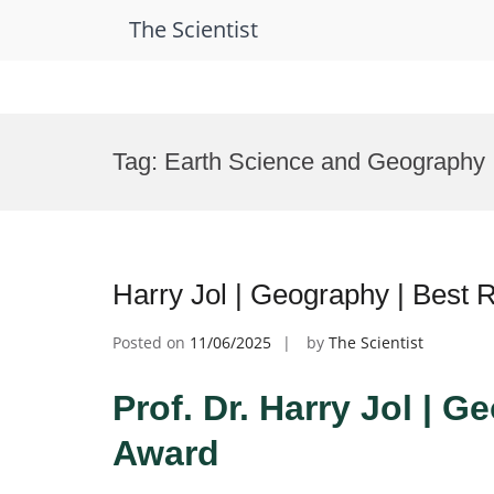
The Scientist
Skip
to
Tag:
Earth Science and Geography
content
Harry Jol | Geography | Best
Posted on
11/06/2025
by
The Scientist
Prof. Dr. Harry Jol | 
Award