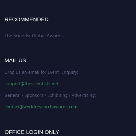
RECOMMENDED
The Scientist Global Awards
MAIL US
Drop us an email for Event Enquiry:
support@thescientists.net
General / Sponsors / Exhibiting / Advertising:
contact@worldresearchawards.com
OFFICE LOGIN ONLY