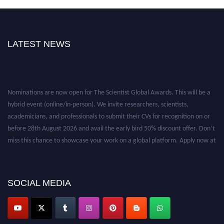
LATEST NEWS
Nominations are now open for The Scientist Global Awards. This will be a
hybrid event (online/in-person). We invite researchers, scientists,
academicians, and professionals to submit their CVs for recognition on or
before 28th August 2026 and avail the early bird 50% discount offer. Don’t
miss this chance to showcase your work on a global platform. Apply now at
https://thescientists.net/.
SOCIAL MEDIA