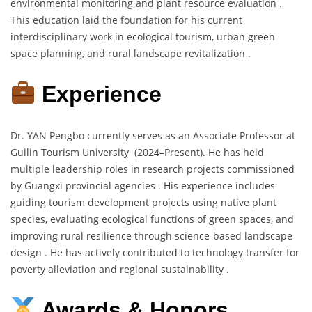
environmental monitoring and plant resource evaluation .
This education laid the foundation for his current
interdisciplinary work in ecological tourism, urban green
space planning, and rural landscape revitalization .
Experience
Dr. YAN Pengbo currently serves as an Associate Professor at
Guilin Tourism University (2024–Present). He has held
multiple leadership roles in research projects commissioned
by Guangxi provincial agencies . His experience includes
guiding tourism development projects using native plant
species, evaluating ecological functions of green spaces, and
improving rural resilience through science-based landscape
design . He has actively contributed to technology transfer for
poverty alleviation and regional sustainability .
Awards & Honors