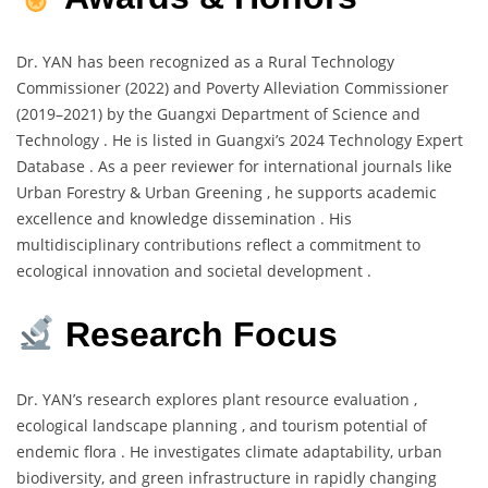
Dr. YAN has been recognized as a Rural Technology
Commissioner (2022) and Poverty Alleviation Commissioner
(2019–2021) by the Guangxi Department of Science and
Technology . He is listed in Guangxi’s 2024 Technology Expert
Database . As a peer reviewer for international journals like
Urban Forestry & Urban Greening , he supports academic
excellence and knowledge dissemination . His
multidisciplinary contributions reflect a commitment to
ecological innovation and societal development .
Research Focus
Dr. YAN’s research explores plant resource evaluation ,
ecological landscape planning , and tourism potential of
endemic flora . He investigates climate adaptability, urban
biodiversity, and green infrastructure in rapidly changing