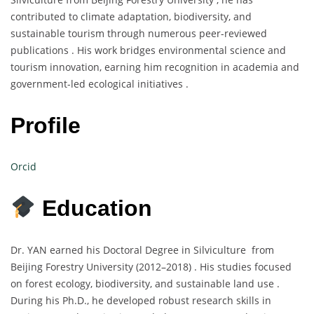
contributed to climate adaptation, biodiversity, and
sustainable tourism through numerous peer-reviewed
publications . His work bridges environmental science and
tourism innovation, earning him recognition in academia and
government-led ecological initiatives .
Profile
Orcid
Education
Dr. YAN earned his Doctoral Degree in Silviculture from
Beijing Forestry University (2012–2018) . His studies focused
on forest ecology, biodiversity, and sustainable land use .
During his Ph.D., he developed robust research skills in