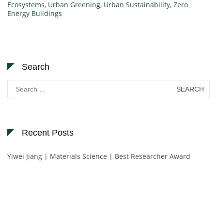
Ecosystems
,
Urban Greening
,
Urban Sustainability
,
Zero
Energy Buildings
Search
Search
for:
Recent Posts
Yiwei Jiang | Materials Science | Best Researcher Award