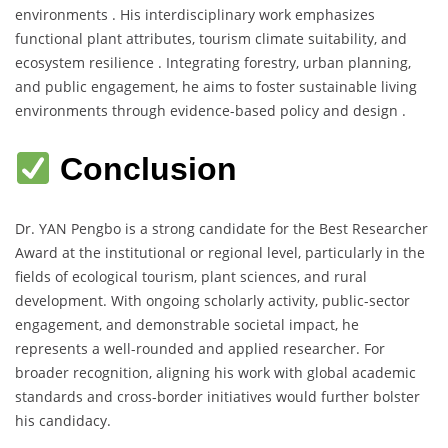
environments . His interdisciplinary work emphasizes
functional plant attributes, tourism climate suitability, and
ecosystem resilience . Integrating forestry, urban planning,
and public engagement, he aims to foster sustainable living
environments through evidence-based policy and design .
Conclusion
Dr. YAN Pengbo is a strong candidate for the Best Researcher
Award at the institutional or regional level, particularly in the
fields of ecological tourism, plant sciences, and rural
development. With ongoing scholarly activity, public-sector
engagement, and demonstrable societal impact, he
represents a well-rounded and applied researcher. For
broader recognition, aligning his work with global academic
standards and cross-border initiatives would further bolster
his candidacy.