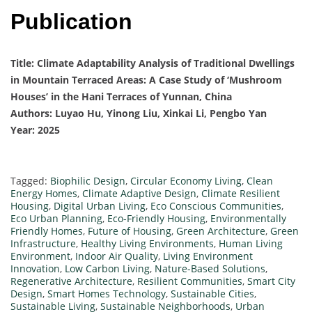
Publication
Title: Climate Adaptability Analysis of Traditional Dwellings
in Mountain Terraced Areas: A Case Study of ‘Mushroom
Houses’ in the Hani Terraces of Yunnan, China
Authors: Luyao Hu, Yinong Liu, Xinkai Li, Pengbo Yan
Year: 2025
Tagged:
Biophilic Design
,
Circular Economy Living
,
Clean
Energy Homes
,
Climate Adaptive Design
,
Climate Resilient
Housing
,
Digital Urban Living
,
Eco Conscious Communities
,
Eco Urban Planning
,
Eco-Friendly Housing
,
Environmentally
Friendly Homes
,
Future of Housing
,
Green Architecture
,
Green
Infrastructure
,
Healthy Living Environments
,
Human Living
Environment
,
Indoor Air Quality
,
Living Environment
Innovation
,
Low Carbon Living
,
Nature-Based Solutions
,
Regenerative Architecture
,
Resilient Communities
,
Smart City
Design
,
Smart Homes Technology
,
Sustainable Cities
,
Sustainable Living
,
Sustainable Neighborhoods
,
Urban