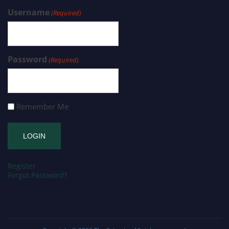
Username
(Required)
Password
(Required)
Remember Me
Register
Forgot Password?