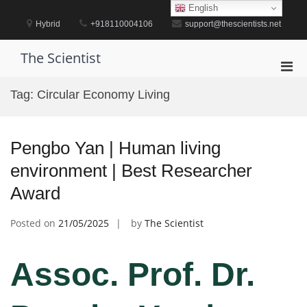
Skip
English
to
Hybrid
+918110004106
support@thescientists.net
content
The Scientist
Pri
Men
Tag:
Circular Economy Living
for
Mobi
Pengbo Yan | Human living
environment | Best Researcher
Award
Posted on
21/05/2025
by
The Scientist
Assoc. Prof. Dr.