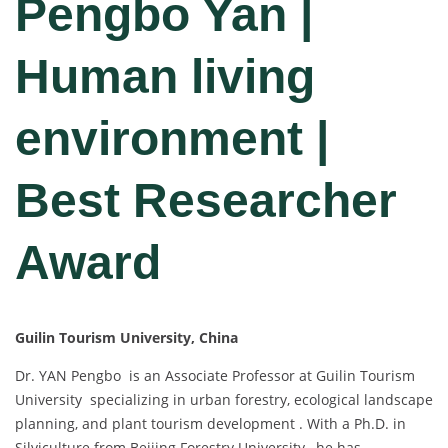
Pengbo Yan |
Human living
environment |
Best Researcher
Award
Guilin Tourism University, China
Dr. YAN Pengbo is an Associate Professor at Guilin Tourism
University specializing in urban forestry, ecological landscape
planning, and plant tourism development . With a Ph.D. in
Silviculture from Beijing Forestry University , he has