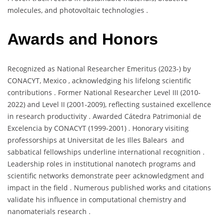
molecules, and photovoltaic technologies .
Awards and Honors
Recognized as National Researcher Emeritus (2023-) by
CONACYT, Mexico , acknowledging his lifelong scientific
contributions . Former National Researcher Level III (2010-
2022) and Level II (2001-2009), reflecting sustained excellence
in research productivity . Awarded Cátedra Patrimonial de
Excelencia by CONACYT (1999-2001) . Honorary visiting
professorships at Universitat de les Illes Balears and
sabbatical fellowships underline international recognition .
Leadership roles in institutional nanotech programs and
scientific networks demonstrate peer acknowledgment and
impact in the field . Numerous published works and citations
validate his influence in computational chemistry and
nanomaterials research .