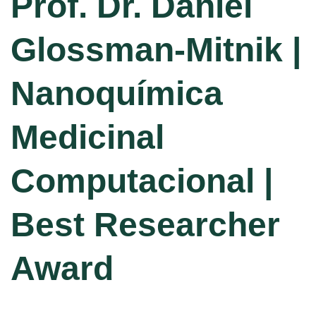
Prof. Dr. Daniel
Glossman-Mitnik |
Nanoquímica
Medicinal
Computacional |
Best Researcher
Award