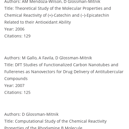
Authors: AM Mendoza-Wilson, D Glossman-Mitnik
Title: Theoretical Study of the Molecular Properties and
Chemical Reactivity of (+)-Catechin and (−)-Epicatechin
Related to their Antioxidant Ability
Year: 2006
Citations: 129
Authors: M Gallo, A Favila, D Glossman-Mitnik
Title: DFT Studies of Functionalized Carbon Nanotubes and
Fullerenes as Nanovectors for Drug Delivery of Antitubercular
Compounds
Year: 2007
Citations: 125
Authors: D Glossman-Mitnik
Title: Computational Study of the Chemical Reactivity
Properties of the Rhodamine B Molecule