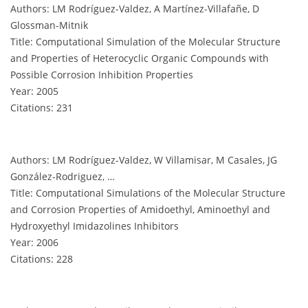
Authors: LM Rodríguez-Valdez, A Martínez-Villafañe, D
Glossman-Mitnik
Title: Computational Simulation of the Molecular Structure
and Properties of Heterocyclic Organic Compounds with
Possible Corrosion Inhibition Properties
Year: 2005
Citations: 231
Authors: LM Rodríguez-Valdez, W Villamisar, M Casales, JG
González-Rodriguez, …
Title: Computational Simulations of the Molecular Structure
and Corrosion Properties of Amidoethyl, Aminoethyl and
Hydroxyethyl Imidazolines Inhibitors
Year: 2006
Citations: 228