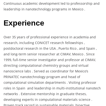
Continuous academic development led to professorship and
leadership in nanotechnology programs in Mexico .
Experience
Over 35 years of professional experience in academia and
research, including CONICET research fellowships ,
postdoctoral research in the USA , Puerto Rico , and Spain ,
and long-term senior researcher at CIMAV, Mexico . Since
1999, full-time senior investigator and professor at CIMAV,
directing computational chemistry groups and virtual
nanoscience labs . Served as coordinator for Mexico’s
PRINATEC nanotechnology program and head of
computational simulation departments . Visiting professor
roles in Spain and leadership in multi-institutional nanotech
networks . Extensive mentorship in graduate theses,
developing experts in computational materials science .
Proven track record in sustainable materials, bioactive