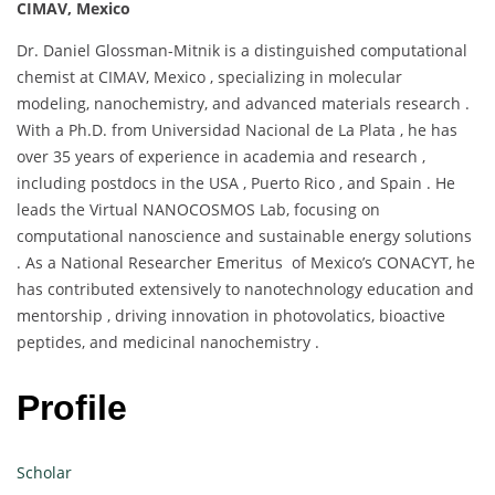
CIMAV, Mexico
Dr. Daniel Glossman-Mitnik is a distinguished computational
chemist at CIMAV, Mexico , specializing in molecular
modeling, nanochemistry, and advanced materials research .
With a Ph.D. from Universidad Nacional de La Plata , he has
over 35 years of experience in academia and research ,
including postdocs in the USA , Puerto Rico , and Spain . He
leads the Virtual NANOCOSMOS Lab, focusing on
computational nanoscience and sustainable energy solutions
. As a National Researcher Emeritus of Mexico’s CONACYT, he
has contributed extensively to nanotechnology education and
mentorship , driving innovation in photovolatics, bioactive
peptides, and medicinal nanochemistry .
Profile
Scholar