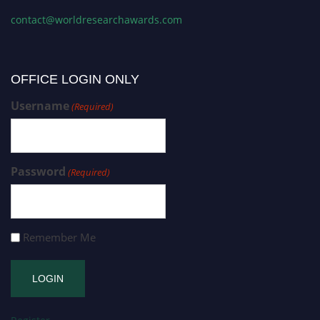
contact@worldresearchawards.com
OFFICE LOGIN ONLY
Username
(Required)
Password
(Required)
Remember Me