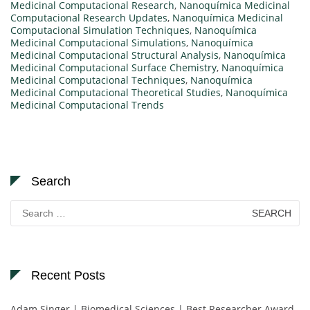
Medicinal Computacional Research
,
Nanoquímica Medicinal
Computacional Research Updates
,
Nanoquímica Medicinal
Computacional Simulation Techniques
,
Nanoquímica
Medicinal Computacional Simulations
,
Nanoquímica
Medicinal Computacional Structural Analysis
,
Nanoquímica
Medicinal Computacional Surface Chemistry
,
Nanoquímica
Medicinal Computacional Techniques
,
Nanoquímica
Medicinal Computacional Theoretical Studies
,
Nanoquímica
Medicinal Computacional Trends
Search
Search
for:
Recent Posts
Adam Singer | Biomedical Sciences | Best Researcher Award