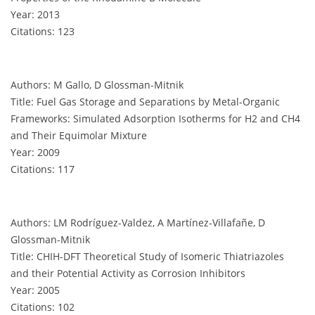
Year: 2013
Citations: 123
Authors: M Gallo, D Glossman-Mitnik
Title: Fuel Gas Storage and Separations by Metal-Organic
Frameworks: Simulated Adsorption Isotherms for H2 and CH4
and Their Equimolar Mixture
Year: 2009
Citations: 117
Authors: LM Rodríguez-Valdez, A Martínez-Villafañe, D
Glossman-Mitnik
Title: CHIH-DFT Theoretical Study of Isomeric Thiatriazoles
and their Potential Activity as Corrosion Inhibitors
Year: 2005
Citations: 102