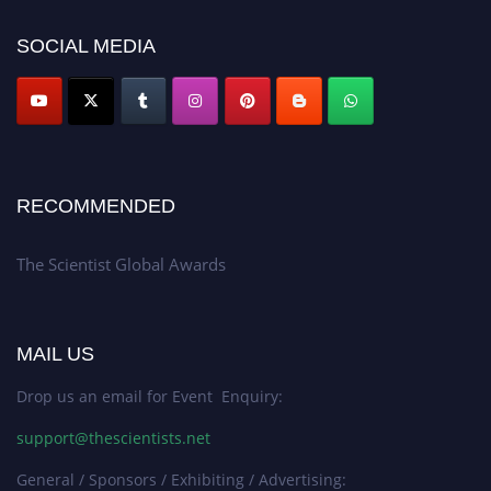
SOCIAL MEDIA
RECOMMENDED
The Scientist Global Awards
MAIL US
Drop us an email for Event Enquiry:
support@thescientists.net
General / Sponsors / Exhibiting / Advertising: