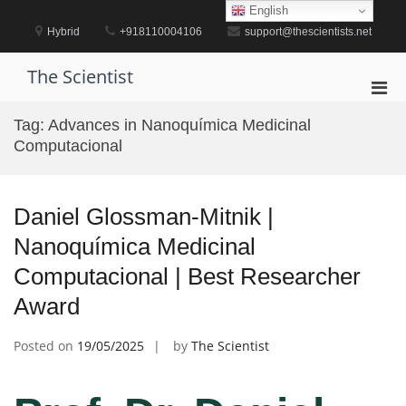
Skip
English
to
Hybrid
+918110004106
support@thescientists.net
content
The Scientist
Pri
Men
Tag:
Advances in Nanoquímica Medicinal
for
Computacional
Mobi
Daniel Glossman-Mitnik |
Nanoquímica Medicinal
Computacional | Best Researcher
Award
Posted on
19/05/2025
by
The Scientist