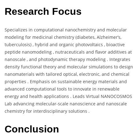
Research Focus
Specializes in computational nanochemistry and molecular
modeling for medicinal chemistry (diabetes, Alzheimer’s,
tuberculosis) , hybrid and organic photovoltaics , bioactive
peptide nanomodeling , nutraceuticals and flavor additives at
nanoscale , and photodynamic therapy modeling . Integrates
density functional theory and molecular simulations to design
nanomaterials with tailored optical, electronic, and chemical
properties . Emphasis on sustainable energy materials and
advanced computational tools to innovate in renewable
energy and health applications . Leads Virtual NANOCOSMOS
Lab advancing molecular-scale nanoscience and nanoscale
chemistry for interdisciplinary solutions .
Conclusion