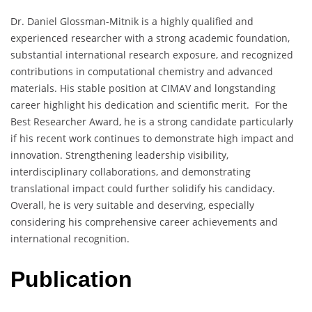
Dr. Daniel Glossman-Mitnik is a highly qualified and
experienced researcher with a strong academic foundation,
substantial international research exposure, and recognized
contributions in computational chemistry and advanced
materials. His stable position at CIMAV and longstanding
career highlight his dedication and scientific merit. For the
Best Researcher Award, he is a strong candidate particularly
if his recent work continues to demonstrate high impact and
innovation. Strengthening leadership visibility,
interdisciplinary collaborations, and demonstrating
translational impact could further solidify his candidacy.
Overall, he is very suitable and deserving, especially
considering his comprehensive career achievements and
international recognition.
Publication