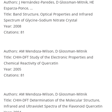
Authors: J Hernández-Paredes, D Glossman-Mitnik, HE
Esparza-Ponce, …
Title: Band Structure, Optical Properties and Infrared
Spectrum of Glycine–Sodium Nitrate Crystal
Year: 2008
Citations: 81
Authors: AM Mendoza-Wilson, D Glossman-Mitnik
Title: CHIH-DFT Study of the Electronic Properties and
Chemical Reactivity of Quercetin
Year: 2005
Citations: 81
Authors: AM Mendoza-Wilson, D Glossman-Mitnik
Title: CHIH-DFT Determination of the Molecular Structure,
Infrared and Ultraviolet Spectra of the Flavonoid Quercetin