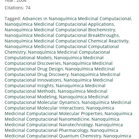
Year: 2004
Citations: 74
Tagged:
Advances in Nanoquímica Medicinal Computacional
,
Nanoquímica Medicinal Computacional Applications
,
Nanoquímica Medicinal Computacional Biochemistry
,
Nanoquímica Medicinal Computacional Breakthroughs
,
Nanoquímica Medicinal Computacional Chemical Reactivity
,
Nanoquímica Medicinal Computacional Computational
Chemistry
,
Nanoquímica Medicinal Computacional
Computational Models
,
Nanoquímica Medicinal
Computacional Discoveries
,
Nanoquímica Medicinal
Computacional Drug Design
,
Nanoquímica Medicinal
Computacional Drug Discovery
,
Nanoquímica Medicinal
Computacional Innovations
,
Nanoquímica Medicinal
Computacional Insights
,
Nanoquímica Medicinal
Computacional Methods
,
Nanoquímica Medicinal
Computacional Modeling
,
Nanoquímica Medicinal
Computacional Molecular Dynamics
,
Nanoquímica Medicinal
Computacional Molecular Interactions
,
Nanoquímica
Medicinal Computacional Molecular Properties
,
Nanoquímica
Medicinal Computacional Nanomedicine
,
Nanoquímica
Medicinal Computacional Nanotechnology
,
Nanoquímica
Medicinal Computacional Pharmacology
,
Nanoquímica
Medicinal Computacional Quantum Chemistry
,
Nanoquímica