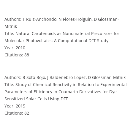
Authors: T Ruiz-Anchondo, N Flores-Holguín, D Glossman-
Mitnik
Title: Natural Carotenoids as Nanomaterial Precursors for
Molecular Photovoltaics: A Computational DFT Study
Year: 2010
Citations: 88
Authors: R Soto-Rojo, J Baldenebro-López, D Glossman-Mitnik
Title: Study of Chemical Reactivity in Relation to Experimental
Parameters of Efficiency in Coumarin Derivatives for Dye
Sensitized Solar Cells Using DFT
Year: 2015
Citations: 82