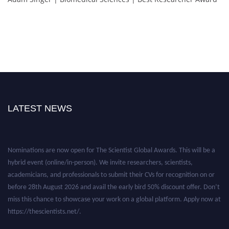
LATEST NEWS
Nominations are now open for The Scientist Global Awards. This will be a
hybrid event (online/in-person). We invite researchers, scientists,
academicians, and professionals to submit their CVs for recognition on or
before 28th August 2026 and avail the early bird 50% discount offer. Don’t
miss this chance to showcase your work on a global platform. Apply now at
https://thescientists.net/.