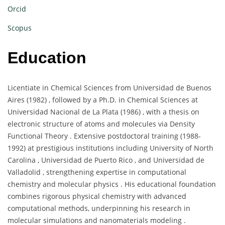
Orcid
Scopus
Education
Licentiate in Chemical Sciences from Universidad de Buenos
Aires (1982) , followed by a Ph.D. in Chemical Sciences at
Universidad Nacional de La Plata (1986) , with a thesis on
electronic structure of atoms and molecules via Density
Functional Theory . Extensive postdoctoral training (1988-
1992) at prestigious institutions including University of North
Carolina , Universidad de Puerto Rico , and Universidad de
Valladolid , strengthening expertise in computational
chemistry and molecular physics . His educational foundation
combines rigorous physical chemistry with advanced
computational methods, underpinning his research in
molecular simulations and nanomaterials modeling .