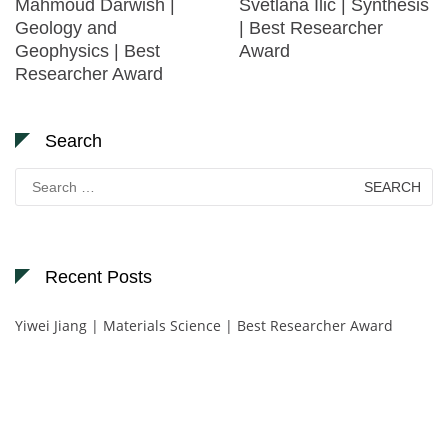
Mahmoud Darwish |
Svetlana Ilić | Synthesis
Geology and
| Best Researcher
Geophysics | Best
Award
Researcher Award
Search
Search
for:
Recent Posts
Yiwei Jiang | Materials Science | Best Researcher Award