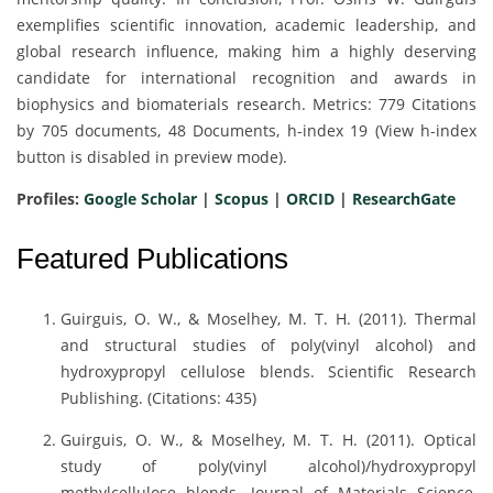
exemplifies scientific innovation, academic leadership, and
global research influence, making him a highly deserving
candidate for international recognition and awards in
biophysics and biomaterials research. Metrics: 779 Citations
by 705 documents, 48 Documents, h-index 19 (View h-index
button is disabled in preview mode).
Profiles:
Google Scholar
|
Scopus
|
ORCID
|
ResearchGate
Featured Publications
Guirguis, O. W., & Moselhey, M. T. H. (2011). Thermal
and structural studies of poly(vinyl alcohol) and
hydroxypropyl cellulose blends. Scientific Research
Publishing. (Citations: 435)
Guirguis, O. W., & Moselhey, M. T. H. (2011). Optical
study of poly(vinyl alcohol)/hydroxypropyl
methylcellulose blends. Journal of Materials Science,