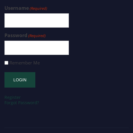
Username
(Required)
Password
(Required)
Remember Me
Register
Forgot Password?