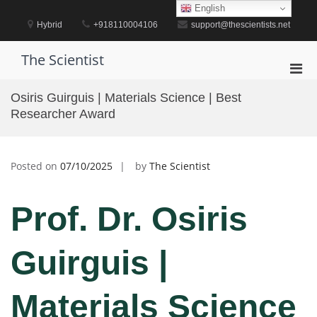
Skip
English
to
Hybrid
+918110004106
support@thescientists.net
content
The Scientist
Pri
Men
Osiris Guirguis | Materials Science | Best
for
Researcher Award
Mobi
Posted on
07/10/2025
by
The Scientist
Prof. Dr. Osiris
Guirguis |
Materials Science