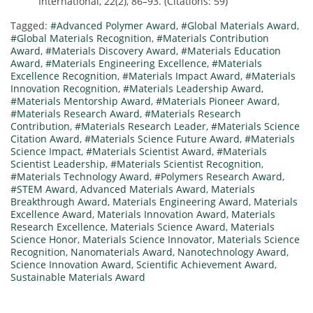
International, 22(2), 86–93. (Citations: 59)
Tagged:
#Advanced Polymer Award
,
#Global Materials Award
,
#Global Materials Recognition
,
#Materials Contribution
Award
,
#Materials Discovery Award
,
#Materials Education
Award
,
#Materials Engineering Excellence
,
#Materials
Excellence Recognition
,
#Materials Impact Award
,
#Materials
Innovation Recognition
,
#Materials Leadership Award
,
#Materials Mentorship Award
,
#Materials Pioneer Award
,
#Materials Research Award
,
#Materials Research
Contribution
,
#Materials Research Leader
,
#Materials Science
Citation Award
,
#Materials Science Future Award
,
#Materials
Science Impact
,
#Materials Scientist Award
,
#Materials
Scientist Leadership
,
#Materials Scientist Recognition
,
#Materials Technology Award
,
#Polymers Research Award
,
#STEM Award
,
Advanced Materials Award
,
Materials
Breakthrough Award
,
Materials Engineering Award
,
Materials
Excellence Award
,
Materials Innovation Award
,
Materials
Research Excellence
,
Materials Science Award
,
Materials
Science Honor
,
Materials Science Innovator
,
Materials Science
Recognition
,
Nanomaterials Award
,
Nanotechnology Award
,
Science Innovation Award
,
Scientific Achievement Award
,
Sustainable Materials Award