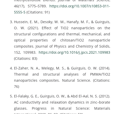
46(17), 5775–5789.
https://doi.org/10.1007/s10853-011-
5555-5
(Citations: 91)
Hussein, E. M., Desoky, W. M., Hanafy, M. F., & Guirguis,
O. W. (2021). Effect of TiO2 nanoparticles on the
structural configurations and thermal, mechanical, and
optical properties of chitosan/TiO2 nanoparticle
composites. Journal of Physics and Chemistry of Solids,
152, 109983.
https://doi.org/10.1016/j.jpcs.2021.109983
(Citations: 83)
El-Zaher, N. A., Melegy, M. S., & Guirguis, O. W. (2014).
Thermal and structural analyses of PMMA/TiO2
nanoparticles composites. Natural Science. (Citations:
76)
El-Falaky, G. E., Guirguis, O. W., & Abd El-Aal, N. S. (2012).
AC conductivity and relaxation dynamics in zinc–borate
glasses. Progress in Natural Science: Materials