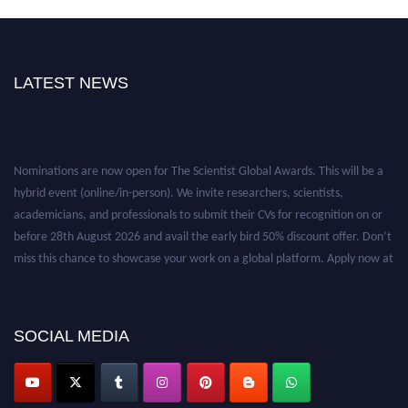
LATEST NEWS
Nominations are now open for The Scientist Global Awards. This will be a
hybrid event (online/in-person). We invite researchers, scientists,
academicians, and professionals to submit their CVs for recognition on or
before 28th August 2026 and avail the early bird 50% discount offer. Don’t
miss this chance to showcase your work on a global platform. Apply now at
https://thescientists.net/.
SOCIAL MEDIA