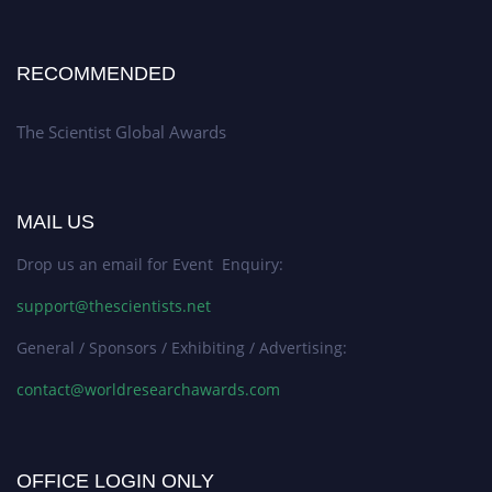
RECOMMENDED
The Scientist Global Awards
MAIL US
Drop us an email for Event Enquiry:
support@thescientists.net
General / Sponsors / Exhibiting / Advertising:
contact@worldresearchawards.com
OFFICE LOGIN ONLY