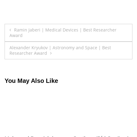
Post
Ramin Jaberi | Medical Devices | Best Researcher
Award
navigation
Alexander Kryukov | Astronomy and Space | Best
Researcher Award
You May Also Like