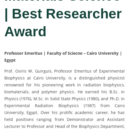
| Best Researcher
Award
Professor Emeritus | Faculty of Sciecne – Cairo University |
Egypt
Prof. Osiris W. Guirguis, Professor Emeritus of Experimental
Biophysics at Cairo University, is a distinguished physicist
renowned for his pioneering work in radiation biophysics,
biomaterials, and polymer physics. He earned his B.Sc. in
Physics (1976), M.Sc. in Solid State Physics (1980), and Ph.D. in
Experimental Radiation Biophysics (1987) from Cairo
University, Egypt. Over his prolific academic career, he has
held positions ranging from Demonstrator and Assistant
Lecturer to Professor and Head of the Biophysics Department,