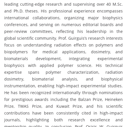
leading cutting-edge research and supervising over 40 M.Sc.
and Ph.D. theses. His professional experience encompasses
international collaborations, organizing major biophysics
conferences, and serving on numerous editorial boards and
peer-review committees, reflecting his leadership in the
global scientific community. Prof. Guirguis’s research interests
focus on understanding radiation effects on polymers and
biopolymers for medical applications, dosimetry, and
biomaterials development, integrating experimental
biophysics with applied polymer science. His technical
expertise spans polymer characterization, radiation
dosimetry, biomaterial analysis, and biophysical
instrumentation, enabling high-impact experimental studies.
He has been recognized internationally through nominations
for prestigious awards including the Balzan Prize, Heineken
Prize, TWAS Prize, and Kuwait Prize, and his scientific
contributions have been consistently cited in high-impact
journals, highlighting both research excellence and
mentorship quality. In conclusion, Prof. Osiris W. Guirguis