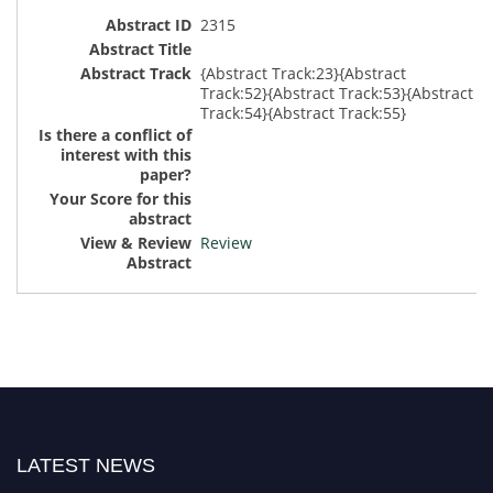
2315
{Abstract Track:23}{Abstract
Track:52}{Abstract Track:53}{Abstract
Track:54}{Abstract Track:55}
Review
LATEST NEWS