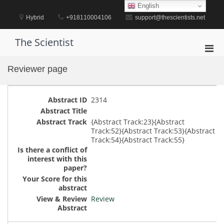
Skip
English
to
Hybrid
+918110004106
support@thescientists.net
content
The Scientist
Pri
Men
Reviewer page
for
Mobi
2314
{Abstract Track:23}{Abstract
Track:52}{Abstract Track:53}{Abstract
Track:54}{Abstract Track:55}
Review