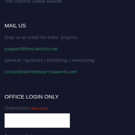
The Scientist Global Awards
MAIL US
Drop us an email for Event Enquiry:
support@thescientists.net
General / Sponsors / Exhibiting / Advertising:
contact@worldresearchawards.com
OFFICE LOGIN ONLY
Username
(Required)