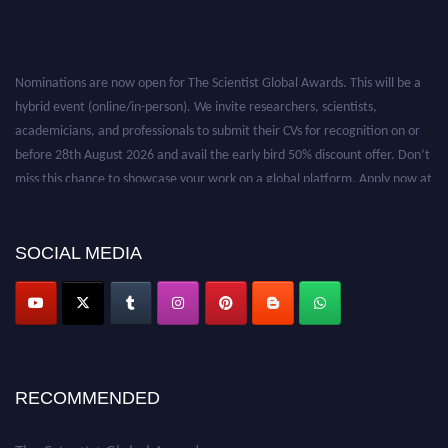
Nominations are now open for The Scientist Global Awards. This will be a
hybrid event (online/in-person). We invite researchers, scientists,
academicians, and professionals to submit their CVs for recognition on or
before 28th August 2026 and avail the early bird 50% discount offer. Don’t
miss this chance to showcase your work on a global platform. Apply now at
https://thescientists.net/.
SOCIAL MEDIA
RECOMMENDED